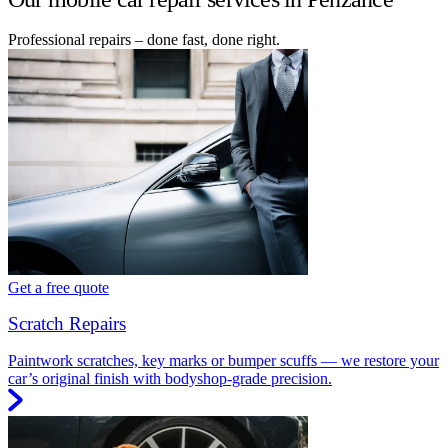
Professional repairs – done fast, done right.
Get a free quote
Scratch Repairs
Paintwork scratches, key marks or bumper scuffs — we restore your
car’s original finish with bodyshop-grade precision.