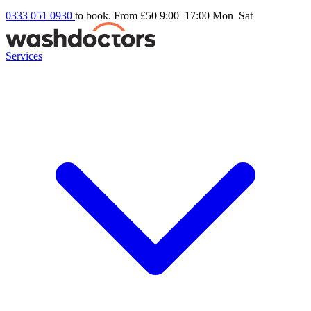
0333 051 0930
to book. From £50
9:00–17:00 Mon–Sat
Services