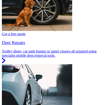
Get a free quote
Dent Repairs
Trolley dings, car park bumps or panel creases all repaired using
specialist mobile dent removal tools.