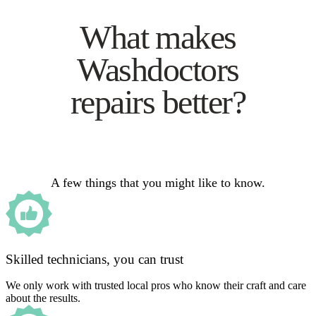
What makes
Washdoctors
repairs better?
A few things that you might like to know.
Skilled technicians, you can trust
We only work with trusted local pros who know their craft and care
about the results.