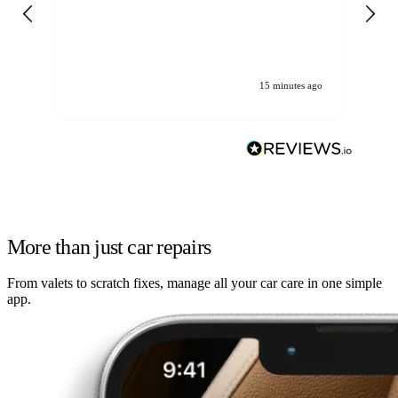
gen
We
ha
15 minutes ago
More than just car repairs
From valets to scratch fixes, manage all your car care in one simple
app.