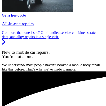
Get a free quote
All-in-one repairs
Got more than one issue? Our bundled service combines scratch,
dent, and alloy repairs in a single visit.
New to mobile car repairs?
You’re not alone.
We understand- most people haven’t booked a mobile body repair
like this before. That’s why we’ve made it simple.