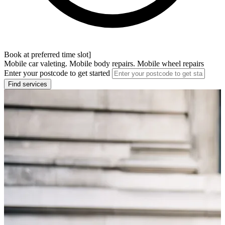
Book at preferred time slot]
Mobile car valeting. Mobile body repairs. Mobile wheel repairs
Enter your postcode to get started
Find services