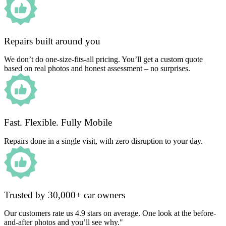
Repairs built around you
We don’t do one-size-fits-all pricing. You’ll get a custom quote
based on real photos and honest assessment – no surprises.
Fast. Flexible. Fully Mobile
Repairs done in a single visit, with zero disruption to your day.
Trusted by 30,000+ car owners
Our customers rate us 4.9 stars on average. One look at the before-
and-after photos and you’ll see why."