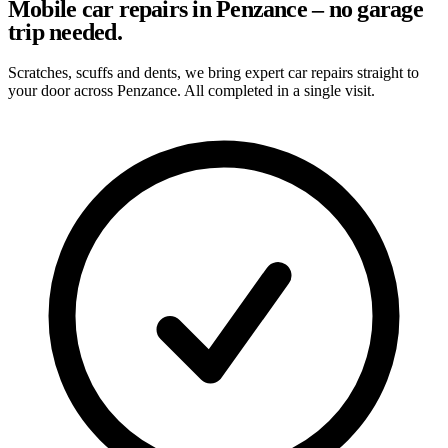
Mobile car repairs in Penzance – no garage
trip needed.
Scratches, scuffs and dents, we bring expert car repairs straight to
your door across Penzance. All completed in a single visit.