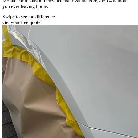
Mobile car repairs in Penzance that rival the bodyshop – without
you ever leaving home.
Swipe to see the difference.
Get your free quote