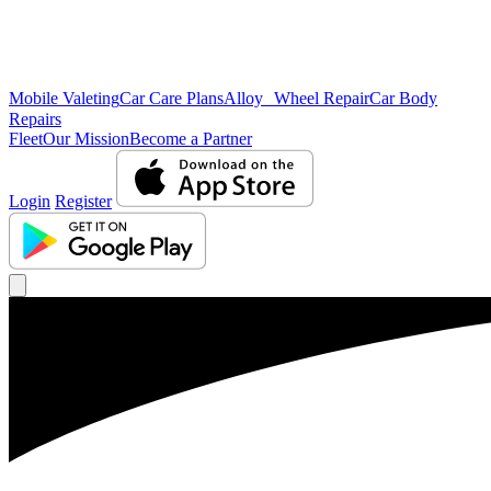
Mobile Valeting
Car Care Plans
Alloy Wheel Repair
Car Body
Repairs
Fleet
Our Mission
Become a Partner
Login
Register