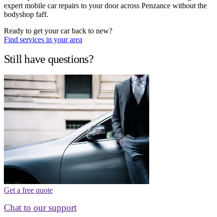
expert mobile car repairs to your door across Penzance without the
bodyshop faff.
Ready to get your car back to new?
Find services in your area
Still have questions?
Get a free quote
Chat to our support