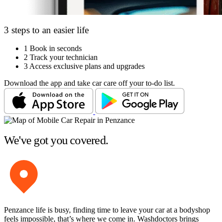
3 steps to an easier life
1
Book in seconds
2
Track your technician
3
Access exclusive plans and upgrades
Download the app and take car care off your to-do list.
We've got you covered.
Penzance life is busy, finding time to leave your car at a bodyshop
feels impossible, that’s where we come in. Washdoctors brings