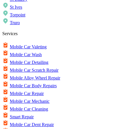
St Ives
Torpoint
Truro
Services
Mobile Car Valeting
Mobile Car Wash
Mobile Car Detailing
Mobile Car Scratch Repair
Mobile Alloy Wheel Repair
Mobile Car Body Repairs
Mobile Car Repair
Mobile Car Mechanic
Mobile Car Cleaning
Smart Repair
Mobile Car Dent Repair