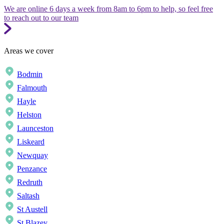
We are online 6 days a week from 8am to 6pm to help, so feel free
to reach out to our team
Areas we cover
Bodmin
Falmouth
Hayle
Helston
Launceston
Liskeard
Newquay
Penzance
Redruth
Saltash
St Austell
St Blazey