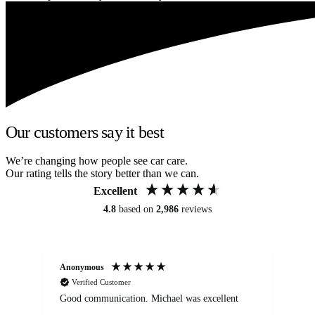
Our customers say it best
We’re changing how people see car care.
Our rating tells the story better than we can.
Excellent
4.8
based on
2,986
reviews
Anonymous
An
Verified Customer
Good communication. Michael was excellent
Eli
det