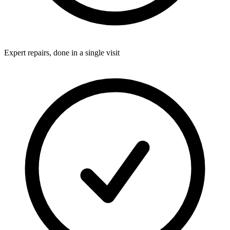
Expert repairs, done in a single visit