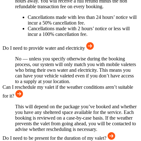
hours away. You will receive a full refund minus the non
refundable transaction fee on every booking.
Cancellations made with less than 24 hours’ notice will
incur a 50% cancellation fee.
Cancellations made with 2 hours’ notice or less will
incur a 100% cancellation fee.
Do I need to provide water and electricity
No — unless you specify otherwise during the booking
process, our system will only match you with mobile valeters
who bring their own water and electricity. This means you
can have your vehicle valeted even if you don’t have access
to a supply at your location.
Can I reschedule my valet if the weather conditions aren’t suitable
for it?
This will depend on the package you’ve booked and whether
you have any sheltered space available for the service. Each
booking is reviewed on a case-by-case basis. If the weather
prevents the valet from going ahead, you will be contacted to
advise whether rescheduling is necessary.
Do I need to be present for the duration of my valet?