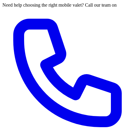
Need help choosing the right mobile valet? Call our team on