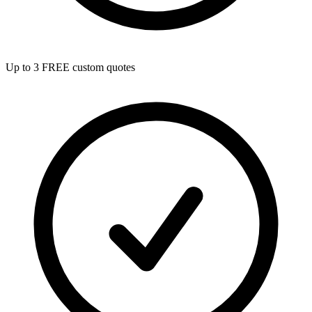
Up to 3 FREE custom quotes