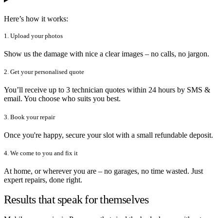
Here’s how it works:
1. Upload your photos
Show us the damage with nice a clear images – no calls, no jargon.
2. Get your personalised quote
You’ll receive up to 3 technician quotes within 24 hours by SMS &
email. You choose who suits you best.
3. Book your repair
Once you're happy, secure your slot with a small refundable deposit.
4. We come to you and fix it
At home, or wherever you are – no garages, no time wasted. Just
expert repairs, done right.
Results that speak for themselves