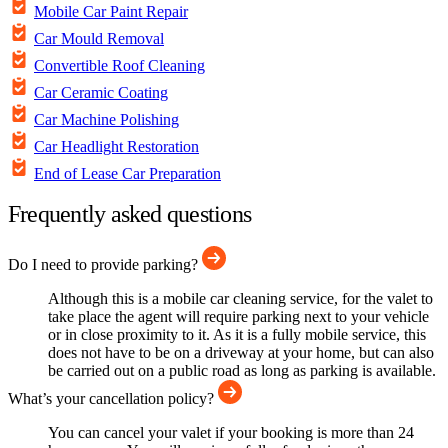
Mobile Car Paint Repair
Car Mould Removal
Convertible Roof Cleaning
Car Ceramic Coating
Car Machine Polishing
Car Headlight Restoration
End of Lease Car Preparation
Frequently asked questions
Do I need to provide parking?
Although this is a mobile car cleaning service, for the valet to
take place the agent will require parking next to your vehicle
or in close proximity to it. As it is a fully mobile service, this
does not have to be on a driveway at your home, but can also
be carried out on a public road as long as parking is available.
What’s your cancellation policy?
You can cancel your valet if your booking is more than 24