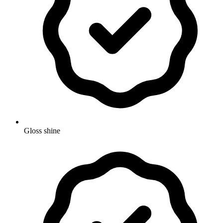
Gloss shine