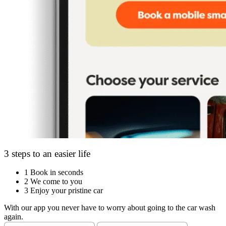
3 steps to an easier life
1
Book in seconds
2
We come to you
3
Enjoy your pristine car
With our app you never have to worry about going to the car wash
again.