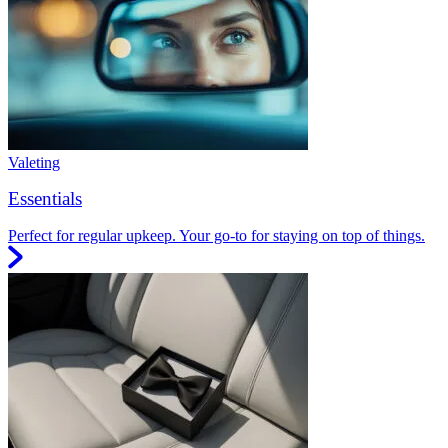
Valeting
Essentials
Perfect for regular upkeep. Your go-to for staying on top of things.