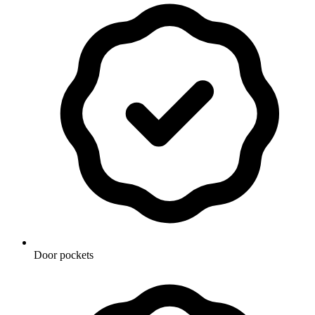
Door pockets