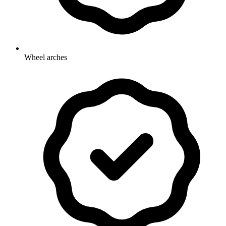
Wheel arches