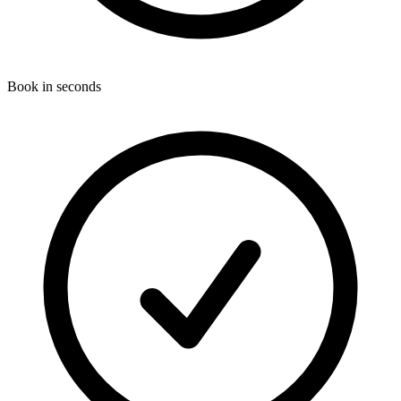
Book in seconds