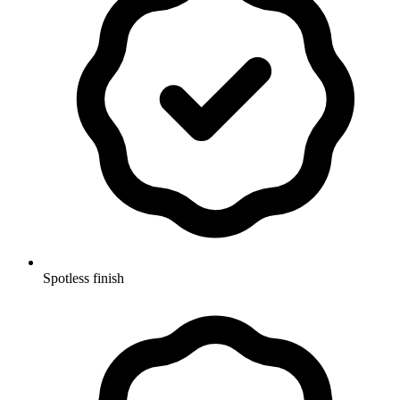
Spotless finish