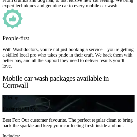
From crumbs and dog hair, to that elusive new car feeling. We bring
expert techniques and genuine car to every mobile car wash.
People-first
With Washdoctors, you're not just booking a service – you're getting
a skilled local pro who takes pride in their craft. We back them with
better pay, and all the support they need to deliver results you’ll
love.
Mobile car wash packages available in
Cornwall
Valeting
Essential Silver
Best For: Our customer favourite. The perfect regular clean to bring
back the sparkle and keep your car feeling fresh inside and out.
Includes: