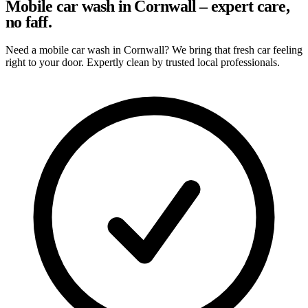
Mobile car wash in Cornwall – expert care,
no faff.
Need a mobile car wash in Cornwall? We bring that fresh car feeling
right to your door. Expertly clean by trusted local professionals.