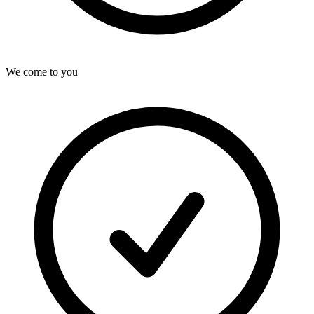
We come to you