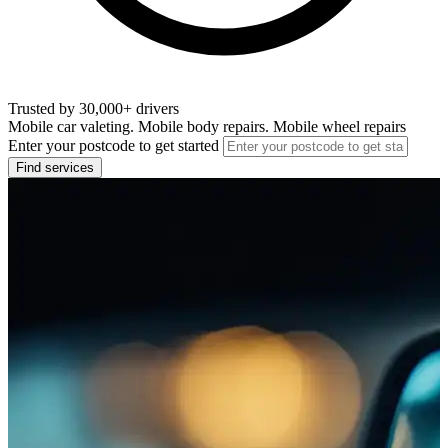
Trusted by 30,000+ drivers
Mobile car valeting. Mobile body repairs. Mobile wheel repairs
Enter your postcode to get started
Find services