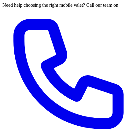
Need help choosing the right mobile valet? Call our team on