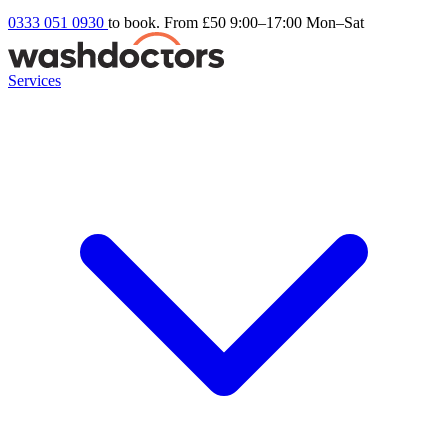
0333 051 0930
to book. From £50
9:00–17:00 Mon–Sat
Services