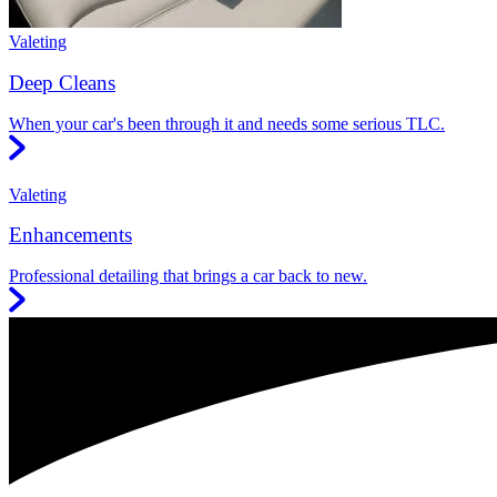
Valeting
Deep Cleans
When your car's been through it and needs some serious TLC.
Valeting
Enhancements
Professional detailing that brings a car back to new.