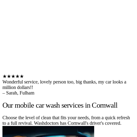
★★★★★
Wonderful service, lovely person too, big thanks, my car looks a
million dollars!!
– Sarah, Fulham
Our mobile car wash services in Cornwall
Choose the level of clean that fits your needs, from a quick refresh
to a full revival. Washdoctors has Cornwall's driver's covered.