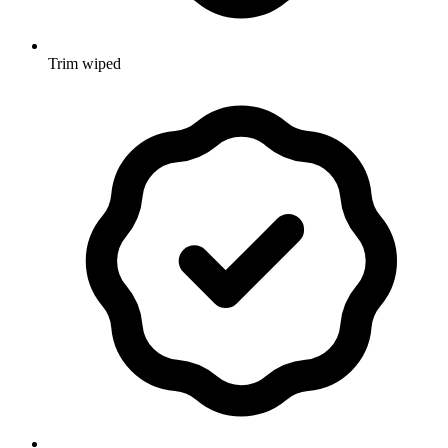
Trim wiped