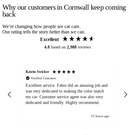
Why our customers in Cornwall keep coming
back
We’re changing how people see car care.
Our rating tells the story better than we can.
Excellent
4.8
based on
2,988
reviews
Katrin Stricker
An
Verified Customer
Excellent service. Fabio did an amazing job and
Exc
was very dedicated to making the color match
lo
my car. Customer service agent was also very
dedicated and friendly. Highly recommend.
15 hours ago