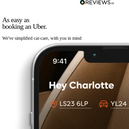
As easy as
booking an Uber.
We've simplified car-care, with you in mind