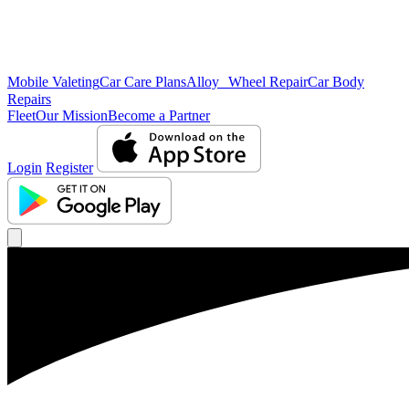
Mobile Valeting
Car Care Plans
Alloy Wheel Repair
Car Body
Repairs
Fleet
Our Mission
Become a Partner
Login
Register