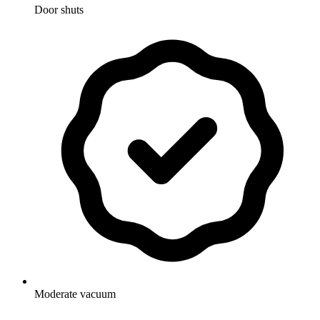
Door shuts
Moderate vacuum