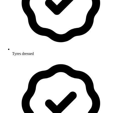
Tyres dressed