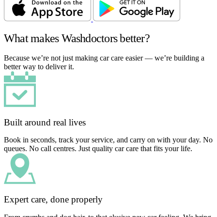
What makes Washdoctors better?
Because we’re not just making car care easier — we’re building a
better way to deliver it.
Built around real lives
Book in seconds, track your service, and carry on with your day. No
queues. No call centres. Just quality car care that fits your life.
Expert care, done properly