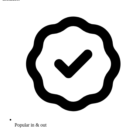
Popular in & out