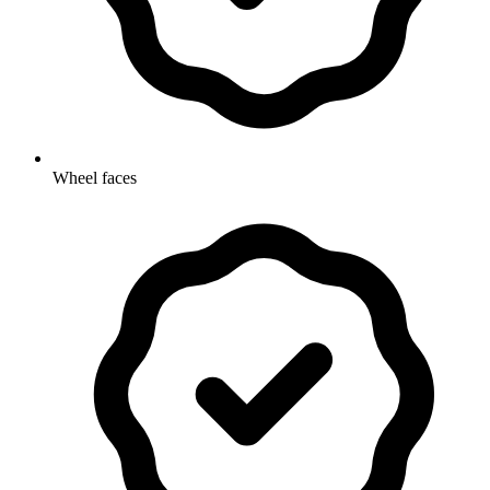
Wheel faces