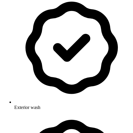
Exterior wash