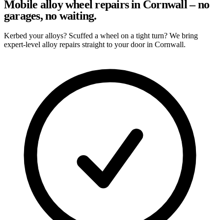
Mobile alloy wheel repairs in Cornwall – no
garages, no waiting.
Kerbed your alloys? Scuffed a wheel on a tight turn? We bring
expert-level alloy repairs straight to your door in Cornwall.