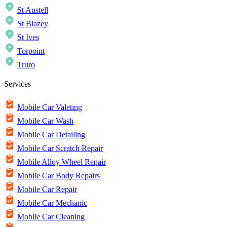
St Austell
St Blazey
St Ives
Torpoint
Truro
Services
Mobile Car Valeting
Mobile Car Wash
Mobile Car Detailing
Mobile Car Scratch Repair
Mobile Alloy Wheel Repair
Mobile Car Body Repairs
Mobile Car Repair
Mobile Car Mechanic
Mobile Car Cleaning