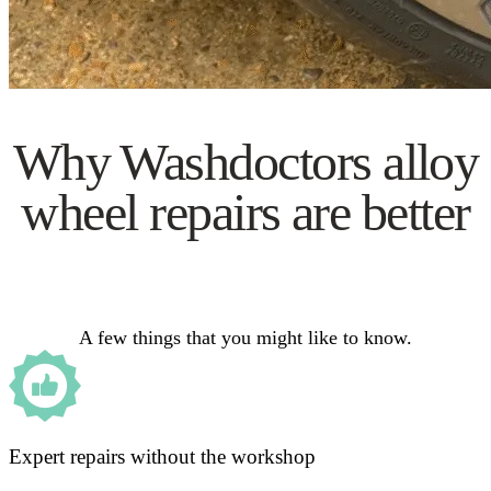
Why Washdoctors alloy
wheel repairs are better
A few things that you might like to know.
Expert repairs without the workshop