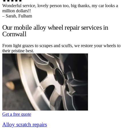
★★★★★
Wonderful service, lovely person too, big thanks, my car looks a
million dollars!!
– Sarah, Fulham
Our mobile alloy wheel repair services in
Cornwall
From light grazes to scrapes and scuffs, we restore your wheels to
their pristine best.
Get a free quote
Alloy scratch repairs