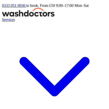
0333 051 0930
to book. From £50
9:00–17:00 Mon–Sat
Services