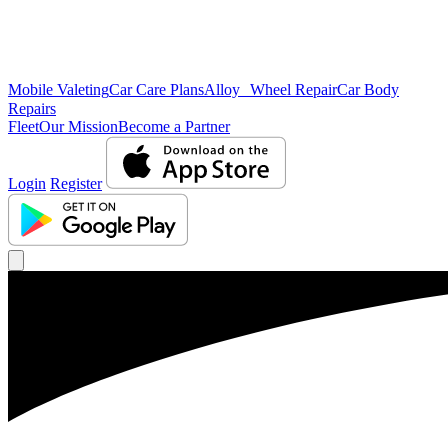
Mobile Valeting
Car Care Plans
Alloy Wheel Repair
Car Body
Repairs
Fleet
Our Mission
Become a Partner
Login
Register