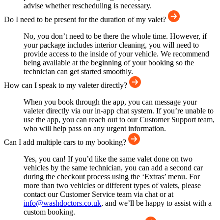
advise whether rescheduling is necessary.
Do I need to be present for the duration of my valet?
No, you don’t need to be there the whole time. However, if
your package includes interior cleaning, you will need to
provide access to the inside of your vehicle. We recommend
being available at the beginning of your booking so the
technician can get started smoothly.
How can I speak to my valeter directly?
When you book through the app, you can message your
valeter directly via our in-app chat system. If you’re unable to
use the app, you can reach out to our Customer Support team,
who will help pass on any urgent information.
Can I add multiple cars to my booking?
Yes, you can! If you’d like the same valet done on two
vehicles by the same technician, you can add a second car
during the checkout process using the ‘Extras’ menu. For
more than two vehicles or different types of valets, please
contact our Customer Service team via chat or at
info@washdoctors.co.uk
, and we’ll be happy to assist with a
custom booking.