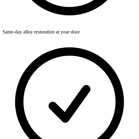
Same-day alloy restoration at your door