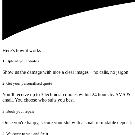
Here’s how it works
1. Upload your photos
Show us the damage with nice a clear images – no calls, no jargon.
2. Get your personalised quote
You’ll receive up to 3 technician quotes within 24 hours by SMS &
email. You choose who suits you best.
3. Book your repair
Once you're happy, secure your slot with a small refundable deposit.
4. We come to you and fix it