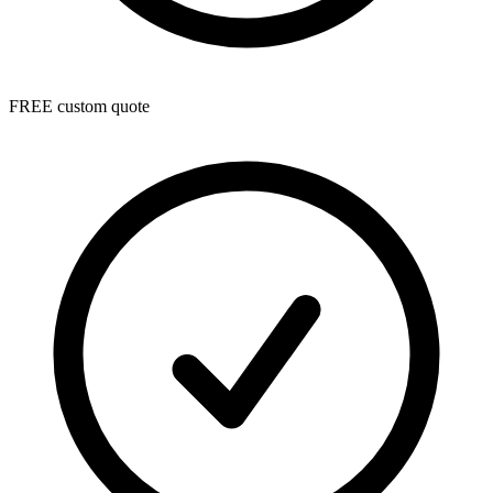
FREE custom quote