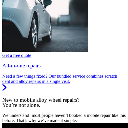
Get a free quote
All-in-one repairs
Need a few things fixed? Our bundled service combines scratch
dent and alloy repairs in a single visit.
New to mobile alloy wheel repairs?
You’re not alone.
We understand- most people haven’t booked a mobile repair like this
before. That’s why we’ve made it simple.