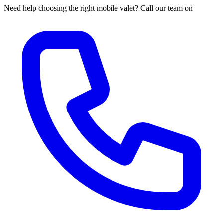
Need help choosing the right mobile valet? Call our team on