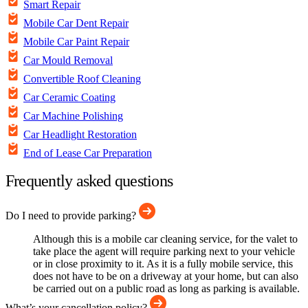
Smart Repair
Mobile Car Dent Repair
Mobile Car Paint Repair
Car Mould Removal
Convertible Roof Cleaning
Car Ceramic Coating
Car Machine Polishing
Car Headlight Restoration
End of Lease Car Preparation
Frequently asked questions
Do I need to provide parking?
Although this is a mobile car cleaning service, for the valet to
take place the agent will require parking next to your vehicle
or in close proximity to it. As it is a fully mobile service, this
does not have to be on a driveway at your home, but can also
be carried out on a public road as long as parking is available.
What’s your cancellation policy?