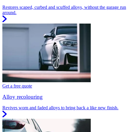
Restores scaped, curbed and scuffed alloys, without the garage run
around.
Get a free quote
Alloy recolouring
Revives worn and faded alloys to bring back a like new finish.