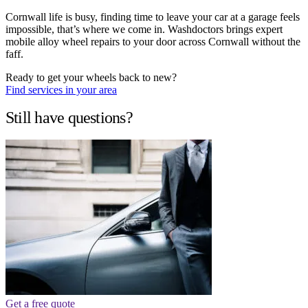
Cornwall life is busy, finding time to leave your car at a garage feels
impossible, that’s where we come in. Washdoctors brings expert
mobile alloy wheel repairs to your door across Cornwall without the
faff.
Ready to get your wheels back to new?
Find services in your area
Still have questions?
Get a free quote