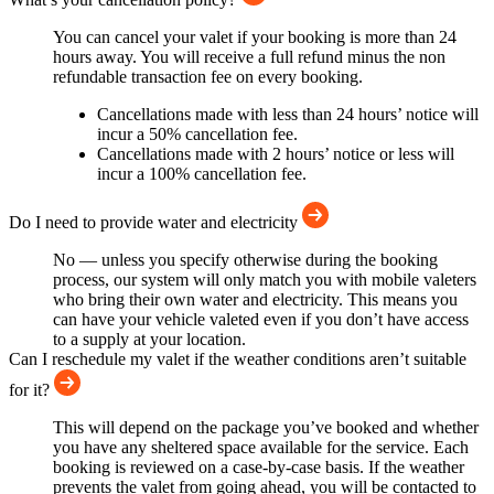
You can cancel your valet if your booking is more than 24
hours away. You will receive a full refund minus the non
refundable transaction fee on every booking.
Cancellations made with less than 24 hours’ notice will
incur a 50% cancellation fee.
Cancellations made with 2 hours’ notice or less will
incur a 100% cancellation fee.
Do I need to provide water and electricity
No — unless you specify otherwise during the booking
process, our system will only match you with mobile valeters
who bring their own water and electricity. This means you
can have your vehicle valeted even if you don’t have access
to a supply at your location.
Can I reschedule my valet if the weather conditions aren’t suitable
for it?
This will depend on the package you’ve booked and whether
you have any sheltered space available for the service. Each
booking is reviewed on a case-by-case basis. If the weather
prevents the valet from going ahead, you will be contacted to