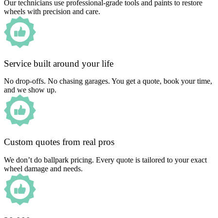
Our technicians use professional-grade tools and paints to restore
wheels with precision and care.
Service built around your life
No drop-offs. No chasing garages. You get a quote, book your time,
and we show up.
Custom quotes from real pros
We don’t do ballpark pricing. Every quote is tailored to your exact
wheel damage and needs.