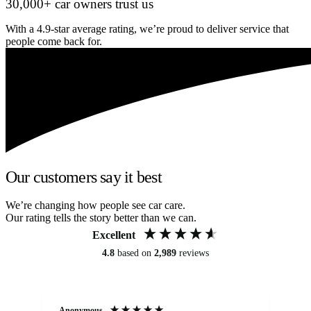
30,000+ car owners trust us
With a 4.9-star average rating, we’re proud to deliver service that
people come back for.
Our customers say it best
We’re changing how people see car care.
Our rating tells the story better than we can.
Excellent
4.8
based on
2,989
reviews
Anonymous
Kat