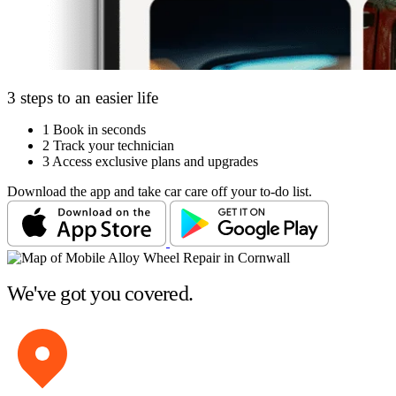
3 steps to an easier life
1
Book in seconds
2
Track your technician
3
Access exclusive plans and upgrades
Download the app and take car care off your to-do list.
We've got you covered.