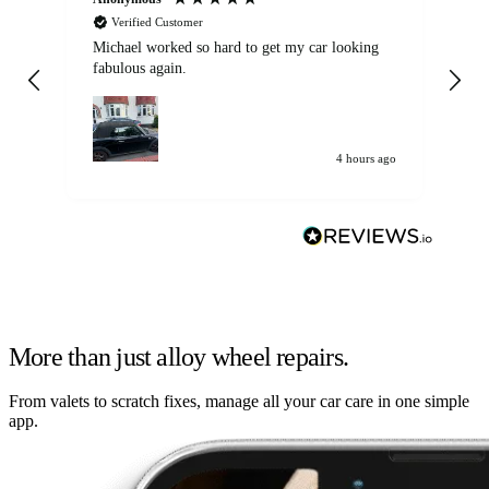
Verified Customer
Michael worked so hard to get my car looking
Ex
fabulous again.
wa
my car. Customer
de
4 hours ago
More than just alloy wheel repairs.
From valets to scratch fixes, manage all your car care in one simple
app.