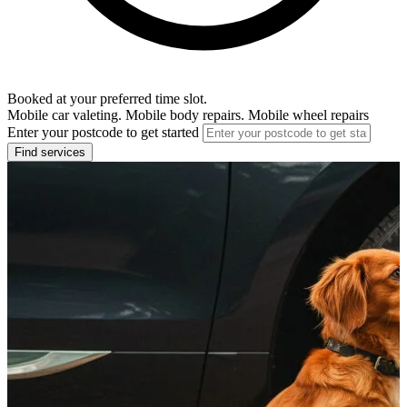
Booked at your preferred time slot.
Mobile car valeting. Mobile body repairs. Mobile wheel repairs
Enter your postcode to get started
Find services