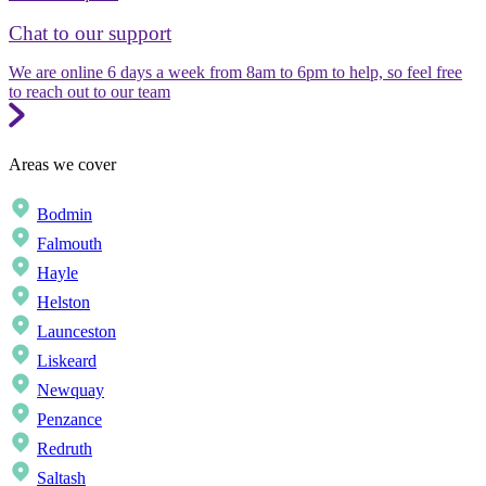
Chat to our support
We are online 6 days a week from 8am to 6pm to help, so feel free
to reach out to our team
Areas we cover
Bodmin
Falmouth
Hayle
Helston
Launceston
Liskeard
Newquay
Penzance
Redruth
Saltash