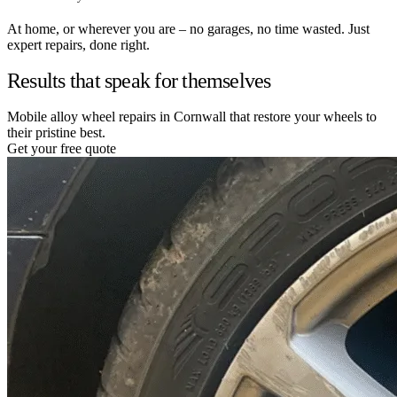
At home, or wherever you are – no garages, no time wasted. Just
expert repairs, done right.
Results that speak for themselves
Mobile alloy wheel repairs in Cornwall that restore your wheels to
their pristine best.
Get your free quote