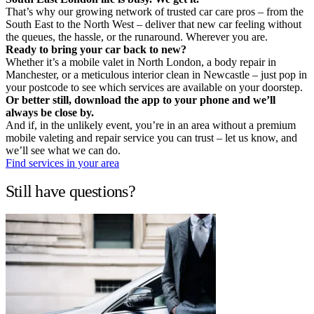
That’s why our growing network of trusted car care pros – from the
South East to the North West – deliver that new car feeling without
the queues, the hassle, or the runaround. Wherever you are.
Ready to bring your car back to new?
Whether it’s a mobile valet in North London, a body repair in
Manchester, or a meticulous interior clean in Newcastle – just pop in
your postcode to see which services are available on your doorstep.
Or better still, download the app to your phone and we’ll
always be close by.
And if, in the unlikely event, you’re in an area without a premium
mobile valeting and repair service you can trust – let us know, and
we’ll see what we can do.
Find services in your area
Still have questions?