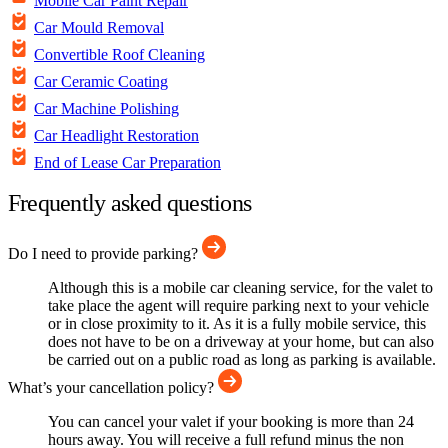
Mobile Car Paint Repair
Car Mould Removal
Convertible Roof Cleaning
Car Ceramic Coating
Car Machine Polishing
Car Headlight Restoration
End of Lease Car Preparation
Frequently asked questions
Do I need to provide parking?
Although this is a mobile car cleaning service, for the valet to
take place the agent will require parking next to your vehicle
or in close proximity to it. As it is a fully mobile service, this
does not have to be on a driveway at your home, but can also
be carried out on a public road as long as parking is available.
What’s your cancellation policy?
You can cancel your valet if your booking is more than 24
hours away. You will receive a full refund minus the non