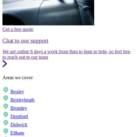
Get a free quote
Chat to our support
We are online 6 days a week from 8am to 6pm to help, so feel free
to reach out to our team
Areas we cover
Bexley
Bexleyheath
Bromley
Deptford
Dulwich
Eltham