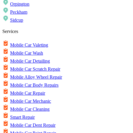
Orpington
Peckham
Sidcup
Services
Mobile Car Valeting
Mobile Car Wash
Mobile Car Detailing
Mobile Car Scratch Repair
Mobile Alloy Wheel Repair
Mobile Car Body Repairs
Mobile Car Repair
Mobile Car Mechanic
Mobile Car Cleaning
Smart Repair
Mobile Car Dent Repair