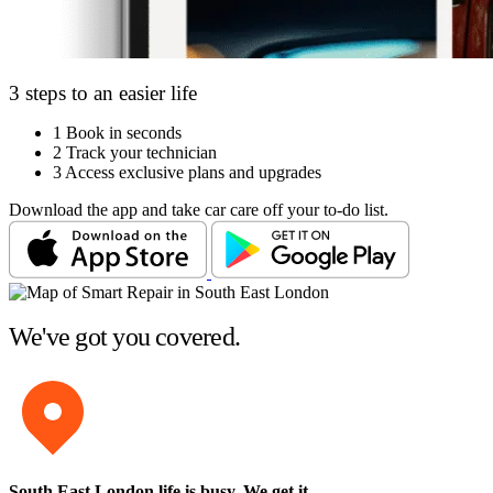
3 steps to an easier life
1
Book in seconds
2
Track your technician
3
Access exclusive plans and upgrades
Download the app and take car care off your to-do list.
We've got you covered.
South East London life is busy
. We get it.