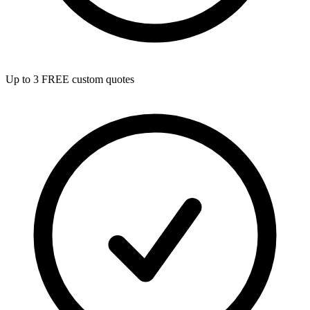
Up to 3 FREE custom quotes