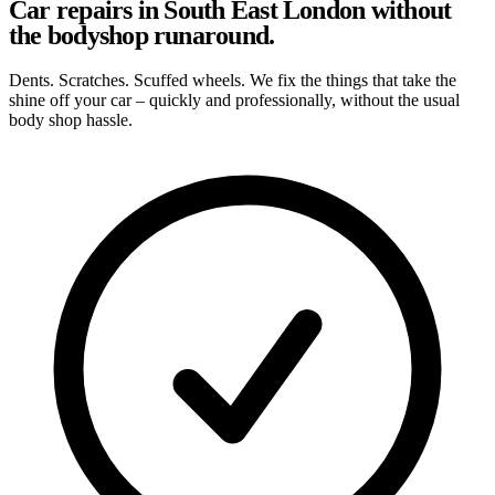
Car repairs in South East London without
the bodyshop runaround.
Dents. Scratches. Scuffed wheels. We fix the things that take the
shine off your car – quickly and professionally, without the usual
body shop hassle.