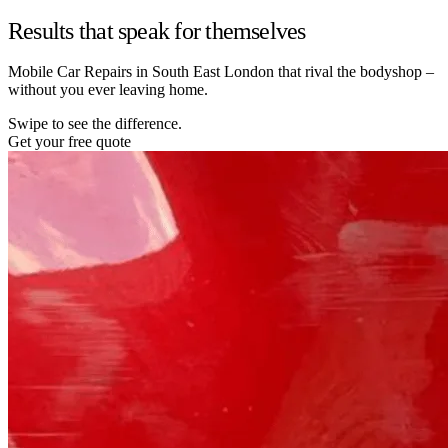
Results that speak for themselves
Mobile Car Repairs in South East London that rival the bodyshop –
without you ever leaving home.
Swipe to see the difference.
Get your free quote