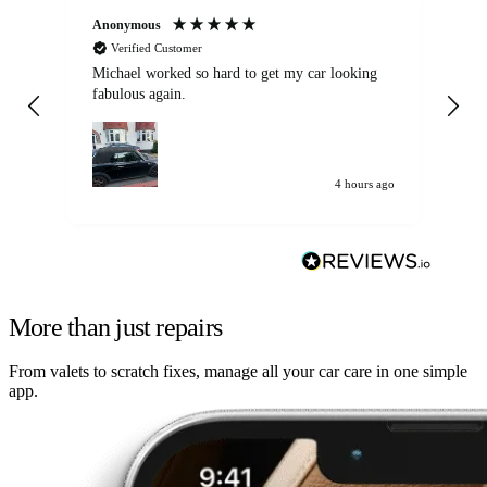
Anonymous
Kat
Verified Customer
Michael worked so hard to get my car looking
Ex
fabulous again.
wa
my car. Customer
de
4 hours ago
More than just repairs
From valets to scratch fixes, manage all your car care in one simple
app.