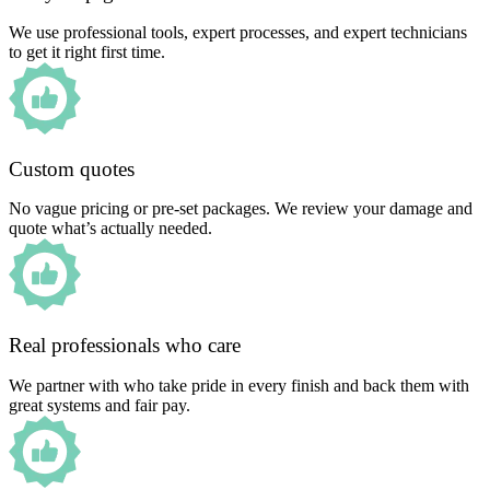
We use professional tools, expert processes, and expert technicians
to get it right first time.
Custom quotes
No vague pricing or pre-set packages. We review your damage and
quote what’s actually needed.
Real professionals who care
We partner with who take pride in every finish and back them with
great systems and fair pay.