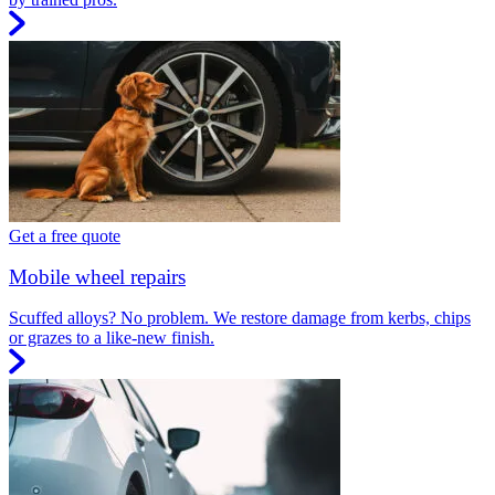
Get a free quote
Mobile wheel repairs
Scuffed alloys? No problem. We restore damage from kerbs, chips
or grazes to a like-new finish.