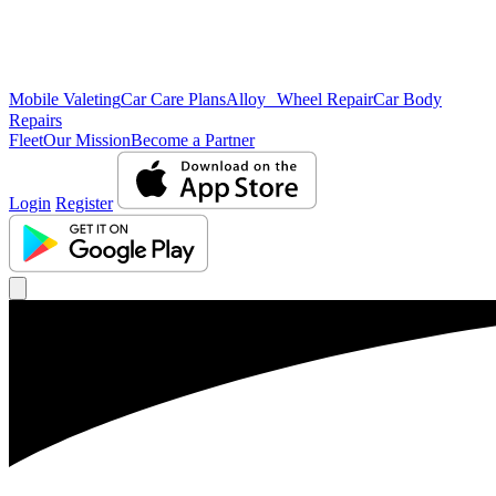
Mobile Valeting
Car Care Plans
Alloy Wheel Repair
Car Body
Repairs
Fleet
Our Mission
Become a Partner
Login
Register