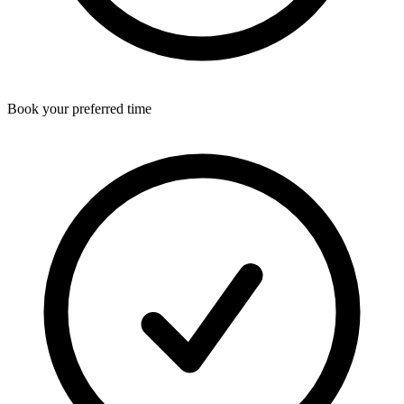
Book your preferred time