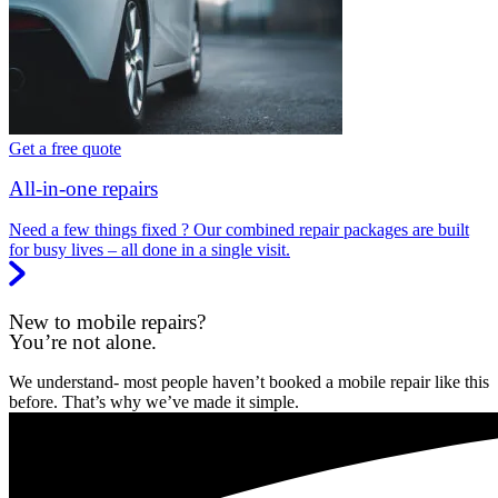
Get a free quote
All-in-one repairs
Need a few things fixed ? Our combined repair packages are built
for busy lives – all done in a single visit.
New to mobile repairs?
You’re not alone.
We understand- most people haven’t booked a mobile repair like this
before. That’s why we’ve made it simple.