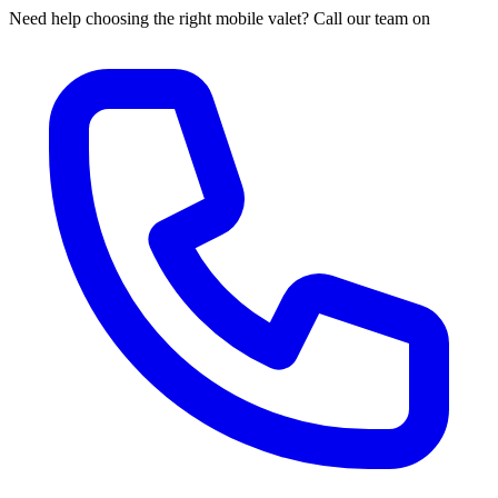
Need help choosing the right mobile valet? Call our team on