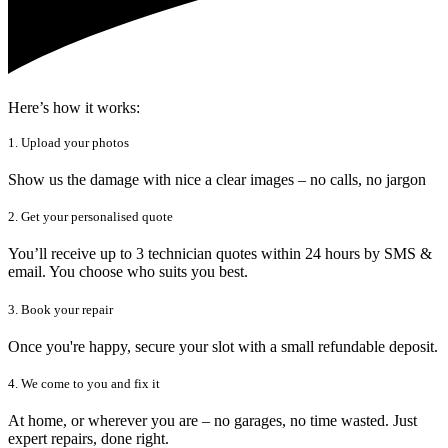
Here’s how it works:
1. Upload your photos
Show us the damage with nice a clear images – no calls, no jargon
2. Get your personalised quote
You’ll receive up to 3 technician quotes within 24 hours by SMS &
email. You choose who suits you best.
3. Book your repair
Once you're happy, secure your slot with a small refundable deposit.
4. We come to you and fix it
At home, or wherever you are – no garages, no time wasted. Just
expert repairs, done right.