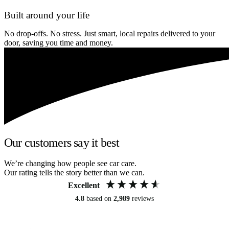
Built around your life
No drop-offs. No stress. Just smart, local repairs delivered to your
door, saving you time and money.
Our customers say it best
We’re changing how people see car care.
Our rating tells the story better than we can.
Excellent
4.8
based on
2,989
reviews