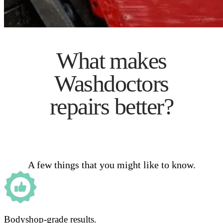
What makes
Washdoctors
repairs better?
A few things that you might like to know.
Bodyshop-grade results.