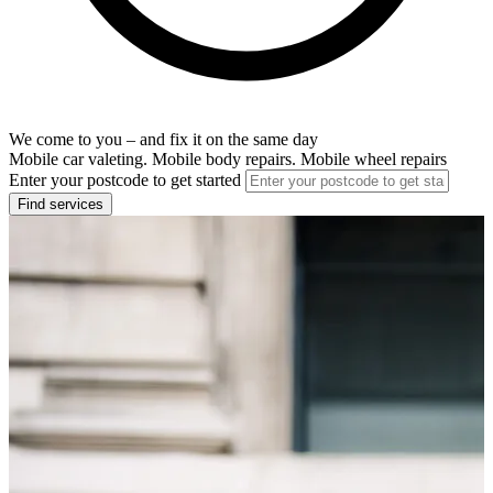
We come to you – and fix it on the same day
Mobile car valeting. Mobile body repairs. Mobile wheel repairs
Enter your postcode to get started
Find services