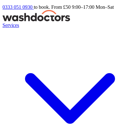
0333 051 0930
to book. From £50
9:00–17:00 Mon–Sat
Services