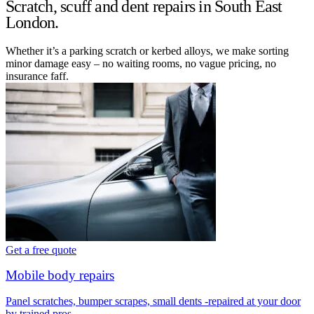
Scratch, scuff and dent repairs in South East
London.
Whether it’s a parking scratch or kerbed alloys, we make sorting
minor damage easy – no waiting rooms, no vague pricing, no
insurance faff.
Get a free quote
Mobile body repairs
Panel scratches, bumper scrapes, small dents -repaired at your door
by trained pros.