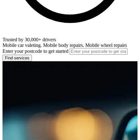
Trusted by 30,000+ drivers
Mobile car valeting. Mobile body repairs. Mobile wheel repairs
Enter your postcode to get started
Find services