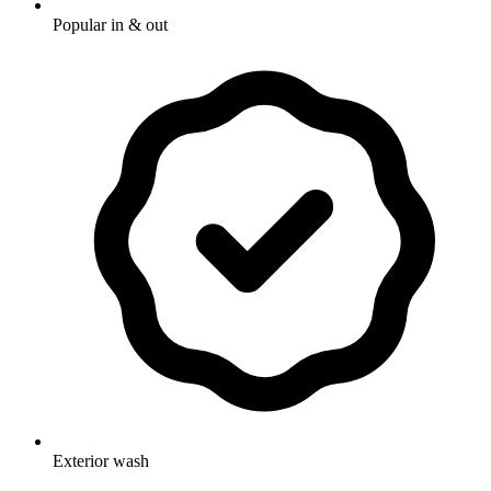
Popular in & out
Exterior wash