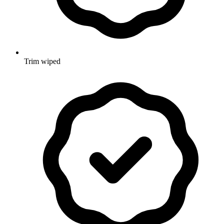
Trim wiped