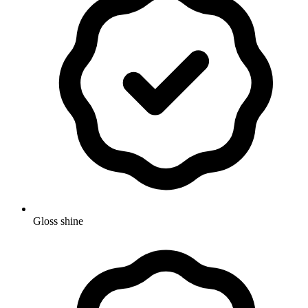
Gloss shine