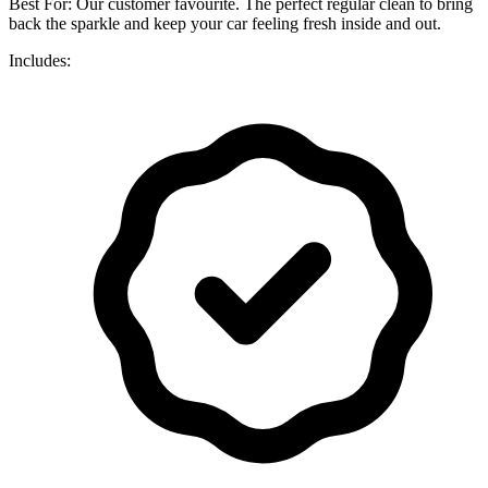
Best For: Our customer favourite. The perfect regular clean to bring
back the sparkle and keep your car feeling fresh inside and out.
Includes: