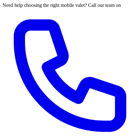
Need help choosing the right mobile valet? Call our team on