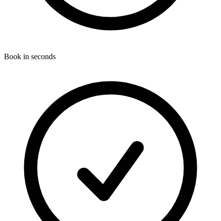
Book in seconds