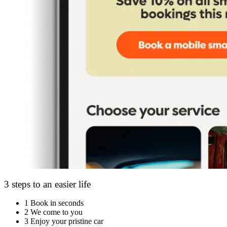
3 steps to an easier life
1
Book in seconds
2
We come to you
3
Enjoy your pristine car