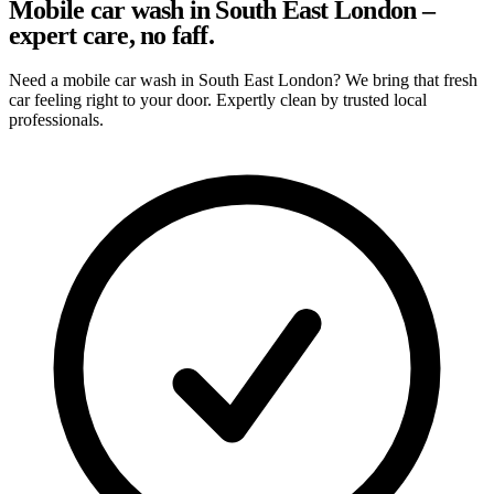
Mobile car wash in South East London –
expert care, no faff.
Need a mobile car wash in South East London? We bring that fresh
car feeling right to your door. Expertly clean by trusted local
professionals.