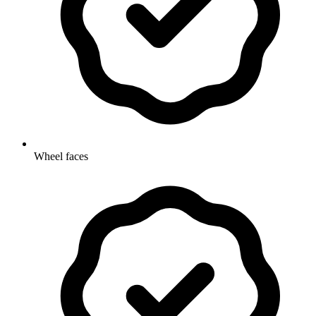
Wheel faces