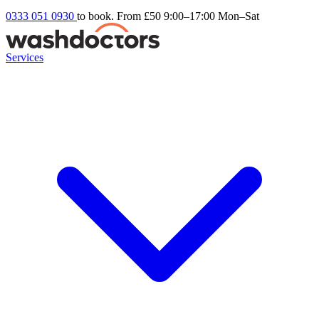
0333 051 0930
to book. From £50
9:00–17:00 Mon–Sat
Services