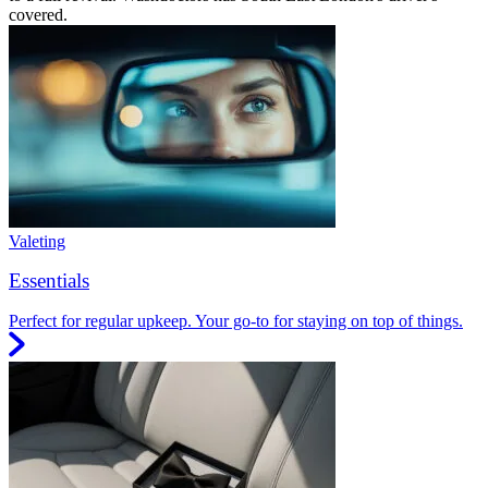
covered.
Valeting
Essentials
Perfect for regular upkeep. Your go-to for staying on top of things.