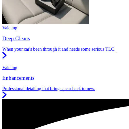
Valeting
Deep Cleans
When your car's been through it and needs some serious TLC.
Valeting
Enhancements
Professional detailing that brings a car back to new.