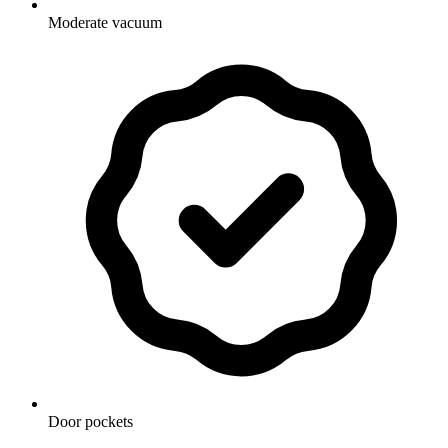
Moderate vacuum
Door pockets