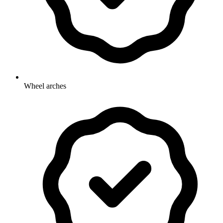
Wheel arches