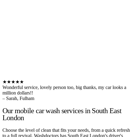
★★★★★
Wonderful service, lovely person too, big thanks, my car looks a
million dollars!!
– Sarah, Fulham
Our mobile car wash services in South East
London
Choose the level of clean that fits your needs, from a quick refresh
to a full revival. Washdoctors has South East London's driver's