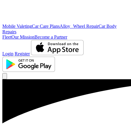
Mobile Valeting
Car Care Plans
Alloy Wheel Repair
Car Body
Repairs
Fleet
Our Mission
Become a Partner
Login
Register