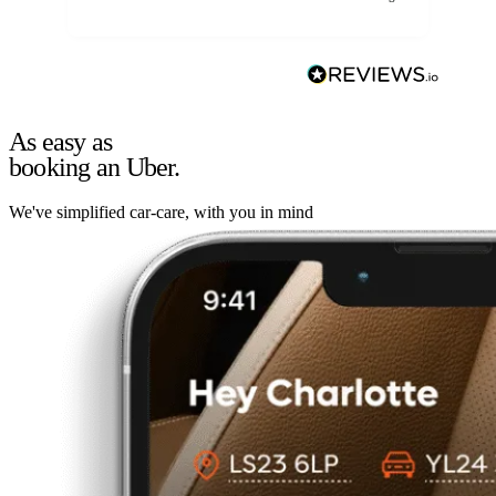
As easy as
booking an Uber.
We've simplified car-care, with you in mind