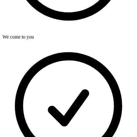
We come to you