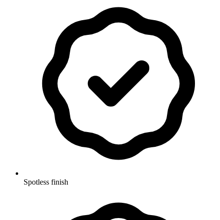
Spotless finish