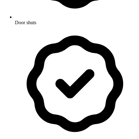
Door shuts