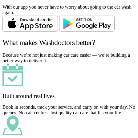
With our app you never have to worry about going to the car wash
again.
What makes Washdoctors better?
Because we’re not just making car care easier — we’re building a
better way to deliver it.
Built around real lives
Book in seconds, track your service, and carry on with your day. No
queues. No call centres. Just quality car care that fits your life.