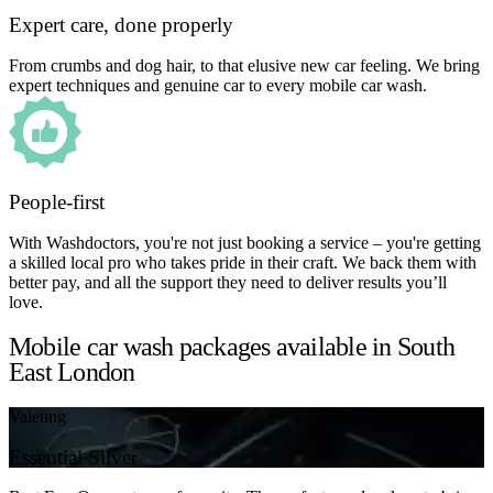
Expert care, done properly
From crumbs and dog hair, to that elusive new car feeling. We bring
expert techniques and genuine car to every mobile car wash.
People-first
With Washdoctors, you're not just booking a service – you're getting
a skilled local pro who takes pride in their craft. We back them with
better pay, and all the support they need to deliver results you’ll
love.
Mobile car wash packages available in South
East London
Valeting
Essential Silver