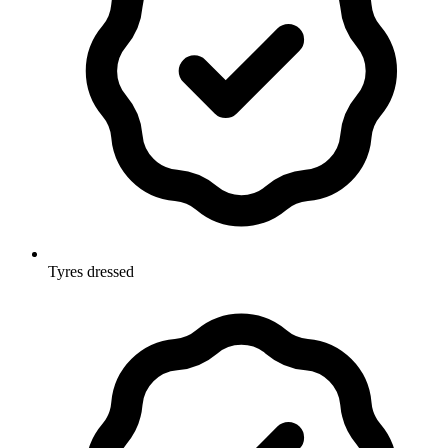
Tyres dressed