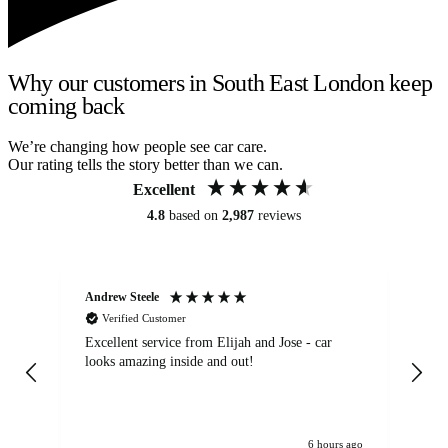
Why our customers in South East London keep
coming back
We’re changing how people see car care.
Our rating tells the story better than we can.
Excellent
4.8
based on
2,987
reviews
Andrew Steele
An
Verified Customer
Excellent service from Elijah and Jose - car
Go
looks amazing inside and out!
6 hours ago