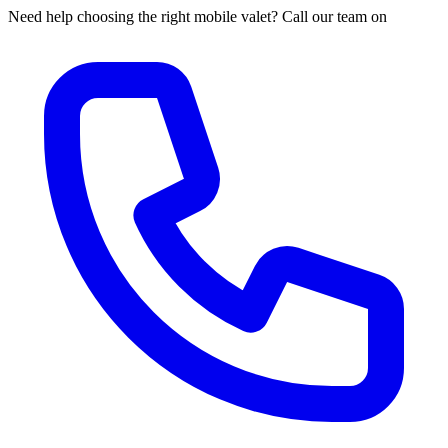
Need help choosing the right mobile valet? Call our team on