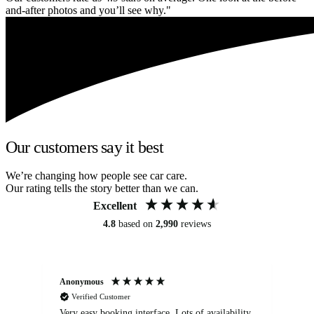
and-after photos and you’ll see why."
Our customers say it best
We’re changing how people see car care.
Our rating tells the story better than we can.
Excellent
4.8
based on
2,990
reviews
Anonymous
An
Verified Customer
Very easy booking interface. Lots of availability
Mi