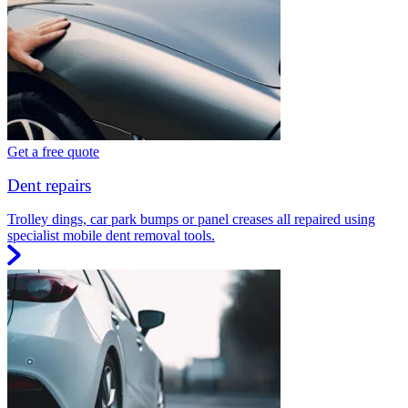
Get a free quote
Dent repairs
Trolley dings, car park bumps or panel creases all repaired using
specialist mobile dent removal tools.