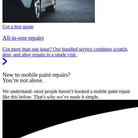
Get a free quote
All-in-one repairs
Got more than one issue? Our bundled service combines scratch,
dent, and alloy repairs in a single visit.
New to mobile paint repairs?
You’re not alone.
We understand- most people haven’t booked a mobile paint repair
like this before. That’s why we’ve made it simple.