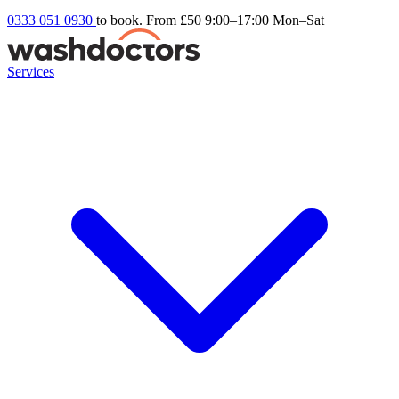
0333 051 0930
to book. From £50
9:00–17:00 Mon–Sat
Services