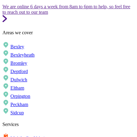
We are online 6 days a week from 8am to 6pm to help, so feel free
to reach out to our team
Areas we cover
Bexley
Bexleyheath
Bromley
Deptford
Dulwich
Eltham
Orpington
Peckham
Sidcup
Services