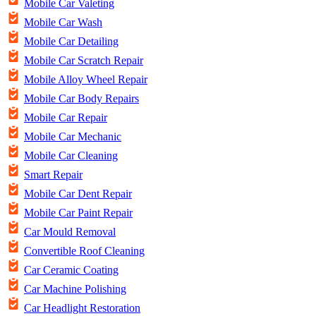
Mobile Car Valeting
Mobile Car Wash
Mobile Car Detailing
Mobile Car Scratch Repair
Mobile Alloy Wheel Repair
Mobile Car Body Repairs
Mobile Car Repair
Mobile Car Mechanic
Mobile Car Cleaning
Smart Repair
Mobile Car Dent Repair
Mobile Car Paint Repair
Car Mould Removal
Convertible Roof Cleaning
Car Ceramic Coating
Car Machine Polishing
Car Headlight Restoration