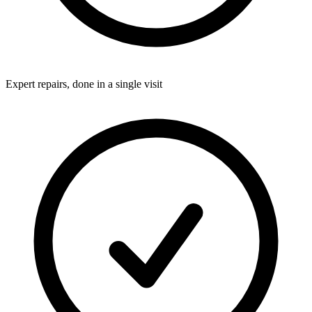
Expert repairs, done in a single visit