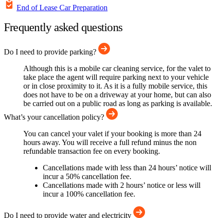
End of Lease Car Preparation
Frequently asked questions
Do I need to provide parking?
Although this is a mobile car cleaning service, for the valet to
take place the agent will require parking next to your vehicle
or in close proximity to it. As it is a fully mobile service, this
does not have to be on a driveway at your home, but can also
be carried out on a public road as long as parking is available.
What’s your cancellation policy?
You can cancel your valet if your booking is more than 24
hours away. You will receive a full refund minus the non
refundable transaction fee on every booking.
Cancellations made with less than 24 hours’ notice will
incur a 50% cancellation fee.
Cancellations made with 2 hours’ notice or less will
incur a 100% cancellation fee.
Do I need to provide water and electricity