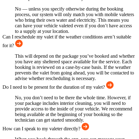
No — unless you specify otherwise during the booking
process, our system will only match you with mobile valeters
who bring their own water and electricity. This means you
can have your vehicle valeted even if you don’t have access
to a supply at your location.
Can I reschedule my valet if the weather conditions aren’t suitable
for it?
This will depend on the package you’ve booked and whether
you have any sheltered space available for the service. Each
booking is reviewed on a case-by-case basis. If the weather
prevents the valet from going ahead, you will be contacted to
advise whether rescheduling is necessary.
Do I need to be present for the duration of my valet?
No, you don’t need to be there the whole time. However, if
your package includes interior cleaning, you will need to
provide access to the inside of your vehicle. We recommend
being available at the beginning of your booking so the
technician can get started smoothly.
How can I speak to my valeter directly?