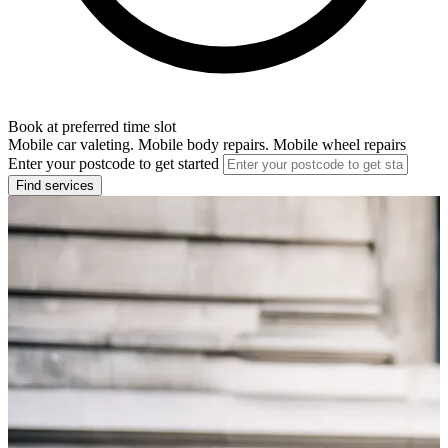
Book at preferred time slot
Mobile car valeting. Mobile body repairs. Mobile wheel repairs
Enter your postcode to get started
Find services