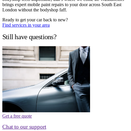
brings expert mobile paint repairs to your door across South East
London without the bodyshop faff.
Ready to get your car back to new?
Find services in your area
Still have questions?
Get a free quote
Chat to our support