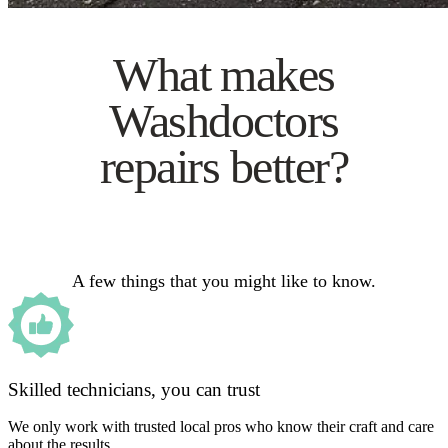
What makes
Washdoctors
repairs better?
A few things that you might like to know.
Skilled technicians, you can trust
We only work with trusted local pros who know their craft and care
about the results.