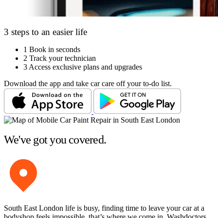
3 steps to an easier life
1
Book in seconds
2
Track your technician
3
Access exclusive plans and upgrades
Download the app and take car care off your to-do list.
We've got you covered.
South East London life is busy, finding time to leave your car at a
bodyshop feels impossible, that’s where we come in. Washdoctors