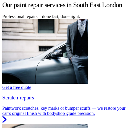
Our paint repair services in South East London
Professional repairs – done fast, done right.
Get a free quote
Scratch repairs
Paintwork scratches, key marks or bumper scuffs — we restore your
car’s original finish with bodyshop-grade precision.