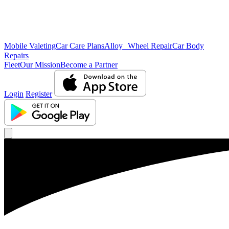
Mobile Valeting
Car Care Plans
Alloy Wheel Repair
Car Body
Repairs
Fleet
Our Mission
Become a Partner
Login
Register