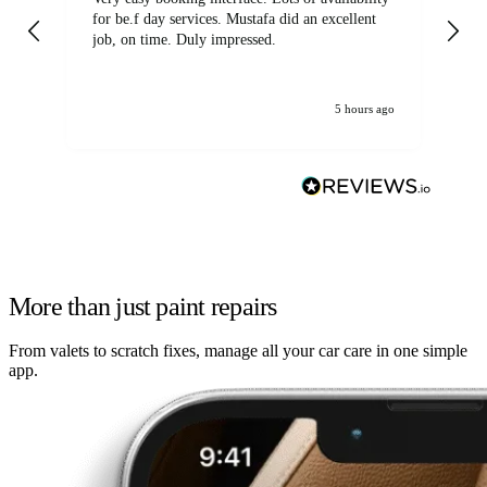
for be.f day services. Mustafa did an excellent
fa
job, on time. Duly impressed.
5 hours ago
More than just paint repairs
From valets to scratch fixes, manage all your car care in one simple
app.