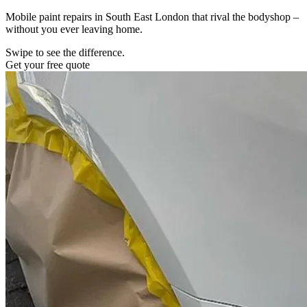
Mobile paint repairs in South East London that rival the bodyshop –
without you ever leaving home.
Swipe to see the difference.
Get your free quote