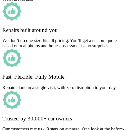
Repairs built around you
We don’t do one-size-fits-all pricing. You’ll get a custom quote
based on real photos and honest assessment – no surprises.
Fast. Flexible. Fully Mobile
Repairs done in a single visit, with zero disruption to your day.
Trusted by 30,000+ car owners
Our customers rate us 4.9 stars on average. One look at the before-