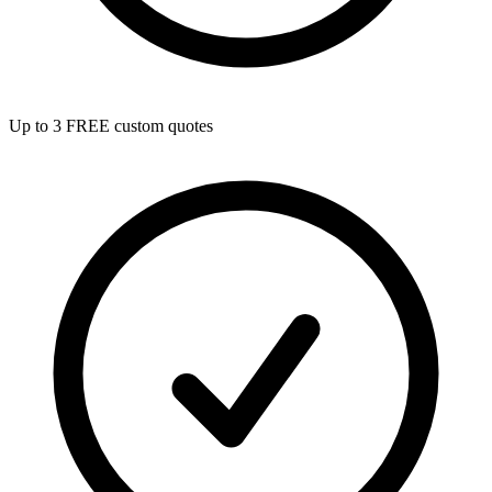
Up to 3 FREE custom quotes