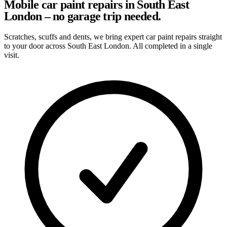
Mobile car paint repairs in South East
London – no garage trip needed.
Scratches, scuffs and dents, we bring expert car paint repairs straight
to your door across South East London. All completed in a single
visit.