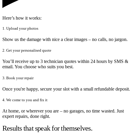
Here’s how it works:
1. Upload your photos
Show us the damage with nice a clear images – no calls, no jargon.
2. Get your personalised quote
You’ll receive up to 3 technician quotes within 24 hours by SMS &
email. You choose who suits you best.
3. Book your repair
Once you're happy, secure your slot with a small refundable deposit.
4. We come to you and fix it
At home, or wherever you are – no garages, no time wasted. Just
expert repairs, done right.
Results that speak for themselves.