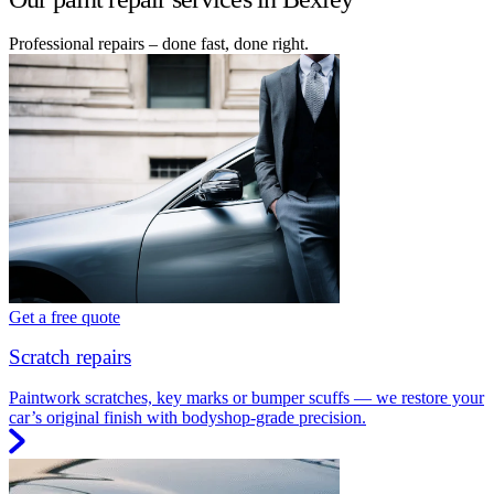
Professional repairs – done fast, done right.
Get a free quote
Scratch repairs
Paintwork scratches, key marks or bumper scuffs — we restore your
car’s original finish with bodyshop-grade precision.