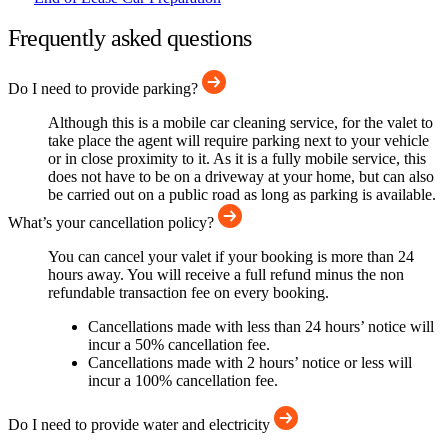
Frequently asked questions
Do I need to provide parking?
Although this is a mobile car cleaning service, for the valet to
take place the agent will require parking next to your vehicle
or in close proximity to it. As it is a fully mobile service, this
does not have to be on a driveway at your home, but can also
be carried out on a public road as long as parking is available.
What’s your cancellation policy?
You can cancel your valet if your booking is more than 24
hours away. You will receive a full refund minus the non
refundable transaction fee on every booking.
Cancellations made with less than 24 hours’ notice will
incur a 50% cancellation fee.
Cancellations made with 2 hours’ notice or less will
incur a 100% cancellation fee.
Do I need to provide water and electricity