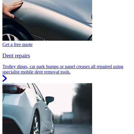
Get a free quote
Dent repairs
Trolley dings, car park bumps or panel creases all repaired using
specialist mobile dent removal tools.