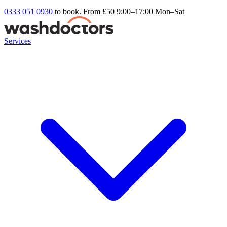
0333 051 0930
to book. From £50
9:00–17:00 Mon–Sat
Services