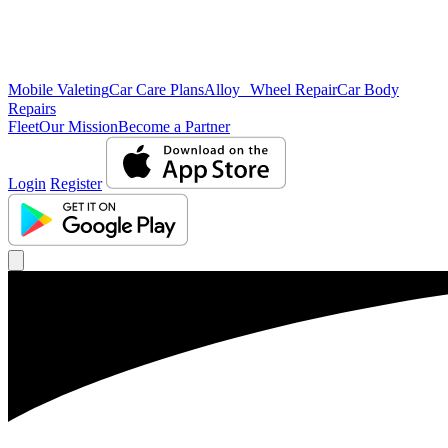
Mobile Valeting
Car Care Plans
Alloy Wheel Repair
Car Body
Repairs
Fleet
Our Mission
Become a Partner
Login
Register