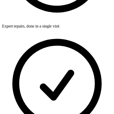
Expert repairs, done in a single visit