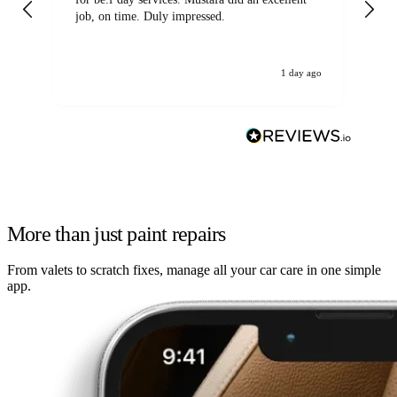
job, on time. Duly impressed.
1 day ago
More than just paint repairs
From valets to scratch fixes, manage all your car care in one simple
app.