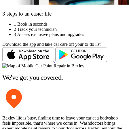
3 steps to an easier life
1
Book in seconds
2
Track your technician
3
Access exclusive plans and upgrades
Download the app and take car care off your to-do list.
We've got you covered.
Bexley life is busy, finding time to leave your car at a bodyshop
feels impossible, that’s where we come in. Washdoctors brings
expert mobile paint repairs to your door across Bexley without the