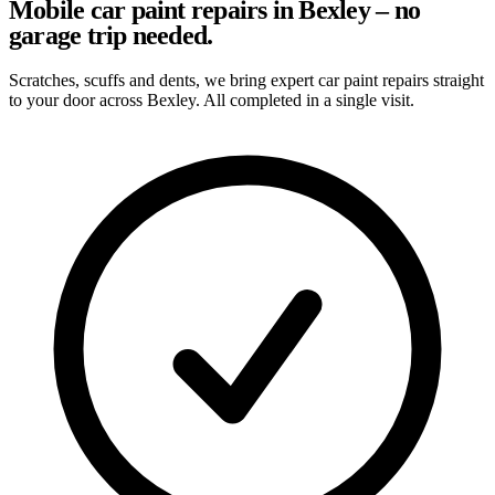
Mobile car paint repairs in Bexley – no
garage trip needed.
Scratches, scuffs and dents, we bring expert car paint repairs straight
to your door across Bexley. All completed in a single visit.