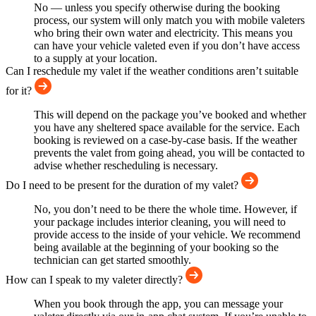
No — unless you specify otherwise during the booking
process, our system will only match you with mobile valeters
who bring their own water and electricity. This means you
can have your vehicle valeted even if you don’t have access
to a supply at your location.
Can I reschedule my valet if the weather conditions aren’t suitable
for it?
This will depend on the package you’ve booked and whether
you have any sheltered space available for the service. Each
booking is reviewed on a case-by-case basis. If the weather
prevents the valet from going ahead, you will be contacted to
advise whether rescheduling is necessary.
Do I need to be present for the duration of my valet?
No, you don’t need to be there the whole time. However, if
your package includes interior cleaning, you will need to
provide access to the inside of your vehicle. We recommend
being available at the beginning of your booking so the
technician can get started smoothly.
How can I speak to my valeter directly?
When you book through the app, you can message your