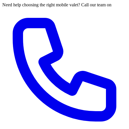
Need help choosing the right mobile valet? Call our team on