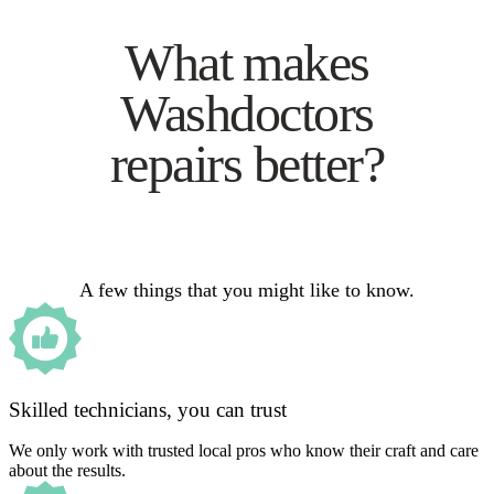
What makes
Washdoctors
repairs better?
A few things that you might like to know.
Skilled technicians, you can trust
We only work with trusted local pros who know their craft and care
about the results.