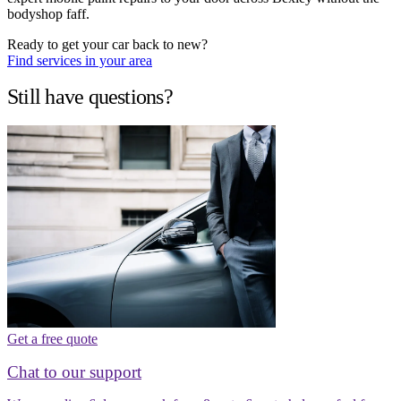
bodyshop faff.
Ready to get your car back to new?
Find services in your area
Still have questions?
Get a free quote
Chat to our support