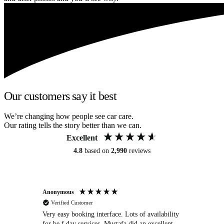
Our customers say it best
We’re changing how people see car care.
Our rating tells the story better than we can.
Excellent
4.8
based on
2,990
reviews
Anonymous
An
Verified Customer
Very easy booking interface. Lots of availability
Mi
for be.f day services. Mustafa did an excellent
fa