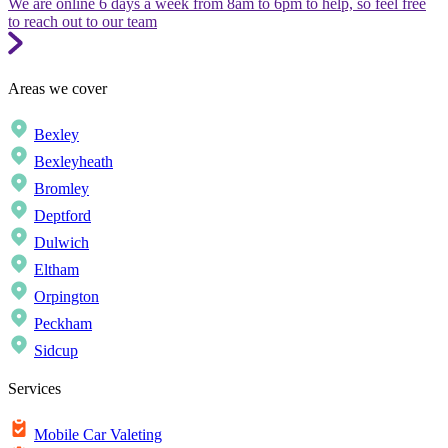
We are online 6 days a week from 8am to 6pm to help, so feel free
to reach out to our team
Areas we cover
Bexley
Bexleyheath
Bromley
Deptford
Dulwich
Eltham
Orpington
Peckham
Sidcup
Services
Mobile Car Valeting