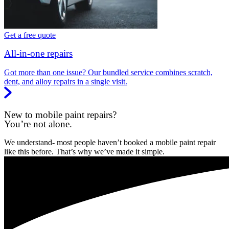
Get a free quote
All-in-one repairs
Got more than one issue? Our bundled service combines scratch,
dent, and alloy repairs in a single visit.
New to mobile paint repairs?
You’re not alone.
We understand- most people haven’t booked a mobile paint repair
like this before. That’s why we’ve made it simple.