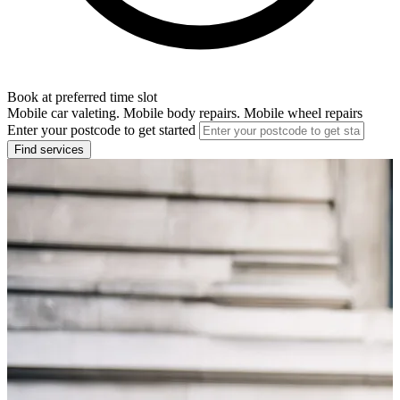
Book at preferred time slot
Mobile car valeting. Mobile body repairs. Mobile wheel repairs
Enter your postcode to get started
Find services