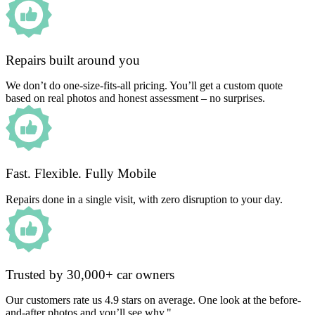
Repairs built around you
We don’t do one-size-fits-all pricing. You’ll get a custom quote
based on real photos and honest assessment – no surprises.
Fast. Flexible. Fully Mobile
Repairs done in a single visit, with zero disruption to your day.
Trusted by 30,000+ car owners
Our customers rate us 4.9 stars on average. One look at the before-
and-after photos and you’ll see why."