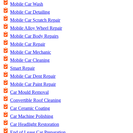
Mobile Car Wash
Mobile Car Detailing
Mobile Car Scratch Repair
Mobile Alloy Wheel Repair
Mobile Car Body Repairs
Mobile Car Repair
Mobile Car Mechanic
Mobile Car Cleaning
Smart Repair
Mobile Car Dent Repair
Mobile Car Paint Repair
Car Mould Removal
Convertible Roof Cleaning
Car Ceramic Coating
Car Machine Polishing
Car Headlight Restoration
End of Lease Car Preparation