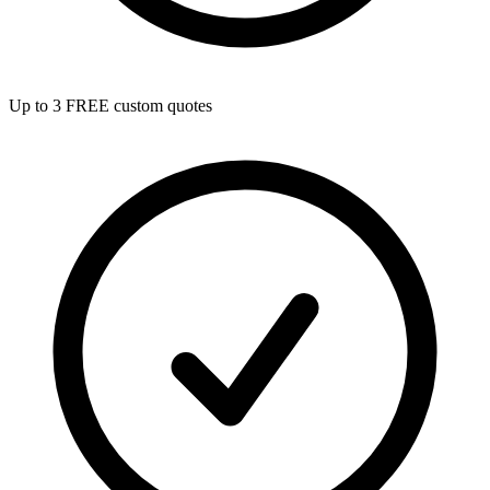
Up to 3 FREE custom quotes