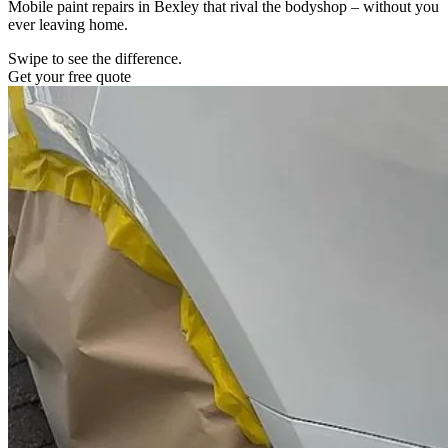
Mobile paint repairs in Bexley that rival the bodyshop – without you
ever leaving home.
Swipe to see the difference.
Get your free quote