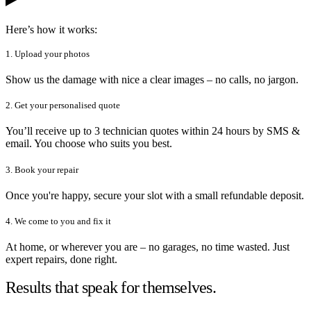
Here’s how it works:
1. Upload your photos
Show us the damage with nice a clear images – no calls, no jargon.
2. Get your personalised quote
You’ll receive up to 3 technician quotes within 24 hours by SMS &
email. You choose who suits you best.
3. Book your repair
Once you're happy, secure your slot with a small refundable deposit.
4. We come to you and fix it
At home, or wherever you are – no garages, no time wasted. Just
expert repairs, done right.
Results that speak for themselves.