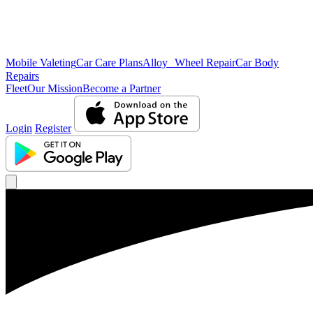
Mobile Valeting
Car Care Plans
Alloy Wheel Repair
Car Body
Repairs
Fleet
Our Mission
Become a Partner
Login
Register