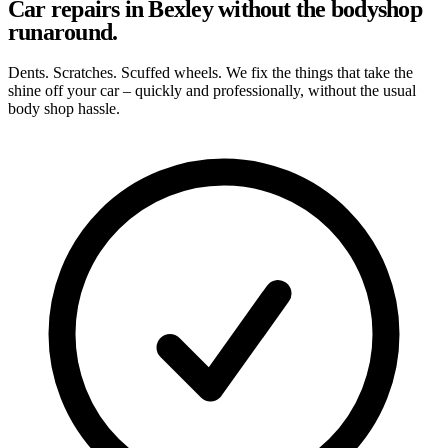
Car repairs in Bexley without the bodyshop
runaround.
Dents. Scratches. Scuffed wheels. We fix the things that take the
shine off your car – quickly and professionally, without the usual
body shop hassle.