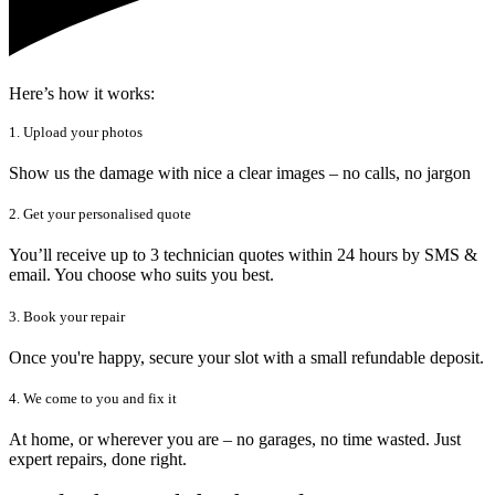
Here’s how it works:
1. Upload your photos
Show us the damage with nice a clear images – no calls, no jargon
2. Get your personalised quote
You’ll receive up to 3 technician quotes within 24 hours by SMS &
email. You choose who suits you best.
3. Book your repair
Once you're happy, secure your slot with a small refundable deposit.
4. We come to you and fix it
At home, or wherever you are – no garages, no time wasted. Just
expert repairs, done right.