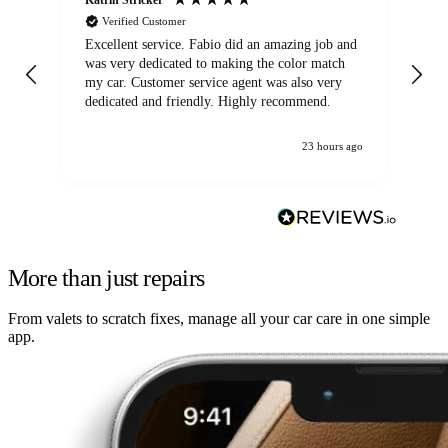
Verified Customer
Excellent service. Fabio did an amazing job and
Exc
was very dedicated to making the color match
lo
my car. Customer service agent was also very
dedicated and friendly. Highly recommend.
23 hours ago
More than just repairs
From valets to scratch fixes, manage all your car care in one simple
app.