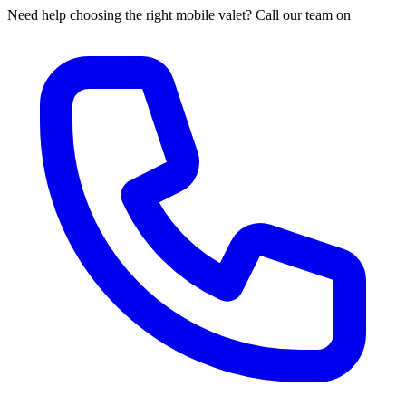
Need help choosing the right mobile valet? Call our team on