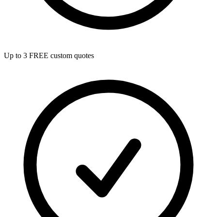
Up to 3 FREE custom quotes