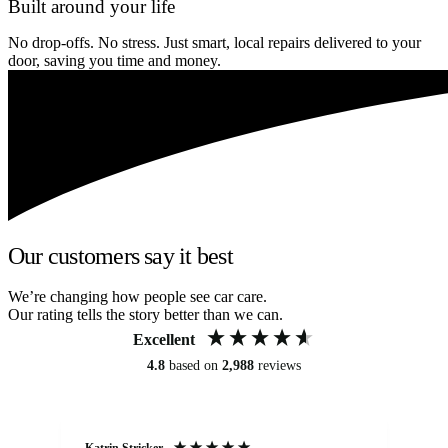
Built around your life
No drop-offs. No stress. Just smart, local repairs delivered to your
door, saving you time and money.
Our customers say it best
We’re changing how people see car care.
Our rating tells the story better than we can.
Excellent
4.8
based on
2,988
reviews
Katrin Stricker
An