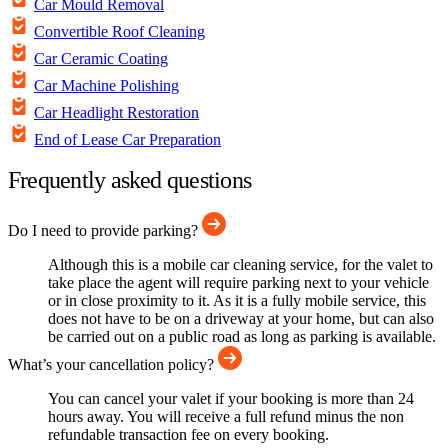
Car Mould Removal
Convertible Roof Cleaning
Car Ceramic Coating
Car Machine Polishing
Car Headlight Restoration
End of Lease Car Preparation
Frequently asked questions
Do I need to provide parking?
Although this is a mobile car cleaning service, for the valet to
take place the agent will require parking next to your vehicle
or in close proximity to it. As it is a fully mobile service, this
does not have to be on a driveway at your home, but can also
be carried out on a public road as long as parking is available.
What’s your cancellation policy?
You can cancel your valet if your booking is more than 24
hours away. You will receive a full refund minus the non
refundable transaction fee on every booking.