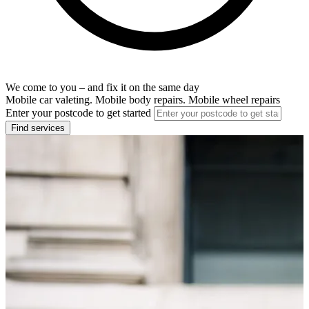
We come to you – and fix it on the same day
Mobile car valeting. Mobile body repairs. Mobile wheel repairs
Enter your postcode to get started
Find services