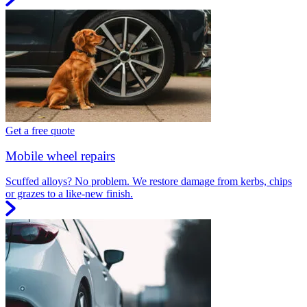
Get a free quote
Mobile wheel repairs
Scuffed alloys? No problem. We restore damage from kerbs, chips
or grazes to a like-new finish.