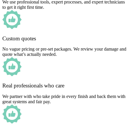
We use professional tools, expert processes, and expert technicians
to get it right first time.
Custom quotes
No vague pricing or pre-set packages. We review your damage and
quote what’s actually needed.
Real professionals who care
We partner with who take pride in every finish and back them with
great systems and fair pay.