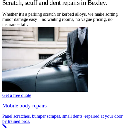
Scratch, scuff and dent repairs in Bexley.
Whether it’s a parking scratch or kerbed alloys, we make sorting
minor damage easy – no waiting rooms, no vague pricing, no
insurance faff.
Get a free quote
Mobile body repairs
Panel scratches, bumper scrapes, small dents -repaired at your door
by trained pros.