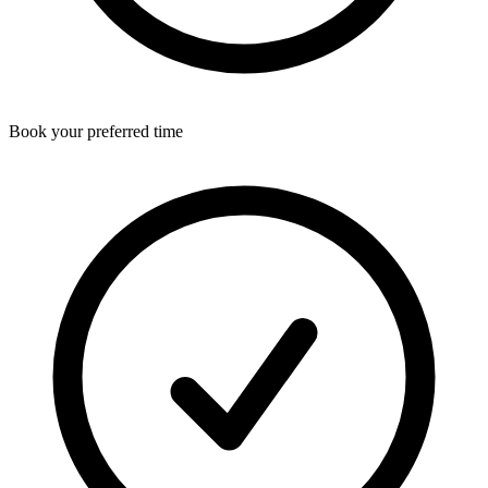
Book your preferred time