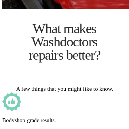
What makes
Washdoctors
repairs better?
A few things that you might like to know.
Bodyshop-grade results.