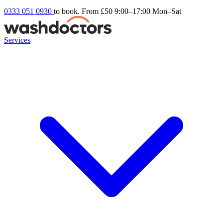
0333 051 0930
to book. From £50
9:00–17:00 Mon–Sat
Services