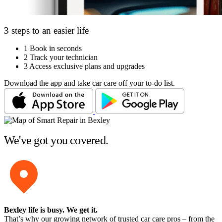
3 steps to an easier life
1
Book in seconds
2
Track your technician
3
Access exclusive plans and upgrades
Download the app and take car care off your to-do list.
We've got you covered.
Bexley life is busy
. We get it.
That’s why our growing network of trusted car care pros – from the