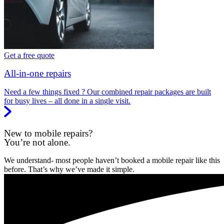
Get a free quote
All-in-one repairs
Need a few things fixed ? Our combined repair packages are built
for busy lives – all done in a single visit.
New to mobile repairs?
You’re not alone.
We understand- most people haven’t booked a mobile repair like this
before. That’s why we’ve made it simple.