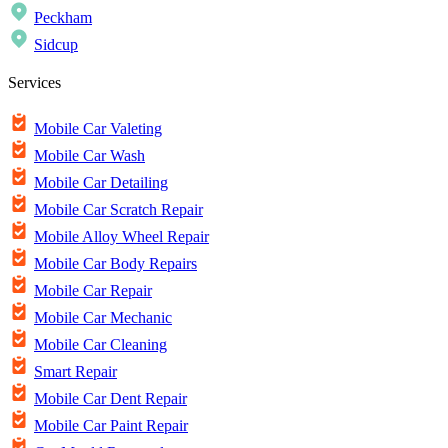
Peckham
Sidcup
Services
Mobile Car Valeting
Mobile Car Wash
Mobile Car Detailing
Mobile Car Scratch Repair
Mobile Alloy Wheel Repair
Mobile Car Body Repairs
Mobile Car Repair
Mobile Car Mechanic
Mobile Car Cleaning
Smart Repair
Mobile Car Dent Repair
Mobile Car Paint Repair