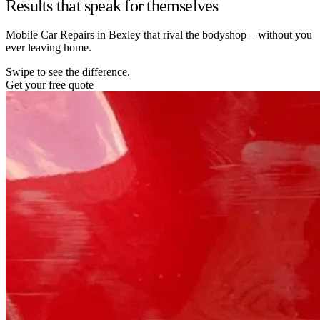
Results that speak for themselves
Mobile Car Repairs in Bexley that rival the bodyshop – without you
ever leaving home.
Swipe to see the difference.
Get your free quote