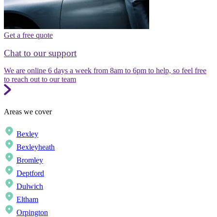
Get a free quote
Chat to our support
We are online 6 days a week from 8am to 6pm to help, so feel free
to reach out to our team
Areas we cover
Bexley
Bexleyheath
Bromley
Deptford
Dulwich
Eltham
Orpington