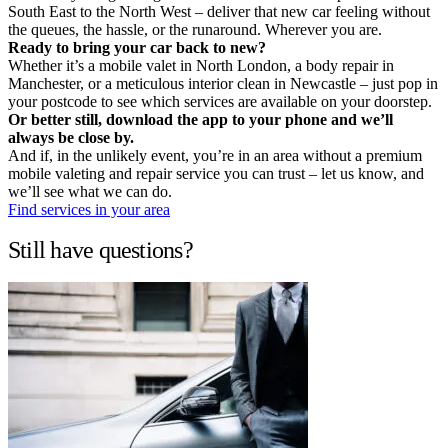
South East to the North West – deliver that new car feeling without
the queues, the hassle, or the runaround. Wherever you are.
Ready to bring your car back to new?
Whether it’s a mobile valet in North London, a body repair in
Manchester, or a meticulous interior clean in Newcastle – just pop in
your postcode to see which services are available on your doorstep.
Or better still, download the app to your phone and we’ll
always be close by.
And if, in the unlikely event, you’re in an area without a premium
mobile valeting and repair service you can trust – let us know, and
we’ll see what we can do.
Find services in your area
Still have questions?