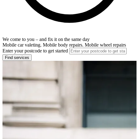
We come to you – and fix it on the same day
Mobile car valeting. Mobile body repairs. Mobile wheel repairs
Enter your postcode to get started
Find services