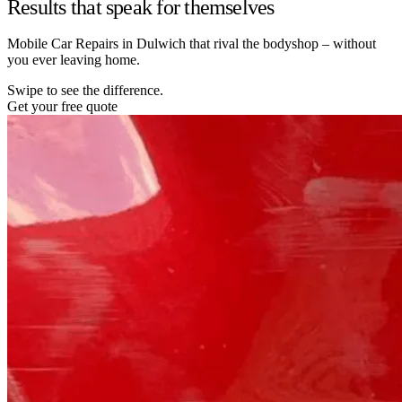
Results that speak for themselves
Mobile Car Repairs in Dulwich that rival the bodyshop – without
you ever leaving home.
Swipe to see the difference.
Get your free quote