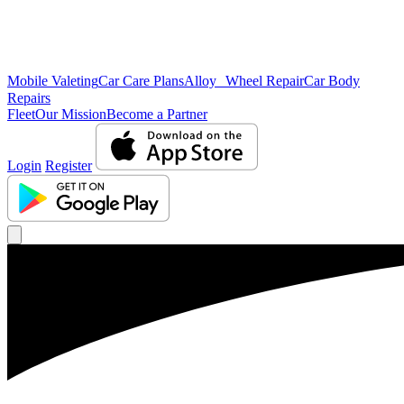
Mobile Valeting
Car Care Plans
Alloy Wheel Repair
Car Body
Repairs
Fleet
Our Mission
Become a Partner
Login
Register