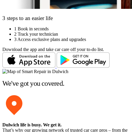
3 steps to an easier life
1
Book in seconds
2
Track your technician
3
Access exclusive plans and upgrades
Download the app and take car care off your to-do list.
We've got you covered.
Dulwich life is busy
. We get it.
That’s why our growing network of trusted car care pros – from the