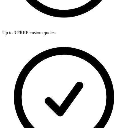
Up to 3 FREE custom quotes