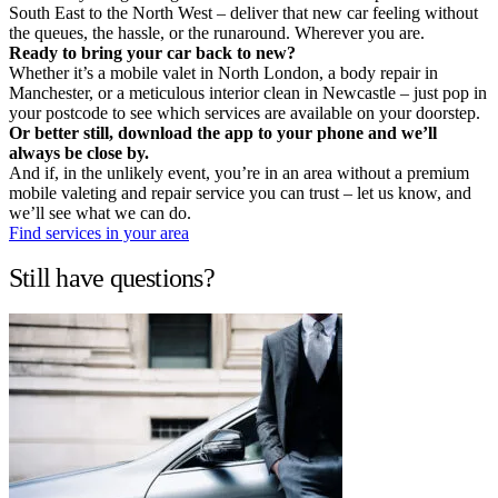
South East to the North West – deliver that new car feeling without
the queues, the hassle, or the runaround. Wherever you are.
Ready to bring your car back to new?
Whether it’s a mobile valet in North London, a body repair in
Manchester, or a meticulous interior clean in Newcastle – just pop in
your postcode to see which services are available on your doorstep.
Or better still, download the app to your phone and we’ll
always be close by.
And if, in the unlikely event, you’re in an area without a premium
mobile valeting and repair service you can trust – let us know, and
we’ll see what we can do.
Find services in your area
Still have questions?