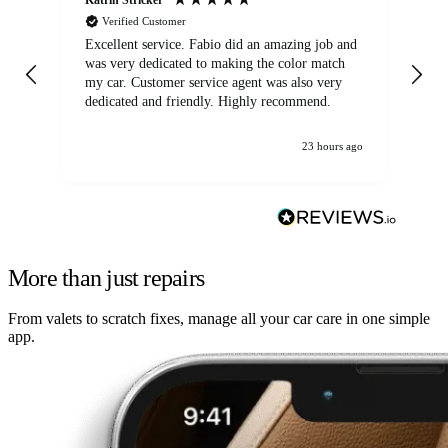
Verified Customer
Excellent service. Fabio did an amazing job and
Exc
was very dedicated to making the color match
lo
my car. Customer service agent was also very
dedicated and friendly. Highly recommend.
23 hours ago
More than just repairs
From valets to scratch fixes, manage all your car care in one simple
app.