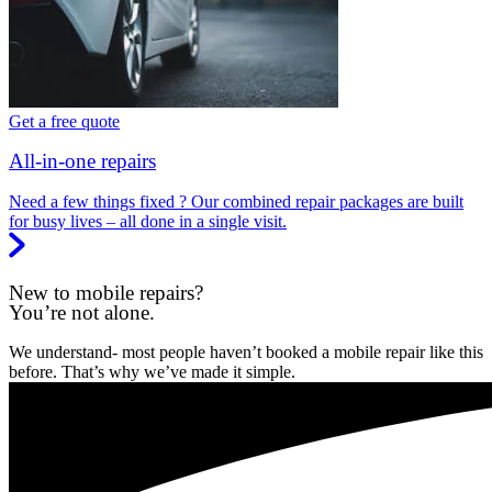
Get a free quote
All-in-one repairs
Need a few things fixed ? Our combined repair packages are built
for busy lives – all done in a single visit.
New to mobile repairs?
You’re not alone.
We understand- most people haven’t booked a mobile repair like this
before. That’s why we’ve made it simple.