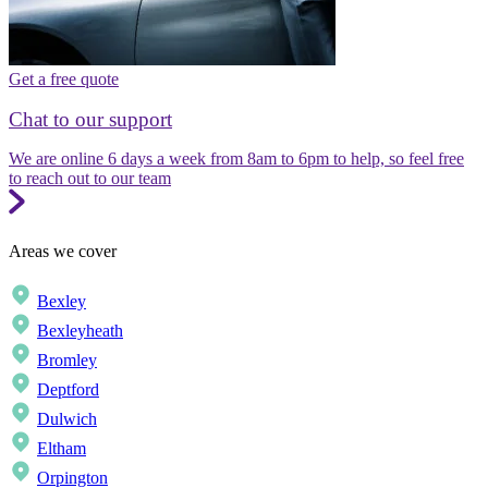
Get a free quote
Chat to our support
We are online 6 days a week from 8am to 6pm to help, so feel free
to reach out to our team
Areas we cover
Bexley
Bexleyheath
Bromley
Deptford
Dulwich
Eltham
Orpington