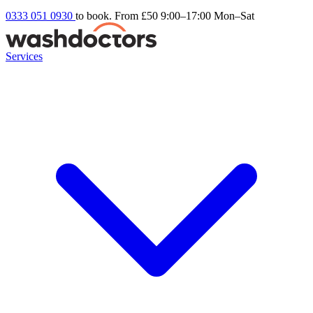
0333 051 0930
to book. From £50
9:00–17:00 Mon–Sat
Services