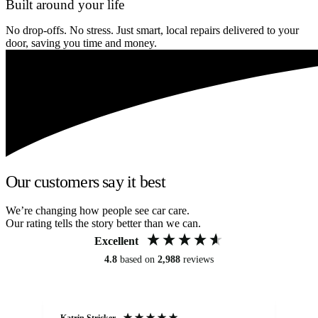
Built around your life
No drop-offs. No stress. Just smart, local repairs delivered to your
door, saving you time and money.
Our customers say it best
We’re changing how people see car care.
Our rating tells the story better than we can.
Excellent
4.8
based on
2,988
reviews
Katrin Stricker
An