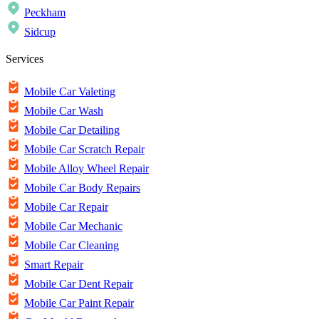
Peckham
Sidcup
Services
Mobile Car Valeting
Mobile Car Wash
Mobile Car Detailing
Mobile Car Scratch Repair
Mobile Alloy Wheel Repair
Mobile Car Body Repairs
Mobile Car Repair
Mobile Car Mechanic
Mobile Car Cleaning
Smart Repair
Mobile Car Dent Repair
Mobile Car Paint Repair