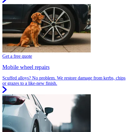
Get a free quote
Mobile wheel repairs
Scuffed alloys? No problem. We restore damage from kerbs, chips
or grazes to a like-new finish.