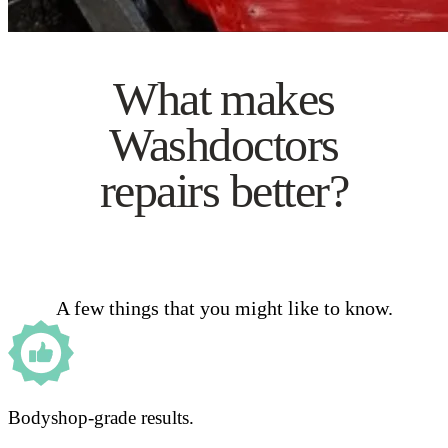
What makes
Washdoctors
repairs better?
A few things that you might like to know.
Bodyshop-grade results.