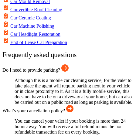
Car Mould Removal
Convertible Roof Cleaning
Car Ceramic Coating
Car Machine Polishing
Car Headlight Restoration
End of Lease Car Preparation
Frequently asked questions
Do I need to provide parking?
Although this is a mobile car cleaning service, for the valet to
take place the agent will require parking next to your vehicle
or in close proximity to it. As it is a fully mobile service, this
does not have to be on a driveway at your home, but can also
be carried out on a public road as long as parking is available.
What’s your cancellation policy?
You can cancel your valet if your booking is more than 24
hours away. You will receive a full refund minus the non
refundable transaction fee on every booking.