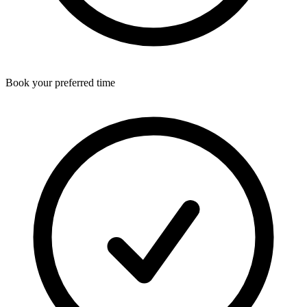
Book your preferred time