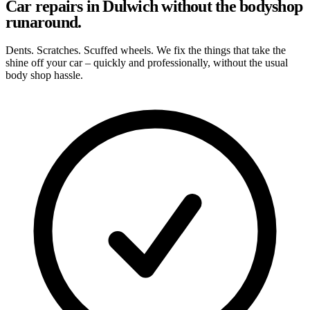
Car repairs in Dulwich without the bodyshop
runaround.
Dents. Scratches. Scuffed wheels. We fix the things that take the
shine off your car – quickly and professionally, without the usual
body shop hassle.