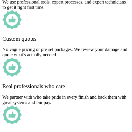
We use professional tools, expert processes, and expert technicians
to get it right first time.
Custom quotes
No vague pricing or pre-set packages. We review your damage and
quote what’s actually needed.
Real professionals who care
We partner with who take pride in every finish and back them with
great systems and fair pay.