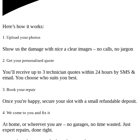
Here’s how it works:
1. Upload your photos
Show us the damage with nice a clear images – no calls, no jargon
2. Get your personalised quote
You’ll receive up to 3 technician quotes within 24 hours by SMS &
email. You choose who suits you best.
3. Book your repair
Once you're happy, secure your slot with a small refundable deposit.
4. We come to you and fix it
At home, or wherever you are – no garages, no time wasted. Just
expert repairs, done right.