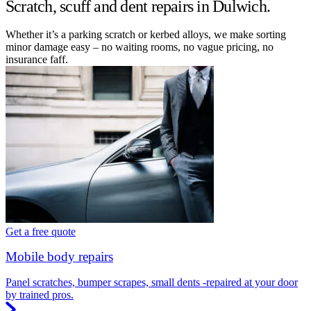
Scratch, scuff and dent repairs in Dulwich.
Whether it’s a parking scratch or kerbed alloys, we make sorting
minor damage easy – no waiting rooms, no vague pricing, no
insurance faff.
Get a free quote
Mobile body repairs
Panel scratches, bumper scrapes, small dents -repaired at your door
by trained pros.