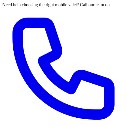
Need help choosing the right mobile valet? Call our team on