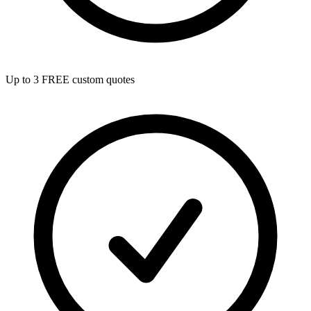
Up to 3 FREE custom quotes