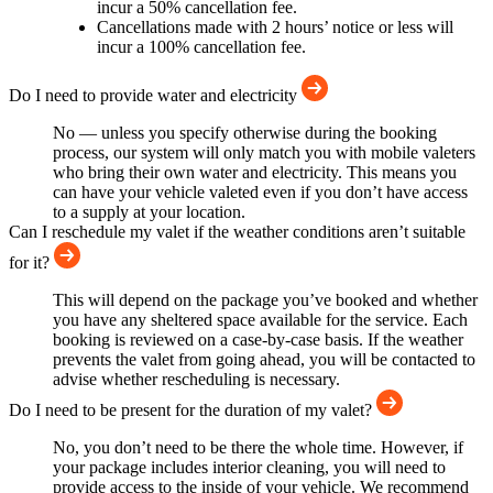
incur a 50% cancellation fee.
Cancellations made with 2 hours’ notice or less will
incur a 100% cancellation fee.
Do I need to provide water and electricity
No — unless you specify otherwise during the booking
process, our system will only match you with mobile valeters
who bring their own water and electricity. This means you
can have your vehicle valeted even if you don’t have access
to a supply at your location.
Can I reschedule my valet if the weather conditions aren’t suitable
for it?
This will depend on the package you’ve booked and whether
you have any sheltered space available for the service. Each
booking is reviewed on a case-by-case basis. If the weather
prevents the valet from going ahead, you will be contacted to
advise whether rescheduling is necessary.
Do I need to be present for the duration of my valet?
No, you don’t need to be there the whole time. However, if
your package includes interior cleaning, you will need to
provide access to the inside of your vehicle. We recommend