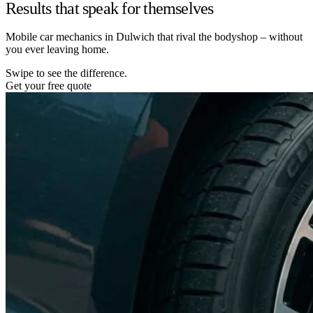
Results that speak for themselves
Mobile car mechanics in Dulwich that rival the bodyshop – without
you ever leaving home.
Swipe to see the difference.
Get your free quote