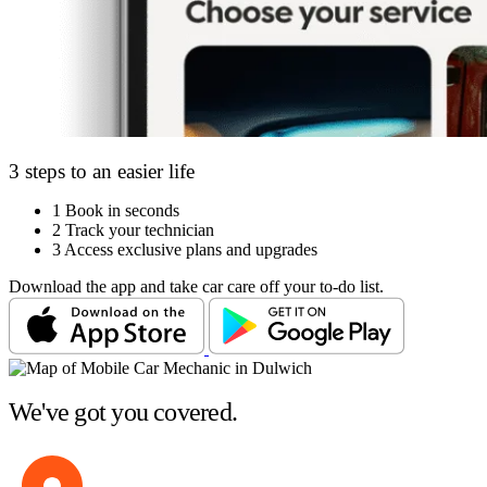
3 steps to an easier life
1
Book in seconds
2
Track your technician
3
Access exclusive plans and upgrades
Download the app and take car care off your to-do list.
We've got you covered.