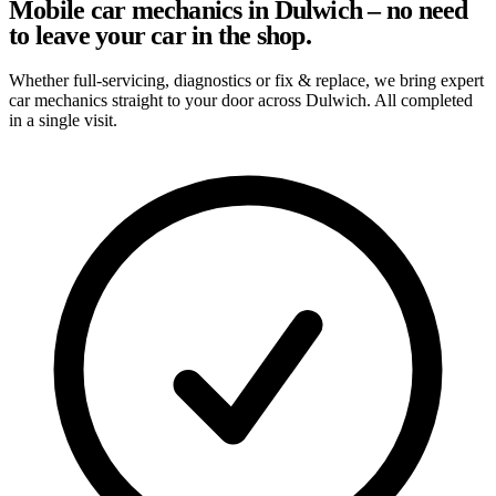
Mobile car mechanics in Dulwich – no need
to leave your car in the shop.
Whether full-servicing, diagnostics or fix & replace, we bring expert
car mechanics straight to your door across Dulwich. All completed
in a single visit.