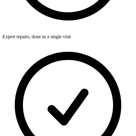
Expert repairs, done in a single visit