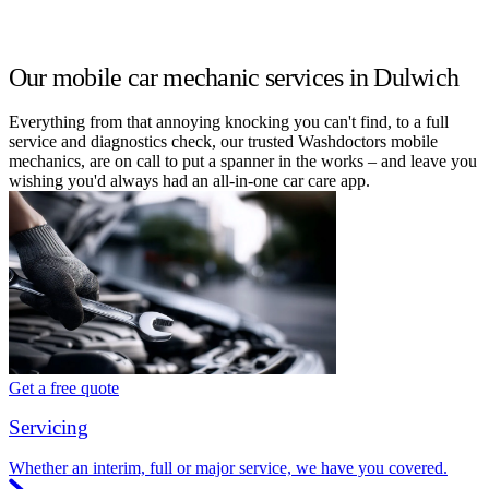
Our mobile car mechanic services in Dulwich
Everything from that annoying knocking you can't find, to a full
service and diagnostics check, our trusted Washdoctors mobile
mechanics, are on call to put a spanner in the works – and leave you
wishing you'd always had an all-in-one car care app.
Get a free quote
Servicing
Whether an interim, full or major service, we have you covered.