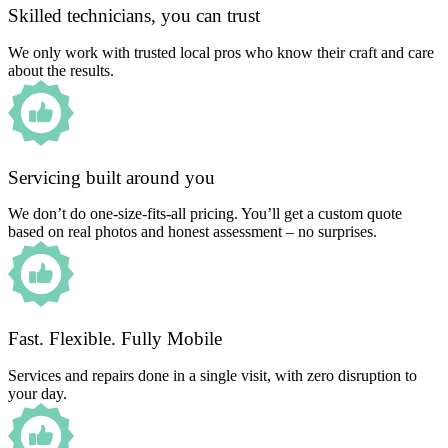
Skilled technicians, you can trust
We only work with trusted local pros who know their craft and care
about the results.
Servicing built around you
We don’t do one-size-fits-all pricing. You’ll get a custom quote
based on real photos and honest assessment – no surprises.
Fast. Flexible. Fully Mobile
Services and repairs done in a single visit, with zero disruption to
your day.