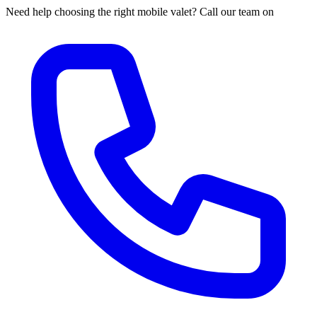
Need help choosing the right mobile valet? Call our team on