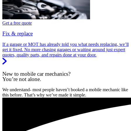
Get a free quote
Fix & replace
If a garage or MOT has already told you what needs replacing, we’ll
get it fixed. No more chasing garages or waiting around just expert
quotes, quality parts, and repairs done at your door.
New to mobile car mechanics?
You’re not alone.
We understand- most people haven’t booked a mobile mechanic like
this before. That’s why we’ve made it simple.