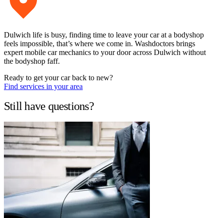
Dulwich life is busy, finding time to leave your car at a bodyshop
feels impossible, that’s where we come in. Washdoctors brings
expert mobile car mechanics to your door across Dulwich without
the bodyshop faff.
Ready to get your car back to new?
Find services in your area
Still have questions?