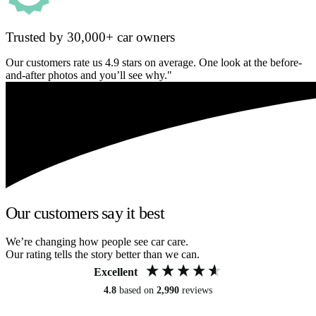
Trusted by 30,000+ car owners
Our customers rate us 4.9 stars on average. One look at the before-
and-after photos and you’ll see why."
Our customers say it best
We’re changing how people see car care.
Our rating tells the story better than we can.
Excellent
4.8
based on
2,990
reviews