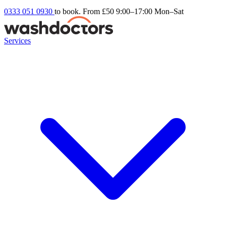
0333 051 0930
to book. From £50
9:00–17:00 Mon–Sat
Services