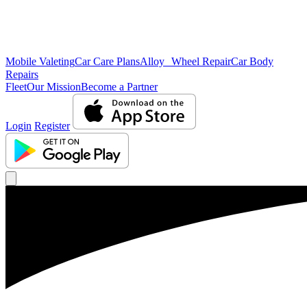
Mobile Valeting
Car Care Plans
Alloy Wheel Repair
Car Body
Repairs
Fleet
Our Mission
Become a Partner
Login
Register