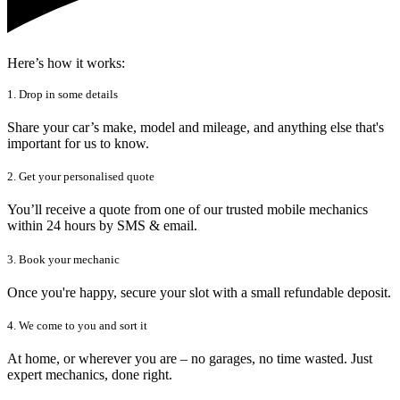
Here’s how it works:
1. Drop in some details
Share your car’s make, model and mileage, and anything else that's
important for us to know.
2. Get your personalised quote
You’ll receive a quote from one of our trusted mobile mechanics
within 24 hours by SMS & email.
3. Book your mechanic
Once you're happy, secure your slot with a small refundable deposit.
4. We come to you and sort it
At home, or wherever you are – no garages, no time wasted. Just
expert mechanics, done right.