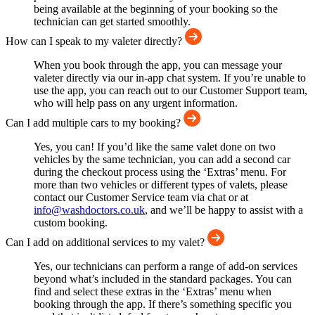
being available at the beginning of your booking so the
technician can get started smoothly.
How can I speak to my valeter directly?
When you book through the app, you can message your
valeter directly via our in-app chat system. If you’re unable to
use the app, you can reach out to our Customer Support team,
who will help pass on any urgent information.
Can I add multiple cars to my booking?
Yes, you can! If you’d like the same valet done on two
vehicles by the same technician, you can add a second car
during the checkout process using the ‘Extras’ menu. For
more than two vehicles or different types of valets, please
contact our Customer Service team via chat or at
info@washdoctors.co.uk
, and we’ll be happy to assist with a
custom booking.
Can I add on additional services to my valet?
Yes, our technicians can perform a range of add-on services
beyond what’s included in the standard packages. You can
find and select these extras in the ‘Extras’ menu when
booking through the app. If there’s something specific you