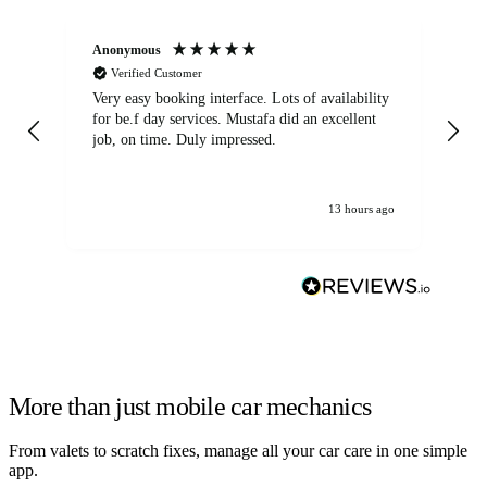
Anonymous
An
Verified Customer
Very easy booking interface. Lots of availability
Mi
for be.f day services. Mustafa did an excellent
fa
job, on time. Duly impressed.
13 hours ago
More than just mobile car mechanics
From valets to scratch fixes, manage all your car care in one simple
app.