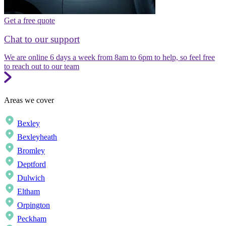
Get a free quote
Chat to our support
We are online 6 days a week from 8am to 6pm to help, so feel free
to reach out to our team
Areas we cover
Bexley
Bexleyheath
Bromley
Deptford
Dulwich
Eltham
Orpington
Peckham