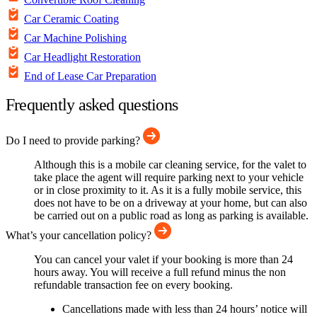
Car Ceramic Coating
Car Machine Polishing
Car Headlight Restoration
End of Lease Car Preparation
Frequently asked questions
Do I need to provide parking?
Although this is a mobile car cleaning service, for the valet to
take place the agent will require parking next to your vehicle
or in close proximity to it. As it is a fully mobile service, this
does not have to be on a driveway at your home, but can also
be carried out on a public road as long as parking is available.
What’s your cancellation policy?
You can cancel your valet if your booking is more than 24
hours away. You will receive a full refund minus the non
refundable transaction fee on every booking.
Cancellations made with less than 24 hours’ notice will