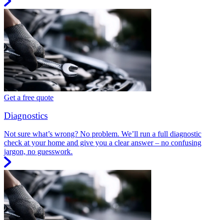
Get a free quote
Diagnostics
Not sure what’s wrong? No problem. We’ll run a full diagnostic
check at your home and give you a clear answer – no confusing
jargon, no guesswork.