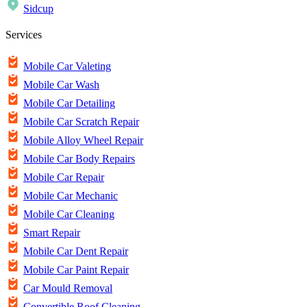
Sidcup
Services
Mobile Car Valeting
Mobile Car Wash
Mobile Car Detailing
Mobile Car Scratch Repair
Mobile Alloy Wheel Repair
Mobile Car Body Repairs
Mobile Car Repair
Mobile Car Mechanic
Mobile Car Cleaning
Smart Repair
Mobile Car Dent Repair
Mobile Car Paint Repair
Car Mould Removal
Convertible Roof Cleaning