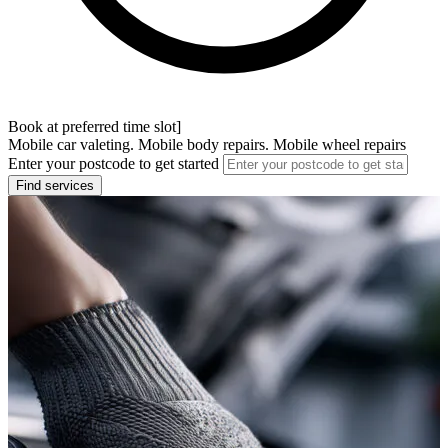
Book at preferred time slot]
Mobile car valeting. Mobile body repairs. Mobile wheel repairs
Enter your postcode to get started
Find services