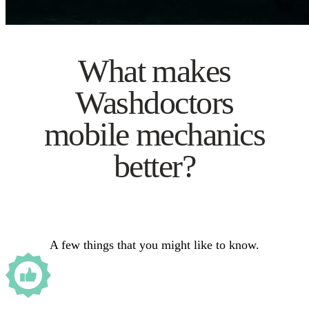
What makes
Washdoctors
mobile mechanics
better?
A few things that you might like to know.