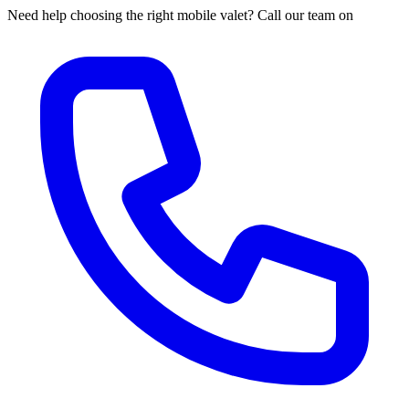
Need help choosing the right mobile valet? Call our team on