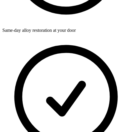
Same-day alloy restoration at your door