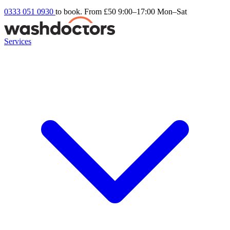
0333 051 0930
to book. From £50
9:00–17:00 Mon–Sat
Services