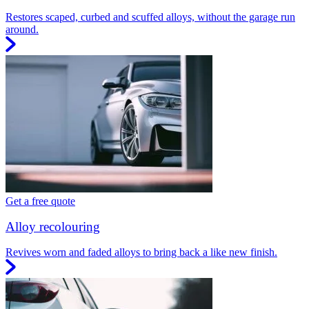
Restores scaped, curbed and scuffed alloys, without the garage run
around.
Get a free quote
Alloy recolouring
Revives worn and faded alloys to bring back a like new finish.