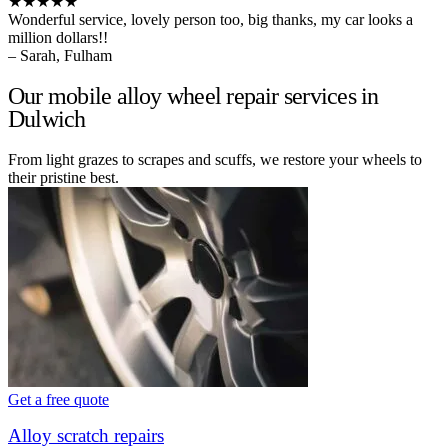
★★★★★
Wonderful service, lovely person too, big thanks, my car looks a
million dollars!!
– Sarah, Fulham
Our mobile alloy wheel repair services in
Dulwich
From light grazes to scrapes and scuffs, we restore your wheels to
their pristine best.
Get a free quote
Alloy scratch repairs