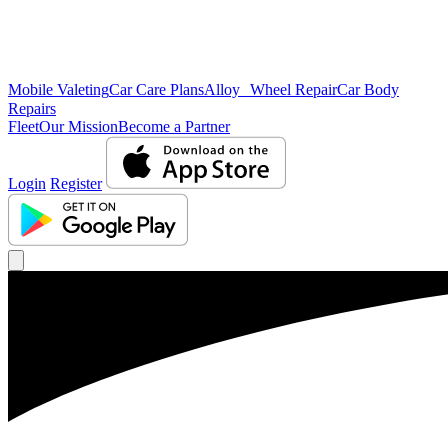
Mobile Valeting
Car Care Plans
Alloy Wheel Repair
Car Body
Repairs
Fleet
Our Mission
Become a Partner
Login
Register