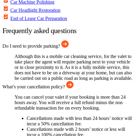
Car Machine Polishing
Car Headlight Restoration
End of Lease Car Preparation
Frequently asked questions
Do I need to provide parking?
Although this is a mobile car cleaning service, for the valet to
take place the agent will require parking next to your vehicle
or in close proximity to it. As it is a fully mobile service, this
does not have to be on a driveway at your home, but can also
be carried out on a public road as long as parking is available.
What’s your cancellation policy?
You can cancel your valet if your booking is more than 24
hours away. You will receive a full refund minus the non
refundable transaction fee on every booking.
Cancellations made with less than 24 hours’ notice will
incur a 50% cancellation fee.
Cancellations made with 2 hours’ notice or less will
incur a 100% cancellation fee.