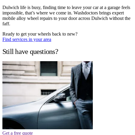
Dulwich life is busy, finding time to leave your car at a garage feels
impossible, that’s where we come in. Washdoctors brings expert
mobile alloy wheel repairs to your door across Dulwich without the
faff.
Ready to get your wheels back to new?
Find services in your area
Still have questions?
Get a free quote