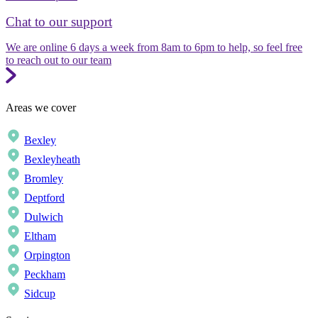
Chat to our support
We are online 6 days a week from 8am to 6pm to help, so feel free
to reach out to our team
Areas we cover
Bexley
Bexleyheath
Bromley
Deptford
Dulwich
Eltham
Orpington
Peckham
Sidcup