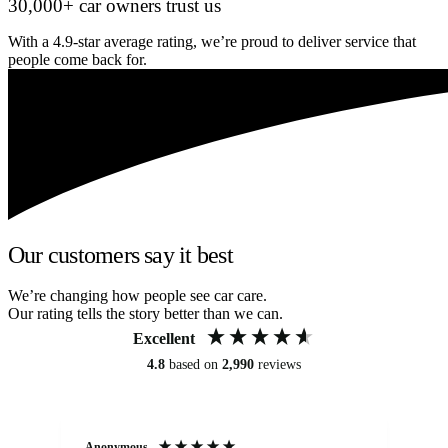
30,000+ car owners trust us
With a 4.9-star average rating, we’re proud to deliver service that
people come back for.
Our customers say it best
We’re changing how people see car care.
Our rating tells the story better than we can.
Excellent
4.8
based on
2,990
reviews
Anonymous
An