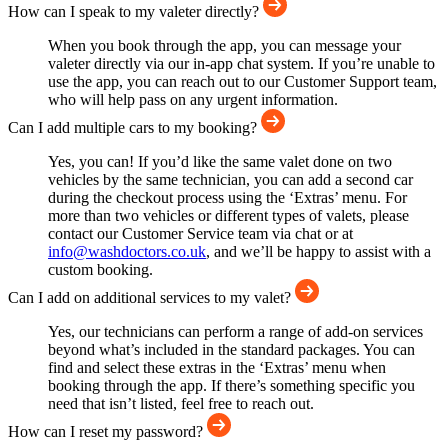
How can I speak to my valeter directly?
When you book through the app, you can message your
valeter directly via our in-app chat system. If you’re unable to
use the app, you can reach out to our Customer Support team,
who will help pass on any urgent information.
Can I add multiple cars to my booking?
Yes, you can! If you’d like the same valet done on two
vehicles by the same technician, you can add a second car
during the checkout process using the ‘Extras’ menu. For
more than two vehicles or different types of valets, please
contact our Customer Service team via chat or at
info@washdoctors.co.uk
, and we’ll be happy to assist with a
custom booking.
Can I add on additional services to my valet?
Yes, our technicians can perform a range of add-on services
beyond what’s included in the standard packages. You can
find and select these extras in the ‘Extras’ menu when
booking through the app. If there’s something specific you
need that isn’t listed, feel free to reach out.
How can I reset my password?