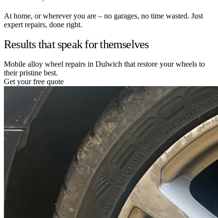
At home, or wherever you are – no garages, no time wasted. Just
expert repairs, done right.
Results that speak for themselves
Mobile alloy wheel repairs in Dulwich that restore your wheels to
their pristine best.
Get your free quote