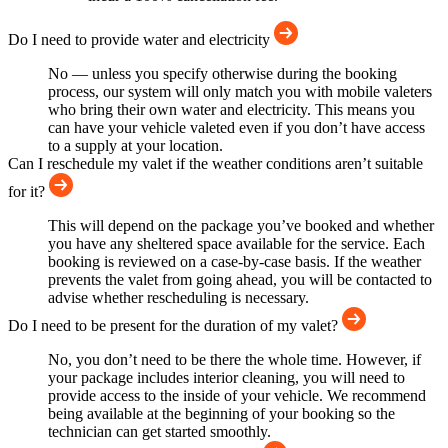
Do I need to provide water and electricity
No — unless you specify otherwise during the booking
process, our system will only match you with mobile valeters
who bring their own water and electricity. This means you
can have your vehicle valeted even if you don’t have access
to a supply at your location.
Can I reschedule my valet if the weather conditions aren’t suitable
for it?
This will depend on the package you’ve booked and whether
you have any sheltered space available for the service. Each
booking is reviewed on a case-by-case basis. If the weather
prevents the valet from going ahead, you will be contacted to
advise whether rescheduling is necessary.
Do I need to be present for the duration of my valet?
No, you don’t need to be there the whole time. However, if
your package includes interior cleaning, you will need to
provide access to the inside of your vehicle. We recommend
being available at the beginning of your booking so the
technician can get started smoothly.