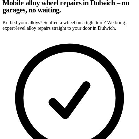
Mobile alloy wheel repairs in Dulwich – no
garages, no waiting.
Kerbed your alloys? Scuffed a wheel on a tight turn? We bring
expert-level alloy repairs straight to your door in Dulwich.