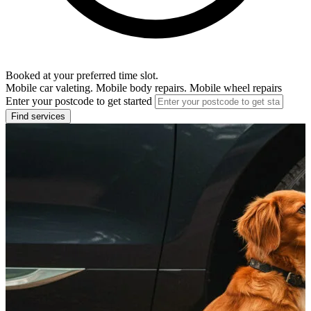
Booked at your preferred time slot.
Mobile car valeting. Mobile body repairs. Mobile wheel repairs
Enter your postcode to get started
Find services