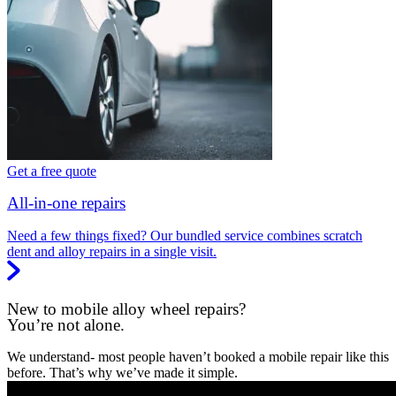
Get a free quote
All-in-one repairs
Need a few things fixed? Our bundled service combines scratch
dent and alloy repairs in a single visit.
New to mobile alloy wheel repairs?
You’re not alone.
We understand- most people haven’t booked a mobile repair like this
before. That’s why we’ve made it simple.