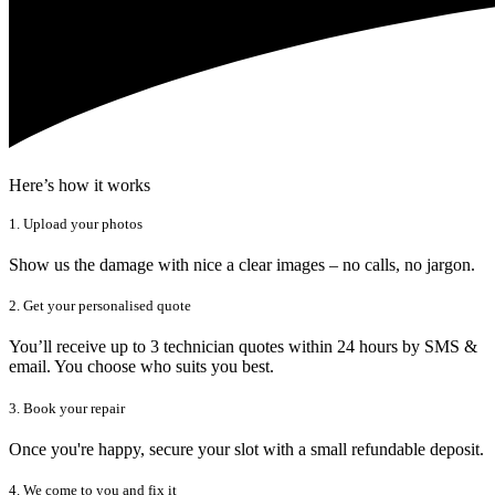
Here’s how it works
1. Upload your photos
Show us the damage with nice a clear images – no calls, no jargon.
2. Get your personalised quote
You’ll receive up to 3 technician quotes within 24 hours by SMS &
email. You choose who suits you best.
3. Book your repair
Once you're happy, secure your slot with a small refundable deposit.
4. We come to you and fix it