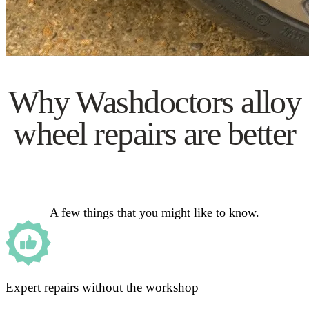
Why Washdoctors alloy
wheel repairs are better
A few things that you might like to know.
Expert repairs without the workshop