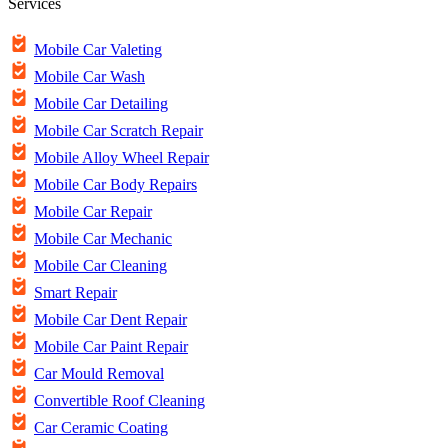
Services
Mobile Car Valeting
Mobile Car Wash
Mobile Car Detailing
Mobile Car Scratch Repair
Mobile Alloy Wheel Repair
Mobile Car Body Repairs
Mobile Car Repair
Mobile Car Mechanic
Mobile Car Cleaning
Smart Repair
Mobile Car Dent Repair
Mobile Car Paint Repair
Car Mould Removal
Convertible Roof Cleaning
Car Ceramic Coating