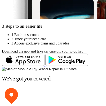
3 steps to an easier life
1
Book in seconds
2
Track your technician
3
Access exclusive plans and upgrades
Download the app and take car care off your to-do list.
We've got you covered.