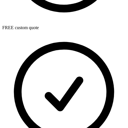
FREE custom quote