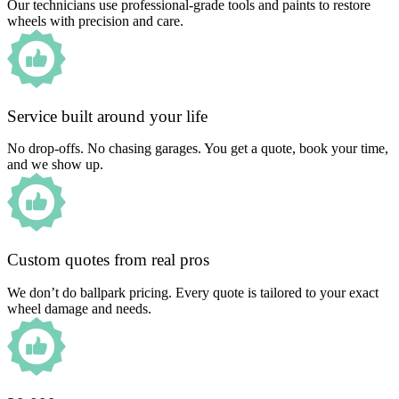
Our technicians use professional-grade tools and paints to restore
wheels with precision and care.
Service built around your life
No drop-offs. No chasing garages. You get a quote, book your time,
and we show up.
Custom quotes from real pros
We don’t do ballpark pricing. Every quote is tailored to your exact
wheel damage and needs.