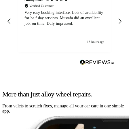
Verified Customer
Very easy booking interface. Lots of availability
Mi
for be.f day services. Mustafa did an excellent
fa
job, on time. Duly impressed.
13 hours ago
More than just alloy wheel repairs.
From valets to scratch fixes, manage all your car care in one simple
app.