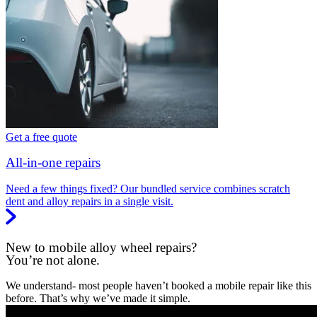
Get a free quote
All-in-one repairs
Need a few things fixed? Our bundled service combines scratch
dent and alloy repairs in a single visit.
New to mobile alloy wheel repairs?
You’re not alone.
We understand- most people haven’t booked a mobile repair like this
before. That’s why we’ve made it simple.