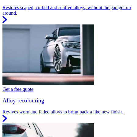
Restores scaped, curbed and scuffed alloys, without the garage run
around.
Get a free quote
Alloy recolouring
Revives worn and faded alloys to bring back a like new finish.