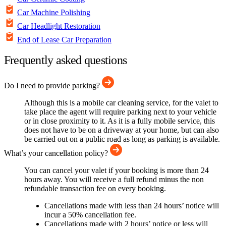
Car Machine Polishing
Car Headlight Restoration
End of Lease Car Preparation
Frequently asked questions
Do I need to provide parking?
Although this is a mobile car cleaning service, for the valet to
take place the agent will require parking next to your vehicle
or in close proximity to it. As it is a fully mobile service, this
does not have to be on a driveway at your home, but can also
be carried out on a public road as long as parking is available.
What’s your cancellation policy?
You can cancel your valet if your booking is more than 24
hours away. You will receive a full refund minus the non
refundable transaction fee on every booking.
Cancellations made with less than 24 hours’ notice will
incur a 50% cancellation fee.
Cancellations made with 2 hours’ notice or less will