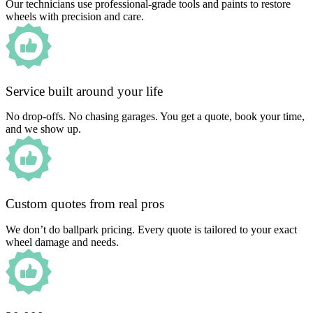
Our technicians use professional-grade tools and paints to restore
wheels with precision and care.
Service built around your life
No drop-offs. No chasing garages. You get a quote, book your time,
and we show up.
Custom quotes from real pros
We don’t do ballpark pricing. Every quote is tailored to your exact
wheel damage and needs.