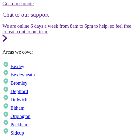
Get a free quote
Chat to our support
We are online 6 days a week from 8am to 6pm to help, so feel free
to reach out to our team
Areas we cover
Bexley
Bexleyheath
Bromley
Deptford
Dulwich
Eltham
Orpington
Peckham
Sidcup