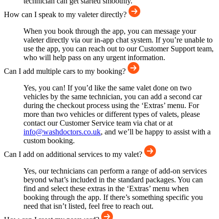
technician can get started smoothly.
How can I speak to my valeter directly?
When you book through the app, you can message your
valeter directly via our in-app chat system. If you’re unable to
use the app, you can reach out to our Customer Support team,
who will help pass on any urgent information.
Can I add multiple cars to my booking?
Yes, you can! If you’d like the same valet done on two
vehicles by the same technician, you can add a second car
during the checkout process using the ‘Extras’ menu. For
more than two vehicles or different types of valets, please
contact our Customer Service team via chat or at
info@washdoctors.co.uk
, and we’ll be happy to assist with a
custom booking.
Can I add on additional services to my valet?
Yes, our technicians can perform a range of add-on services
beyond what’s included in the standard packages. You can
find and select these extras in the ‘Extras’ menu when
booking through the app. If there’s something specific you
need that isn’t listed, feel free to reach out.