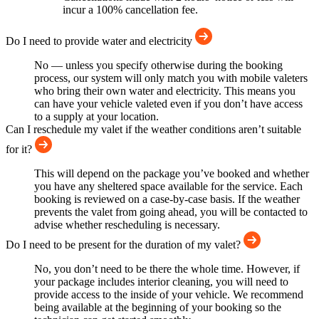
incur a 100% cancellation fee.
Do I need to provide water and electricity
No — unless you specify otherwise during the booking
process, our system will only match you with mobile valeters
who bring their own water and electricity. This means you
can have your vehicle valeted even if you don’t have access
to a supply at your location.
Can I reschedule my valet if the weather conditions aren’t suitable
for it?
This will depend on the package you’ve booked and whether
you have any sheltered space available for the service. Each
booking is reviewed on a case-by-case basis. If the weather
prevents the valet from going ahead, you will be contacted to
advise whether rescheduling is necessary.
Do I need to be present for the duration of my valet?
No, you don’t need to be there the whole time. However, if
your package includes interior cleaning, you will need to
provide access to the inside of your vehicle. We recommend
being available at the beginning of your booking so the