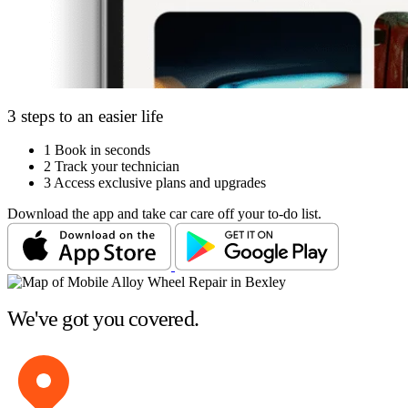
3 steps to an easier life
1
Book in seconds
2
Track your technician
3
Access exclusive plans and upgrades
Download the app and take car care off your to-do list.
We've got you covered.