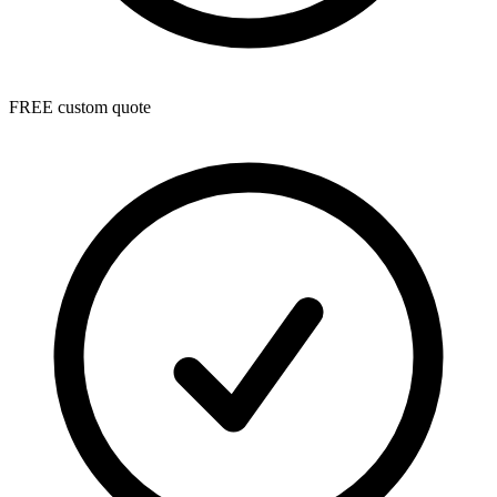
FREE custom quote