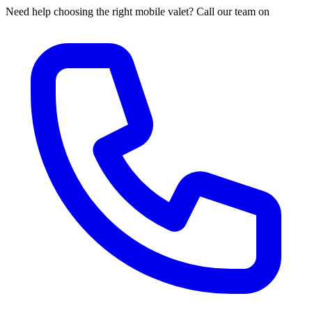
Need help choosing the right mobile valet? Call our team on