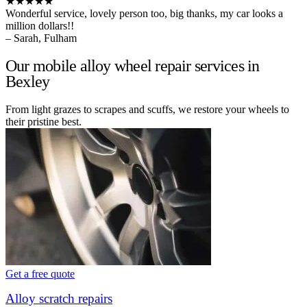
★★★★★
Wonderful service, lovely person too, big thanks, my car looks a
million dollars!!
– Sarah, Fulham
Our mobile alloy wheel repair services in
Bexley
From light grazes to scrapes and scuffs, we restore your wheels to
their pristine best.
Get a free quote
Alloy scratch repairs