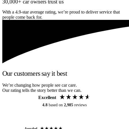
30,000+ car owners trust us
With a 4.9-star average rating, we’re proud to deliver service that
people come back for.
Our customers say it best
We’re changing how people see car care.
Our rating tells the story better than we can.
Excellent
4.8
based on
2,985
reviews
Annabel
Ni