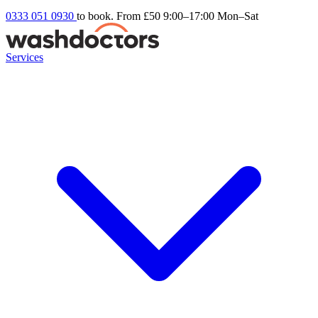
0333 051 0930
to book. From £50
9:00–17:00 Mon–Sat
Services