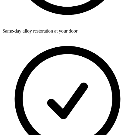
Same-day alloy restoration at your door