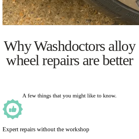
Why Washdoctors alloy
wheel repairs are better
A few things that you might like to know.
Expert repairs without the workshop