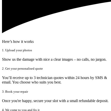
Here’s how it works
1. Upload your photos
Show us the damage with nice a clear images – no calls, no jargon.
2. Get your personalised quote
You’ll receive up to 3 technician quotes within 24 hours by SMS &
email. You choose who suits you best.
3. Book your repair
Once you're happy, secure your slot with a small refundable deposit.
4. We come to you and fix it