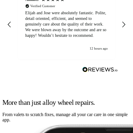
Verified Customer
Elijah and Jose were absolutely fantastic. Polite,
A g
detail oriented, efficient, and seemed to
of
genuinely care about the quality of their work.
We were blown away by the outcome and are so
happy! Wouldn’t hesitate to recommend.
12 hours ago
More than just alloy wheel repairs.
From valets to scratch fixes, manage all your car care in one simple
app.