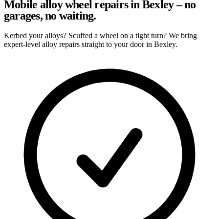
Mobile alloy wheel repairs in Bexley – no
garages, no waiting.
Kerbed your alloys? Scuffed a wheel on a tight turn? We bring
expert-level alloy repairs straight to your door in Bexley.