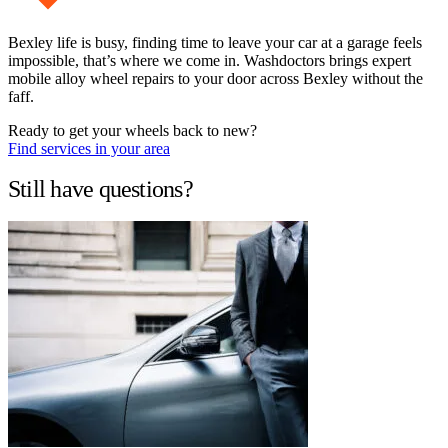
Bexley life is busy, finding time to leave your car at a garage feels
impossible, that’s where we come in. Washdoctors brings expert
mobile alloy wheel repairs to your door across Bexley without the
faff.
Ready to get your wheels back to new?
Find services in your area
Still have questions?