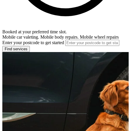
Booked at your preferred time slot.
Mobile car valeting. Mobile body repairs. Mobile wheel repairs
Enter your postcode to get started
Find services