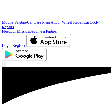
Mobile Valeting
Car Care Plans
Alloy Wheel Repair
Car Body
Repairs
Fleet
Our Mission
Become a Partner
Login
Register