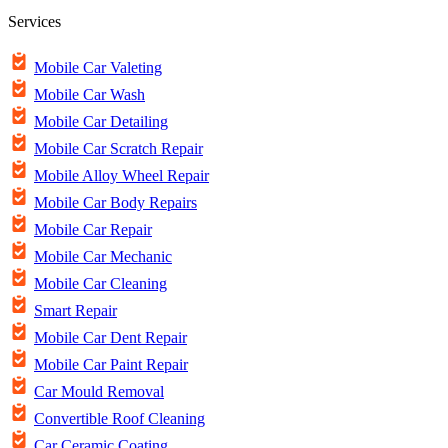
Services
Mobile Car Valeting
Mobile Car Wash
Mobile Car Detailing
Mobile Car Scratch Repair
Mobile Alloy Wheel Repair
Mobile Car Body Repairs
Mobile Car Repair
Mobile Car Mechanic
Mobile Car Cleaning
Smart Repair
Mobile Car Dent Repair
Mobile Car Paint Repair
Car Mould Removal
Convertible Roof Cleaning
Car Ceramic Coating