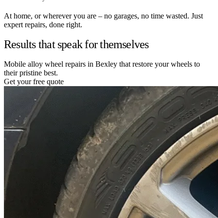
At home, or wherever you are – no garages, no time wasted. Just
expert repairs, done right.
Results that speak for themselves
Mobile alloy wheel repairs in Bexley that restore your wheels to
their pristine best.
Get your free quote