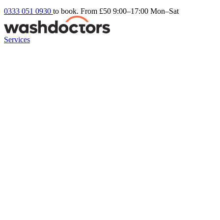
0333 051 0930
to book. From £50
9:00–17:00 Mon–Sat
Services