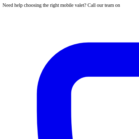
Need help choosing the right mobile valet? Call our team on