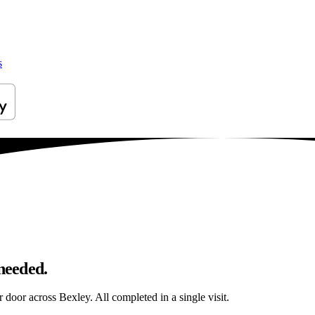
s
 needed.
r door across Bexley. All completed in a single visit.