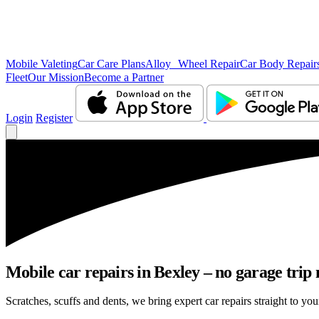
Mobile Valeting
Car Care Plans
Alloy Wheel Repair
Car Body Repair
Fleet
Our Mission
Become a Partner
Login
Register
Mobile car repairs in Bexley – no garage trip
Scratches, scuffs and dents, we bring expert car repairs straight to you