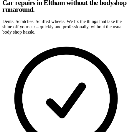
Car repairs in Eltham without the bodyshop
runaround.
Dents. Scratches. Scuffed wheels. We fix the things that take the
shine off your car – quickly and professionally, without the usual
body shop hassle.