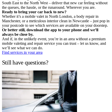
South East to the North West – deliver that new car feeling without
the queues, the hassle, or the runaround. Wherever you are.
Ready to bring your car back to new?
Whether it’s a mobile valet in North London, a body repair in
Manchester, or a meticulous interior clean in Newcastle – just pop in
your postcode to see which services are available on your doorstep.
Or better still, download the app to your phone and we’ll
always be close by.
And if, in the unlikely event, you’re in an area without a premium
mobile valeting and repair service you can trust – let us know, and
we’ll see what we can do.
Find services in your area
Still have questions?