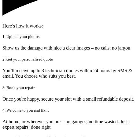
Here’s how it works:
1. Upload your photos
Show us the damage with nice a clear images – no calls, no jargon
2. Get your personalised quote
You’ll receive up to 3 technician quotes within 24 hours by SMS &
email. You choose who suits you best.
3. Book your repair
Once you're happy, secure your slot with a small refundable deposit.
4. We come to you and fix it
At home, or wherever you are – no garages, no time wasted. Just
expert repairs, done right.