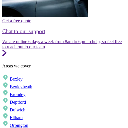
Get a free quote
Chat to our support
We are online 6 days a week from 8am to 6pm to help, so feel free
to reach out to our team
Areas we cover
Bexley
Bexleyheath
Bromley
Deptford
Dulwich
Eltham
Orpington