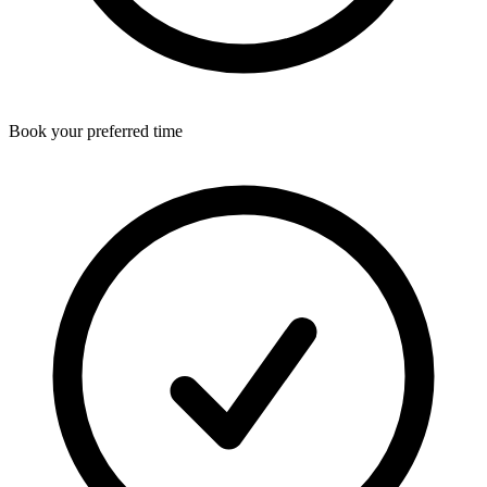
Book your preferred time