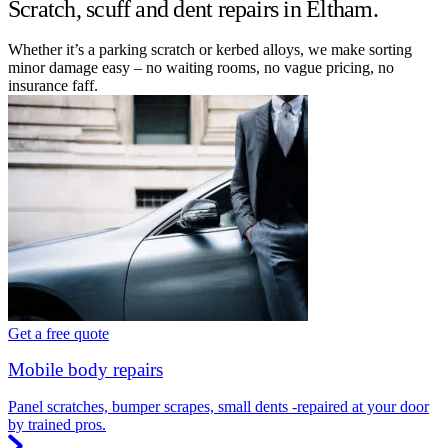
Scratch, scuff and dent repairs in Eltham.
Whether it’s a parking scratch or kerbed alloys, we make sorting
minor damage easy – no waiting rooms, no vague pricing, no
insurance faff.
Get a free quote
Mobile body repairs
Panel scratches, bumper scrapes, small dents -repaired at your door
by trained pros.