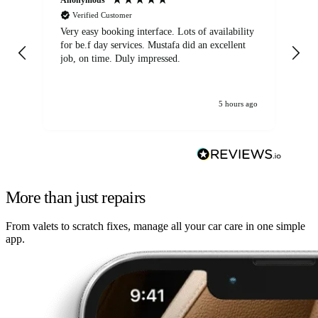
Verified Customer
Very easy booking interface. Lots of availability
Mi
for be.f day services. Mustafa did an excellent
fa
job, on time. Duly impressed.
5 hours ago
More than just repairs
From valets to scratch fixes, manage all your car care in one simple
app.