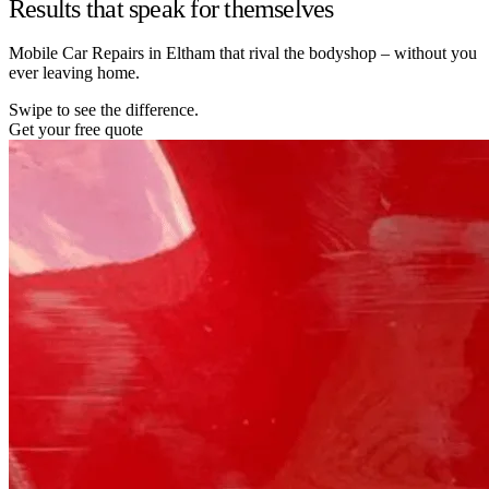
Results that speak for themselves
Mobile Car Repairs in Eltham that rival the bodyshop – without you
ever leaving home.
Swipe to see the difference.
Get your free quote