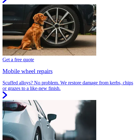
Get a free quote
Mobile wheel repairs
Scuffed alloys? No problem. We restore damage from kerbs, chips
or grazes to a like-new finish.