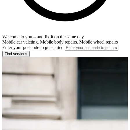
We come to you – and fix it on the same day
Mobile car valeting. Mobile body repairs. Mobile wheel repairs
Enter your postcode to get started
Find services