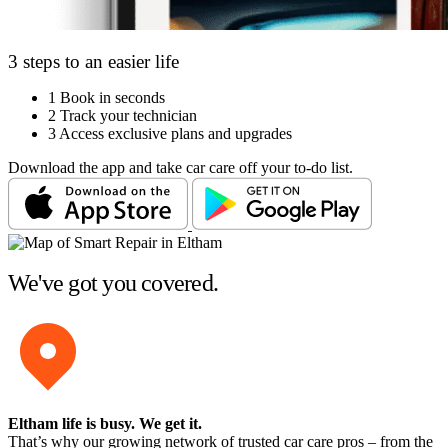
3 steps to an easier life
1
Book in seconds
2
Track your technician
3
Access exclusive plans and upgrades
Download the app and take car care off your to-do list.
We've got you covered.
Eltham life is busy
. We get it.
That’s why our growing network of trusted car care pros – from the