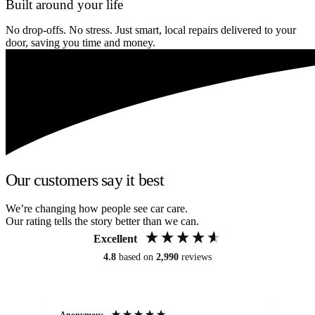
Built around your life
No drop-offs. No stress. Just smart, local repairs delivered to your
door, saving you time and money.
Our customers say it best
We’re changing how people see car care.
Our rating tells the story better than we can.
Excellent
4.8
based on
2,990
reviews
Anonymous
An