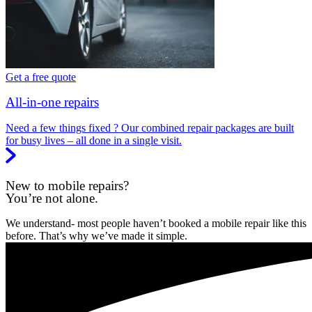
Get a free quote
All-in-one repairs
Need a few things fixed ? Our combined repair packages are built
for busy lives – all done in a single visit.
New to mobile repairs?
You’re not alone.
We understand- most people haven’t booked a mobile repair like this
before. That’s why we’ve made it simple.