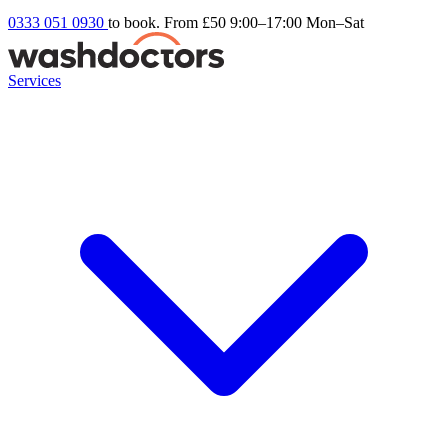
0333 051 0930
to book. From £50
9:00–17:00 Mon–Sat
Services