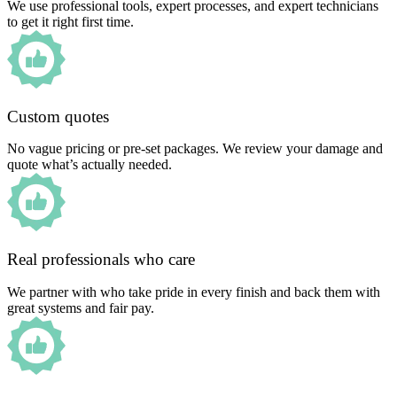
We use professional tools, expert processes, and expert technicians
to get it right first time.
Custom quotes
No vague pricing or pre-set packages. We review your damage and
quote what’s actually needed.
Real professionals who care
We partner with who take pride in every finish and back them with
great systems and fair pay.