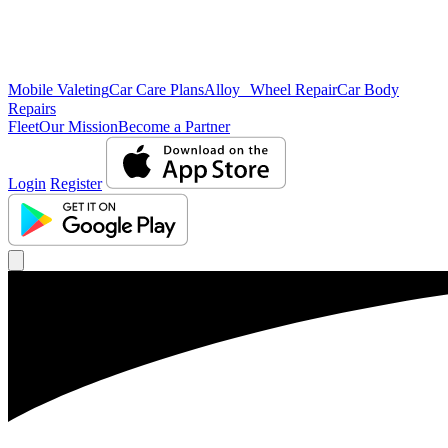
Mobile Valeting
Car Care Plans
Alloy Wheel Repair
Car Body
Repairs
Fleet
Our Mission
Become a Partner
Login
Register