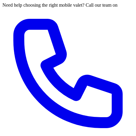
Need help choosing the right mobile valet? Call our team on