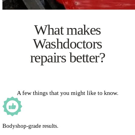
What makes
Washdoctors
repairs better?
A few things that you might like to know.
Bodyshop-grade results.