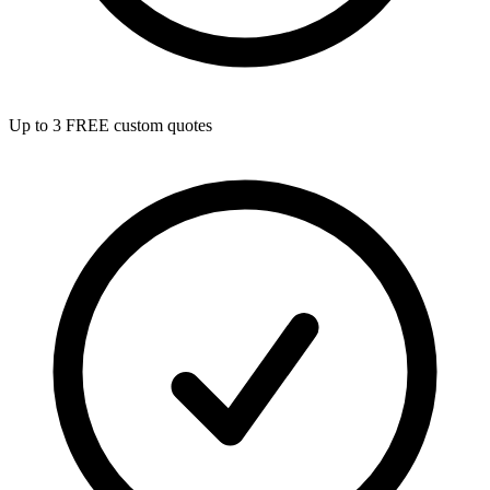
Up to 3 FREE custom quotes