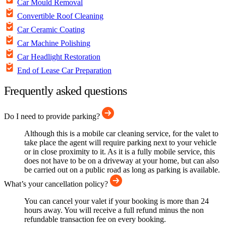
Car Mould Removal
Convertible Roof Cleaning
Car Ceramic Coating
Car Machine Polishing
Car Headlight Restoration
End of Lease Car Preparation
Frequently asked questions
Do I need to provide parking?
Although this is a mobile car cleaning service, for the valet to
take place the agent will require parking next to your vehicle
or in close proximity to it. As it is a fully mobile service, this
does not have to be on a driveway at your home, but can also
be carried out on a public road as long as parking is available.
What’s your cancellation policy?
You can cancel your valet if your booking is more than 24
hours away. You will receive a full refund minus the non
refundable transaction fee on every booking.