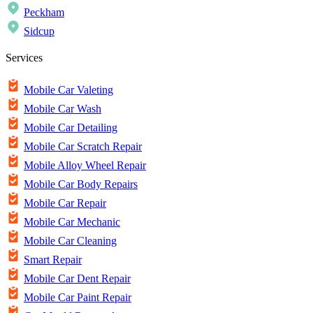
Peckham
Sidcup
Services
Mobile Car Valeting
Mobile Car Wash
Mobile Car Detailing
Mobile Car Scratch Repair
Mobile Alloy Wheel Repair
Mobile Car Body Repairs
Mobile Car Repair
Mobile Car Mechanic
Mobile Car Cleaning
Smart Repair
Mobile Car Dent Repair
Mobile Car Paint Repair