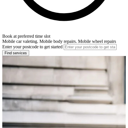
Book at preferred time slot
Mobile car valeting. Mobile body repairs. Mobile wheel repairs
Enter your postcode to get started
Find services