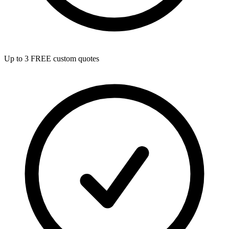
Up to 3 FREE custom quotes