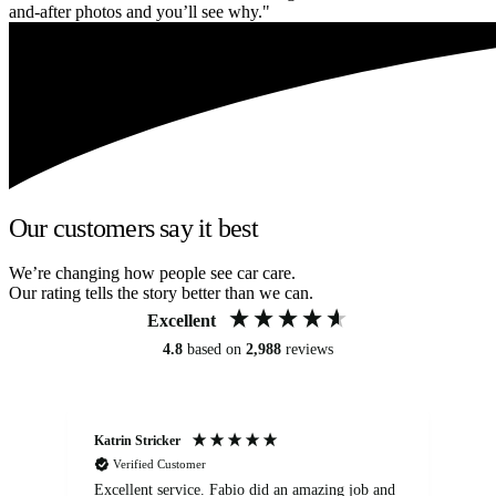
and-after photos and you’ll see why."
Our customers say it best
We’re changing how people see car care.
Our rating tells the story better than we can.
Excellent
4.8
based on
2,988
reviews
Katrin Stricker
An
Verified Customer
Excellent service. Fabio did an amazing job and
Exc