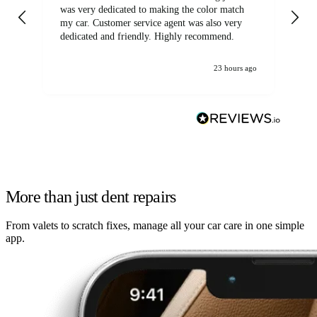
was very dedicated to making the color match
lo
my car. Customer service agent was also very
dedicated and friendly. Highly recommend.
23 hours ago
More than just dent repairs
From valets to scratch fixes, manage all your car care in one simple
app.