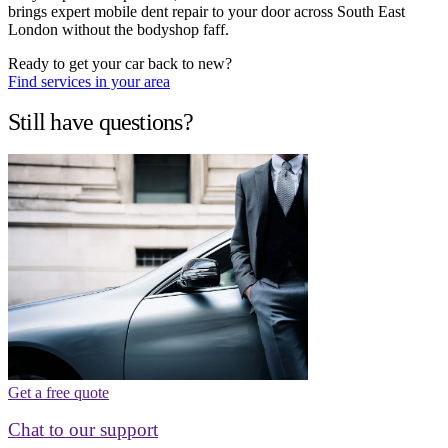
brings expert mobile dent repair to your door across South East
London without the bodyshop faff.
Ready to get your car back to new?
Find services in your area
Still have questions?
Get a free quote
Chat to our support