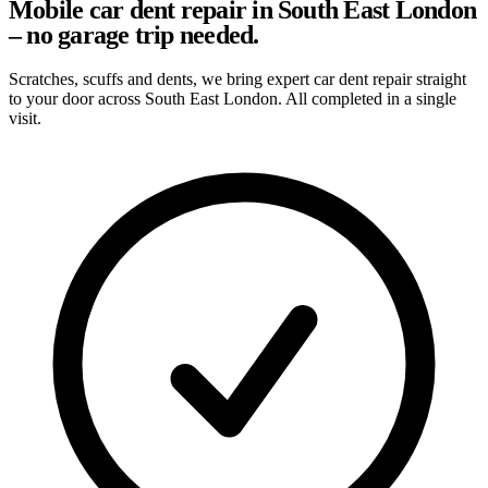
Mobile car dent repair in South East London
– no garage trip needed.
Scratches, scuffs and dents, we bring expert car dent repair straight
to your door across South East London. All completed in a single
visit.