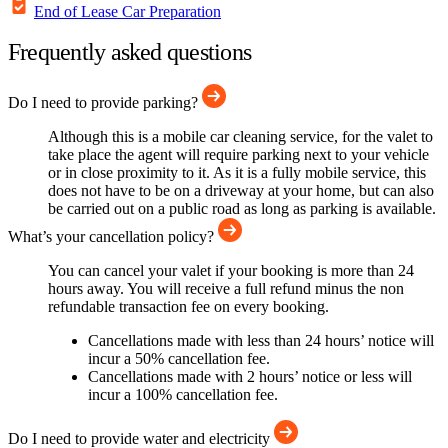
End of Lease Car Preparation
Frequently asked questions
Do I need to provide parking?
Although this is a mobile car cleaning service, for the valet to
take place the agent will require parking next to your vehicle
or in close proximity to it. As it is a fully mobile service, this
does not have to be on a driveway at your home, but can also
be carried out on a public road as long as parking is available.
What’s your cancellation policy?
You can cancel your valet if your booking is more than 24
hours away. You will receive a full refund minus the non
refundable transaction fee on every booking.
Cancellations made with less than 24 hours’ notice will
incur a 50% cancellation fee.
Cancellations made with 2 hours’ notice or less will
incur a 100% cancellation fee.
Do I need to provide water and electricity