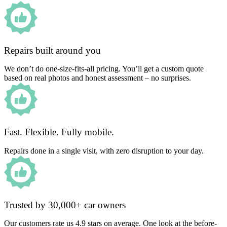
Repairs built around you
We don’t do one-size-fits-all pricing. You’ll get a custom quote
based on real photos and honest assessment – no surprises.
Fast. Flexible. Fully mobile.
Repairs done in a single visit, with zero disruption to your day.
Trusted by 30,000+ car owners
Our customers rate us 4.9 stars on average. One look at the before-