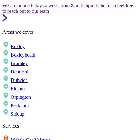
We are online 6 days a week from 8am to 6pm to help, so feel free
to reach out to our team
Areas we cover
Bexley
Bexleyheath
Bromley
Deptford
Dulwich
Eltham
Orpington
Peckham
Sidcup
Services