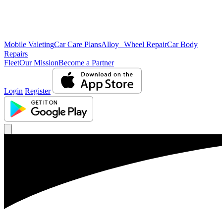
Mobile Valeting
Car Care Plans
Alloy Wheel Repair
Car Body
Repairs
Fleet
Our Mission
Become a Partner
Login
Register