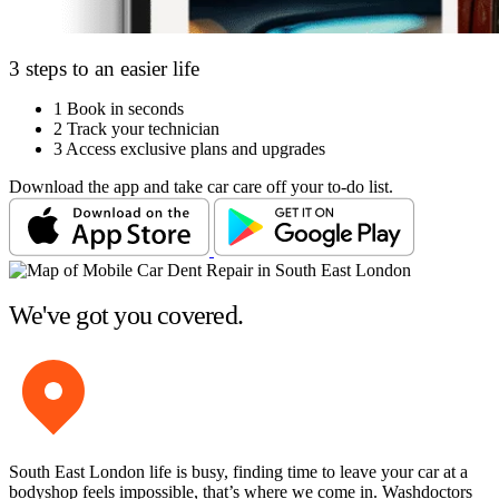
3 steps to an easier life
1
Book in seconds
2
Track your technician
3
Access exclusive plans and upgrades
Download the app and take car care off your to-do list.
We've got you covered.
South East London life is busy, finding time to leave your car at a
bodyshop feels impossible, that’s where we come in. Washdoctors