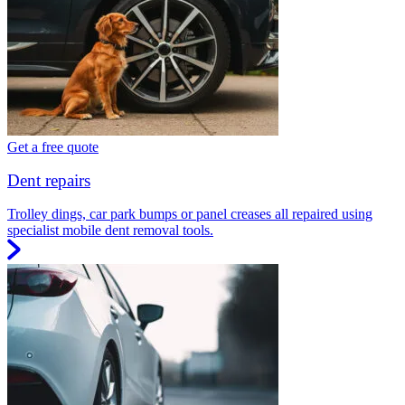
Get a free quote
Dent repairs
Trolley dings, car park bumps or panel creases all repaired using
specialist mobile dent removal tools.