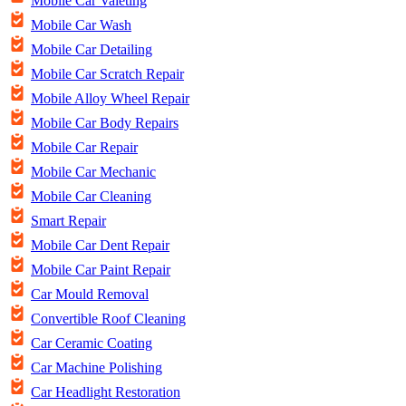
Mobile Car Valeting
Mobile Car Wash
Mobile Car Detailing
Mobile Car Scratch Repair
Mobile Alloy Wheel Repair
Mobile Car Body Repairs
Mobile Car Repair
Mobile Car Mechanic
Mobile Car Cleaning
Smart Repair
Mobile Car Dent Repair
Mobile Car Paint Repair
Car Mould Removal
Convertible Roof Cleaning
Car Ceramic Coating
Car Machine Polishing
Car Headlight Restoration