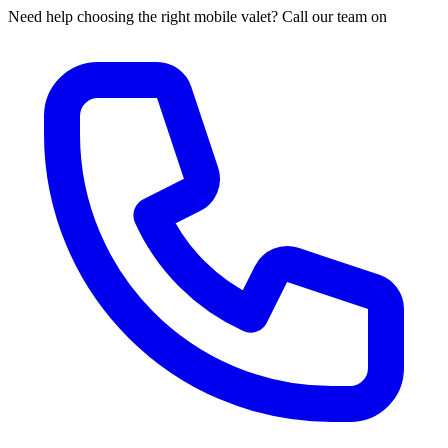
Need help choosing the right mobile valet? Call our team on