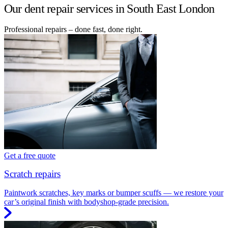
Our dent repair services in South East London
Professional repairs – done fast, done right.
Get a free quote
Scratch repairs
Paintwork scratches, key marks or bumper scuffs — we restore your
car’s original finish with bodyshop-grade precision.