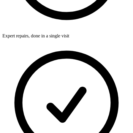
Expert repairs, done in a single visit