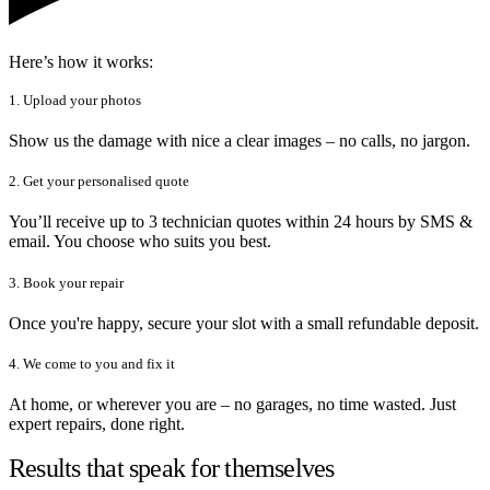
Here’s how it works:
1. Upload your photos
Show us the damage with nice a clear images – no calls, no jargon.
2. Get your personalised quote
You’ll receive up to 3 technician quotes within 24 hours by SMS &
email. You choose who suits you best.
3. Book your repair
Once you're happy, secure your slot with a small refundable deposit.
4. We come to you and fix it
At home, or wherever you are – no garages, no time wasted. Just
expert repairs, done right.
Results that speak for themselves