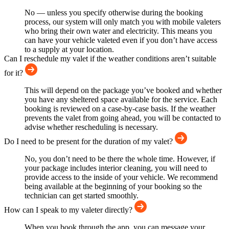
No — unless you specify otherwise during the booking
process, our system will only match you with mobile valeters
who bring their own water and electricity. This means you
can have your vehicle valeted even if you don’t have access
to a supply at your location.
Can I reschedule my valet if the weather conditions aren’t suitable
for it?
This will depend on the package you’ve booked and whether
you have any sheltered space available for the service. Each
booking is reviewed on a case-by-case basis. If the weather
prevents the valet from going ahead, you will be contacted to
advise whether rescheduling is necessary.
Do I need to be present for the duration of my valet?
No, you don’t need to be there the whole time. However, if
your package includes interior cleaning, you will need to
provide access to the inside of your vehicle. We recommend
being available at the beginning of your booking so the
technician can get started smoothly.
How can I speak to my valeter directly?
When you book through the app, you can message your