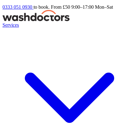
0333 051 0930
to book. From £50
9:00–17:00 Mon–Sat
Services