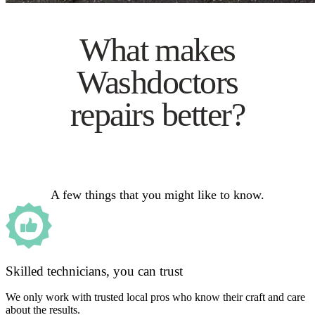
What makes
Washdoctors
repairs better?
A few things that you might like to know.
Skilled technicians, you can trust
We only work with trusted local pros who know their craft and care
about the results.