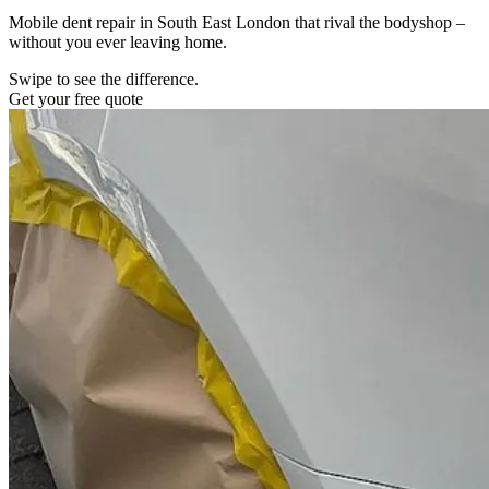
Mobile dent repair in South East London that rival the bodyshop –
without you ever leaving home.
Swipe to see the difference.
Get your free quote