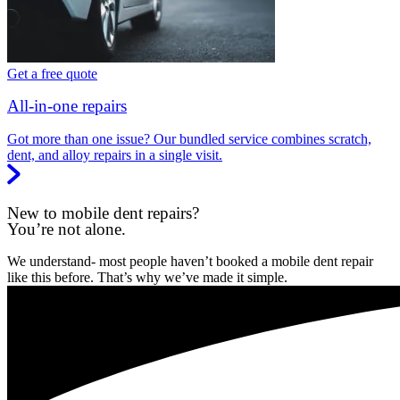
Get a free quote
All-in-one repairs
Got more than one issue? Our bundled service combines scratch,
dent, and alloy repairs in a single visit.
New to mobile dent repairs?
You’re not alone.
We understand- most people haven’t booked a mobile dent repair
like this before. That’s why we’ve made it simple.