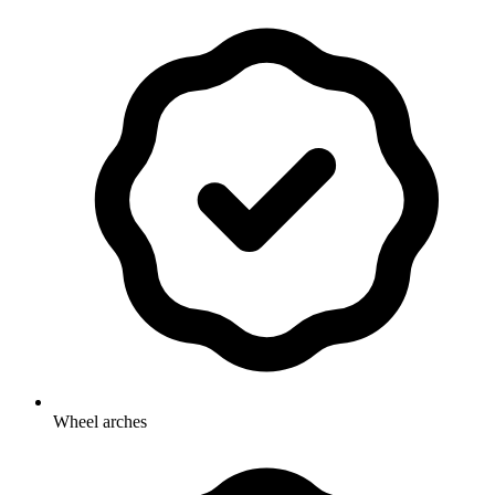
Wheel arches