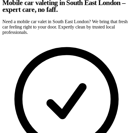
Mobile car valeting in South East London –
expert care, no faff.
Need a mobile car valet in South East London? We bring that fresh
car feeling right to your door. Expertly clean by trusted local
professionals.