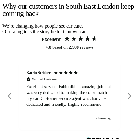
Why our customers in South East London keep
coming back
We’re changing how people see car care.
Our rating tells the story better than we can.
Excellent
4.8
based on
2,988
reviews
Katrin Stricker
An
Verified Customer
Excellent service. Fabio did an amazing job and
Exc
was very dedicated to making the color match
lo
my car. Customer service agent was also very
dedicated and friendly. Highly recommend.
7 hours ago