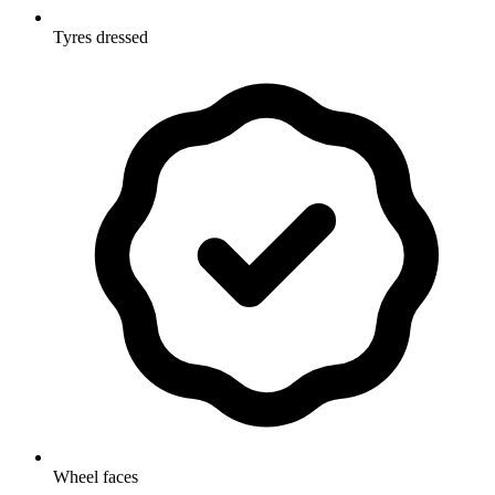
Tyres dressed
Wheel faces