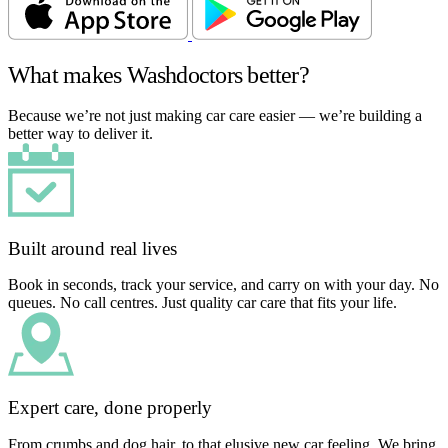
What makes Washdoctors better?
Because we’re not just making car care easier — we’re building a
better way to deliver it.
Built around real lives
Book in seconds, track your service, and carry on with your day. No
queues. No call centres. Just quality car care that fits your life.
Expert care, done properly
From crumbs and dog hair, to that elusive new car feeling. We bring