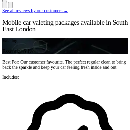
See all reviews by our customers →
Mobile car valeting packages available in South
East London
Valeting
Essential Silver
Best For: Our customer favourite. The perfect regular clean to bring
back the sparkle and keep your car feeling fresh inside and out.
Includes: