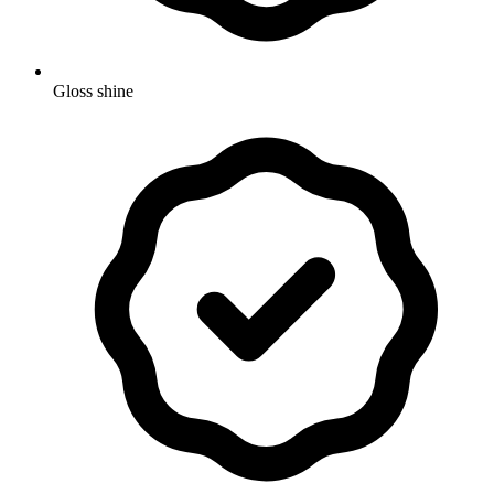
Gloss shine