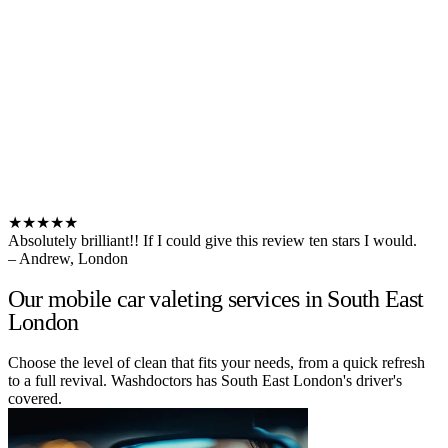
★★★★★
Absolutely brilliant!! If I could give this review ten stars I would.
– Andrew, London
Our mobile car valeting services in South East
London
Choose the level of clean that fits your needs, from a quick refresh
to a full revival. Washdoctors has South East London's driver's
covered.