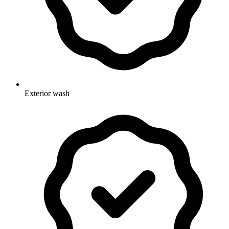
Exterior wash