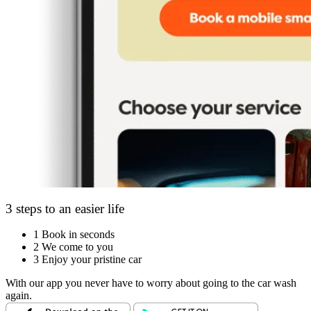
3 steps to an easier life
1
Book in seconds
2
We come to you
3
Enjoy your pristine car
With our app you never have to worry about going to the car wash
again.