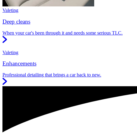
Valeting
Deep cleans
When your car's been through it and needs some serious TLC.
Valeting
Enhancements
Professional detailing that brings a car back to new.