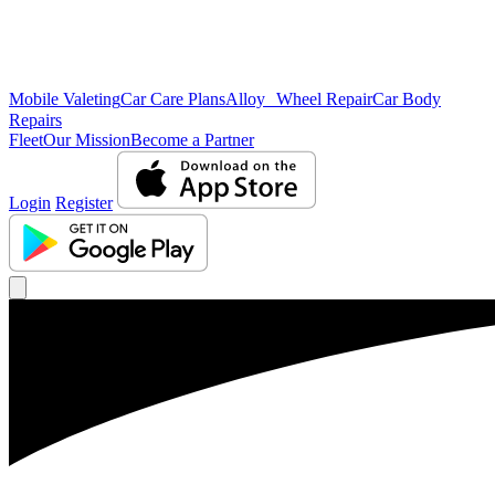
Mobile Valeting
Car Care Plans
Alloy Wheel Repair
Car Body
Repairs
Fleet
Our Mission
Become a Partner
Login
Register