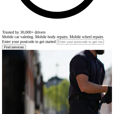
Trusted by 30,000+ drivers
Mobile car valeting. Mobile body repairs. Mobile wheel repairs
Enter your postcode to get started
Find services