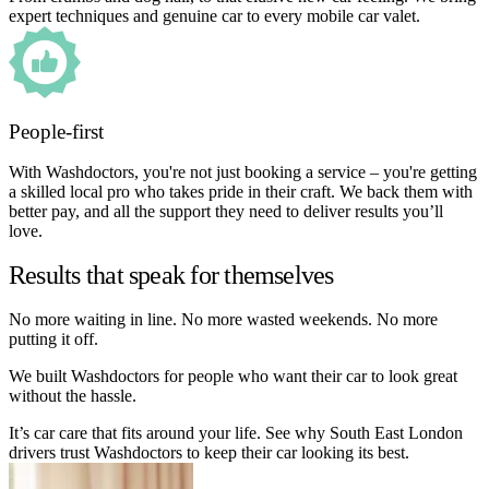
expert techniques and genuine car to every mobile car valet.
People-first
With Washdoctors, you're not just booking a service – you're getting
a skilled local pro who takes pride in their craft. We back them with
better pay, and all the support they need to deliver results you’ll
love.
Results that speak for themselves
No more waiting in line. No more wasted weekends. No more
putting it off.
We built Washdoctors for people who want their car to look great
without the hassle.
It’s car care that fits around your life. See why South East London
drivers trust Washdoctors to keep their car looking its best.