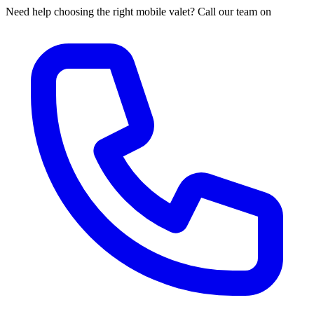
Need help choosing the right mobile valet? Call our team on