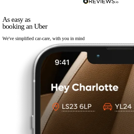
As easy as
booking an Uber
We've simplified car-care, with you in mind