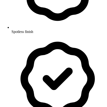
Spotless finish