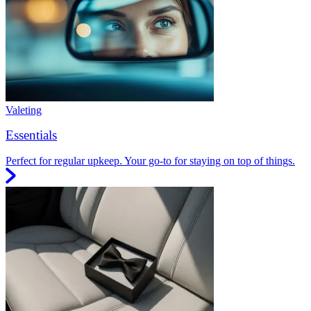
Valeting
Essentials
Perfect for regular upkeep. Your go-to for staying on top of things.