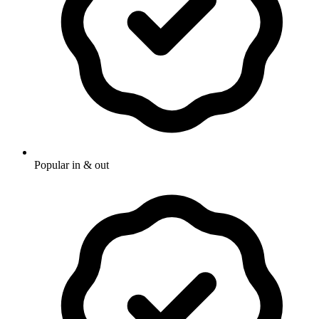
Popular in & out