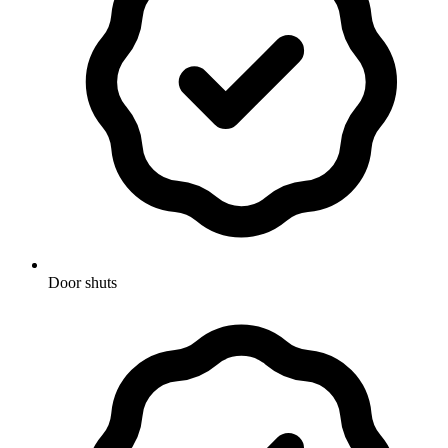
Door shuts