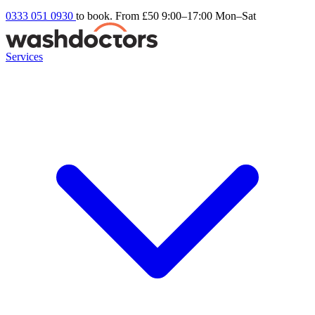
0333 051 0930
to book. From £50
9:00–17:00 Mon–Sat
Services