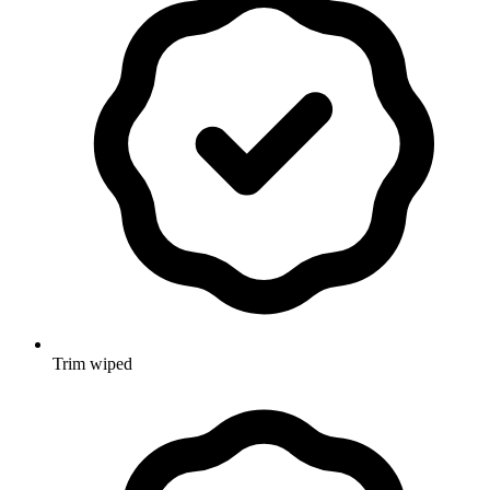
Trim wiped