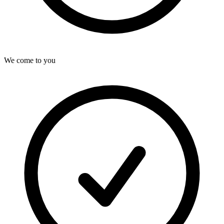
We come to you