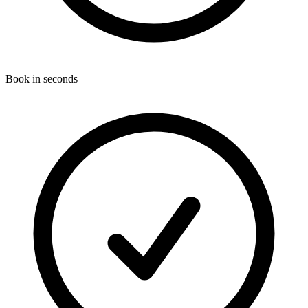
Book in seconds