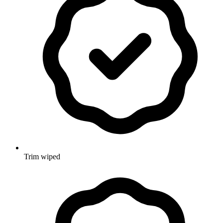
Trim wiped