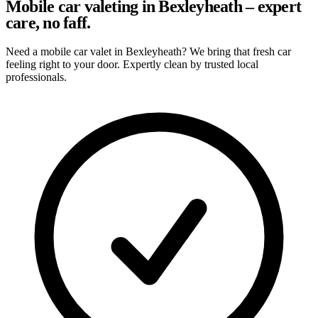
Mobile car valeting in Bexleyheath – expert
care, no faff.
Need a mobile car valet in Bexleyheath? We bring that fresh car
feeling right to your door. Expertly clean by trusted local
professionals.