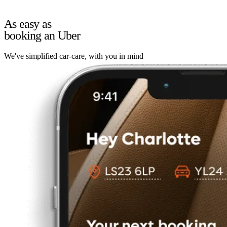
As easy as
booking an Uber
We've simplified car-care, with you in mind