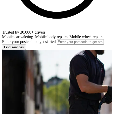
Trusted by 30,000+ drivers
Mobile car valeting. Mobile body repairs. Mobile wheel repairs
Enter your postcode to get started
Find services