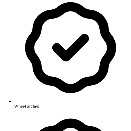
Wheel arches