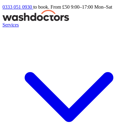
0333 051 0930
to book. From £50
9:00–17:00 Mon–Sat
Services