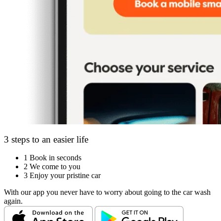
3 steps to an easier life
1
Book in seconds
2
We come to you
3
Enjoy your pristine car
With our app you never have to worry about going to the car wash
again.