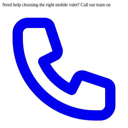
Need help choosing the right mobile valet? Call our team on