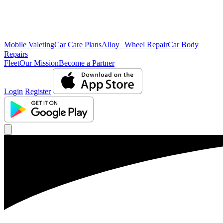
Mobile Valeting
Car Care Plans
Alloy Wheel Repair
Car Body
Repairs
Fleet
Our Mission
Become a Partner
Login
Register