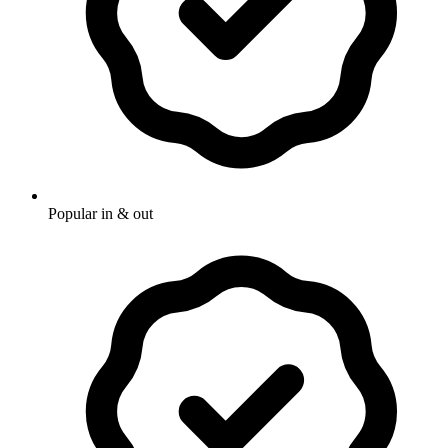
Popular in & out