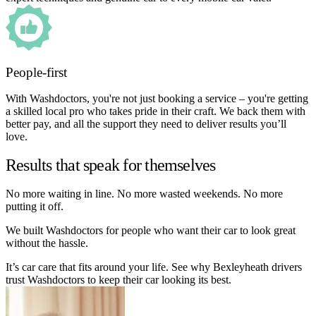
People-first
With Washdoctors, you're not just booking a service – you're getting
a skilled local pro who takes pride in their craft. We back them with
better pay, and all the support they need to deliver results you’ll
love.
Results that speak for themselves
No more waiting in line. No more wasted weekends. No more
putting it off.
We built Washdoctors for people who want their car to look great
without the hassle.
It’s car care that fits around your life. See why Bexleyheath drivers
trust Washdoctors to keep their car looking its best.