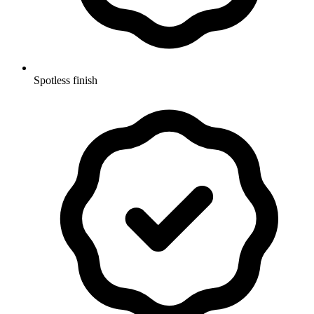
Spotless finish