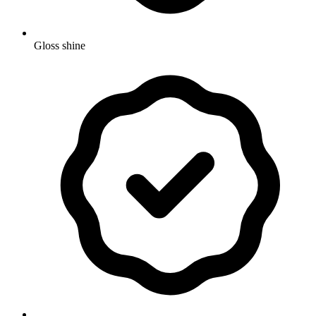
Gloss shine