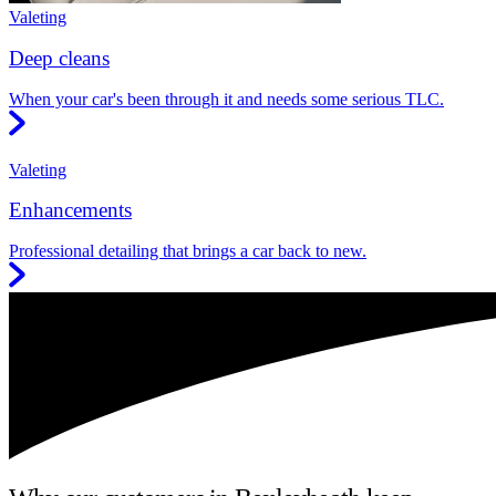
Valeting
Deep cleans
When your car's been through it and needs some serious TLC.
Valeting
Enhancements
Professional detailing that brings a car back to new.