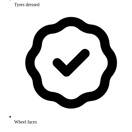
Tyres dressed
Wheel faces