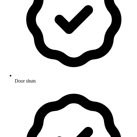
Door shuts