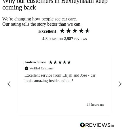
Why our customers in Bexleyheath keep
coming back
We’re changing how people see car care.
Our rating tells the story better than we can.
Excellent
4.8
based on
2,987
reviews
Andrew Steele
An
Verified Customer
Excellent service from Elijah and Jose - car
Go
looks amazing inside and out!
14 hours ago