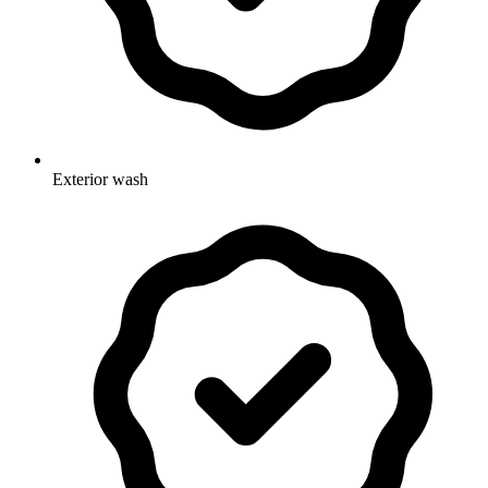
Exterior wash