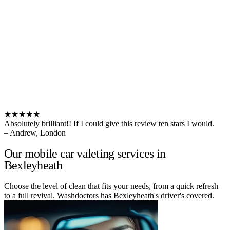
★★★★★
Absolutely brilliant!! If I could give this review ten stars I would.
– Andrew, London
Our mobile car valeting services in
Bexleyheath
Choose the level of clean that fits your needs, from a quick refresh
to a full revival. Washdoctors has Bexleyheath's driver's covered.