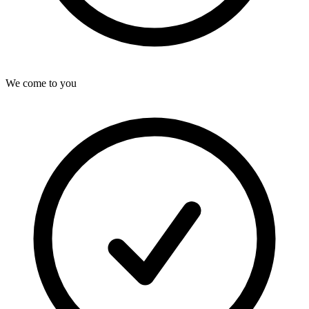
We come to you