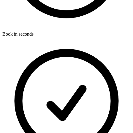
Book in seconds