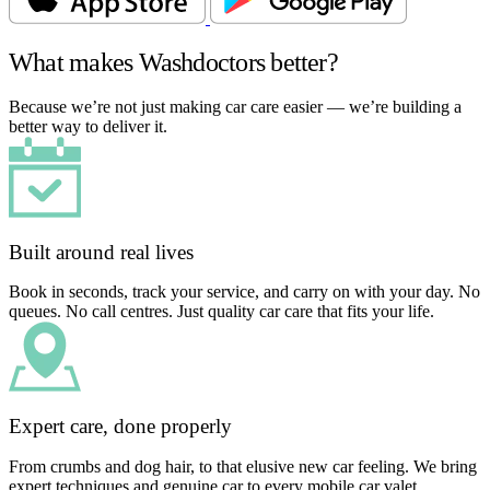
What makes Washdoctors better?
Because we’re not just making car care easier — we’re building a
better way to deliver it.
Built around real lives
Book in seconds, track your service, and carry on with your day. No
queues. No call centres. Just quality car care that fits your life.
Expert care, done properly
From crumbs and dog hair, to that elusive new car feeling. We bring
expert techniques and genuine car to every mobile car valet.