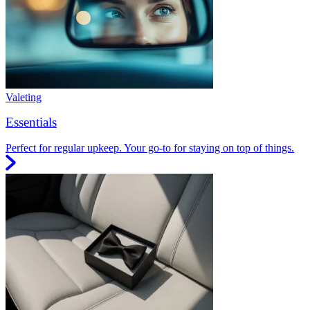
Valeting
Essentials
Perfect for regular upkeep. Your go-to for staying on top of things.