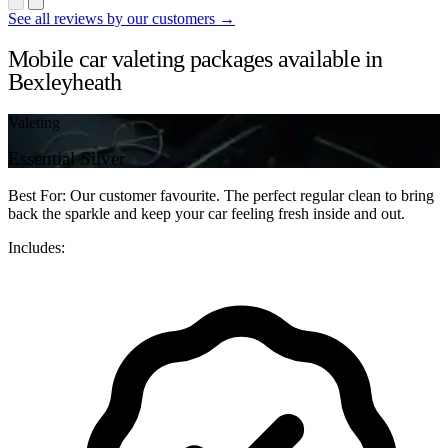
See all reviews by our customers →
Mobile car valeting packages available in
Bexleyheath
Valeting
Essential Silver
Best For: Our customer favourite. The perfect regular clean to bring
back the sparkle and keep your car feeling fresh inside and out.
Includes: