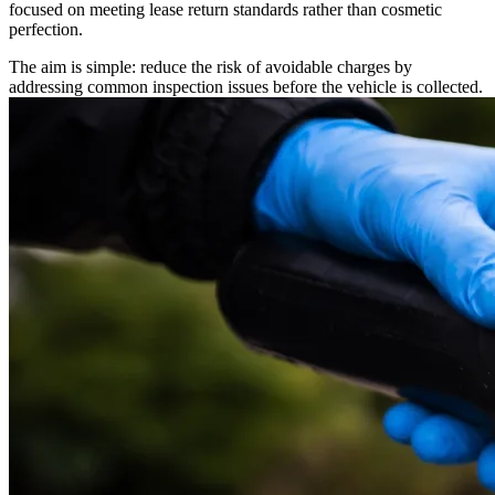
focused on meeting lease return standards rather than cosmetic
perfection.
The aim is simple: reduce the risk of avoidable charges by
addressing common inspection issues before the vehicle is collected.