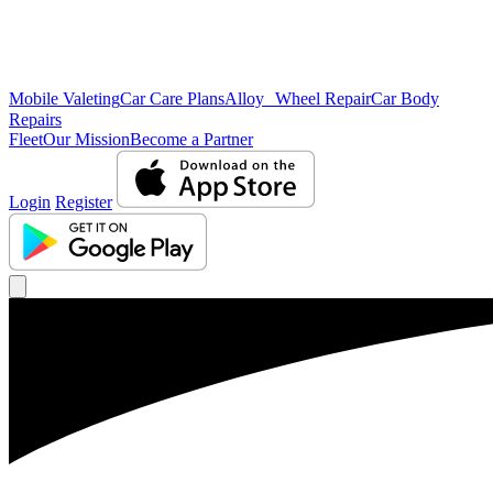
Mobile Valeting
Car Care Plans
Alloy Wheel Repair
Car Body
Repairs
Fleet
Our Mission
Become a Partner
Login
Register