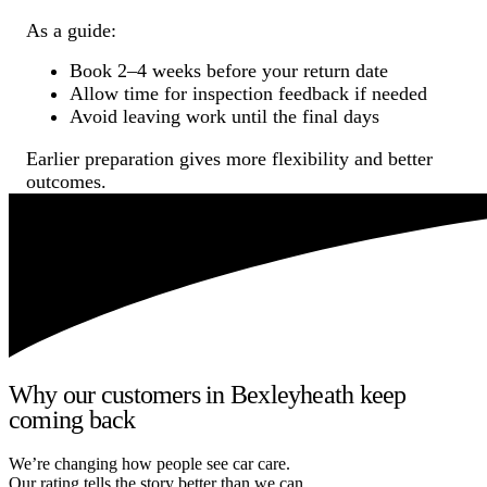
As a guide:
Book 2–4 weeks before your return date
Allow time for inspection feedback if needed
Avoid leaving work until the final days
Earlier preparation gives more flexibility and better
outcomes.
Why our customers in Bexleyheath keep
coming back
We’re changing how people see car care.
Our rating tells the story better than we can.