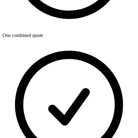
One combined quote