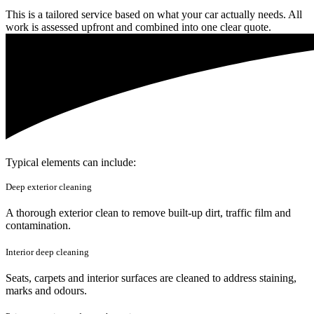
This is a tailored service based on what your car actually needs. All
work is assessed upfront and combined into one clear quote.
Typical elements can include:
Deep exterior cleaning
A thorough exterior clean to remove built-up dirt, traffic film and
contamination.
Interior deep cleaning
Seats, carpets and interior surfaces are cleaned to address staining,
marks and odours.