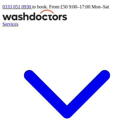
0333 051 0930
to book. From £50
9:00–17:00 Mon–Sat
Services