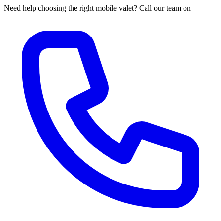
Need help choosing the right mobile valet? Call our team on