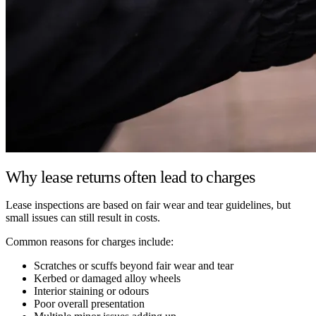
Why lease returns often lead to charges
Lease inspections are based on fair wear and tear guidelines, but
small issues can still result in costs.
Common reasons for charges include:
Scratches or scuffs beyond fair wear and tear
Kerbed or damaged alloy wheels
Interior staining or odours
Poor overall presentation