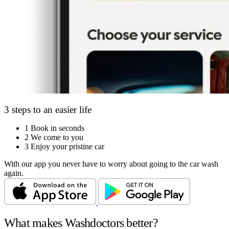
3 steps to an easier life
1
Book in seconds
2
We come to you
3
Enjoy your pristine car
With our app you never have to worry about going to the car wash
again.
What makes Washdoctors better?