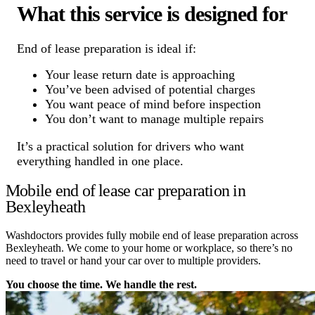
What this service is designed for
End of lease preparation is ideal if:
Your lease return date is approaching
You’ve been advised of potential charges
You want peace of mind before inspection
You don’t want to manage multiple repairs
It’s a practical solution for drivers who want
everything handled in one place.
Mobile end of lease car preparation in
Bexleyheath
Washdoctors provides fully mobile end of lease preparation across
Bexleyheath. We come to your home or workplace, so there’s no
need to travel or hand your car over to multiple providers.
You choose the time. We handle the rest.