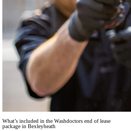
What’s included in the Washdoctors end of lease
package in Bexleyheath