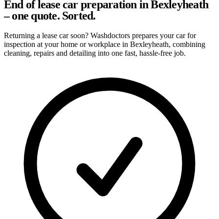
End of lease car preparation in Bexleyheath
– one quote. Sorted.
Returning a lease car soon? Washdoctors prepares your car for
inspection at your home or workplace in Bexleyheath, combining
cleaning, repairs and detailing into one fast, hassle-free job.