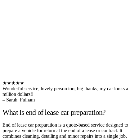
★★★★★
Wonderful service, lovely person too, big thanks, my car looks a
million dollars!!
– Sarah, Fulham
What is end of lease car preparation?
End of lease car preparation is a quote-based service designed to
prepare a vehicle for return at the end of a lease or contract. It
combines cleaning, detailing and minor repairs into a single job,