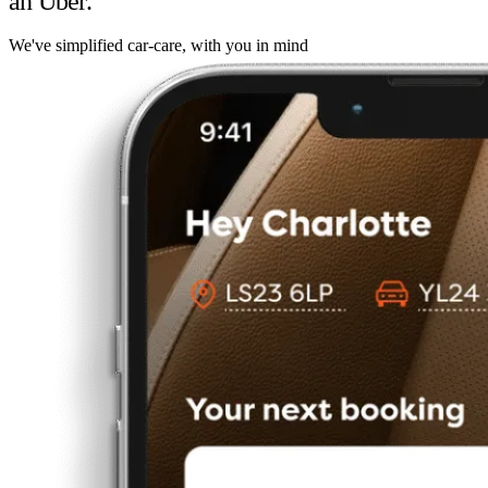
an Uber.
We've simplified car-care, with you in mind