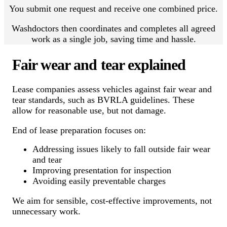
You submit one request and receive one combined price.
Washdoctors then coordinates and completes all agreed
work as a single job, saving time and hassle.
Fair wear and tear explained
Lease companies assess vehicles against fair wear and
tear standards, such as BVRLA guidelines. These
allow for reasonable use, but not damage.
End of lease preparation focuses on:
Addressing issues likely to fall outside fair wear
and tear
Improving presentation for inspection
Avoiding easily preventable charges
We aim for sensible, cost-effective improvements, not
unnecessary work.