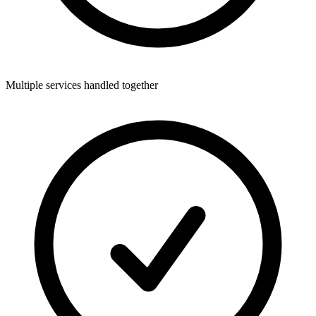
Multiple services handled together