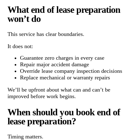
What end of lease preparation
won’t do
This service has clear boundaries.
It does not:
Guarantee zero charges in every case
Repair major accident damage
Override lease company inspection decisions
Replace mechanical or warranty repairs
We’ll be upfront about what can and can’t be
improved before work begins.
When should you book end of
lease preparation?
Timing matters.