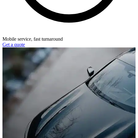
Mobile service, fast turnaround
Get a quote