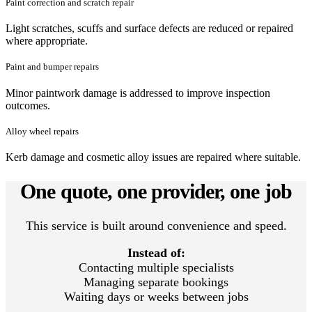
Paint correction and scratch repair
Light scratches, scuffs and surface defects are reduced or repaired
where appropriate.
Paint and bumper repairs
Minor paintwork damage is addressed to improve inspection
outcomes.
Alloy wheel repairs
Kerb damage and cosmetic alloy issues are repaired where suitable.
One quote, one provider, one job
This service is built around convenience and speed.
Instead of:
Contacting multiple specialists
Managing separate bookings
Waiting days or weeks between jobs