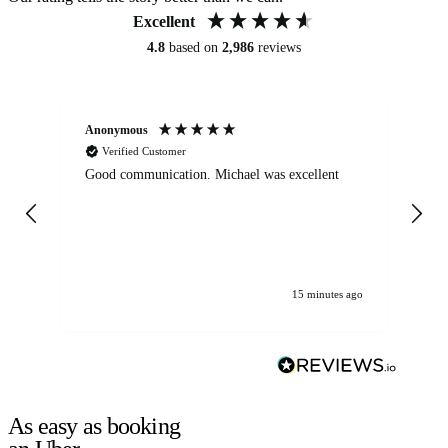
Excellent
4.8
based on
2,986
reviews
Anonymous
An
Verified Customer
Good communication. Michael was excellent
Eli
det
gen
We
ha
15 minutes ago
As easy as booking