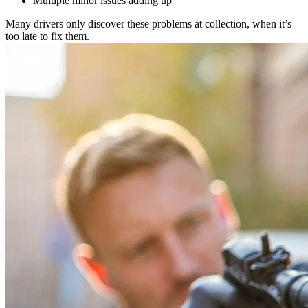
Multiple minor issues adding up
Many drivers only discover these problems at collection, when it’s
too late to fix them.