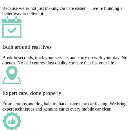
Because we’re not just making car care easier — we’re building a
better way to deliver it.
Built around real lives
Book in seconds, track your service, and carry on with your day. No
queues. No call centres. Just quality car care that fits your life.
Expert care, done properly
From crumbs and dog hair, to that elusive new car feeling. We bring
expert techniques and genuine car to every mobile car clean.