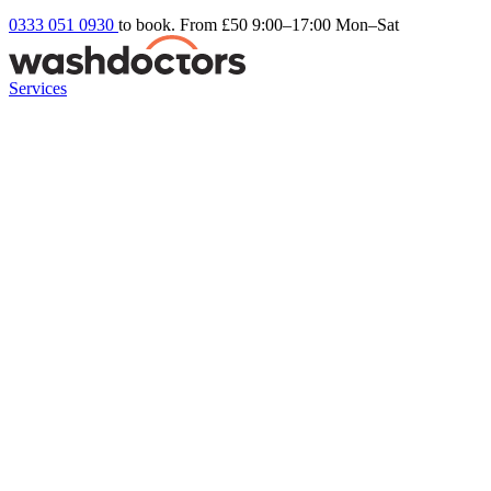
0333 051 0930
to book. From £50
9:00–17:00 Mon–Sat
Services