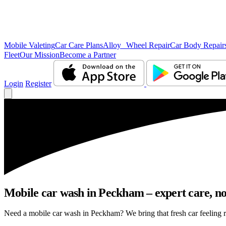
Mobile Valeting
Car Care Plans
Alloy Wheel Repair
Car Body Repair
Fleet
Our Mission
Become a Partner
Login
Register
Mobile car wash in Peckham – expert care, no 
Need a mobile car wash in Peckham? We bring that fresh car feeling rig