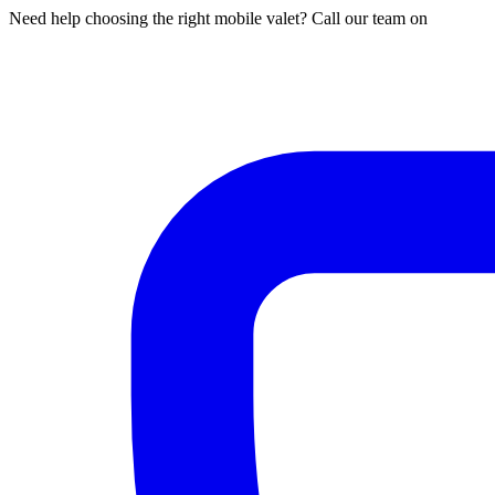
Need help choosing the right mobile valet? Call our team on