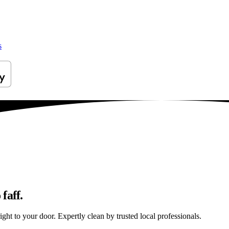
s
faff.
ht to your door. Expertly clean by trusted local professionals.