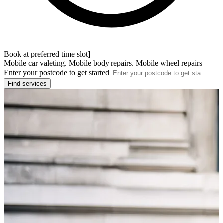
Book at preferred time slot]
Mobile car valeting. Mobile body repairs. Mobile wheel repairs
Enter your postcode to get started
Find services