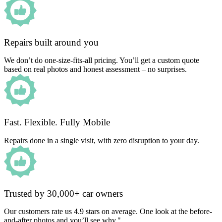
Repairs built around you
We don’t do one-size-fits-all pricing. You’ll get a custom quote
based on real photos and honest assessment – no surprises.
Fast. Flexible. Fully Mobile
Repairs done in a single visit, with zero disruption to your day.
Trusted by 30,000+ car owners
Our customers rate us 4.9 stars on average. One look at the before-
and-after photos and you’ll see why."