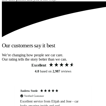
Our customers say it best
We’re changing how people see car care.
Our rating tells the story better than we can.
Excellent
4.8
based on
2,987
reviews
Andrew Steele
An
Verified Customer
Excellent service from Elijah and Jose - car
Go
looks amazing inside and out!