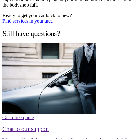
the bodyshop faff.
Ready to get your car back to new?
Find services in your area
Still have questions?
Get a free quote
Chat to our support