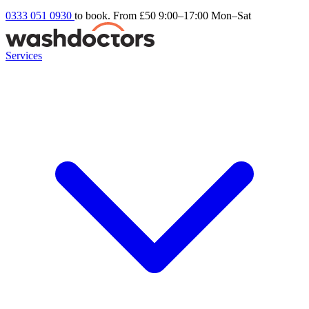
0333 051 0930
to book. From £50
9:00–17:00 Mon–Sat
Services