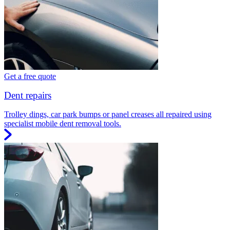
Get a free quote
Dent repairs
Trolley dings, car park bumps or panel creases all repaired using
specialist mobile dent removal tools.