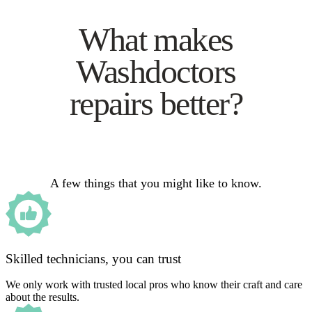
What makes
Washdoctors
repairs better?
A few things that you might like to know.
Skilled technicians, you can trust
We only work with trusted local pros who know their craft and care
about the results.