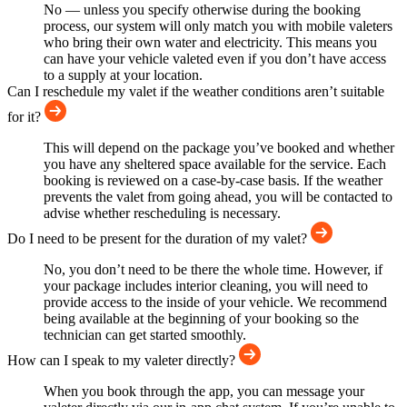
No — unless you specify otherwise during the booking
process, our system will only match you with mobile valeters
who bring their own water and electricity. This means you
can have your vehicle valeted even if you don’t have access
to a supply at your location.
Can I reschedule my valet if the weather conditions aren’t suitable
for it?
This will depend on the package you’ve booked and whether
you have any sheltered space available for the service. Each
booking is reviewed on a case-by-case basis. If the weather
prevents the valet from going ahead, you will be contacted to
advise whether rescheduling is necessary.
Do I need to be present for the duration of my valet?
No, you don’t need to be there the whole time. However, if
your package includes interior cleaning, you will need to
provide access to the inside of your vehicle. We recommend
being available at the beginning of your booking so the
technician can get started smoothly.
How can I speak to my valeter directly?
When you book through the app, you can message your