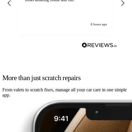
6 hours ago
More than just scratch repairs
From valets to scratch fixes, manage all your car care in one simple
app.