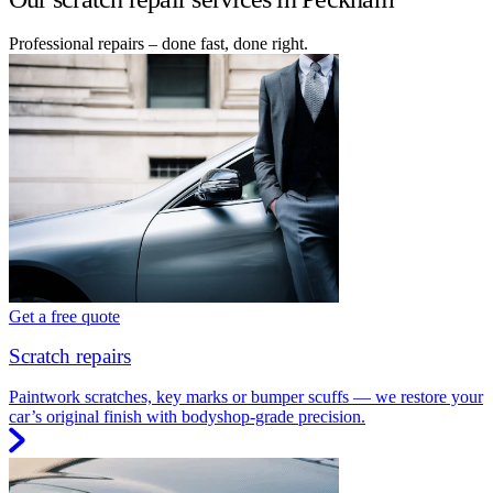
Professional repairs – done fast, done right.
Get a free quote
Scratch repairs
Paintwork scratches, key marks or bumper scuffs — we restore your
car’s original finish with bodyshop-grade precision.