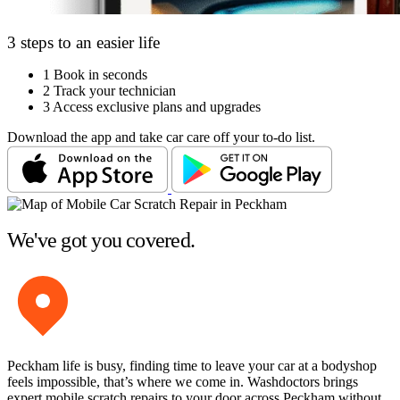
3 steps to an easier life
1
Book in seconds
2
Track your technician
3
Access exclusive plans and upgrades
Download the app and take car care off your to-do list.
We've got you covered.
Peckham life is busy, finding time to leave your car at a bodyshop
feels impossible, that’s where we come in. Washdoctors brings
expert mobile scratch repairs to your door across Peckham without