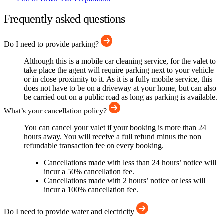
Frequently asked questions
Do I need to provide parking?
Although this is a mobile car cleaning service, for the valet to
take place the agent will require parking next to your vehicle
or in close proximity to it. As it is a fully mobile service, this
does not have to be on a driveway at your home, but can also
be carried out on a public road as long as parking is available.
What’s your cancellation policy?
You can cancel your valet if your booking is more than 24
hours away. You will receive a full refund minus the non
refundable transaction fee on every booking.
Cancellations made with less than 24 hours’ notice will
incur a 50% cancellation fee.
Cancellations made with 2 hours’ notice or less will
incur a 100% cancellation fee.
Do I need to provide water and electricity