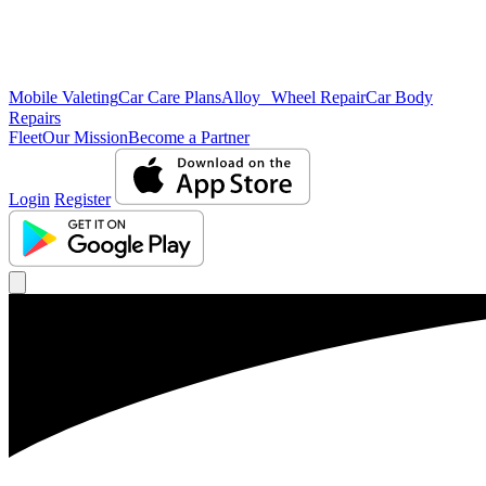
Mobile Valeting
Car Care Plans
Alloy Wheel Repair
Car Body
Repairs
Fleet
Our Mission
Become a Partner
Login
Register