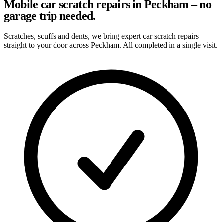
Mobile car scratch repairs in Peckham – no
garage trip needed.
Scratches, scuffs and dents, we bring expert car scratch repairs
straight to your door across Peckham. All completed in a single visit.