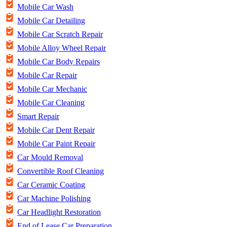
Mobile Car Wash
Mobile Car Detailing
Mobile Car Scratch Repair
Mobile Alloy Wheel Repair
Mobile Car Body Repairs
Mobile Car Repair
Mobile Car Mechanic
Mobile Car Cleaning
Smart Repair
Mobile Car Dent Repair
Mobile Car Paint Repair
Car Mould Removal
Convertible Roof Cleaning
Car Ceramic Coating
Car Machine Polishing
Car Headlight Restoration
End of Lease Car Preparation