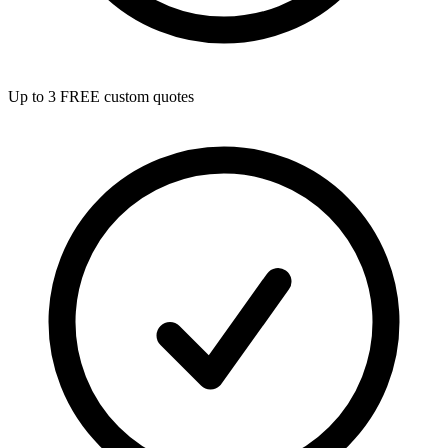
Up to 3 FREE custom quotes