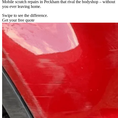
Mobile scratch repairs in Peckham that rival the bodyshop – without
you ever leaving home.
Swipe to see the difference.
Get your free quote