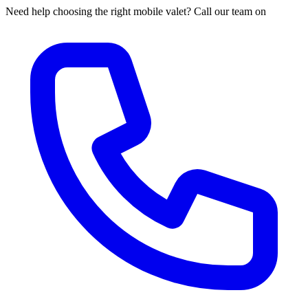
Need help choosing the right mobile valet? Call our team on