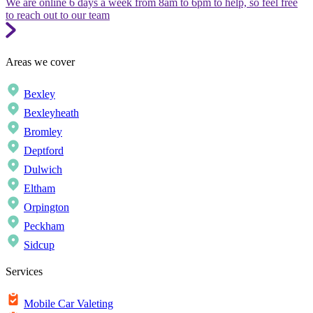
We are online 6 days a week from 8am to 6pm to help, so feel free
to reach out to our team
Areas we cover
Bexley
Bexleyheath
Bromley
Deptford
Dulwich
Eltham
Orpington
Peckham
Sidcup
Services
Mobile Car Valeting