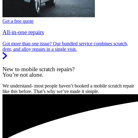
Get a free quote
All-in-one repairs
Got more than one issue? Our bundled service combines scratch,
dent, and alloy repairs in a single visit.
New to mobile scratch repairs?
You’re not alone.
We understand- most people haven’t booked a mobile scratch repair
like this before. That’s why we’ve made it simple.