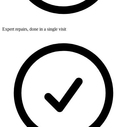
Expert repairs, done in a single visit