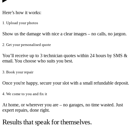
Here’s how it works:
1. Upload your photos
Show us the damage with nice a clear images – no calls, no jargon.
2. Get your personalised quote
You’ll receive up to 3 technician quotes within 24 hours by SMS &
email. You choose who suits you best.
3. Book your repair
Once you're happy, secure your slot with a small refundable deposit.
4. We come to you and fix it
At home, or wherever you are – no garages, no time wasted. Just
expert repairs, done right.
Results that speak for themselves.