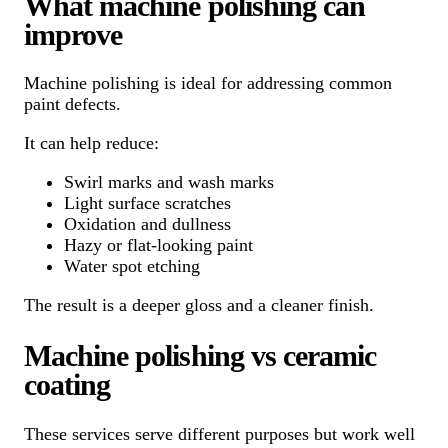
What machine polishing can
improve
Machine polishing is ideal for addressing common
paint defects.
It can help reduce:
Swirl marks and wash marks
Light surface scratches
Oxidation and dullness
Hazy or flat-looking paint
Water spot etching
The result is a deeper gloss and a cleaner finish.
Machine polishing vs ceramic
coating
These services serve different purposes but work well