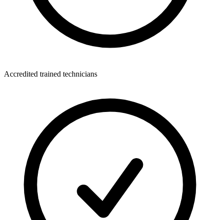
Accredited trained technicians