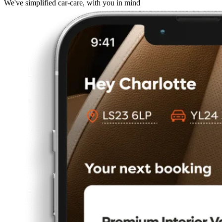
We've simplified car-care, with you in mind