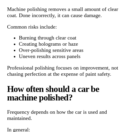
Machine polishing removes a small amount of clear
coat. Done incorrectly, it can cause damage.
Common risks include:
Burning through clear coat
Creating holograms or haze
Over-polishing sensitive areas
Uneven results across panels
Professional polishing focuses on improvement, not
chasing perfection at the expense of paint safety.
How often should a car be
machine polished?
Frequency depends on how the car is used and
maintained.
In general: