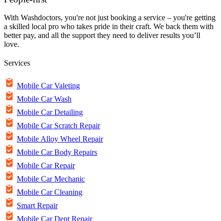
With Washdoctors, you're not just booking a service – you're getting
a skilled local pro who takes pride in their craft. We back them with
better pay, and all the support they need to deliver results you’ll
love.
Services
Mobile Car Valeting
Mobile Car Wash
Mobile Car Detailing
Mobile Car Scratch Repair
Mobile Alloy Wheel Repair
Mobile Car Body Repairs
Mobile Car Repair
Mobile Car Mechanic
Mobile Car Cleaning
Smart Repair
Mobile Car Dent Repair