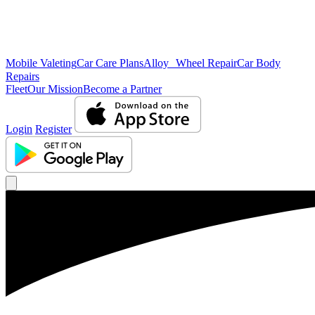
Mobile Valeting
Car Care Plans
Alloy Wheel Repair
Car Body
Repairs
Fleet
Our Mission
Become a Partner
Login
Register