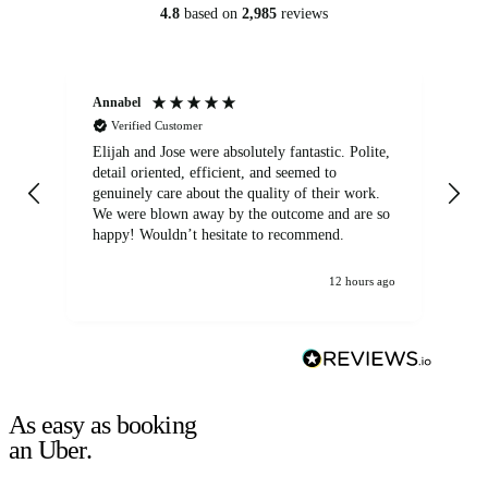
4.8
based on
2,985
reviews
Annabel
Ni
Verified Customer
Elijah and Jose were absolutely fantastic. Polite,
A g
detail oriented, efficient, and seemed to
of
genuinely care about the quality of their work.
We were blown away by the outcome and are so
happy! Wouldn’t hesitate to recommend.
12 hours ago
As easy as booking
an Uber.