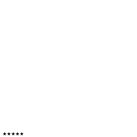
★★★★★