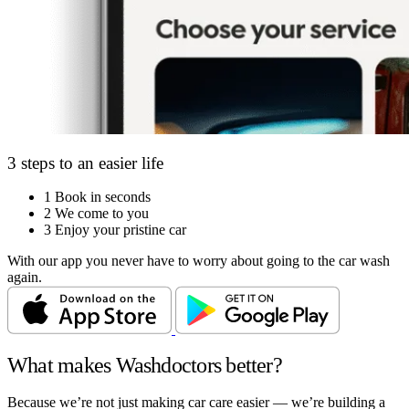
3 steps to an easier life
1
Book in seconds
2
We come to you
3
Enjoy your pristine car
With our app you never have to worry about going to the car wash
again.
What makes Washdoctors better?
Because we’re not just making car care easier — we’re building a