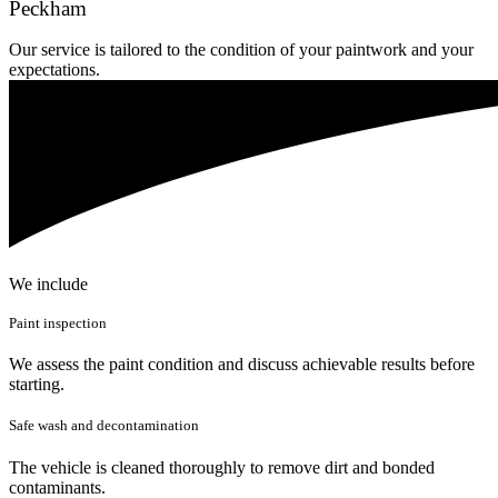
Peckham
Our service is tailored to the condition of your paintwork and your
expectations.
We include
Paint inspection
We assess the paint condition and discuss achievable results before
starting.
Safe wash and decontamination
The vehicle is cleaned thoroughly to remove dirt and bonded
contaminants.