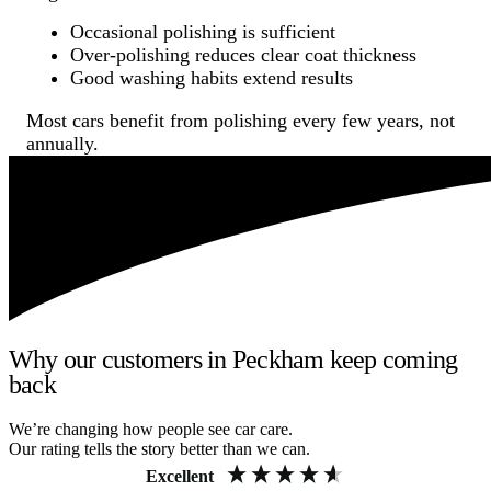
Occasional polishing is sufficient
Over-polishing reduces clear coat thickness
Good washing habits extend results
Most cars benefit from polishing every few years, not
annually.
Why our customers in Peckham keep coming
back
We’re changing how people see car care.
Our rating tells the story better than we can.
Excellent