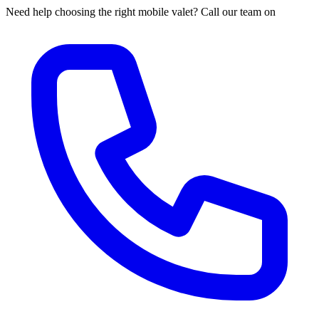
Need help choosing the right mobile valet? Call our team on