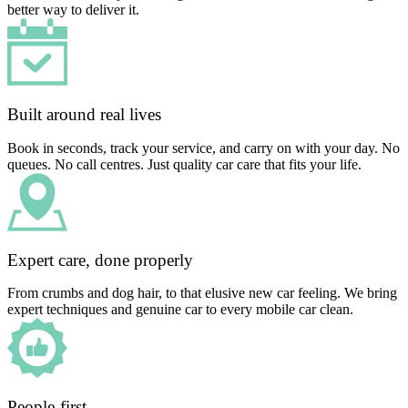
better way to deliver it.
Built around real lives
Book in seconds, track your service, and carry on with your day. No
queues. No call centres. Just quality car care that fits your life.
Expert care, done properly
From crumbs and dog hair, to that elusive new car feeling. We bring
expert techniques and genuine car to every mobile car clean.
People-first