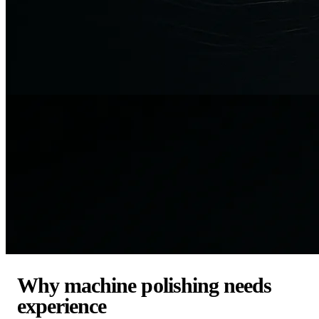
Why machine polishing needs
experience