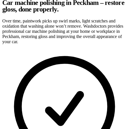
Car machine polishing in Peckham – restore
gloss, done properly.
Over time, paintwork picks up swirl marks, light scratches and
oxidation that washing alone won’t remove. Washdoctors provides
professional car machine polishing at your home or workplace in
Peckham, restoring gloss and improving the overall appearance of
your car.