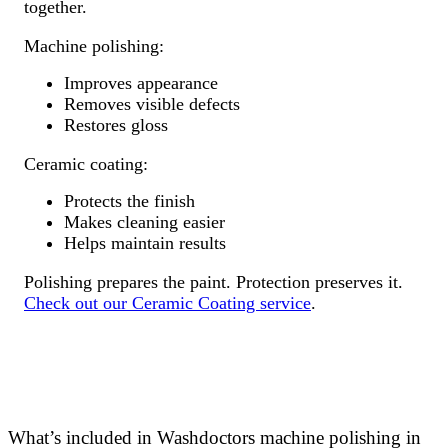
together.
Machine polishing:
Improves appearance
Removes visible defects
Restores gloss
Ceramic coating:
Protects the finish
Makes cleaning easier
Helps maintain results
Polishing prepares the paint. Protection preserves it.
Check out our Ceramic Coating service
.
What’s included in Washdoctors machine polishing in