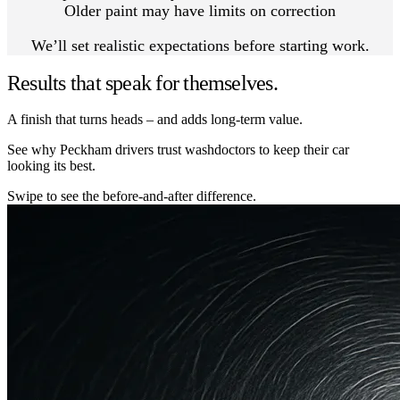
Older paint may have limits on correction
We’ll set realistic expectations before starting work.
Results that speak for themselves.
A finish that turns heads – and adds long-term value.
See why Peckham drivers trust washdoctors to keep their car
looking its best.
Swipe to see the before-and-after difference.