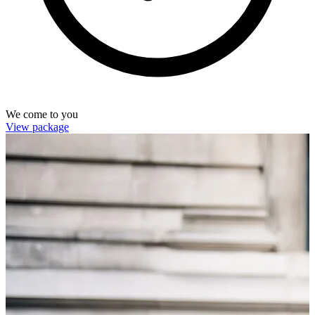
We come to you
View package