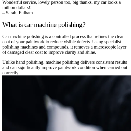
Wonderful service, lovely person too, big thanks, my car looks a
million dollars!!
– Sarah, Fulham
What is car machine polishing?
Car machine polishing is a controlled process that refines the clear
coat of your paintwork to reduce visible defects. Using specialist
polishing machines and compounds, it removes a microscopic layer
of damaged clear coat to improve clarity and shine.
Unlike hand polishing, machine polishing delivers consistent results
and can significantly improve paintwork condition when carried out
correctly.