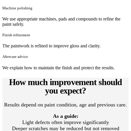
Machine polishing
We use appropriate machines, pads and compounds to refine the
paint safely.
Finish refinement
The paintwork is refined to improve gloss and clarity.
Aftercare advice
We explain how to maintain the finish and protect the results.
How much improvement should
you expect?
Results depend on paint condition, age and previous care.
As a guide:
Light defects often improve significantly
Deeper scratches may be reduced but not removed