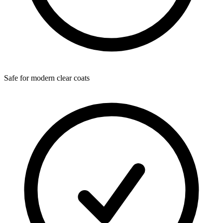
Safe for modern clear coats