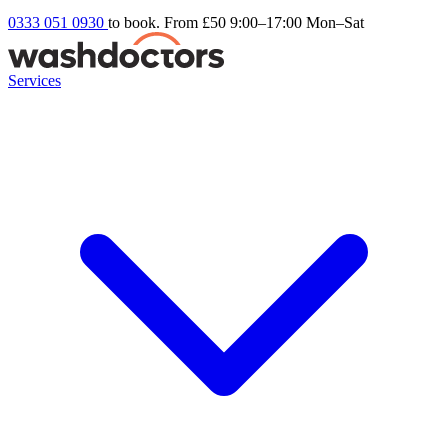
0333 051 0930
to book. From £50
9:00–17:00 Mon–Sat
Services