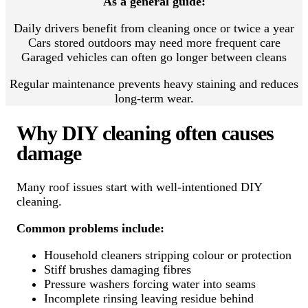
As a general guide:
Daily drivers benefit from cleaning once or twice a year
Cars stored outdoors may need more frequent care
Garaged vehicles can often go longer between cleans
Regular maintenance prevents heavy staining and reduces
long-term wear.
Why DIY cleaning often causes
damage
Many roof issues start with well-intentioned DIY
cleaning.
Common problems include:
Household cleaners stripping colour or protection
Stiff brushes damaging fibres
Pressure washers forcing water into seams
Incomplete rinsing leaving residue behind