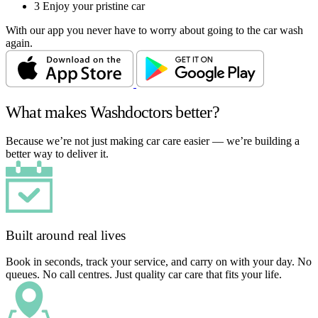
3
Enjoy your pristine car
With our app you never have to worry about going to the car wash
again.
What makes Washdoctors better?
Because we’re not just making car care easier — we’re building a
better way to deliver it.
Built around real lives
Book in seconds, track your service, and carry on with your day. No
queues. No call centres. Just quality car care that fits your life.