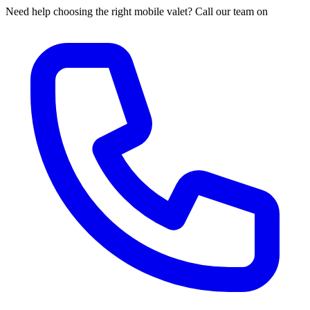
Need help choosing the right mobile valet? Call our team on