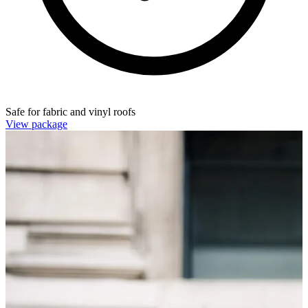
Safe for fabric and vinyl roofs
View package