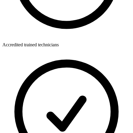
Accredited trained technicians