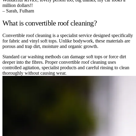
million dollars!!
– Sarah, Fulham
What is convertible roof cleaning?
Convertible roof cleaning is a specialist service designed specifically
for fabric and vinyl soft tops. Unlike bodywork, these materials are
porous and trap dirt, moisture and organic growth.
Standard car washing methods can damage soft tops or force dirt
deeper into the fibres. Proper convertible roof cleaning uses
controlled agitation, specialist products and careful rinsing to clean
thoroughly without causing wear.