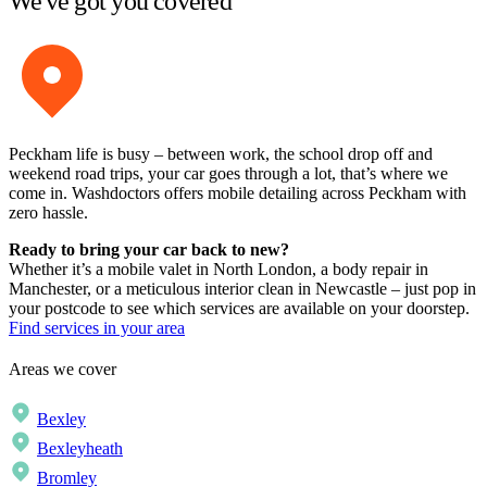
We've got you covered
Peckham life is busy – between work, the school drop off and
weekend road trips, your car goes through a lot, that’s where we
come in. Washdoctors offers mobile detailing across Peckham with
zero hassle.
Ready to bring your car back to new?
Whether it’s a mobile valet in North London, a body repair in
Manchester, or a meticulous interior clean in Newcastle – just pop in
your postcode to see which services are available on your doorstep.
Find services in your area
Areas we cover
Bexley
Bexleyheath
Bromley