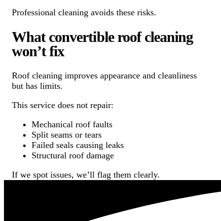
Professional cleaning avoids these risks.
What convertible roof cleaning
won’t fix
Roof cleaning improves appearance and cleanliness
but has limits.
This service does not repair:
Mechanical roof faults
Split seams or tears
Failed seals causing leaks
Structural roof damage
If we spot issues, we’ll flag them clearly.