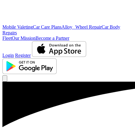
Mobile Valeting
Car Care Plans
Alloy Wheel Repair
Car Body
Repairs
Fleet
Our Mission
Become a Partner
Login
Register