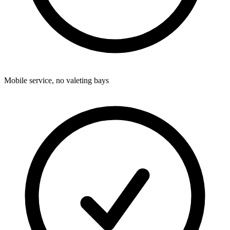
Mobile service, no valeting bays