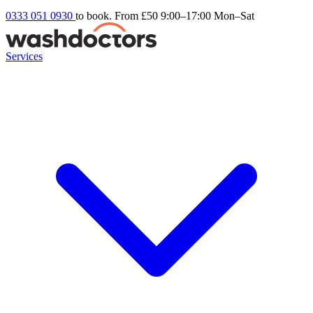
0333 051 0930
to book. From £50
9:00–17:00 Mon–Sat
Services