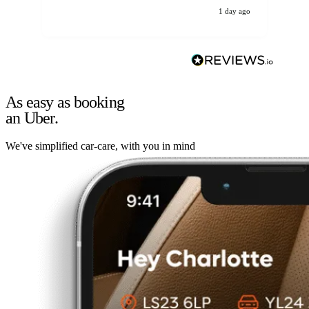
1 day ago
As easy as booking
an Uber.
We've simplified car-care, with you in mind