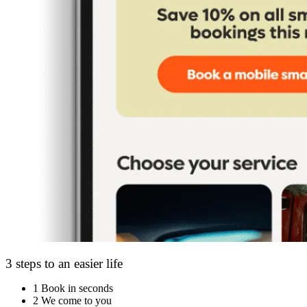
3 steps to an easier life
1
Book in seconds
2
We come to you