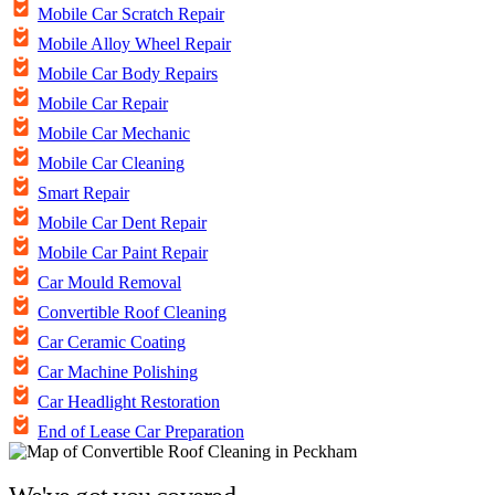
Mobile Car Scratch Repair
Mobile Alloy Wheel Repair
Mobile Car Body Repairs
Mobile Car Repair
Mobile Car Mechanic
Mobile Car Cleaning
Smart Repair
Mobile Car Dent Repair
Mobile Car Paint Repair
Car Mould Removal
Convertible Roof Cleaning
Car Ceramic Coating
Car Machine Polishing
Car Headlight Restoration
End of Lease Car Preparation