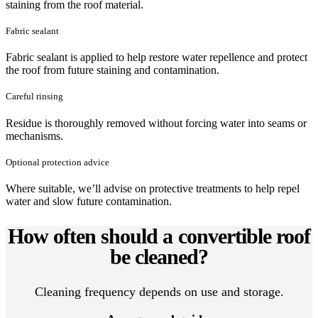
staining from the roof material.
Fabric sealant
Fabric sealant is applied to help restore water repellence and protect
the roof from future staining and contamination.
Careful rinsing
Residue is thoroughly removed without forcing water into seams or
mechanisms.
Optional protection advice
Where suitable, we’ll advise on protective treatments to help repel
water and slow future contamination.
How often should a convertible roof
be cleaned?
Cleaning frequency depends on use and storage.