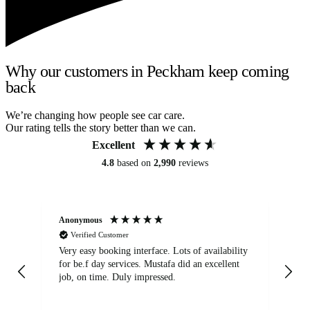
Why our customers in Peckham keep coming
back
We’re changing how people see car care.
Our rating tells the story better than we can.
Excellent
4.8
based on
2,990
reviews
Anonymous
An
Verified Customer
Very easy booking interface. Lots of availability
Mi
for be.f day services. Mustafa did an excellent
fa
job, on time. Duly impressed.