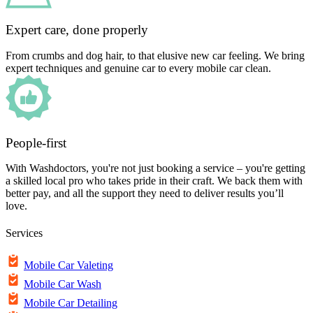
Expert care, done properly
From crumbs and dog hair, to that elusive new car feeling. We bring
expert techniques and genuine car to every mobile car clean.
People-first
With Washdoctors, you're not just booking a service – you're getting
a skilled local pro who takes pride in their craft. We back them with
better pay, and all the support they need to deliver results you’ll
love.
Services
Mobile Car Valeting
Mobile Car Wash
Mobile Car Detailing