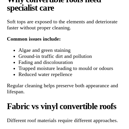
specialist care
Soft tops are exposed to the elements and deteriorate
faster without proper cleaning.
Common issues include:
Algae and green staining
Ground-in traffic dirt and pollution
Fading and discolouration
Trapped moisture leading to mould or odours
Reduced water repellence
Regular cleaning helps preserve both appearance and
lifespan.
Fabric vs vinyl convertible roofs
Different roof materials require different approaches.