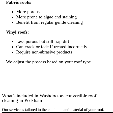
Fabric roofs:
More porous
More prone to algae and staining
Benefit from regular gentle cleaning
Vinyl roofs:
Less porous but still trap dirt
Can crack or fade if treated incorrectly
Require non-abrasive products
We adjust the process based on your roof type.
What’s included in Washdoctors convertible roof
cleaning in Peckham
Our service is tailored to the condition and material of your roof.