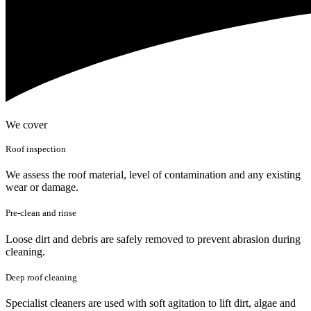
We cover
Roof inspection
We assess the roof material, level of contamination and any existing
wear or damage.
Pre-clean and rinse
Loose dirt and debris are safely removed to prevent abrasion during
cleaning.
Deep roof cleaning
Specialist cleaners are used with soft agitation to lift dirt, algae and