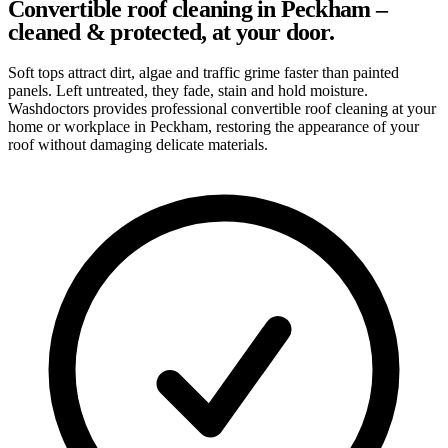
Convertible roof cleaning in Peckham –
cleaned & protected, at your door.
Soft tops attract dirt, algae and traffic grime faster than painted
panels. Left untreated, they fade, stain and hold moisture.
Washdoctors provides professional convertible roof cleaning at your
home or workplace in Peckham, restoring the appearance of your
roof without damaging delicate materials.