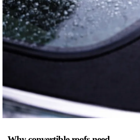
Why convertible roofs need