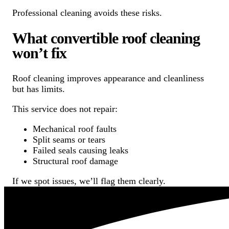
Professional cleaning avoids these risks.
What convertible roof cleaning
won’t fix
Roof cleaning improves appearance and cleanliness
but has limits.
This service does not repair:
Mechanical roof faults
Split seams or tears
Failed seals causing leaks
Structural roof damage
If we spot issues, we’ll flag them clearly.