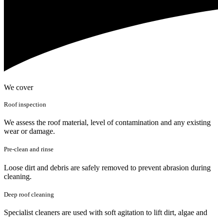
We cover
Roof inspection
We assess the roof material, level of contamination and any existing
wear or damage.
Pre-clean and rinse
Loose dirt and debris are safely removed to prevent abrasion during
cleaning.
Deep roof cleaning
Specialist cleaners are used with soft agitation to lift dirt, algae and