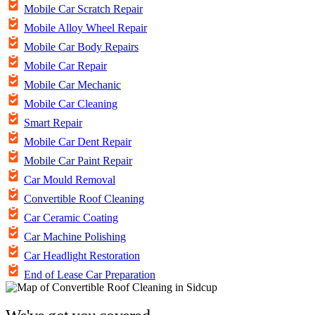
Mobile Car Scratch Repair
Mobile Alloy Wheel Repair
Mobile Car Body Repairs
Mobile Car Repair
Mobile Car Mechanic
Mobile Car Cleaning
Smart Repair
Mobile Car Dent Repair
Mobile Car Paint Repair
Car Mould Removal
Convertible Roof Cleaning
Car Ceramic Coating
Car Machine Polishing
Car Headlight Restoration
End of Lease Car Preparation