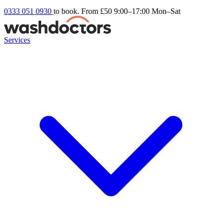
0333 051 0930
to book. From £50
9:00–17:00 Mon–Sat
Services