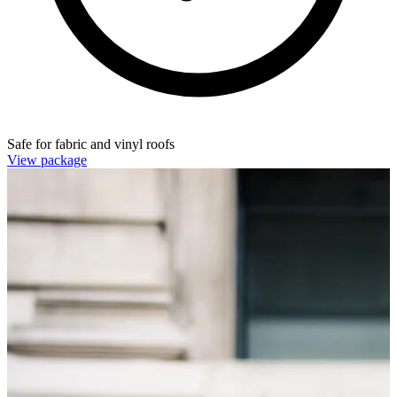
Safe for fabric and vinyl roofs
View package