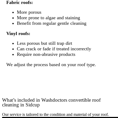
Fabric roofs:
More porous
More prone to algae and staining
Benefit from regular gentle cleaning
Vinyl roofs:
Less porous but still trap dirt
Can crack or fade if treated incorrectly
Require non-abrasive products
We adjust the process based on your roof type.
What’s included in Washdoctors convertible roof
cleaning in Sidcup
Our service is tailored to the condition and material of your roof.