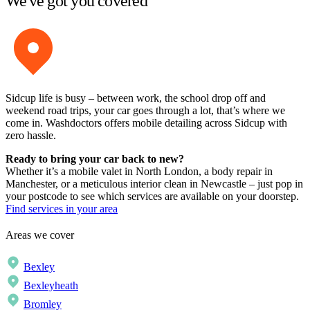
We've got you covered
Sidcup life is busy – between work, the school drop off and
weekend road trips, your car goes through a lot, that’s where we
come in. Washdoctors offers mobile detailing across Sidcup with
zero hassle.
Ready to bring your car back to new?
Whether it’s a mobile valet in North London, a body repair in
Manchester, or a meticulous interior clean in Newcastle – just pop in
your postcode to see which services are available on your doorstep.
Find services in your area
Areas we cover
Bexley
Bexleyheath
Bromley