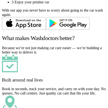
3
Enjoy your pristine car
With our app you never have to worry about going to the car wash
again.
What makes Washdoctors better?
Because we’re not just making car care easier — we’re building a
better way to deliver it.
Built around real lives
Book in seconds, track your service, and carry on with your day. No
queues. No call centres. Just quality car care that fits your life.