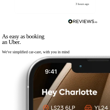
3 hours ago
As easy as booking
an Uber.
We've simplified car-care, with you in mind