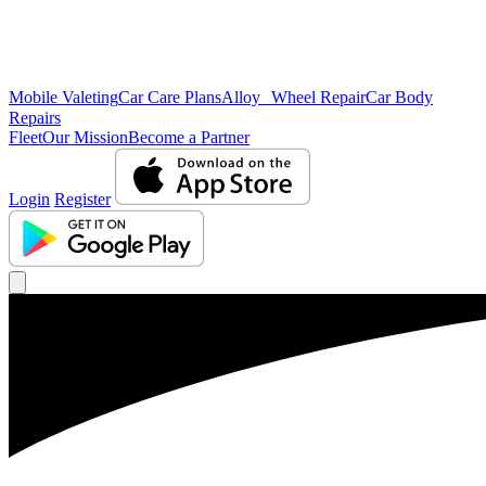
Mobile Valeting
Car Care Plans
Alloy Wheel Repair
Car Body
Repairs
Fleet
Our Mission
Become a Partner
Login
Register