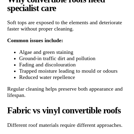
specialist care
Soft tops are exposed to the elements and deteriorate
faster without proper cleaning.
Common issues include:
Algae and green staining
Ground-in traffic dirt and pollution
Fading and discolouration
Trapped moisture leading to mould or odours
Reduced water repellence
Regular cleaning helps preserve both appearance and
lifespan.
Fabric vs vinyl convertible roofs
Different roof materials require different approaches.