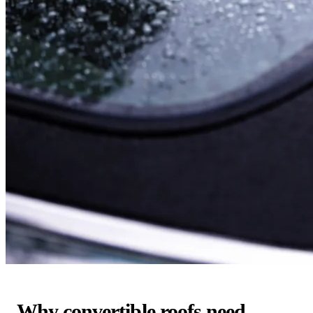
Why convertible roofs need