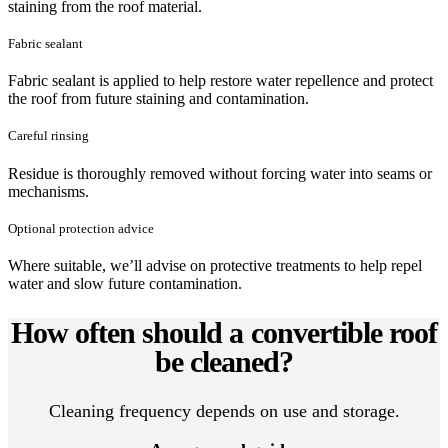
staining from the roof material.
Fabric sealant
Fabric sealant is applied to help restore water repellence and protect
the roof from future staining and contamination.
Careful rinsing
Residue is thoroughly removed without forcing water into seams or
mechanisms.
Optional protection advice
Where suitable, we’ll advise on protective treatments to help repel
water and slow future contamination.
How often should a convertible roof
be cleaned?
Cleaning frequency depends on use and storage.