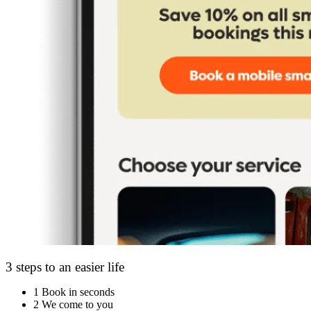
3 steps to an easier life
1
Book in seconds
2
We come to you