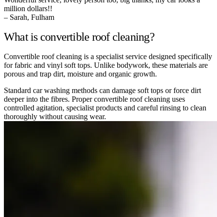
million dollars!!
– Sarah, Fulham
What is convertible roof cleaning?
Convertible roof cleaning is a specialist service designed specifically
for fabric and vinyl soft tops. Unlike bodywork, these materials are
porous and trap dirt, moisture and organic growth.
Standard car washing methods can damage soft tops or force dirt
deeper into the fibres. Proper convertible roof cleaning uses
controlled agitation, specialist products and careful rinsing to clean
thoroughly without causing wear.