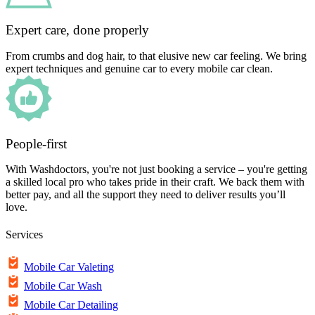
Expert care, done properly
From crumbs and dog hair, to that elusive new car feeling. We bring
expert techniques and genuine car to every mobile car clean.
People-first
With Washdoctors, you're not just booking a service – you're getting
a skilled local pro who takes pride in their craft. We back them with
better pay, and all the support they need to deliver results you’ll
love.
Services
Mobile Car Valeting
Mobile Car Wash
Mobile Car Detailing