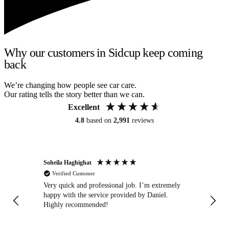
Why our customers in Sidcup keep coming
back
We’re changing how people see car care.
Our rating tells the story better than we can.
Excellent
4.8
based on
2,991
reviews
Soheila Haghighat
An
Verified Customer
Very quick and professional job. I’m extremely
Ver
happy with the service provided by Daniel.
for
Highly recommended!
jo