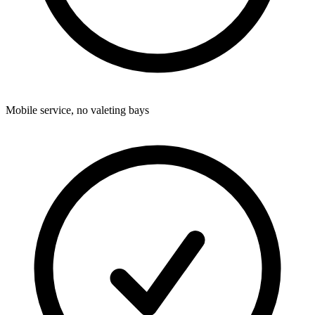
Mobile service, no valeting bays