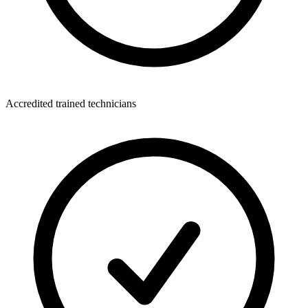
Accredited trained technicians