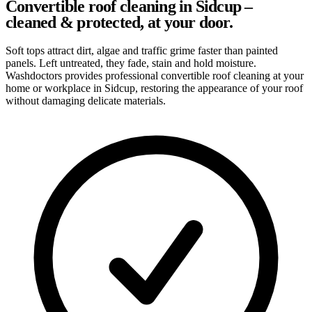
Convertible roof cleaning in Sidcup –
cleaned & protected, at your door.
Soft tops attract dirt, algae and traffic grime faster than painted
panels. Left untreated, they fade, stain and hold moisture.
Washdoctors provides professional convertible roof cleaning at your
home or workplace in Sidcup, restoring the appearance of your roof
without damaging delicate materials.