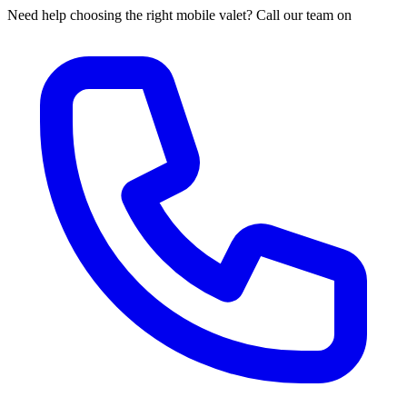
Need help choosing the right mobile valet? Call our team on