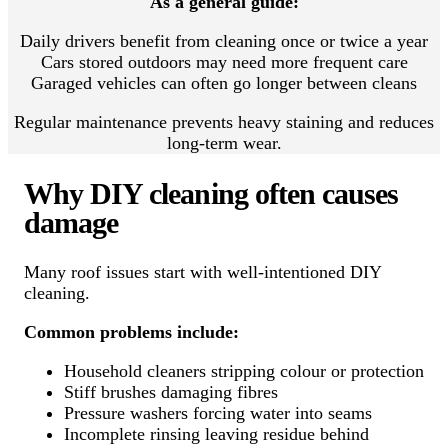
As a general guide:
Daily drivers benefit from cleaning once or twice a year
Cars stored outdoors may need more frequent care
Garaged vehicles can often go longer between cleans
Regular maintenance prevents heavy staining and reduces
long-term wear.
Why DIY cleaning often causes
damage
Many roof issues start with well-intentioned DIY
cleaning.
Common problems include:
Household cleaners stripping colour or protection
Stiff brushes damaging fibres
Pressure washers forcing water into seams
Incomplete rinsing leaving residue behind