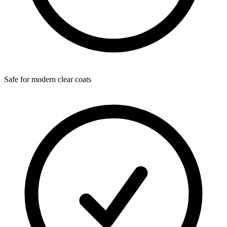
Safe for modern clear coats