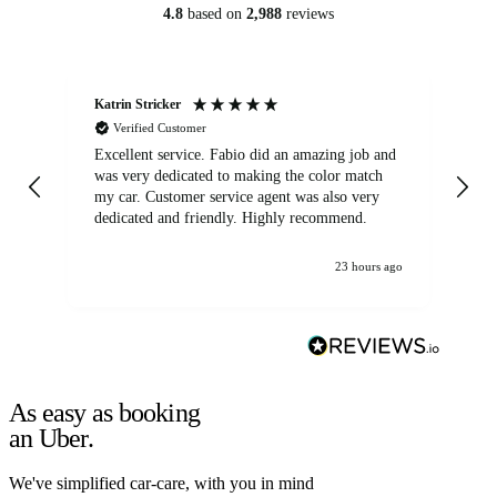
4.8
based on
2,988
reviews
Katrin Stricker
An
Verified Customer
Excellent service. Fabio did an amazing job and
Exc
was very dedicated to making the color match
lo
my car. Customer service agent was also very
dedicated and friendly. Highly recommend.
23 hours ago
As easy as booking
an Uber.
We've simplified car-care, with you in mind