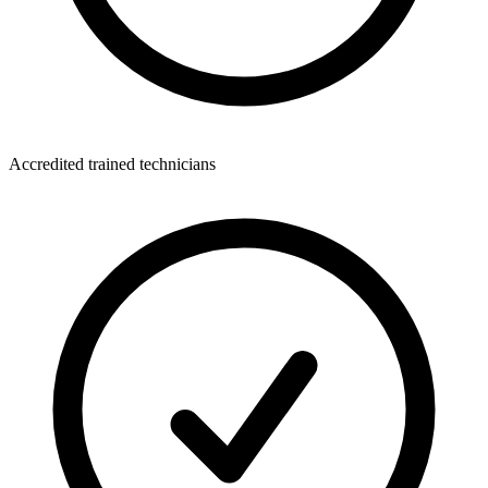
Accredited trained technicians