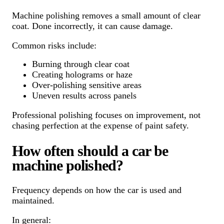
Machine polishing removes a small amount of clear
coat. Done incorrectly, it can cause damage.
Common risks include:
Burning through clear coat
Creating holograms or haze
Over-polishing sensitive areas
Uneven results across panels
Professional polishing focuses on improvement, not
chasing perfection at the expense of paint safety.
How often should a car be
machine polished?
Frequency depends on how the car is used and
maintained.
In general: