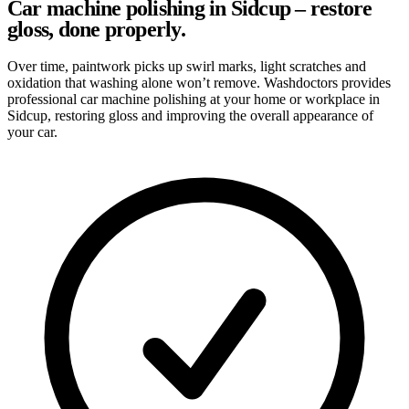
Car machine polishing in Sidcup – restore
gloss, done properly.
Over time, paintwork picks up swirl marks, light scratches and
oxidation that washing alone won’t remove. Washdoctors provides
professional car machine polishing at your home or workplace in
Sidcup, restoring gloss and improving the overall appearance of
your car.