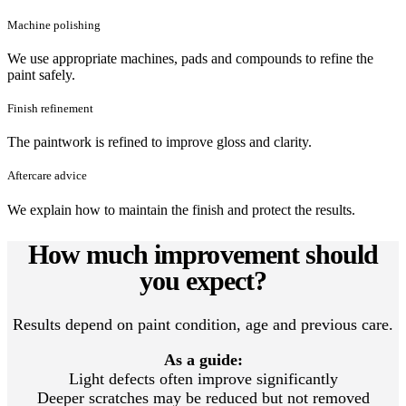
Machine polishing
We use appropriate machines, pads and compounds to refine the
paint safely.
Finish refinement
The paintwork is refined to improve gloss and clarity.
Aftercare advice
We explain how to maintain the finish and protect the results.
How much improvement should
you expect?
Results depend on paint condition, age and previous care.
As a guide:
Light defects often improve significantly
Deeper scratches may be reduced but not removed