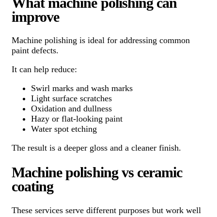
What machine polishing can
improve
Machine polishing is ideal for addressing common
paint defects.
It can help reduce:
Swirl marks and wash marks
Light surface scratches
Oxidation and dullness
Hazy or flat-looking paint
Water spot etching
The result is a deeper gloss and a cleaner finish.
Machine polishing vs ceramic
coating
These services serve different purposes but work well