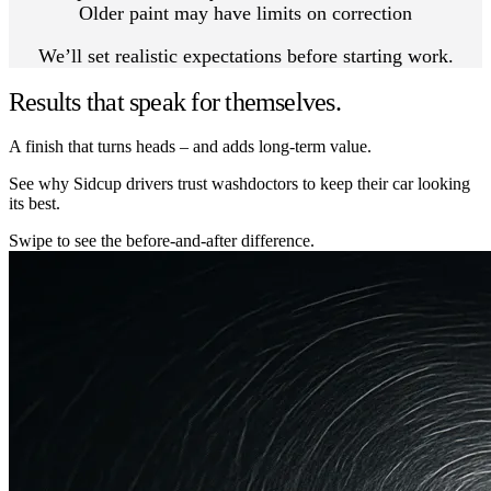
Older paint may have limits on correction
We’ll set realistic expectations before starting work.
Results that speak for themselves.
A finish that turns heads – and adds long-term value.
See why Sidcup drivers trust washdoctors to keep their car looking
its best.
Swipe to see the before-and-after difference.