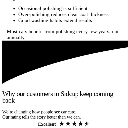
Occasional polishing is sufficient
Over-polishing reduces clear coat thickness
Good washing habits extend results
Most cars benefit from polishing every few years, not
annually.
Why our customers in Sidcup keep coming
back
We’re changing how people see car care.
Our rating tells the story better than we can.
Excellent