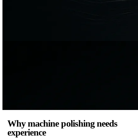
Why machine polishing needs
experience