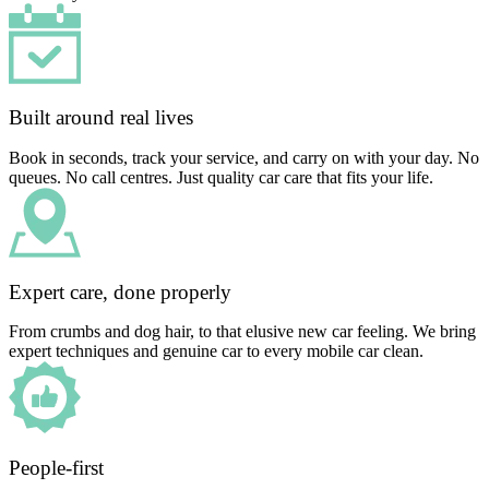
Built around real lives
Book in seconds, track your service, and carry on with your day. No
queues. No call centres. Just quality car care that fits your life.
Expert care, done properly
From crumbs and dog hair, to that elusive new car feeling. We bring
expert techniques and genuine car to every mobile car clean.
People-first