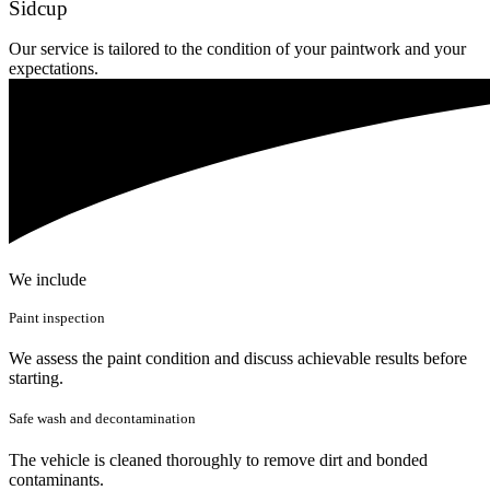
Sidcup
Our service is tailored to the condition of your paintwork and your
expectations.
We include
Paint inspection
We assess the paint condition and discuss achievable results before
starting.
Safe wash and decontamination
The vehicle is cleaned thoroughly to remove dirt and bonded
contaminants.