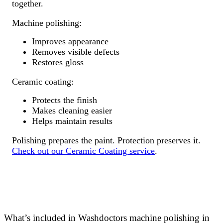
together.
Machine polishing:
Improves appearance
Removes visible defects
Restores gloss
Ceramic coating:
Protects the finish
Makes cleaning easier
Helps maintain results
Polishing prepares the paint. Protection preserves it.
Check out our Ceramic Coating service
.
What’s included in Washdoctors machine polishing in