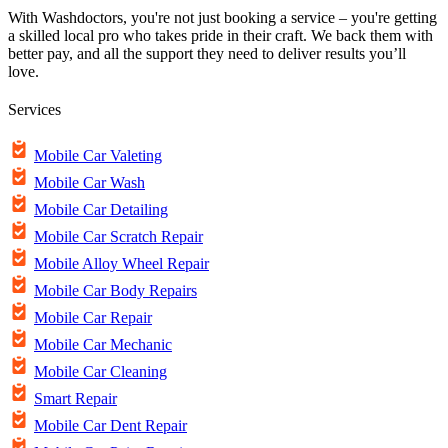
With Washdoctors, you're not just booking a service – you're getting
a skilled local pro who takes pride in their craft. We back them with
better pay, and all the support they need to deliver results you’ll
love.
Services
Mobile Car Valeting
Mobile Car Wash
Mobile Car Detailing
Mobile Car Scratch Repair
Mobile Alloy Wheel Repair
Mobile Car Body Repairs
Mobile Car Repair
Mobile Car Mechanic
Mobile Car Cleaning
Smart Repair
Mobile Car Dent Repair