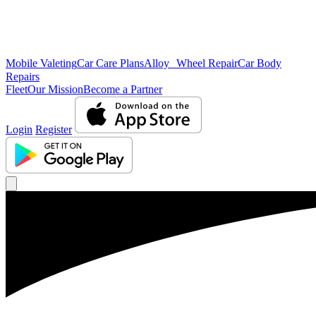
Mobile Valeting
Car Care Plans
Alloy Wheel Repair
Car Body
Repairs
Fleet
Our Mission
Become a Partner
Login
Register