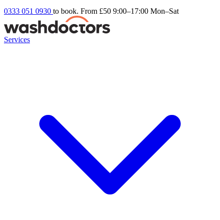
0333 051 0930
to book. From £50
9:00–17:00 Mon–Sat
Services