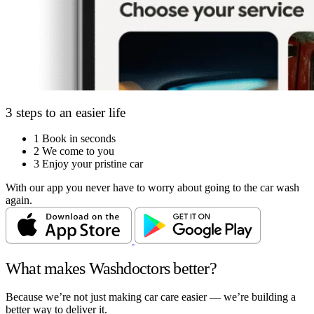
3 steps to an easier life
1
Book in seconds
2
We come to you
3
Enjoy your pristine car
With our app you never have to worry about going to the car wash
again.
What makes Washdoctors better?
Because we’re not just making car care easier — we’re building a
better way to deliver it.