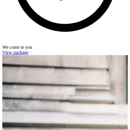
We come to you
View package