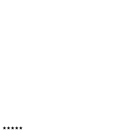
★★★★★