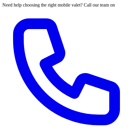
Need help choosing the right mobile valet? Call our team on