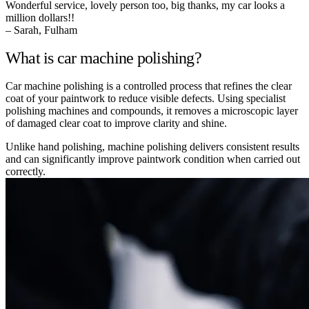
Wonderful service, lovely person too, big thanks, my car looks a
million dollars!!
– Sarah, Fulham
What is car machine polishing?
Car machine polishing is a controlled process that refines the clear
coat of your paintwork to reduce visible defects. Using specialist
polishing machines and compounds, it removes a microscopic layer
of damaged clear coat to improve clarity and shine.
Unlike hand polishing, machine polishing delivers consistent results
and can significantly improve paintwork condition when carried out
correctly.