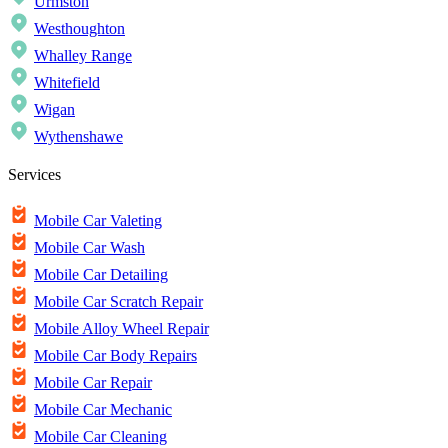
Urmston
Westhoughton
Whalley Range
Whitefield
Wigan
Wythenshawe
Services
Mobile Car Valeting
Mobile Car Wash
Mobile Car Detailing
Mobile Car Scratch Repair
Mobile Alloy Wheel Repair
Mobile Car Body Repairs
Mobile Car Repair
Mobile Car Mechanic
Mobile Car Cleaning