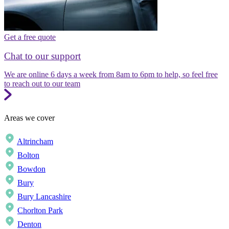
Get a free quote
Chat to our support
We are online 6 days a week from 8am to 6pm to help, so feel free
to reach out to our team
Areas we cover
Altrincham
Bolton
Bowdon
Bury
Bury Lancashire
Chorlton Park
Denton