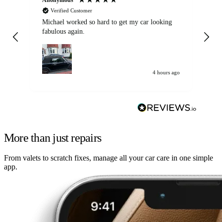
Verified Customer
Michael worked so hard to get my car looking
Ex
fabulous again.
wa
my car. Customer
de
4 hours ago
More than just repairs
From valets to scratch fixes, manage all your car care in one simple
app.