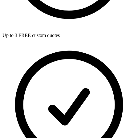
Up to 3 FREE custom quotes