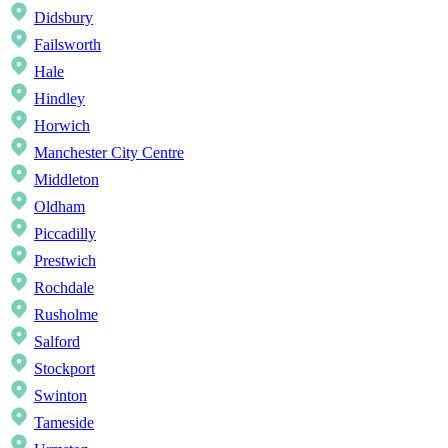
Didsbury
Failsworth
Hale
Hindley
Horwich
Manchester City Centre
Middleton
Oldham
Piccadilly
Prestwich
Rochdale
Rusholme
Salford
Stockport
Swinton
Tameside