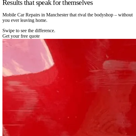
Results that speak for themselves
Mobile Car Repairs in Manchester that rival the bodyshop – without
you ever leaving home.
Swipe to see the difference.
Get your free quote