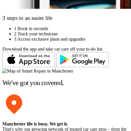
3 steps to an easier life
1
Book in seconds
2
Track your technician
3
Access exclusive plans and upgrades
Download the app and take car care off your to-do list.
We've got you covered.
Manchester life is busy
. We get it.
That’s why our growing network of trusted car care pros – from the