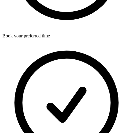
Book your preferred time