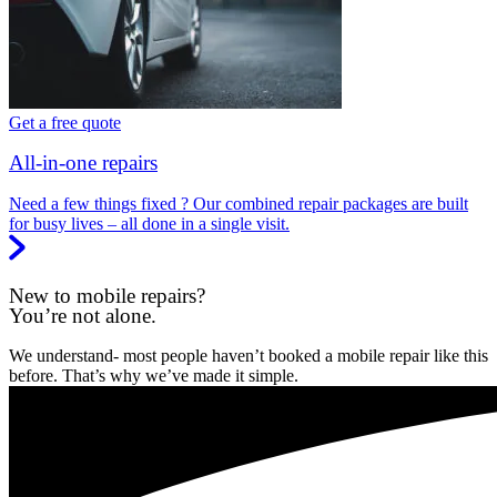
Get a free quote
All-in-one repairs
Need a few things fixed ? Our combined repair packages are built
for busy lives – all done in a single visit.
New to mobile repairs?
You’re not alone.
We understand- most people haven’t booked a mobile repair like this
before. That’s why we’ve made it simple.