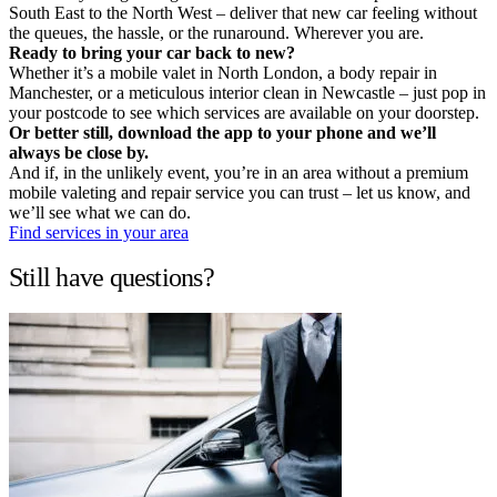
South East to the North West – deliver that new car feeling without
the queues, the hassle, or the runaround. Wherever you are.
Ready to bring your car back to new?
Whether it’s a mobile valet in North London, a body repair in
Manchester, or a meticulous interior clean in Newcastle – just pop in
your postcode to see which services are available on your doorstep.
Or better still, download the app to your phone and we’ll
always be close by.
And if, in the unlikely event, you’re in an area without a premium
mobile valeting and repair service you can trust – let us know, and
we’ll see what we can do.
Find services in your area
Still have questions?