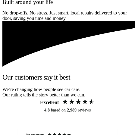
Built around your life
No drop-offs. No stress. Just smart, local repairs delivered to your
door, saving you time and money.
Our customers say it best
We’re changing how people see car care.
Our rating tells the story better than we can.
Excellent
4.8
based on
2,989
reviews
Anonymous
Kat