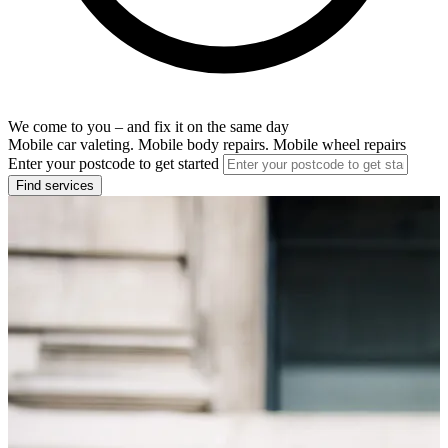
We come to you – and fix it on the same day
Mobile car valeting. Mobile body repairs. Mobile wheel repairs
Enter your postcode to get started
Find services