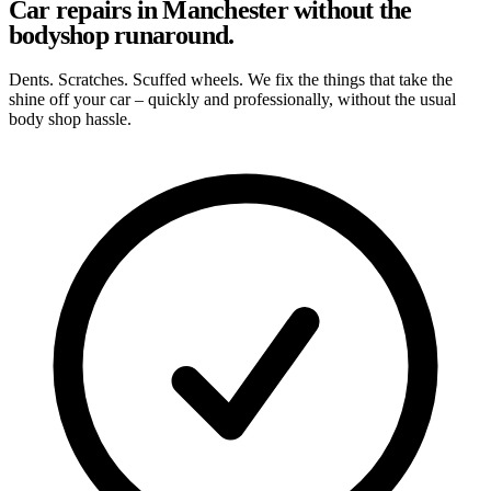
Car repairs in Manchester without the
bodyshop runaround.
Dents. Scratches. Scuffed wheels. We fix the things that take the
shine off your car – quickly and professionally, without the usual
body shop hassle.