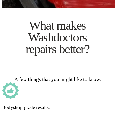
What makes
Washdoctors
repairs better?
A few things that you might like to know.
Bodyshop-grade results.