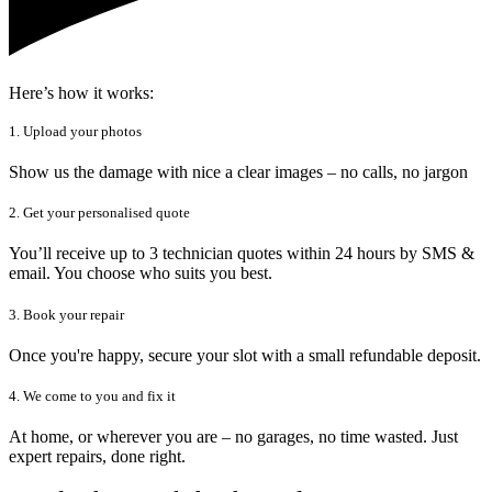
Here’s how it works:
1. Upload your photos
Show us the damage with nice a clear images – no calls, no jargon
2. Get your personalised quote
You’ll receive up to 3 technician quotes within 24 hours by SMS &
email. You choose who suits you best.
3. Book your repair
Once you're happy, secure your slot with a small refundable deposit.
4. We come to you and fix it
At home, or wherever you are – no garages, no time wasted. Just
expert repairs, done right.