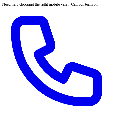
Need help choosing the right mobile valet? Call our team on