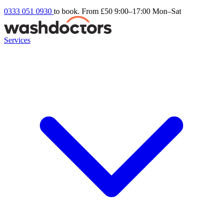
0333 051 0930
to book. From £50
9:00–17:00 Mon–Sat
Services