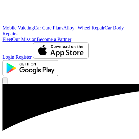
Mobile Valeting
Car Care Plans
Alloy Wheel Repair
Car Body
Repairs
Fleet
Our Mission
Become a Partner
Login
Register