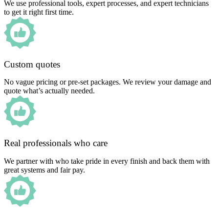
We use professional tools, expert processes, and expert technicians
to get it right first time.
Custom quotes
No vague pricing or pre-set packages. We review your damage and
quote what’s actually needed.
Real professionals who care
We partner with who take pride in every finish and back them with
great systems and fair pay.