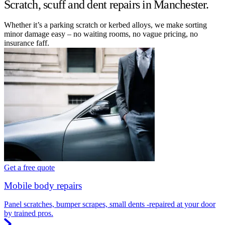
Scratch, scuff and dent repairs in Manchester.
Whether it’s a parking scratch or kerbed alloys, we make sorting
minor damage easy – no waiting rooms, no vague pricing, no
insurance faff.
Get a free quote
Mobile body repairs
Panel scratches, bumper scrapes, small dents -repaired at your door
by trained pros.