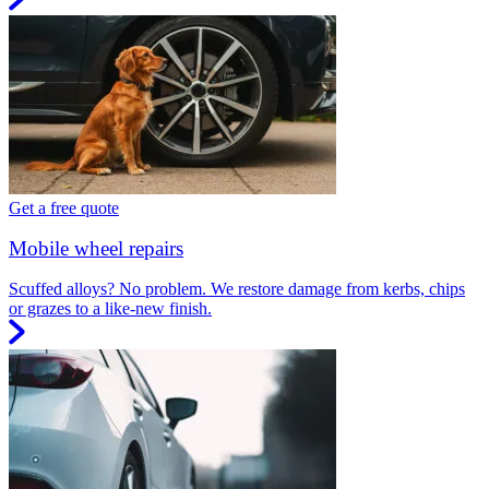
Get a free quote
Mobile wheel repairs
Scuffed alloys? No problem. We restore damage from kerbs, chips
or grazes to a like-new finish.