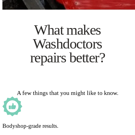
What makes
Washdoctors
repairs better?
A few things that you might like to know.
Bodyshop-grade results.