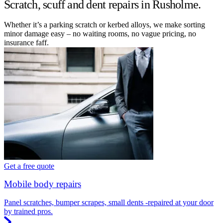
Scratch, scuff and dent repairs in Rusholme.
Whether it’s a parking scratch or kerbed alloys, we make sorting
minor damage easy – no waiting rooms, no vague pricing, no
insurance faff.
Get a free quote
Mobile body repairs
Panel scratches, bumper scrapes, small dents -repaired at your door
by trained pros.