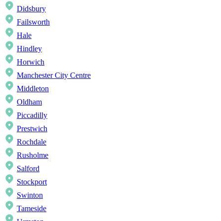
Didsbury
Failsworth
Hale
Hindley
Horwich
Manchester City Centre
Middleton
Oldham
Piccadilly
Prestwich
Rochdale
Rusholme
Salford
Stockport
Swinton
Tameside