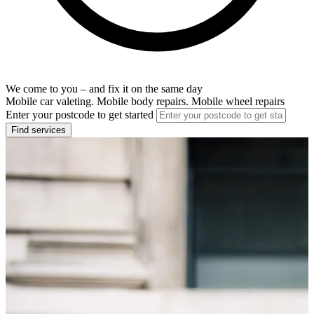
We come to you – and fix it on the same day
Mobile car valeting. Mobile body repairs. Mobile wheel repairs
Enter your postcode to get started
Find services