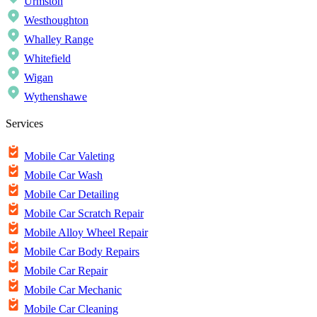
Urmston
Westhoughton
Whalley Range
Whitefield
Wigan
Wythenshawe
Services
Mobile Car Valeting
Mobile Car Wash
Mobile Car Detailing
Mobile Car Scratch Repair
Mobile Alloy Wheel Repair
Mobile Car Body Repairs
Mobile Car Repair
Mobile Car Mechanic
Mobile Car Cleaning