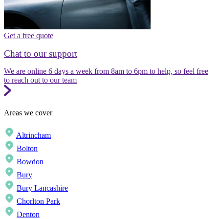
Get a free quote
Chat to our support
We are online 6 days a week from 8am to 6pm to help, so feel free
to reach out to our team
Areas we cover
Altrincham
Bolton
Bowdon
Bury
Bury Lancashire
Chorlton Park
Denton