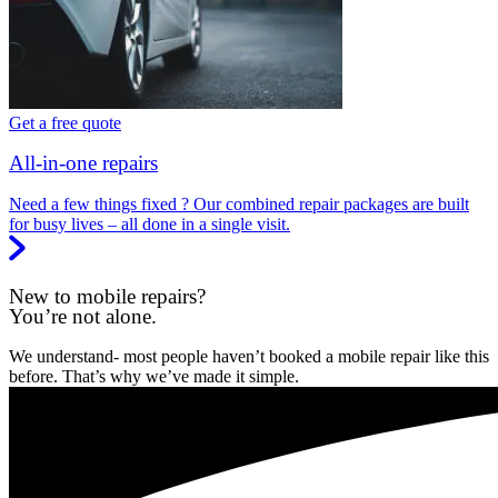
Get a free quote
All-in-one repairs
Need a few things fixed ? Our combined repair packages are built
for busy lives – all done in a single visit.
New to mobile repairs?
You’re not alone.
We understand- most people haven’t booked a mobile repair like this
before. That’s why we’ve made it simple.