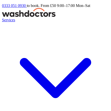
0333 051 0930
to book. From £50
9:00–17:00 Mon–Sat
Services