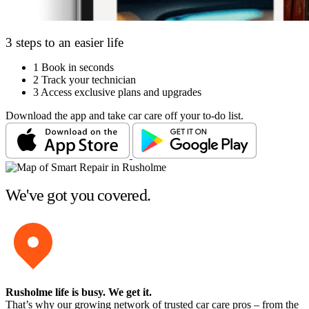
3 steps to an easier life
1
Book in seconds
2
Track your technician
3
Access exclusive plans and upgrades
Download the app and take car care off your to-do list.
We've got you covered.
Rusholme life is busy
. We get it.
That’s why our growing network of trusted car care pros – from the