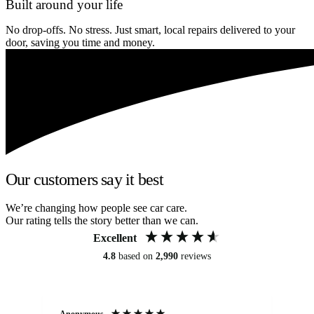
Built around your life
No drop-offs. No stress. Just smart, local repairs delivered to your
door, saving you time and money.
Our customers say it best
We’re changing how people see car care.
Our rating tells the story better than we can.
Excellent
4.8
based on
2,990
reviews
Anonymous
An