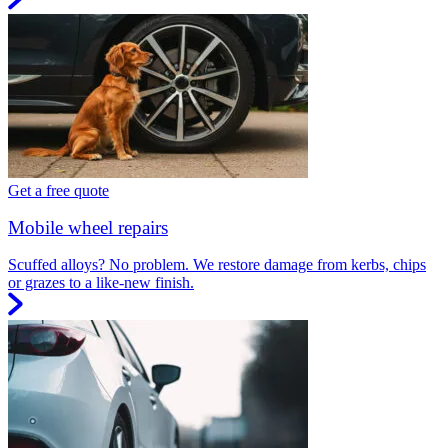
Get a free quote
Mobile wheel repairs
Scuffed alloys? No problem. We restore damage from kerbs, chips
or grazes to a like-new finish.