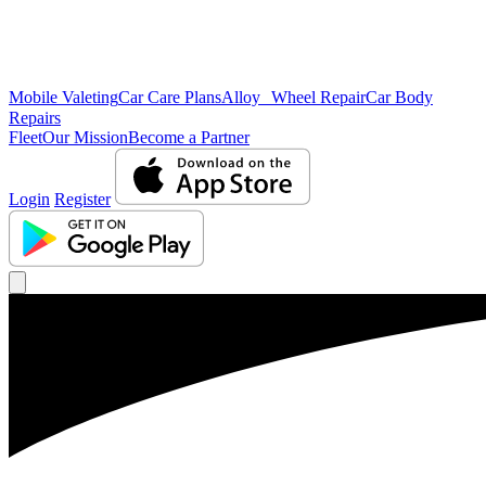
Mobile Valeting
Car Care Plans
Alloy Wheel Repair
Car Body
Repairs
Fleet
Our Mission
Become a Partner
Login
Register