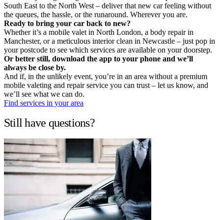
South East to the North West – deliver that new car feeling without
the queues, the hassle, or the runaround. Wherever you are.
Ready to bring your car back to new?
Whether it’s a mobile valet in North London, a body repair in
Manchester, or a meticulous interior clean in Newcastle – just pop in
your postcode to see which services are available on your doorstep.
Or better still, download the app to your phone and we’ll
always be close by.
And if, in the unlikely event, you’re in an area without a premium
mobile valeting and repair service you can trust – let us know, and
we’ll see what we can do.
Find services in your area
Still have questions?