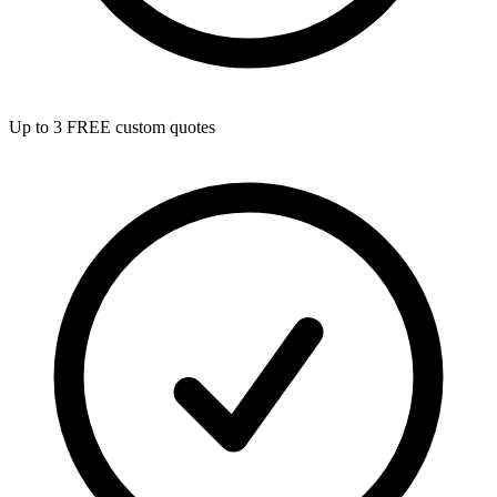
Up to 3 FREE custom quotes