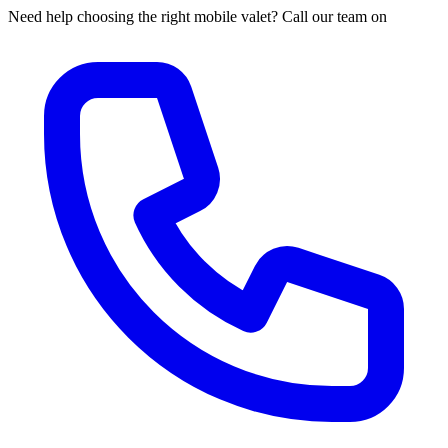
Need help choosing the right mobile valet? Call our team on