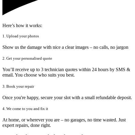
Here’s how it works:
1. Upload your photos
Show us the damage with nice a clear images – no calls, no jargon
2. Get your personalised quote
You’ll receive up to 3 technician quotes within 24 hours by SMS &
email. You choose who suits you best.
3. Book your repair
Once you're happy, secure your slot with a small refundable deposit.
4. We come to you and fix it
At home, or wherever you are – no garages, no time wasted. Just
expert repairs, done right.