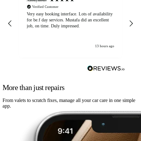
Verified Customer
Very easy booking interface. Lots of availability
Mi
for be.f day services. Mustafa did an excellent
fa
job, on time. Duly impressed.
13 hours ago
More than just repairs
From valets to scratch fixes, manage all your car care in one simple
app.