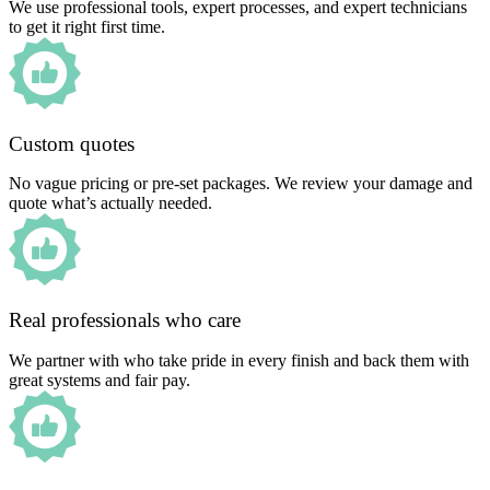
We use professional tools, expert processes, and expert technicians
to get it right first time.
Custom quotes
No vague pricing or pre-set packages. We review your damage and
quote what’s actually needed.
Real professionals who care
We partner with who take pride in every finish and back them with
great systems and fair pay.