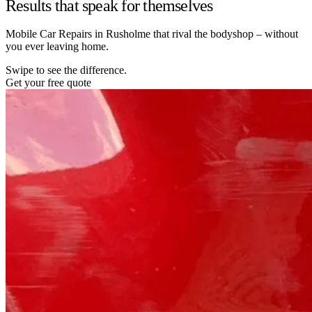
Results that speak for themselves
Mobile Car Repairs in Rusholme that rival the bodyshop – without
you ever leaving home.
Swipe to see the difference.
Get your free quote