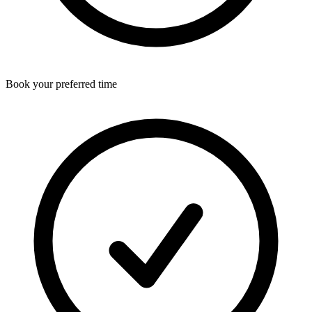
Book your preferred time