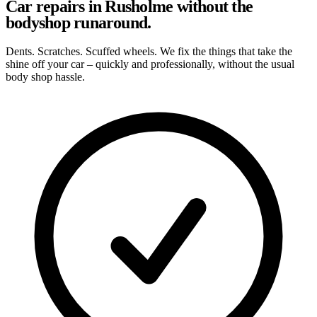
Car repairs in Rusholme without the
bodyshop runaround.
Dents. Scratches. Scuffed wheels. We fix the things that take the
shine off your car – quickly and professionally, without the usual
body shop hassle.