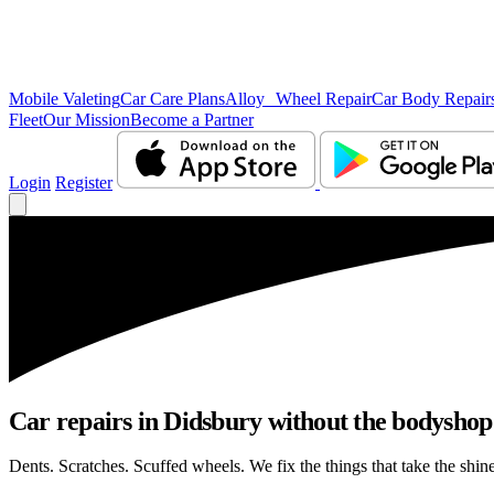
Mobile Valeting
Car Care Plans
Alloy Wheel Repair
Car Body Repair
Fleet
Our Mission
Become a Partner
Login
Register
Car repairs in Didsbury without the bodysho
Dents. Scratches. Scuffed wheels. We fix the things that take the shin