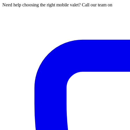
Need help choosing the right mobile valet? Call our team on