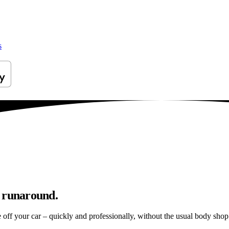
s
p runaround.
e off your car – quickly and professionally, without the usual body shop