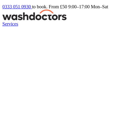
0333 051 0930
to book. From £50
9:00–17:00 Mon–Sat
Services