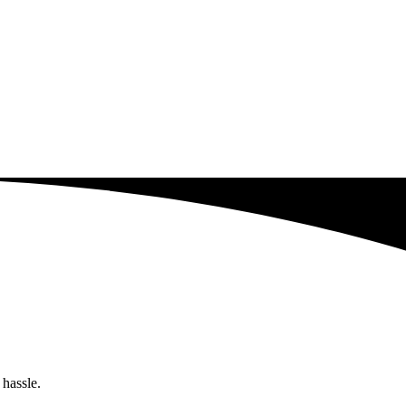
 hassle.