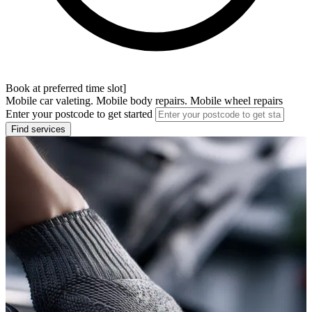
Book at preferred time slot]
Mobile car valeting. Mobile body repairs. Mobile wheel repairs
Enter your postcode to get started
Find services