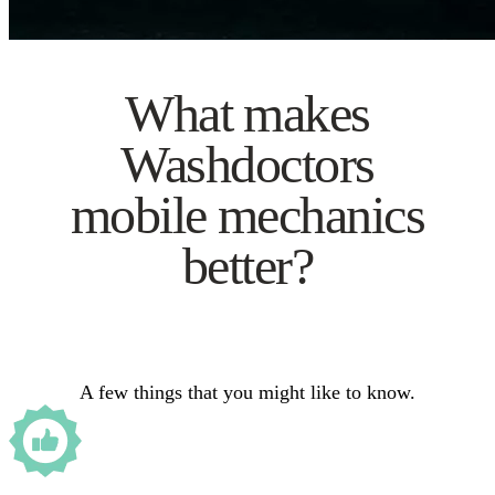
What makes
Washdoctors
mobile mechanics
better?
A few things that you might like to know.