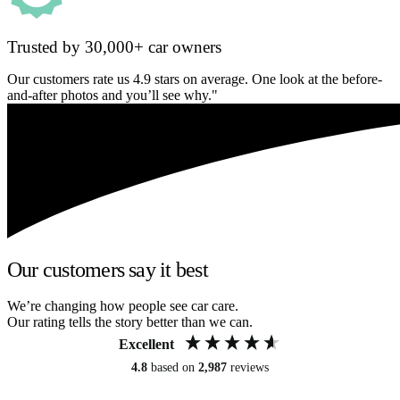
Trusted by 30,000+ car owners
Our customers rate us 4.9 stars on average. One look at the before-
and-after photos and you’ll see why."
Our customers say it best
We’re changing how people see car care.
Our rating tells the story better than we can.
Excellent
4.8
based on
2,987
reviews