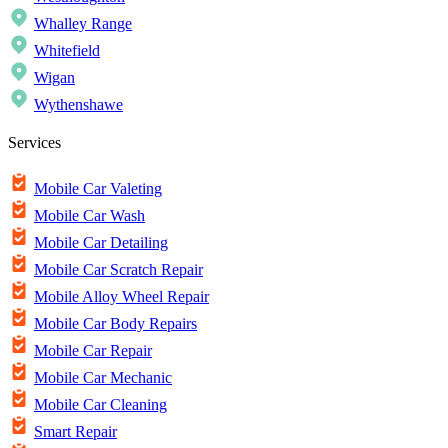
Whalley Range
Whitefield
Wigan
Wythenshawe
Services
Mobile Car Valeting
Mobile Car Wash
Mobile Car Detailing
Mobile Car Scratch Repair
Mobile Alloy Wheel Repair
Mobile Car Body Repairs
Mobile Car Repair
Mobile Car Mechanic
Mobile Car Cleaning
Smart Repair