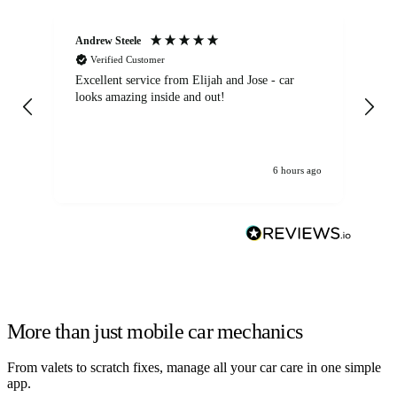
Andrew Steele
An
Verified Customer
Excellent service from Elijah and Jose - car
Go
looks amazing inside and out!
6 hours ago
More than just mobile car mechanics
From valets to scratch fixes, manage all your car care in one simple
app.