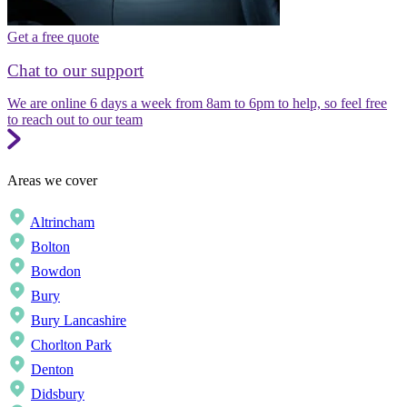
Get a free quote
Chat to our support
We are online 6 days a week from 8am to 6pm to help, so feel free
to reach out to our team
Areas we cover
Altrincham
Bolton
Bowdon
Bury
Bury Lancashire
Chorlton Park
Denton
Didsbury