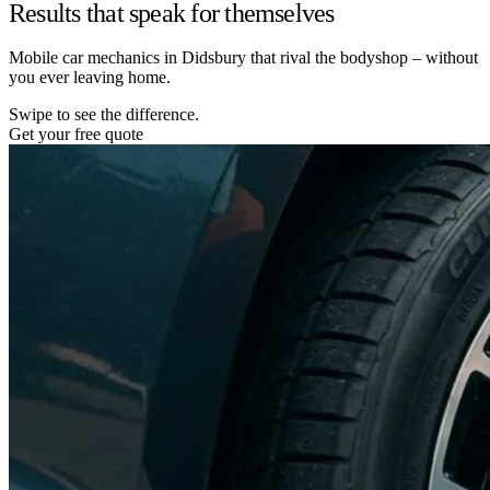
Results that speak for themselves
Mobile car mechanics in Didsbury that rival the bodyshop – without
you ever leaving home.
Swipe to see the difference.
Get your free quote