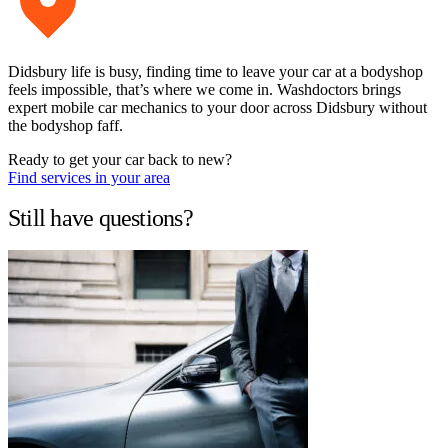
Didsbury life is busy, finding time to leave your car at a bodyshop
feels impossible, that’s where we come in. Washdoctors brings
expert mobile car mechanics to your door across Didsbury without
the bodyshop faff.
Ready to get your car back to new?
Find services in your area
Still have questions?