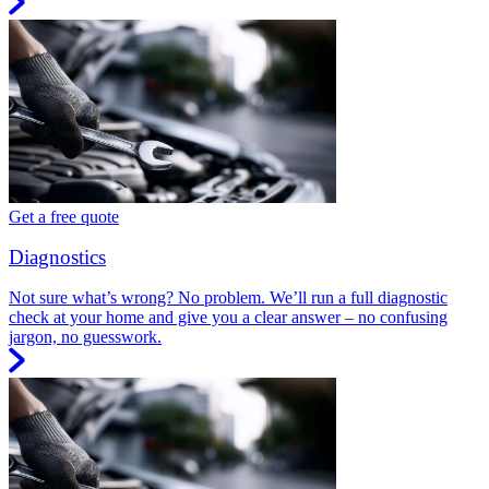
Get a free quote
Diagnostics
Not sure what’s wrong? No problem. We’ll run a full diagnostic
check at your home and give you a clear answer – no confusing
jargon, no guesswork.