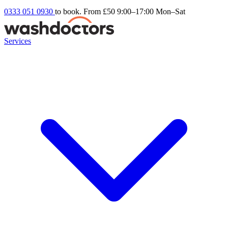
0333 051 0930
to book. From £50
9:00–17:00 Mon–Sat
Services