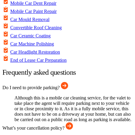
Mobile Car Dent Repair
Mobile Car Paint Repair
Car Mould Removal
Convertible Roof Cleaning
Car Ceramic Coating
Car Machine Polishing
Car Headlight Restoration
End of Lease Car Preparation
Frequently asked questions
Do I need to provide parking?
Although this is a mobile car cleaning service, for the valet to
take place the agent will require parking next to your vehicle
or in close proximity to it. As it is a fully mobile service, this
does not have to be on a driveway at your home, but can also
be carried out on a public road as long as parking is available.
What’s your cancellation policy?