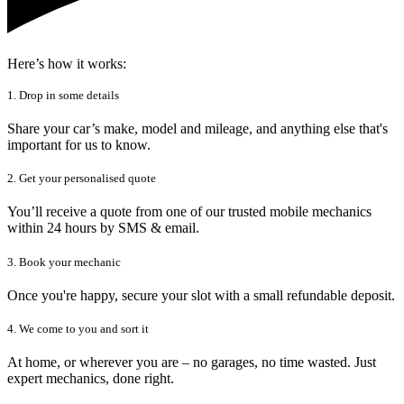
Here’s how it works:
1. Drop in some details
Share your car’s make, model and mileage, and anything else that's
important for us to know.
2. Get your personalised quote
You’ll receive a quote from one of our trusted mobile mechanics
within 24 hours by SMS & email.
3. Book your mechanic
Once you're happy, secure your slot with a small refundable deposit.
4. We come to you and sort it
At home, or wherever you are – no garages, no time wasted. Just
expert mechanics, done right.