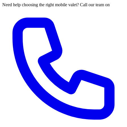
Need help choosing the right mobile valet? Call our team on