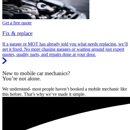
Get a free quote
Fix & replace
If a garage or MOT has already told you what needs replacing, we’ll
get it fixed. No more chasing garages or waiting around just expert
quotes, quality parts, and repairs done at your door.
New to mobile car mechanics?
You’re not alone.
We understand- most people haven’t booked a mobile mechanic like
this before. That’s why we’ve made it simple.