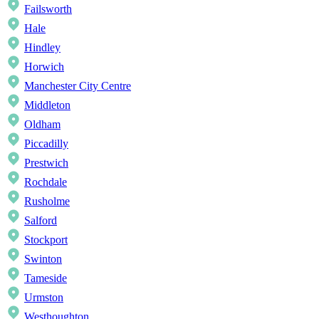
Failsworth
Hale
Hindley
Horwich
Manchester City Centre
Middleton
Oldham
Piccadilly
Prestwich
Rochdale
Rusholme
Salford
Stockport
Swinton
Tameside
Urmston
Westhoughton