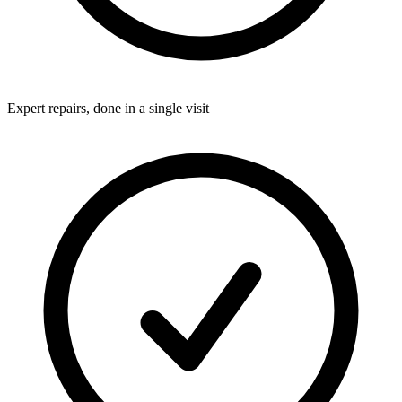
Expert repairs, done in a single visit