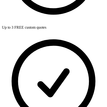
Up to 3 FREE custom quotes