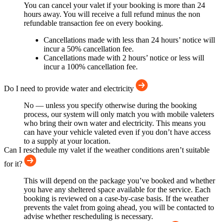
You can cancel your valet if your booking is more than 24
hours away. You will receive a full refund minus the non
refundable transaction fee on every booking.
Cancellations made with less than 24 hours’ notice will
incur a 50% cancellation fee.
Cancellations made with 2 hours’ notice or less will
incur a 100% cancellation fee.
Do I need to provide water and electricity
No — unless you specify otherwise during the booking
process, our system will only match you with mobile valeters
who bring their own water and electricity. This means you
can have your vehicle valeted even if you don’t have access
to a supply at your location.
Can I reschedule my valet if the weather conditions aren’t suitable
for it?
This will depend on the package you’ve booked and whether
you have any sheltered space available for the service. Each
booking is reviewed on a case-by-case basis. If the weather
prevents the valet from going ahead, you will be contacted to
advise whether rescheduling is necessary.