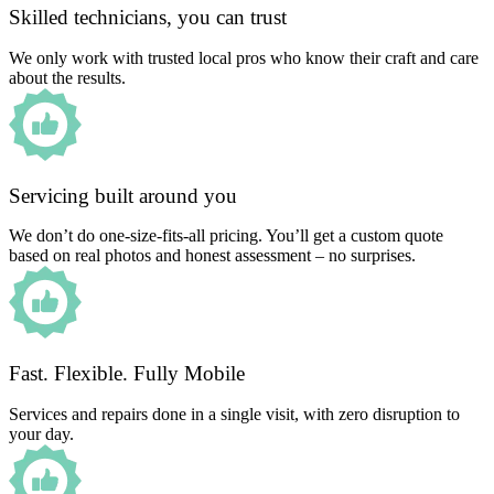
Skilled technicians, you can trust
We only work with trusted local pros who know their craft and care
about the results.
Servicing built around you
We don’t do one-size-fits-all pricing. You’ll get a custom quote
based on real photos and honest assessment – no surprises.
Fast. Flexible. Fully Mobile
Services and repairs done in a single visit, with zero disruption to
your day.