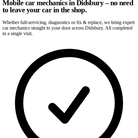
Mobile car mechanics in Didsbury – no need
to leave your car in the shop.
Whether full-servicing, diagnostics or fix & replace, we bring expert
car mechanics straight to your door across Didsbury. All completed
in a single visit.