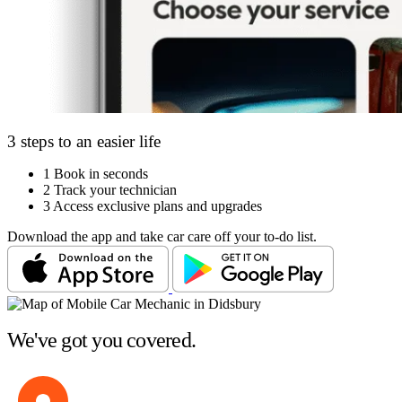
3 steps to an easier life
1
Book in seconds
2
Track your technician
3
Access exclusive plans and upgrades
Download the app and take car care off your to-do list.
We've got you covered.