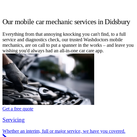
Our mobile car mechanic services in Didsbury
Everything from that annoying knocking you can't find, to a full
service and diagnostics check, our trusted Washdoctors mobile
mechanics, are on call to put a spanner in the works – and leave you
wishing you'd always had an all-in-one car care app.
Get a free quote
Servicing
Whether an interim, full or major service, we have you covered.