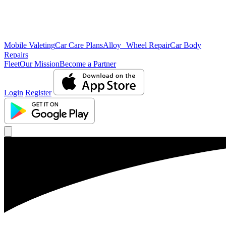
Mobile Valeting
Car Care Plans
Alloy Wheel Repair
Car Body
Repairs
Fleet
Our Mission
Become a Partner
Login
Register