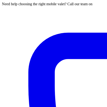
Need help choosing the right mobile valet? Call our team on