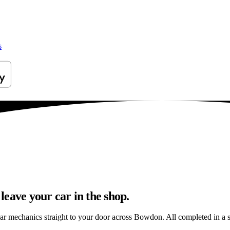
s
eave your car in the shop.
car mechanics straight to your door across Bowdon. All completed in a si