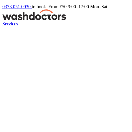
0333 051 0930
to book. From £50
9:00–17:00 Mon–Sat
Services