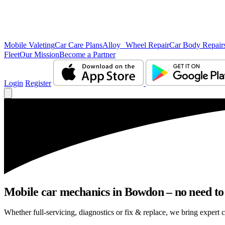
Mobile Valeting
Car Care Plans
Alloy Wheel Repair
Car Body Repair
Fleet
Our Mission
Become a Partner
Login
Register
Mobile car mechanics in Bowdon – no need to l
Whether full-servicing, diagnostics or fix & replace, we bring expert 