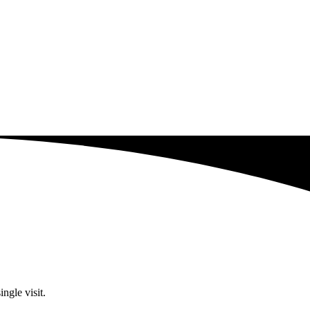
ngle visit.