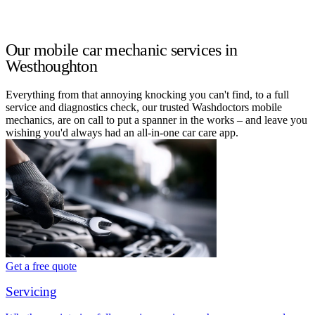
Our mobile car mechanic services in
Westhoughton
Everything from that annoying knocking you can't find, to a full
service and diagnostics check, our trusted Washdoctors mobile
mechanics, are on call to put a spanner in the works – and leave you
wishing you'd always had an all-in-one car care app.
Get a free quote
Servicing