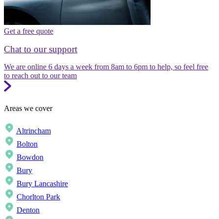
Get a free quote
Chat to our support
We are online 6 days a week from 8am to 6pm to help, so feel free
to reach out to our team
Areas we cover
Altrincham
Bolton
Bowdon
Bury
Bury Lancashire
Chorlton Park
Denton