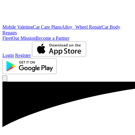
Mobile Valeting
Car Care Plans
Alloy Wheel Repair
Car Body
Repairs
Fleet
Our Mission
Become a Partner
Login
Register