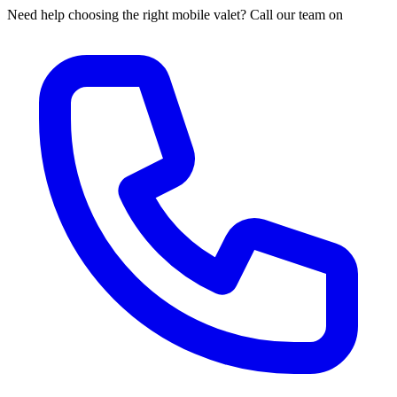
Need help choosing the right mobile valet? Call our team on