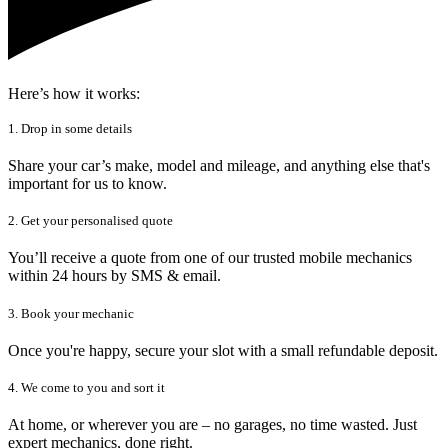
Here’s how it works:
1. Drop in some details
Share your car’s make, model and mileage, and anything else that's
important for us to know.
2. Get your personalised quote
You’ll receive a quote from one of our trusted mobile mechanics
within 24 hours by SMS & email.
3. Book your mechanic
Once you're happy, secure your slot with a small refundable deposit.
4. We come to you and sort it
At home, or wherever you are – no garages, no time wasted. Just
expert mechanics, done right.