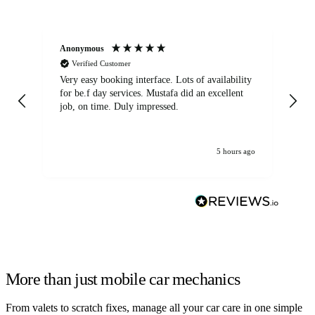
Anonymous
An
Verified Customer
Very easy booking interface. Lots of availability
Mi
for be.f day services. Mustafa did an excellent
fa
job, on time. Duly impressed.
5 hours ago
More than just mobile car mechanics
From valets to scratch fixes, manage all your car care in one simple