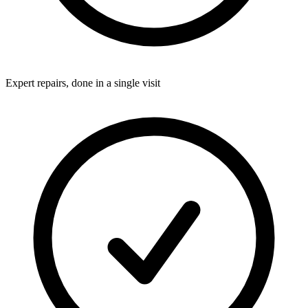
Expert repairs, done in a single visit