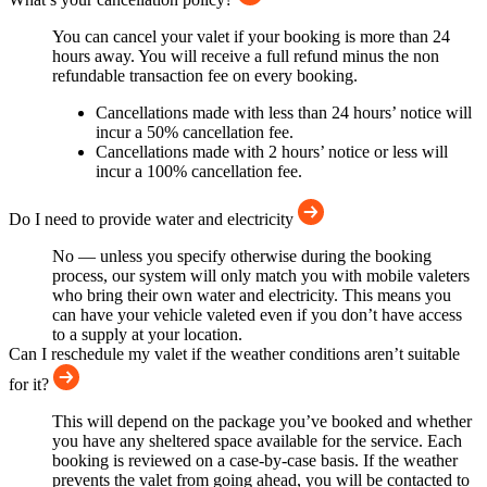
You can cancel your valet if your booking is more than 24
hours away. You will receive a full refund minus the non
refundable transaction fee on every booking.
Cancellations made with less than 24 hours’ notice will
incur a 50% cancellation fee.
Cancellations made with 2 hours’ notice or less will
incur a 100% cancellation fee.
Do I need to provide water and electricity
No — unless you specify otherwise during the booking
process, our system will only match you with mobile valeters
who bring their own water and electricity. This means you
can have your vehicle valeted even if you don’t have access
to a supply at your location.
Can I reschedule my valet if the weather conditions aren’t suitable
for it?
This will depend on the package you’ve booked and whether
you have any sheltered space available for the service. Each
booking is reviewed on a case-by-case basis. If the weather
prevents the valet from going ahead, you will be contacted to