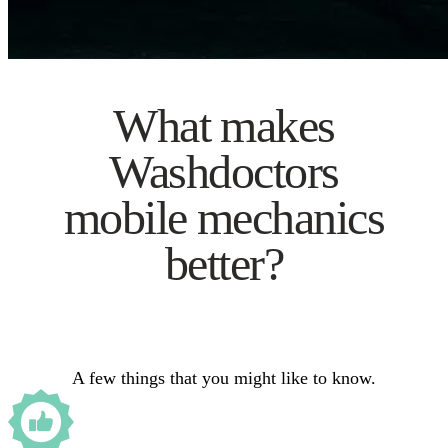
What makes
Washdoctors
mobile mechanics
better?
A few things that you might like to know.