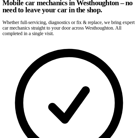
Mobile car mechanics in Westhoughton – no
need to leave your car in the shop.
Whether full-servicing, diagnostics or fix & replace, we bring expert
car mechanics straight to your door across Westhoughton. All
completed in a single visit.