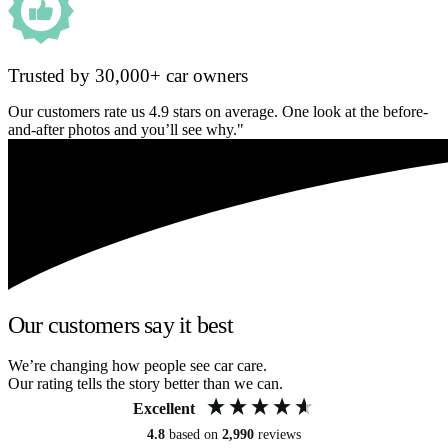
Trusted by 30,000+ car owners
Our customers rate us 4.9 stars on average. One look at the before-
and-after photos and you’ll see why."
Our customers say it best
We’re changing how people see car care.
Our rating tells the story better than we can.
Excellent
4.8
based on
2,990
reviews