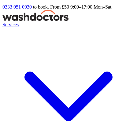
0333 051 0930
to book. From £50
9:00–17:00 Mon–Sat
Services