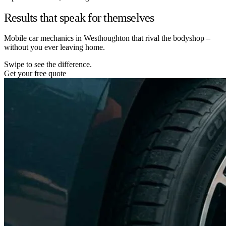
Results that speak for themselves
Mobile car mechanics in Westhoughton that rival the bodyshop –
without you ever leaving home.
Swipe to see the difference.
Get your free quote