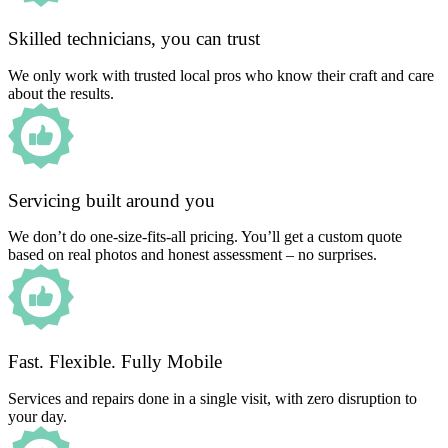
Skilled technicians, you can trust
We only work with trusted local pros who know their craft and care
about the results.
Servicing built around you
We don’t do one-size-fits-all pricing. You’ll get a custom quote
based on real photos and honest assessment – no surprises.
Fast. Flexible. Fully Mobile
Services and repairs done in a single visit, with zero disruption to
your day.