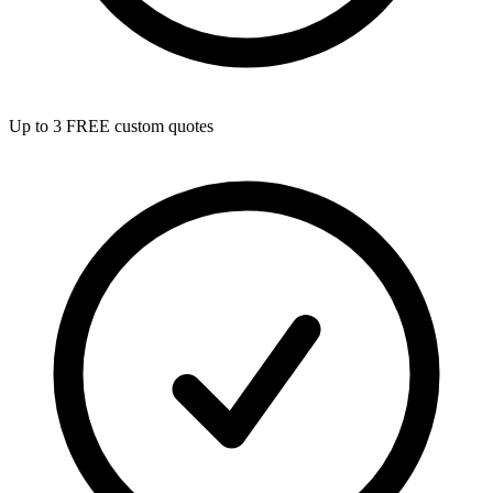
Up to 3 FREE custom quotes