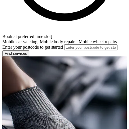
Book at preferred time slot]
Mobile car valeting. Mobile body repairs. Mobile wheel repairs
Enter your postcode to get started
Find services