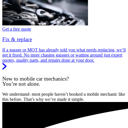
Get a free quote
Fix & replace
If a garage or MOT has already told you what needs replacing, we’ll
get it fixed. No more chasing garages or waiting around just expert
quotes, quality parts, and repairs done at your door.
New to mobile car mechanics?
You’re not alone.
We understand- most people haven’t booked a mobile mechanic like
this before. That’s why we’ve made it simple.