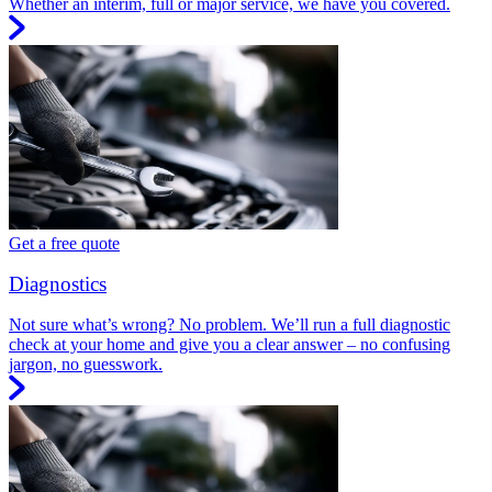
Whether an interim, full or major service, we have you covered.
Get a free quote
Diagnostics
Not sure what’s wrong? No problem. We’ll run a full diagnostic
check at your home and give you a clear answer – no confusing
jargon, no guesswork.