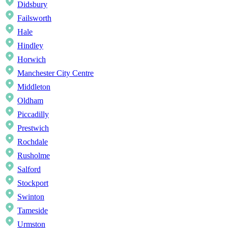
Didsbury
Failsworth
Hale
Hindley
Horwich
Manchester City Centre
Middleton
Oldham
Piccadilly
Prestwich
Rochdale
Rusholme
Salford
Stockport
Swinton
Tameside
Urmston