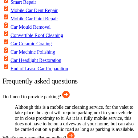
Smart Repair
Mobile Car Dent Repair
Mobile Car Paint Repair
Car Mould Removal
Convertible Roof Cleaning
Car Ceramic Coating
Car Machine Polishing
Car Headlight Restoration
End of Lease Car Preparation
Frequently asked questions
Do I need to provide parking?
Although this is a mobile car cleaning service, for the valet to
take place the agent will require parking next to your vehicle
or in close proximity to it. As it is a fully mobile service, this
does not have to be on a driveway at your home, but can also
be carried out on a public road as long as parking is available.
What’s your cancellation policy?