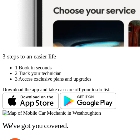
3 steps to an easier life
1
Book in seconds
2
Track your technician
3
Access exclusive plans and upgrades
Download the app and take car care off your to-do list.
We've got you covered.