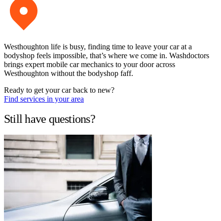
Westhoughton life is busy, finding time to leave your car at a
bodyshop feels impossible, that’s where we come in. Washdoctors
brings expert mobile car mechanics to your door across
Westhoughton without the bodyshop faff.
Ready to get your car back to new?
Find services in your area
Still have questions?