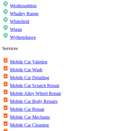
Westhoughton
Whalley Range
Whitefield
Wigan
Wythenshawe
Services
Mobile Car Valeting
Mobile Car Wash
Mobile Car Detailing
Mobile Car Scratch Repair
Mobile Alloy Wheel Repair
Mobile Car Body Repairs
Mobile Car Repair
Mobile Car Mechanic
Mobile Car Cleaning