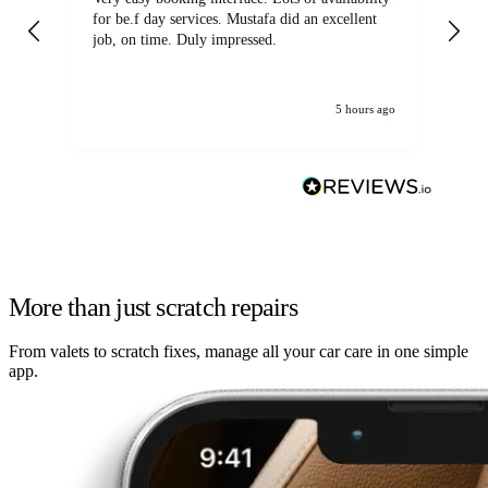
for be.f day services. Mustafa did an excellent
fa
job, on time. Duly impressed.
5 hours ago
More than just scratch repairs
From valets to scratch fixes, manage all your car care in one simple
app.