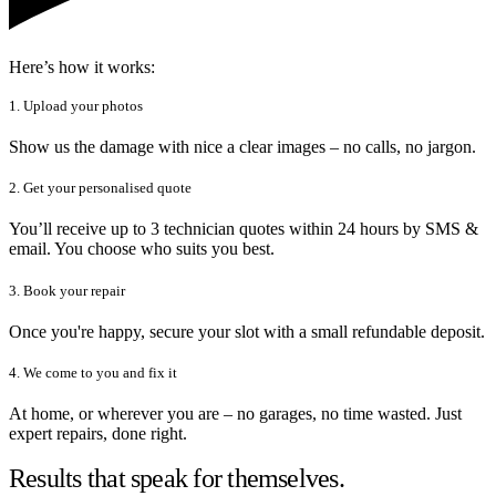
Here’s how it works:
1. Upload your photos
Show us the damage with nice a clear images – no calls, no jargon.
2. Get your personalised quote
You’ll receive up to 3 technician quotes within 24 hours by SMS &
email. You choose who suits you best.
3. Book your repair
Once you're happy, secure your slot with a small refundable deposit.
4. We come to you and fix it
At home, or wherever you are – no garages, no time wasted. Just
expert repairs, done right.
Results that speak for themselves.