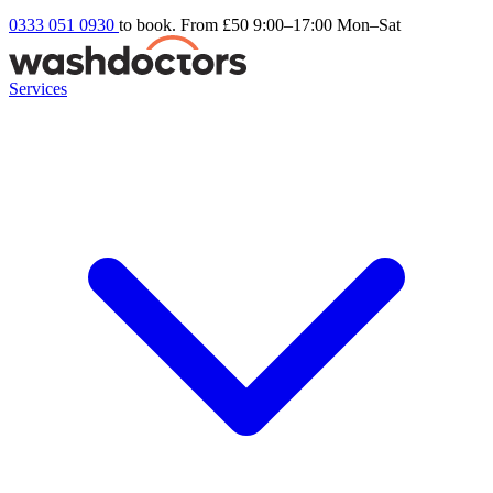
0333 051 0930
to book. From £50
9:00–17:00 Mon–Sat
Services