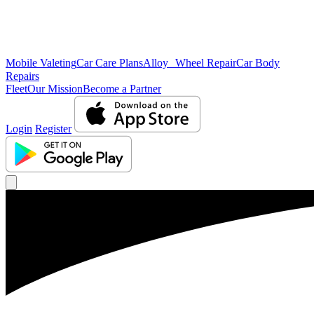
Mobile Valeting
Car Care Plans
Alloy Wheel Repair
Car Body
Repairs
Fleet
Our Mission
Become a Partner
Login
Register