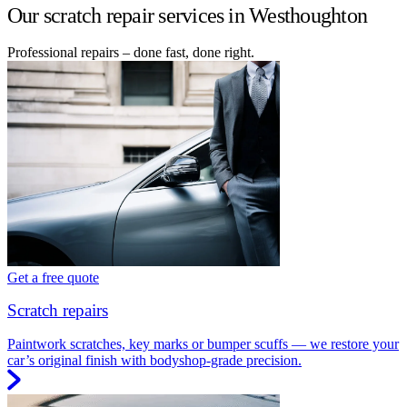
Our scratch repair services in Westhoughton
Professional repairs – done fast, done right.
Get a free quote
Scratch repairs
Paintwork scratches, key marks or bumper scuffs — we restore your
car’s original finish with bodyshop-grade precision.