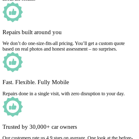
Repairs built around you
We don’t do one-size-fits-all pricing. You’ll get a custom quote
based on real photos and honest assessment – no surprises.
Fast. Flexible. Fully Mobile
Repairs done in a single visit, with zero disruption to your day.
Trusted by 30,000+ car owners
Our customers rate us 4.9 stars on average. One look at the before-