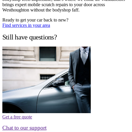
brings expert mobile scratch repairs to your door across
Westhoughton without the bodyshop faff.
Ready to get your car back to new?
Find services in your area
Still have questions?
Get a free quote
Chat to our support