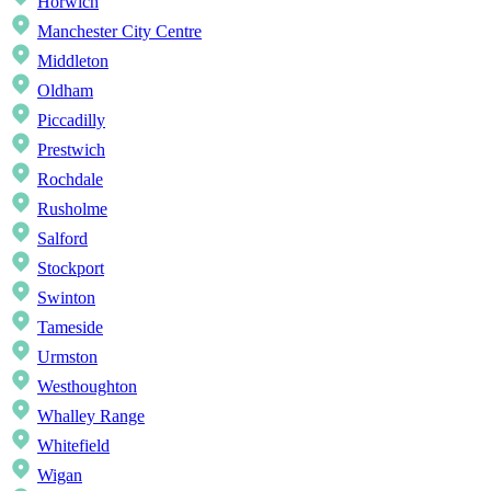
Horwich
Manchester City Centre
Middleton
Oldham
Piccadilly
Prestwich
Rochdale
Rusholme
Salford
Stockport
Swinton
Tameside
Urmston
Westhoughton
Whalley Range
Whitefield
Wigan