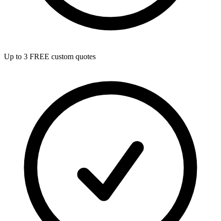
Up to 3 FREE custom quotes