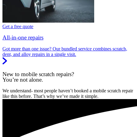
Get a free quote
All-in-one repairs
Got more than one issue? Our bundled service combines scratch,
dent, and alloy repairs in a single visit.
New to mobile scratch repairs?
You’re not alone.
We understand- most people haven’t booked a mobile scratch repair
like this before. That’s why we’ve made it simple.