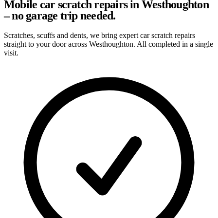
Mobile car scratch repairs in Westhoughton
– no garage trip needed.
Scratches, scuffs and dents, we bring expert car scratch repairs
straight to your door across Westhoughton. All completed in a single
visit.