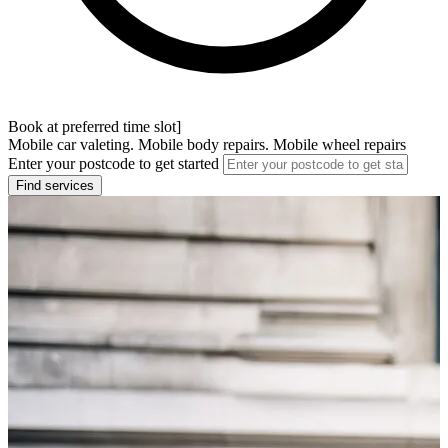
Book at preferred time slot]
Mobile car valeting. Mobile body repairs. Mobile wheel repairs
Enter your postcode to get started
Find services