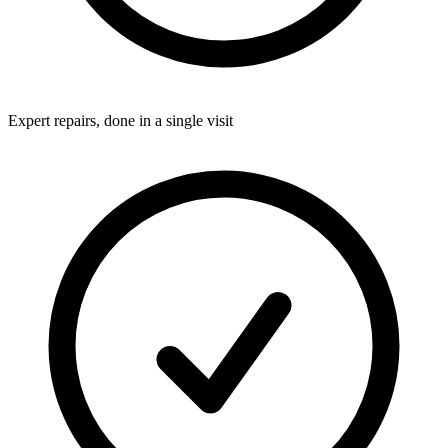
Expert repairs, done in a single visit