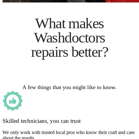
What makes
Washdoctors
repairs better?
A few things that you might like to know.
Skilled technicians, you can trust
We only work with trusted local pros who know their craft and care
about the results.