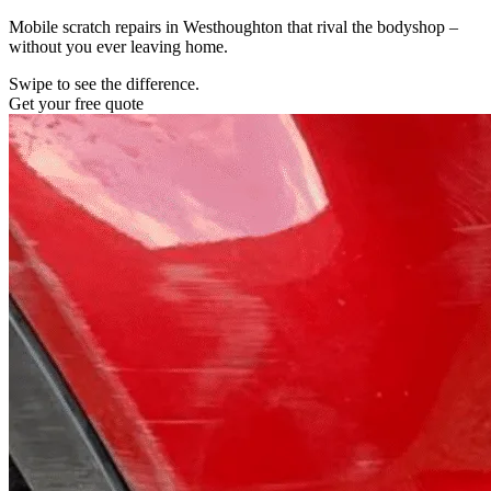
Mobile scratch repairs in Westhoughton that rival the bodyshop –
without you ever leaving home.
Swipe to see the difference.
Get your free quote