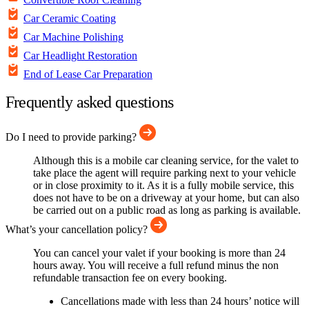
Car Ceramic Coating
Car Machine Polishing
Car Headlight Restoration
End of Lease Car Preparation
Frequently asked questions
Do I need to provide parking?
Although this is a mobile car cleaning service, for the valet to
take place the agent will require parking next to your vehicle
or in close proximity to it. As it is a fully mobile service, this
does not have to be on a driveway at your home, but can also
be carried out on a public road as long as parking is available.
What’s your cancellation policy?
You can cancel your valet if your booking is more than 24
hours away. You will receive a full refund minus the non
refundable transaction fee on every booking.
Cancellations made with less than 24 hours’ notice will