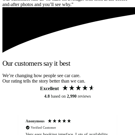
and-after photos and you’ll see why."
Our customers say it best
We’re changing how people see car care.
Our rating tells the story better than we can.
Excellent
4.8
based on
2,990
reviews
Anonymous
An
Verified Customer
Very easy booking interface. Lots of availability
Mi