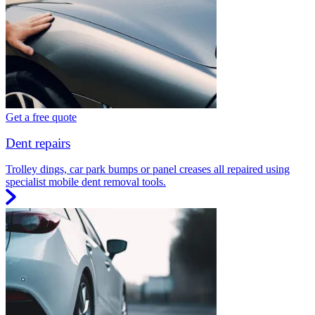
Get a free quote
Dent repairs
Trolley dings, car park bumps or panel creases all repaired using
specialist mobile dent removal tools.