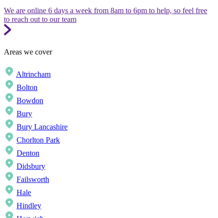
We are online 6 days a week from 8am to 6pm to help, so feel free
to reach out to our team
Areas we cover
Altrincham
Bolton
Bowdon
Bury
Bury Lancashire
Chorlton Park
Denton
Didsbury
Failsworth
Hale
Hindley