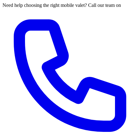
Need help choosing the right mobile valet? Call our team on