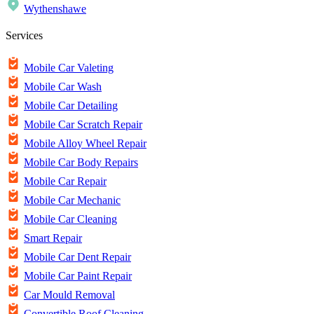
Wythenshawe
Services
Mobile Car Valeting
Mobile Car Wash
Mobile Car Detailing
Mobile Car Scratch Repair
Mobile Alloy Wheel Repair
Mobile Car Body Repairs
Mobile Car Repair
Mobile Car Mechanic
Mobile Car Cleaning
Smart Repair
Mobile Car Dent Repair
Mobile Car Paint Repair
Car Mould Removal
Convertible Roof Cleaning