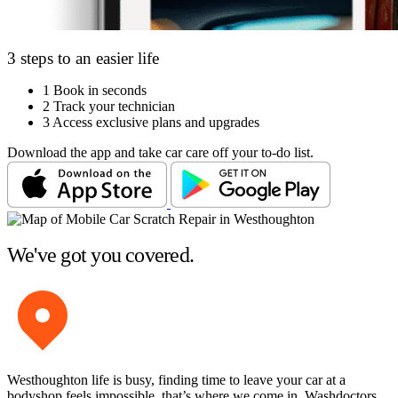
3 steps to an easier life
1
Book in seconds
2
Track your technician
3
Access exclusive plans and upgrades
Download the app and take car care off your to-do list.
We've got you covered.
Westhoughton life is busy, finding time to leave your car at a
bodyshop feels impossible, that’s where we come in. Washdoctors