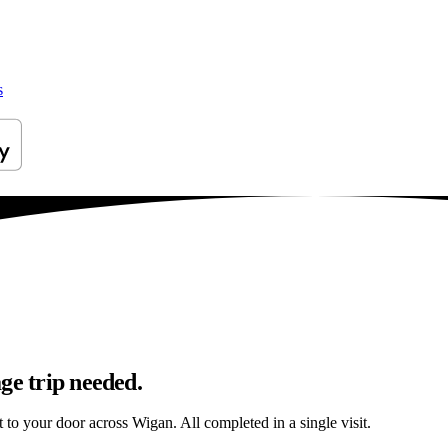
s
ge trip needed.
t to your door across Wigan. All completed in a single visit.