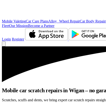
Mobile Valeting
Car Care Plans
Alloy Wheel Repair
Car Body Repair
Fleet
Our Mission
Become a Partner
Login
Register
Mobile car scratch repairs in Wigan – no gara
Scratches, scuffs and dents, we bring expert car scratch repairs straigh