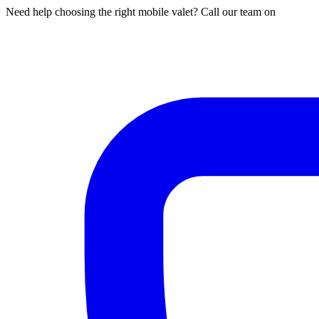
Need help choosing the right mobile valet? Call our team on