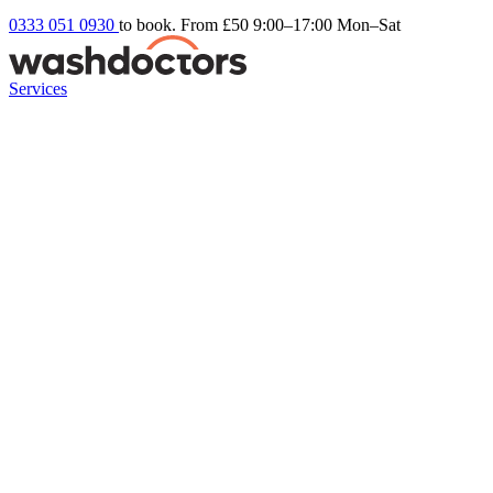
0333 051 0930
to book. From £50
9:00–17:00 Mon–Sat
Services