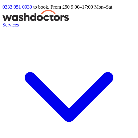
0333 051 0930
to book. From £50
9:00–17:00 Mon–Sat
Services