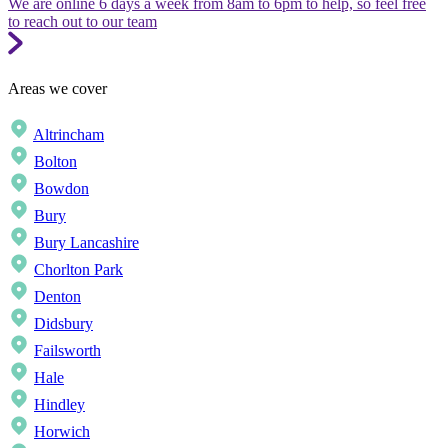
We are online 6 days a week from 8am to 6pm to help, so feel free
to reach out to our team
Areas we cover
Altrincham
Bolton
Bowdon
Bury
Bury Lancashire
Chorlton Park
Denton
Didsbury
Failsworth
Hale
Hindley
Horwich