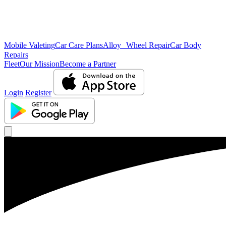
Mobile Valeting
Car Care Plans
Alloy Wheel Repair
Car Body
Repairs
Fleet
Our Mission
Become a Partner
Login
Register