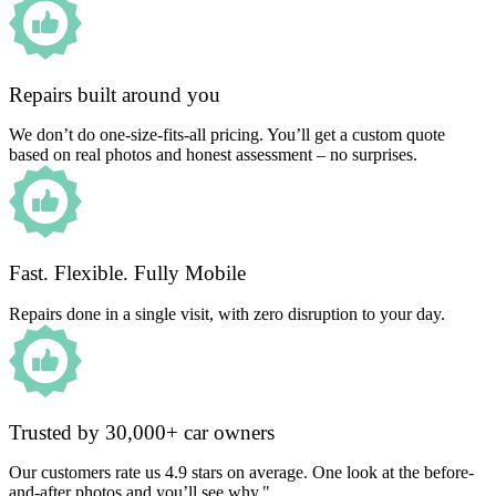
Repairs built around you
We don’t do one-size-fits-all pricing. You’ll get a custom quote
based on real photos and honest assessment – no surprises.
Fast. Flexible. Fully Mobile
Repairs done in a single visit, with zero disruption to your day.
Trusted by 30,000+ car owners
Our customers rate us 4.9 stars on average. One look at the before-
and-after photos and you’ll see why."