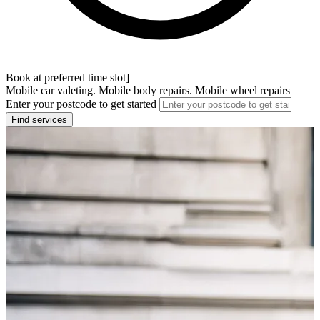
Book at preferred time slot]
Mobile car valeting. Mobile body repairs. Mobile wheel repairs
Enter your postcode to get started
Find services