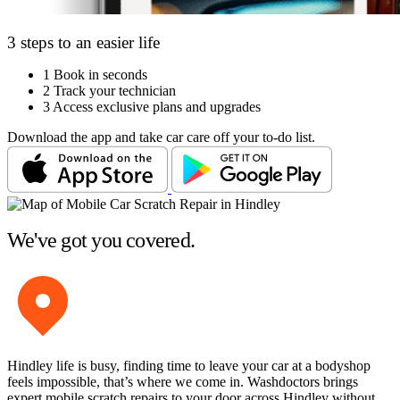
3 steps to an easier life
1
Book in seconds
2
Track your technician
3
Access exclusive plans and upgrades
Download the app and take car care off your to-do list.
We've got you covered.
Hindley life is busy, finding time to leave your car at a bodyshop
feels impossible, that’s where we come in. Washdoctors brings
expert mobile scratch repairs to your door across Hindley without