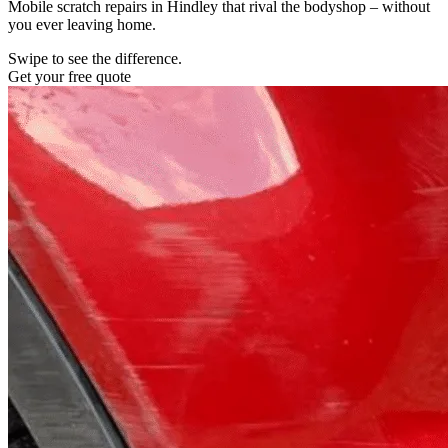
Mobile scratch repairs in Hindley that rival the bodyshop – without
you ever leaving home.
Swipe to see the difference.
Get your free quote