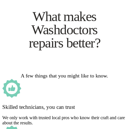
What makes
Washdoctors
repairs better?
A few things that you might like to know.
Skilled technicians, you can trust
We only work with trusted local pros who know their craft and care
about the results.