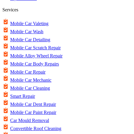
Services
Mobile Car Valeting
Mobile Car Wash
Mobile Car Detailing
Mobile Car Scratch Repair
Mobile Alloy Wheel Repair
Mobile Car Body Repairs
Mobile Car Repair
Mobile Car Mechanic
Mobile Car Cleaning
Smart Repair
Mobile Car Dent Repair
Mobile Car Paint Repair
Car Mould Removal
Convertible Roof Cleaning