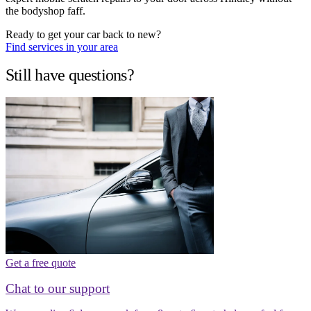
the bodyshop faff.
Ready to get your car back to new?
Find services in your area
Still have questions?
Get a free quote
Chat to our support