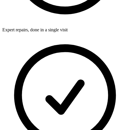
Expert repairs, done in a single visit