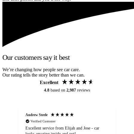
Our customers say it best
We’re changing how people see car care.
Our rating tells the story better than we can.
Excellent
4.8
based on
2,987
reviews
Andrew Steele
An
Verified Customer
Excellent service from Elijah and Jose - car
Go
looks amazing inside and out!