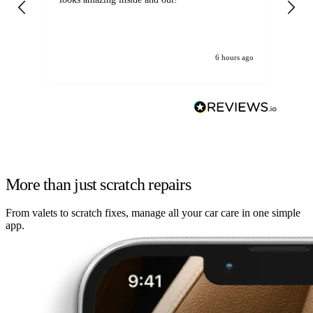
6 hours ago
More than just scratch repairs
From valets to scratch fixes, manage all your car care in one simple
app.