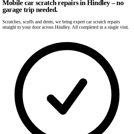
Mobile car scratch repairs in Hindley – no
garage trip needed.
Scratches, scuffs and dents, we bring expert car scratch repairs
straight to your door across Hindley. All completed in a single visit.