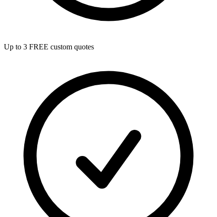
Up to 3 FREE custom quotes