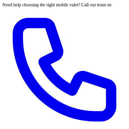
Need help choosing the right mobile valet? Call our team on