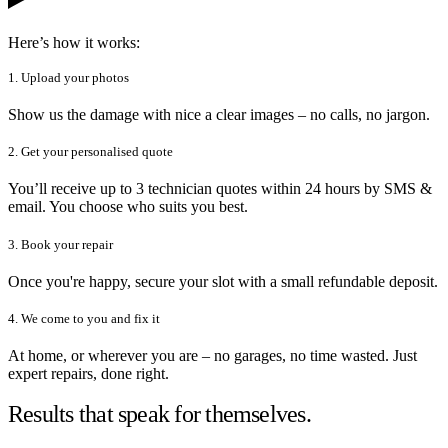
Here’s how it works:
1. Upload your photos
Show us the damage with nice a clear images – no calls, no jargon.
2. Get your personalised quote
You’ll receive up to 3 technician quotes within 24 hours by SMS &
email. You choose who suits you best.
3. Book your repair
Once you're happy, secure your slot with a small refundable deposit.
4. We come to you and fix it
At home, or wherever you are – no garages, no time wasted. Just
expert repairs, done right.
Results that speak for themselves.