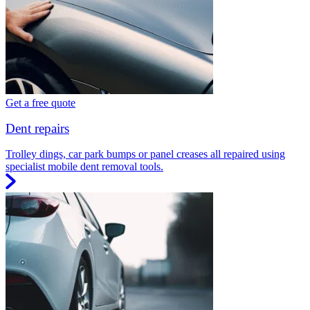
Get a free quote
Dent repairs
Trolley dings, car park bumps or panel creases all repaired using
specialist mobile dent removal tools.