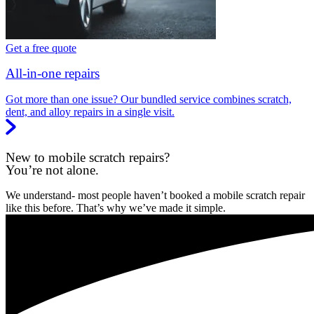
Get a free quote
All-in-one repairs
Got more than one issue? Our bundled service combines scratch,
dent, and alloy repairs in a single visit.
New to mobile scratch repairs?
You’re not alone.
We understand- most people haven’t booked a mobile scratch repair
like this before. That’s why we’ve made it simple.