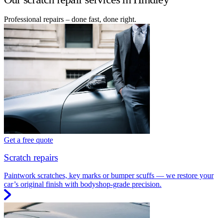
Professional repairs – done fast, done right.
Get a free quote
Scratch repairs
Paintwork scratches, key marks or bumper scuffs — we restore your
car’s original finish with bodyshop-grade precision.