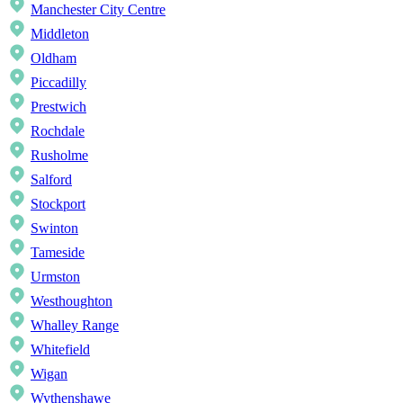
Manchester City Centre
Middleton
Oldham
Piccadilly
Prestwich
Rochdale
Rusholme
Salford
Stockport
Swinton
Tameside
Urmston
Westhoughton
Whalley Range
Whitefield
Wigan
Wythenshawe