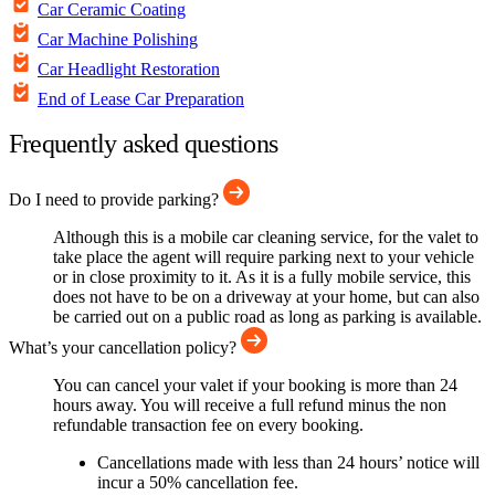
Car Ceramic Coating
Car Machine Polishing
Car Headlight Restoration
End of Lease Car Preparation
Frequently asked questions
Do I need to provide parking?
Although this is a mobile car cleaning service, for the valet to
take place the agent will require parking next to your vehicle
or in close proximity to it. As it is a fully mobile service, this
does not have to be on a driveway at your home, but can also
be carried out on a public road as long as parking is available.
What’s your cancellation policy?
You can cancel your valet if your booking is more than 24
hours away. You will receive a full refund minus the non
refundable transaction fee on every booking.
Cancellations made with less than 24 hours’ notice will
incur a 50% cancellation fee.