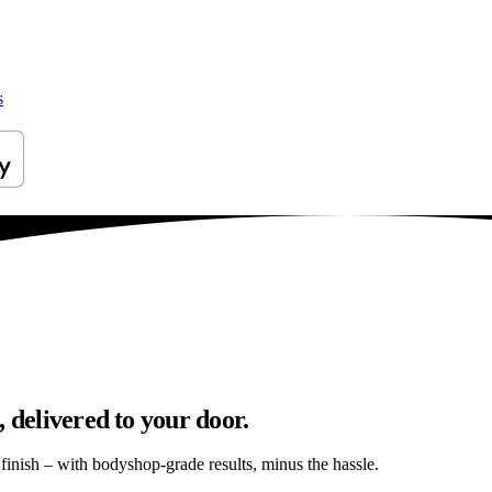
s
 delivered to your door.
s finish – with bodyshop-grade results, minus the hassle.