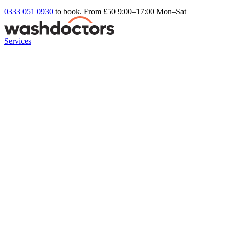
0333 051 0930
to book. From £50
9:00–17:00 Mon–Sat
Services