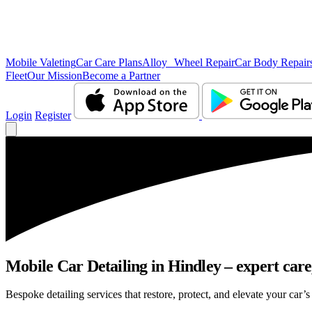
Mobile Valeting
Car Care Plans
Alloy Wheel Repair
Car Body Repair
Fleet
Our Mission
Become a Partner
Login
Register
Mobile Car Detailing in Hindley – expert care,
Bespoke detailing services that restore, protect, and elevate your car’