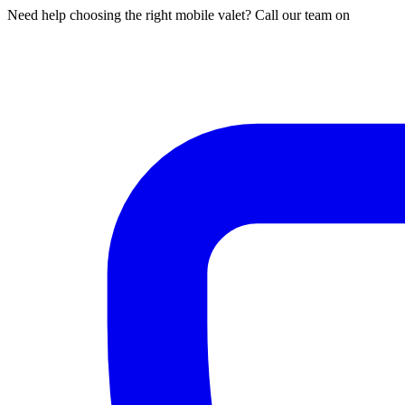
Need help choosing the right mobile valet? Call our team on