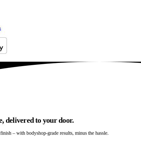
s
, delivered to your door.
s finish – with bodyshop-grade results, minus the hassle.