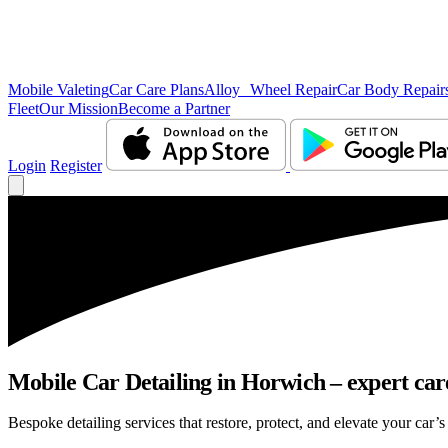
Mobile Valeting
Car Care Plans
Alloy Wheel Repair
Car Body Repair
Fleet
Our Mission
Become a Partner
Login
Register
Mobile Car Detailing in Horwich – expert care
Bespoke detailing services that restore, protect, and elevate your car’