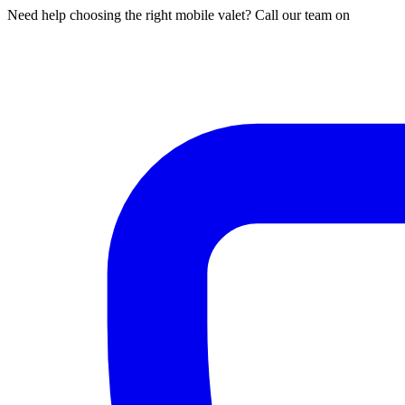
Need help choosing the right mobile valet? Call our team on