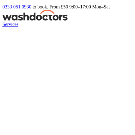
0333 051 0930
to book. From £50
9:00–17:00 Mon–Sat
Services