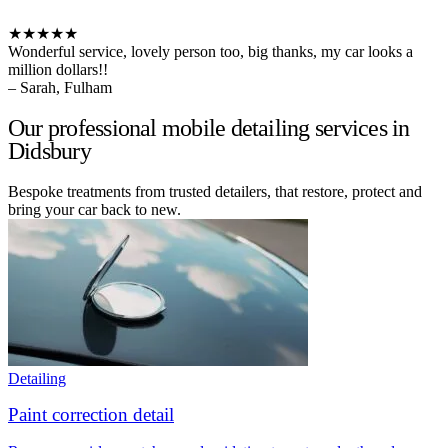
★★★★★
Wonderful service, lovely person too, big thanks, my car looks a
million dollars!!
– Sarah, Fulham
Our professional mobile detailing services in
Didsbury
Bespoke treatments from trusted detailers, that restore, protect and
bring your car back to new.
Detailing
Paint correction detail