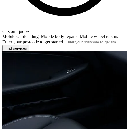
Custom quotes
Mobile car detailing. Mobile body repairs. Mobile wheel repairs
Enter your postcode to get started
Find services