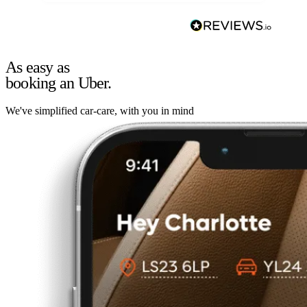
As easy as
booking an Uber.
We've simplified car-care, with you in mind