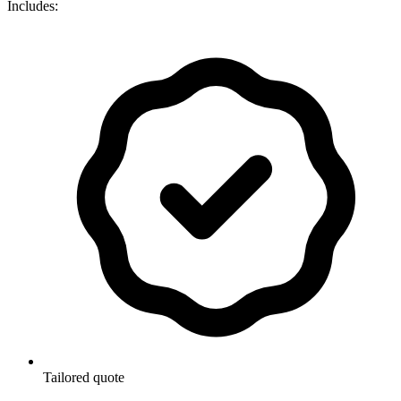
Includes:
Tailored quote