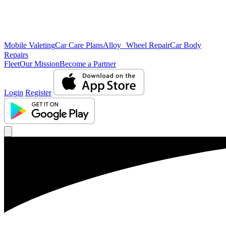
Mobile Valeting
Car Care Plans
Alloy Wheel Repair
Car Body
Repairs
Fleet
Our Mission
Become a Partner
Login
Register