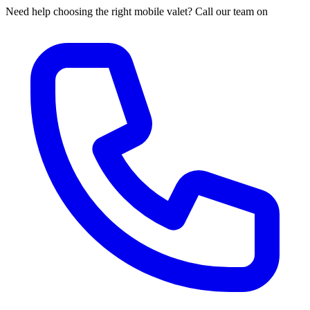
Need help choosing the right mobile valet? Call our team on