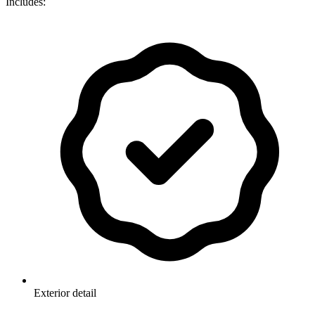
Includes:
Exterior detail