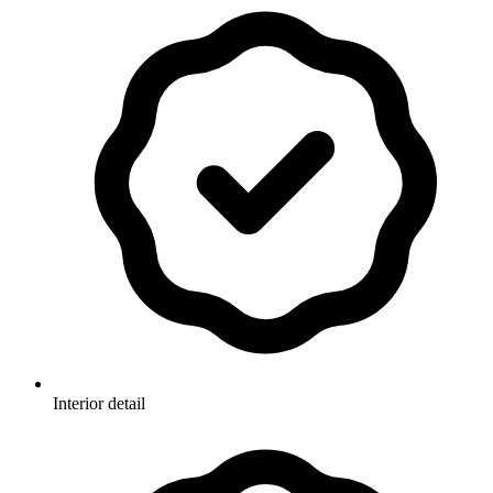
Interior detail