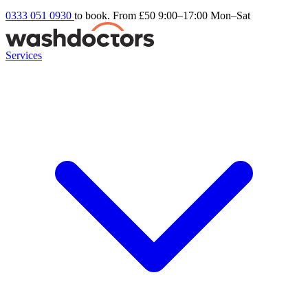
0333 051 0930
to book. From £50
9:00–17:00 Mon–Sat
Services