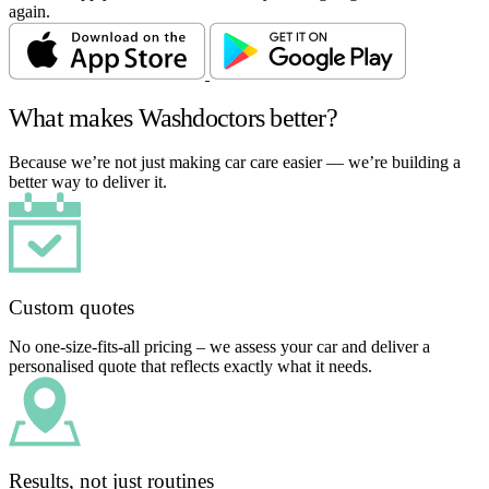
again.
What makes Washdoctors better?
Because we’re not just making car care easier — we’re building a
better way to deliver it.
Custom quotes
No one-size-fits-all pricing – we assess your car and deliver a
personalised quote that reflects exactly what it needs.
Results, not just routines