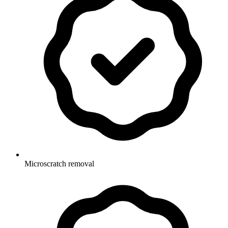
Microscratch removal