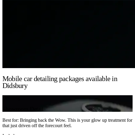
Mobile car detailing packages available in
Didsbury
Detailing
Showroom Detail
Best for: Bringing back the Wow. This is your glow up treatment for
that just driven off the forecourt feel.