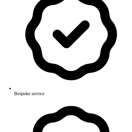
Bespoke service