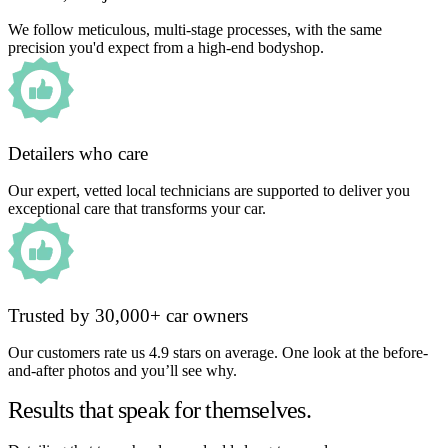
We follow meticulous, multi-stage processes, with the same
precision you'd expect from a high-end bodyshop.
Detailers who care
Our expert, vetted local technicians are supported to deliver you
exceptional care that transforms your car.
Trusted by 30,000+ car owners
Our customers rate us 4.9 stars on average. One look at the before-
and-after photos and you’ll see why.
Results that speak for themselves.