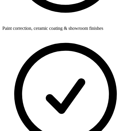
Paint correction, ceramic coating & showroom finishes