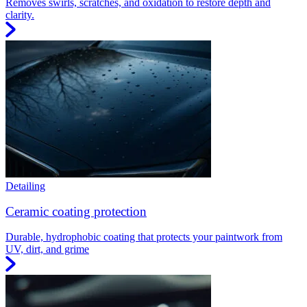
Removes swirls, scratches, and oxidation to restore depth and
clarity.
Detailing
Ceramic coating protection
Durable, hydrophobic coating that protects your paintwork from
UV, dirt, and grime