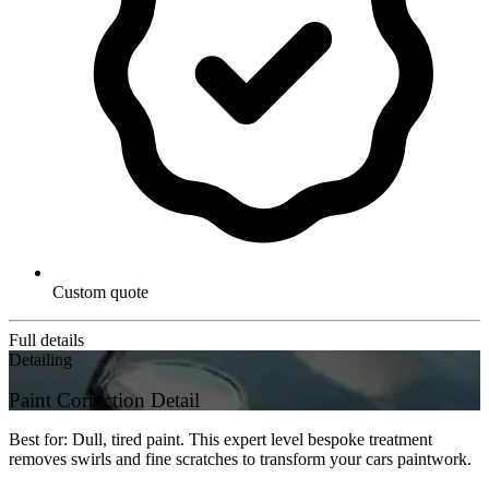
Custom quote
Full details
Detailing
Paint Correction Detail
Best for: Dull, tired paint. This expert level bespoke treatment
removes swirls and fine scratches to transform your cars paintwork.