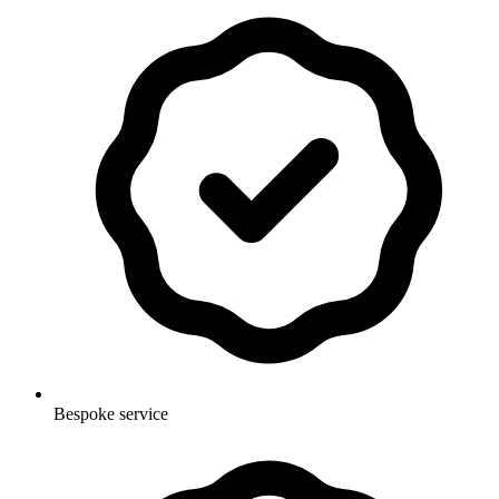
Bespoke service