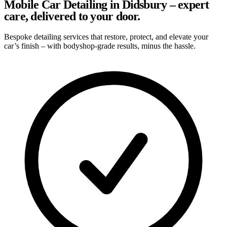
Mobile Car Detailing in Didsbury – expert
care, delivered to your door.
Bespoke detailing services that restore, protect, and elevate your
car’s finish – with bodyshop-grade results, minus the hassle.