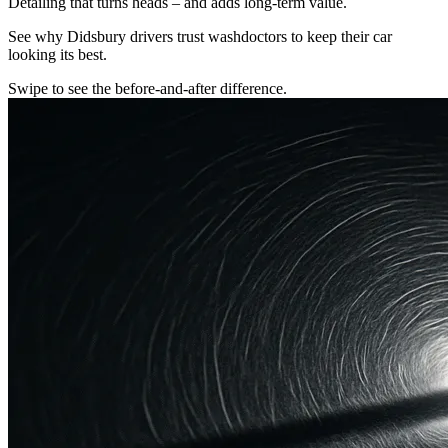
Detailing that turns heads – and adds long-term value.
See why Didsbury drivers trust washdoctors to keep their car
looking its best.
Swipe to see the before-and-after difference.