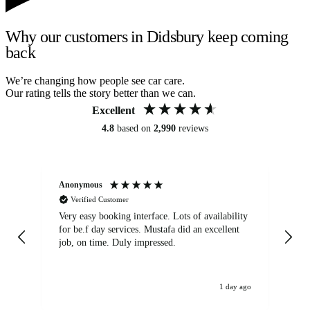
Why our customers in Didsbury keep coming
back
We’re changing how people see car care.
Our rating tells the story better than we can.
Excellent
4.8
based on
2,990
reviews
Anonymous
An
Verified Customer
Very easy booking interface. Lots of availability
Mi
for be.f day services. Mustafa did an excellent
fa
job, on time. Duly impressed.
1 day ago