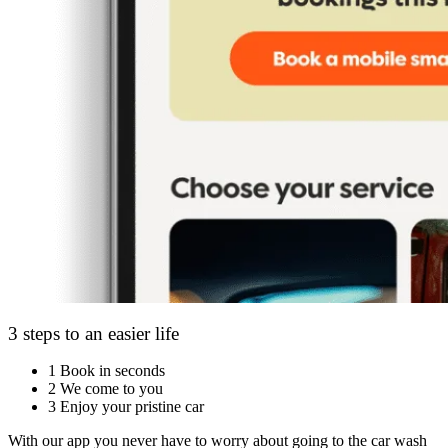
3 steps to an easier life
1
Book in seconds
2
We come to you
3
Enjoy your pristine car
With our app you never have to worry about going to the car wash