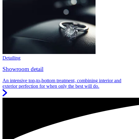
Detailing
Showroom detail
An intensive top-to-bottom treatment, combining interior and
exterior perfection for when only the best will do.