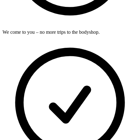
We come to you – no more trips to the bodyshop.