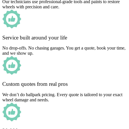
Our technicians use professional-grade tools and paints to restore
wheels with precision and care.
Service built around your life
No drop-offs. No chasing garages. You get a quote, book your time,
and we show up.
Custom quotes from real pros
We don’t do ballpark pricing. Every quote is tailored to your exact
wheel damage and needs.