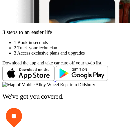
3 steps to an easier life
1
Book in seconds
2
Track your technician
3
Access exclusive plans and upgrades
Download the app and take car care off your to-do list.
We've got you covered.