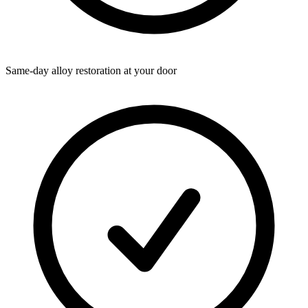
Same-day alloy restoration at your door