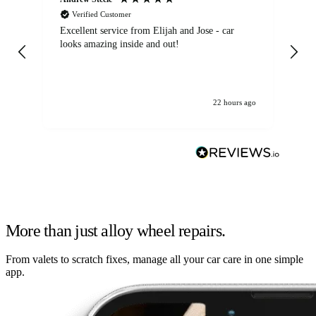
Verified Customer
Excellent service from Elijah and Jose - car
Go
looks amazing inside and out!
22 hours ago
More than just alloy wheel repairs.
From valets to scratch fixes, manage all your car care in one simple
app.