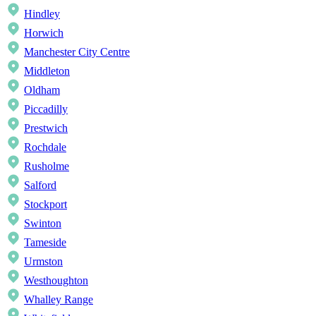
Hindley
Horwich
Manchester City Centre
Middleton
Oldham
Piccadilly
Prestwich
Rochdale
Rusholme
Salford
Stockport
Swinton
Tameside
Urmston
Westhoughton
Whalley Range