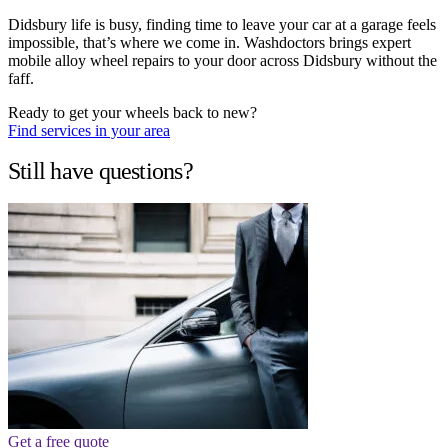
Didsbury life is busy, finding time to leave your car at a garage feels
impossible, that’s where we come in. Washdoctors brings expert
mobile alloy wheel repairs to your door across Didsbury without the
faff.
Ready to get your wheels back to new?
Find services in your area
Still have questions?
Get a free quote