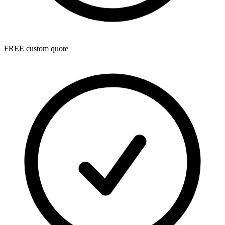
FREE custom quote