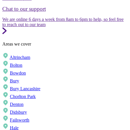
Chat to our support
We are online 6 days a week from 8am to 6pm to help, so feel free
to reach out to our team
Areas we cover
Altrincham
Bolton
Bowdon
Bury
Bury Lancashire
Chorlton Park
Denton
Didsbury
Failsworth
Hale