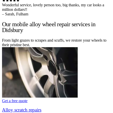
★★★★★
Wonderful service, lovely person too, big thanks, my car looks a
million dollars!!
– Sarah, Fulham
Our mobile alloy wheel repair services in
Didsbury
From light grazes to scrapes and scuffs, we restore your wheels to
their pristine best.
Get a free quote
Alloy scratch repairs