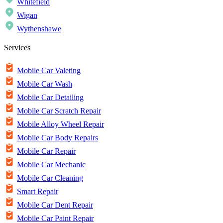
Whitefield
Wigan
Wythenshawe
Services
Mobile Car Valeting
Mobile Car Wash
Mobile Car Detailing
Mobile Car Scratch Repair
Mobile Alloy Wheel Repair
Mobile Car Body Repairs
Mobile Car Repair
Mobile Car Mechanic
Mobile Car Cleaning
Smart Repair
Mobile Car Dent Repair
Mobile Car Paint Repair