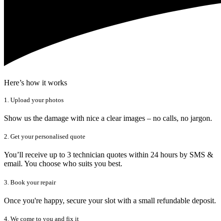
Here’s how it works
1. Upload your photos
Show us the damage with nice a clear images – no calls, no jargon.
2. Get your personalised quote
You’ll receive up to 3 technician quotes within 24 hours by SMS &
email. You choose who suits you best.
3. Book your repair
Once you're happy, secure your slot with a small refundable deposit.
4. We come to you and fix it