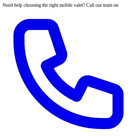
Need help choosing the right mobile valet? Call our team on