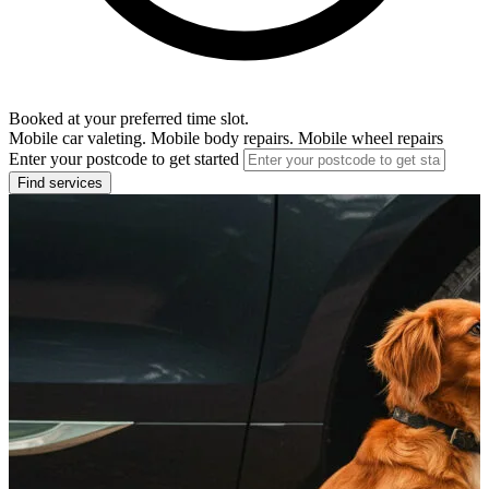
Booked at your preferred time slot.
Mobile car valeting. Mobile body repairs. Mobile wheel repairs
Enter your postcode to get started
Find services