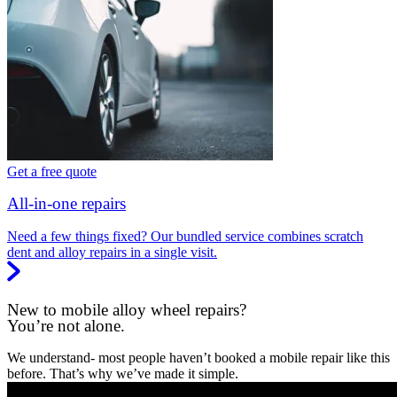
Get a free quote
All-in-one repairs
Need a few things fixed? Our bundled service combines scratch
dent and alloy repairs in a single visit.
New to mobile alloy wheel repairs?
You’re not alone.
We understand- most people haven’t booked a mobile repair like this
before. That’s why we’ve made it simple.