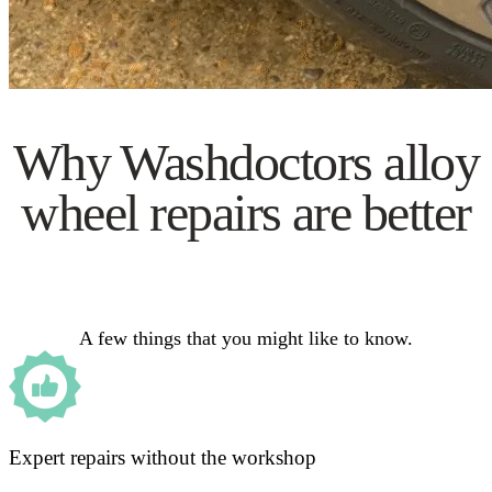
Why Washdoctors alloy
wheel repairs are better
A few things that you might like to know.
Expert repairs without the workshop