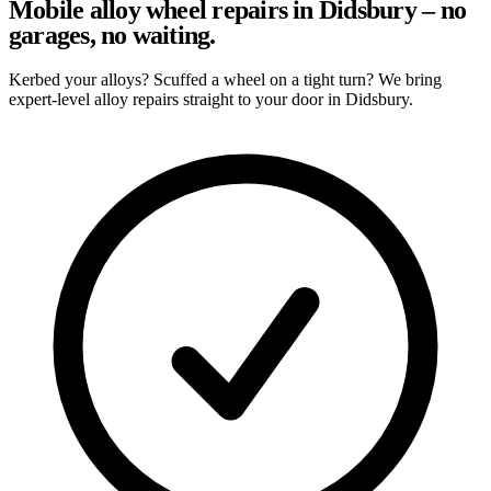
Mobile alloy wheel repairs in Didsbury – no
garages, no waiting.
Kerbed your alloys? Scuffed a wheel on a tight turn? We bring
expert-level alloy repairs straight to your door in Didsbury.