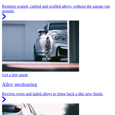
Restores scaped, curbed and scuffed alloys, without the garage run
around.
Get a free quote
Alloy recolouring
Revives worn and faded alloys to bring back a like new finish.