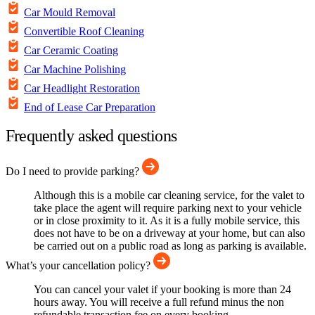
Car Mould Removal
Convertible Roof Cleaning
Car Ceramic Coating
Car Machine Polishing
Car Headlight Restoration
End of Lease Car Preparation
Frequently asked questions
Do I need to provide parking?
Although this is a mobile car cleaning service, for the valet to
take place the agent will require parking next to your vehicle
or in close proximity to it. As it is a fully mobile service, this
does not have to be on a driveway at your home, but can also
be carried out on a public road as long as parking is available.
What’s your cancellation policy?
You can cancel your valet if your booking is more than 24
hours away. You will receive a full refund minus the non
refundable transaction fee on every booking.