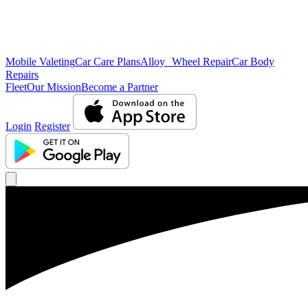
Mobile Valeting
Car Care Plans
Alloy Wheel Repair
Car Body
Repairs
Fleet
Our Mission
Become a Partner
Login
Register