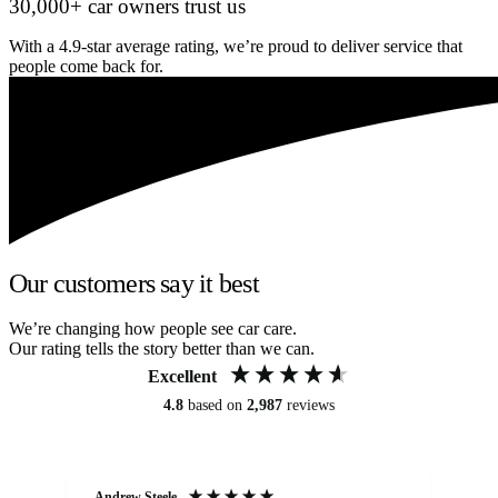
30,000+ car owners trust us
With a 4.9-star average rating, we’re proud to deliver service that
people come back for.
Our customers say it best
We’re changing how people see car care.
Our rating tells the story better than we can.
Excellent
4.8
based on
2,987
reviews
Andrew Steele
An