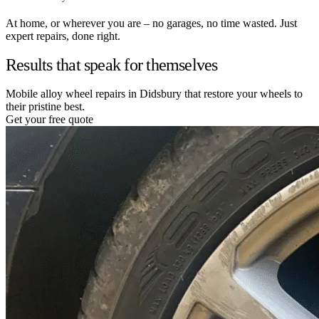
At home, or wherever you are – no garages, no time wasted. Just
expert repairs, done right.
Results that speak for themselves
Mobile alloy wheel repairs in Didsbury that restore your wheels to
their pristine best.
Get your free quote