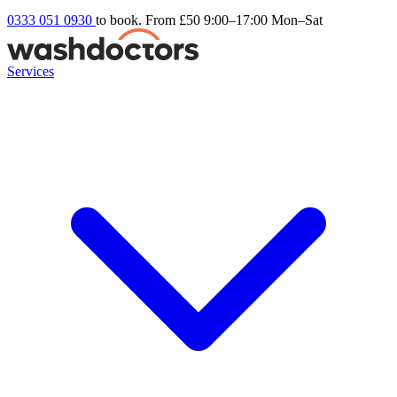
0333 051 0930
to book. From £50
9:00–17:00 Mon–Sat
Services