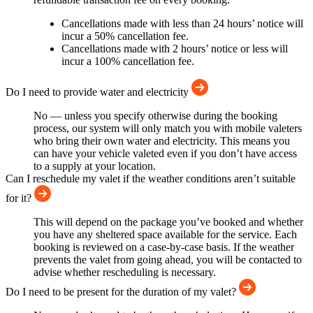
Cancellations made with less than 24 hours’ notice will
incur a 50% cancellation fee.
Cancellations made with 2 hours’ notice or less will
incur a 100% cancellation fee.
Do I need to provide water and electricity
No — unless you specify otherwise during the booking
process, our system will only match you with mobile valeters
who bring their own water and electricity. This means you
can have your vehicle valeted even if you don’t have access
to a supply at your location.
Can I reschedule my valet if the weather conditions aren’t suitable
for it?
This will depend on the package you’ve booked and whether
you have any sheltered space available for the service. Each
booking is reviewed on a case-by-case basis. If the weather
prevents the valet from going ahead, you will be contacted to
advise whether rescheduling is necessary.
Do I need to be present for the duration of my valet?