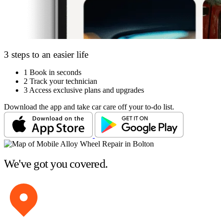
3 steps to an easier life
1
Book in seconds
2
Track your technician
3
Access exclusive plans and upgrades
Download the app and take car care off your to-do list.
We've got you covered.