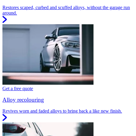
Restores scaped, curbed and scuffed alloys, without the garage run
around.
Get a free quote
Alloy recolouring
Revives worn and faded alloys to bring back a like new finish.