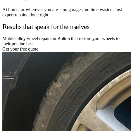
At home, or wherever you are – no garages, no time wasted. Just
expert repairs, done right.
Results that speak for themselves
Mobile alloy wheel repairs in Bolton that restore your wheels to
their pristine best.
Get your free quote