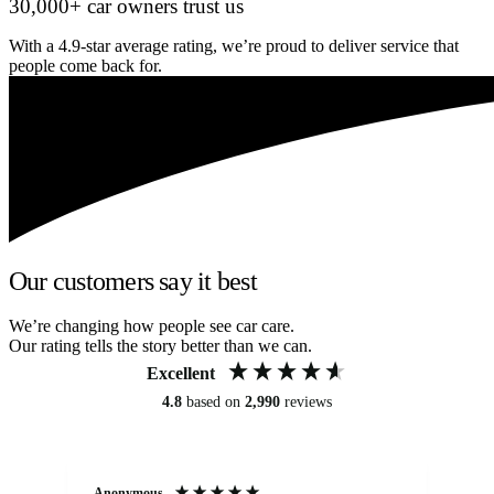
30,000+ car owners trust us
With a 4.9-star average rating, we’re proud to deliver service that
people come back for.
Our customers say it best
We’re changing how people see car care.
Our rating tells the story better than we can.
Excellent
4.8
based on
2,990
reviews
Anonymous
An