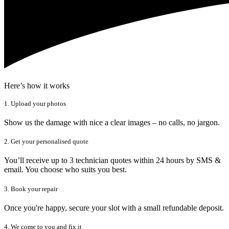
Here’s how it works
1. Upload your photos
Show us the damage with nice a clear images – no calls, no jargon.
2. Get your personalised quote
You’ll receive up to 3 technician quotes within 24 hours by SMS &
email. You choose who suits you best.
3. Book your repair
Once you're happy, secure your slot with a small refundable deposit.
4. We come to you and fix it