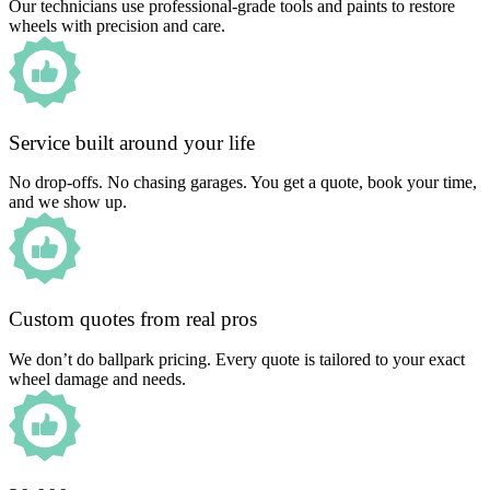
Our technicians use professional-grade tools and paints to restore
wheels with precision and care.
Service built around your life
No drop-offs. No chasing garages. You get a quote, book your time,
and we show up.
Custom quotes from real pros
We don’t do ballpark pricing. Every quote is tailored to your exact
wheel damage and needs.