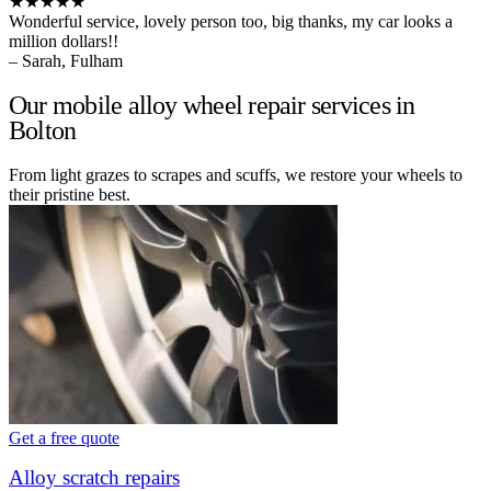
★★★★★
Wonderful service, lovely person too, big thanks, my car looks a
million dollars!!
– Sarah, Fulham
Our mobile alloy wheel repair services in
Bolton
From light grazes to scrapes and scuffs, we restore your wheels to
their pristine best.
Get a free quote
Alloy scratch repairs