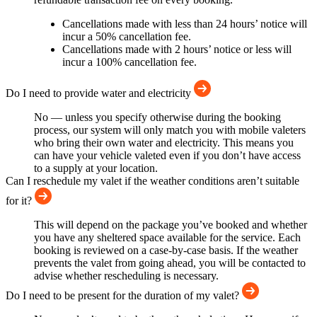
Cancellations made with less than 24 hours’ notice will
incur a 50% cancellation fee.
Cancellations made with 2 hours’ notice or less will
incur a 100% cancellation fee.
Do I need to provide water and electricity
No — unless you specify otherwise during the booking
process, our system will only match you with mobile valeters
who bring their own water and electricity. This means you
can have your vehicle valeted even if you don’t have access
to a supply at your location.
Can I reschedule my valet if the weather conditions aren’t suitable
for it?
This will depend on the package you’ve booked and whether
you have any sheltered space available for the service. Each
booking is reviewed on a case-by-case basis. If the weather
prevents the valet from going ahead, you will be contacted to
advise whether rescheduling is necessary.
Do I need to be present for the duration of my valet?