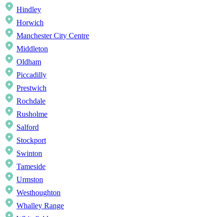
Hindley
Horwich
Manchester City Centre
Middleton
Oldham
Piccadilly
Prestwich
Rochdale
Rusholme
Salford
Stockport
Swinton
Tameside
Urmston
Westhoughton
Whalley Range