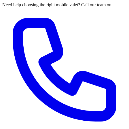
Need help choosing the right mobile valet? Call our team on