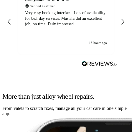
Verified Customer
Very easy booking interface. Lots of availability
Mi
for be.f day services. Mustafa did an excellent
fa
job, on time. Duly impressed.
13 hours ago
More than just alloy wheel repairs.
From valets to scratch fixes, manage all your car care in one simple
app.