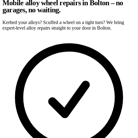
Mobile alloy wheel repairs in Bolton – no
garages, no waiting.
Kerbed your alloys? Scuffed a wheel on a tight turn? We bring
expert-level alloy repairs straight to your door in Bolton.