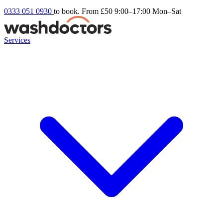
0333 051 0930
to book. From £50
9:00–17:00 Mon–Sat
Services