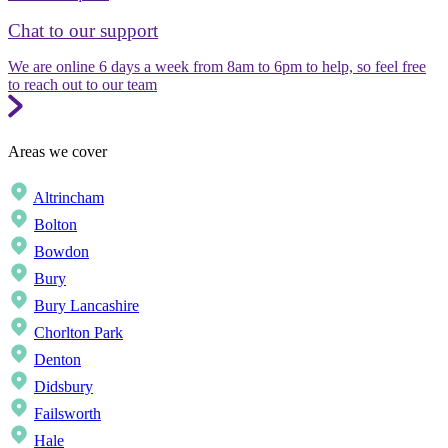
Chat to our support
We are online 6 days a week from 8am to 6pm to help, so feel free
to reach out to our team
Areas we cover
Altrincham
Bolton
Bowdon
Bury
Bury Lancashire
Chorlton Park
Denton
Didsbury
Failsworth
Hale