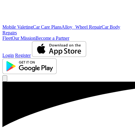
Mobile Valeting
Car Care Plans
Alloy Wheel Repair
Car Body
Repairs
Fleet
Our Mission
Become a Partner
Login
Register