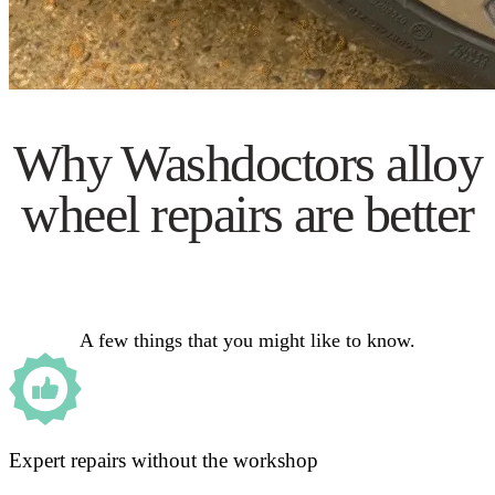
Why Washdoctors alloy
wheel repairs are better
A few things that you might like to know.
Expert repairs without the workshop