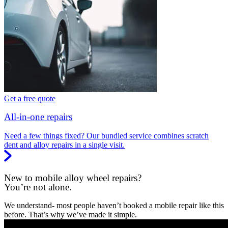
Get a free quote
All-in-one repairs
Need a few things fixed? Our bundled service combines scratch
dent and alloy repairs in a single visit.
New to mobile alloy wheel repairs?
You’re not alone.
We understand- most people haven’t booked a mobile repair like this
before. That’s why we’ve made it simple.