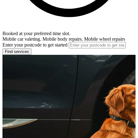
Booked at your preferred time slot.
Mobile car valeting. Mobile body repairs. Mobile wheel repairs
Enter your postcode to get started
Find services