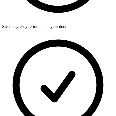
Same-day alloy restoration at your door