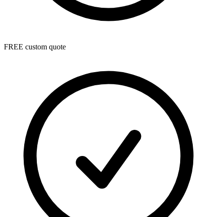
FREE custom quote