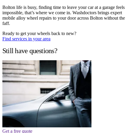
Bolton life is busy, finding time to leave your car at a garage feels
impossible, that’s where we come in. Washdoctors brings expert
mobile alloy wheel repairs to your door across Bolton without the
faff.
Ready to get your wheels back to new?
Find services in your area
Still have questions?
Get a free quote