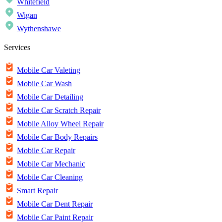
Whitefield
Wigan
Wythenshawe
Services
Mobile Car Valeting
Mobile Car Wash
Mobile Car Detailing
Mobile Car Scratch Repair
Mobile Alloy Wheel Repair
Mobile Car Body Repairs
Mobile Car Repair
Mobile Car Mechanic
Mobile Car Cleaning
Smart Repair
Mobile Car Dent Repair
Mobile Car Paint Repair