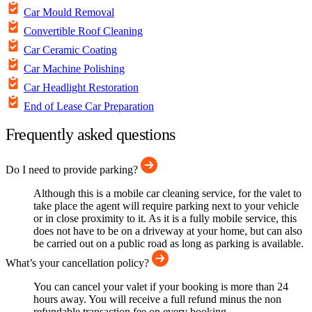
Car Mould Removal
Convertible Roof Cleaning
Car Ceramic Coating
Car Machine Polishing
Car Headlight Restoration
End of Lease Car Preparation
Frequently asked questions
Do I need to provide parking?
Although this is a mobile car cleaning service, for the valet to
take place the agent will require parking next to your vehicle
or in close proximity to it. As it is a fully mobile service, this
does not have to be on a driveway at your home, but can also
be carried out on a public road as long as parking is available.
What’s your cancellation policy?
You can cancel your valet if your booking is more than 24
hours away. You will receive a full refund minus the non
refundable transaction fee on every booking.