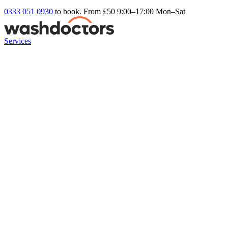
0333 051 0930
to book. From £50
9:00–17:00 Mon–Sat
Services