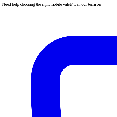
Need help choosing the right mobile valet? Call our team on