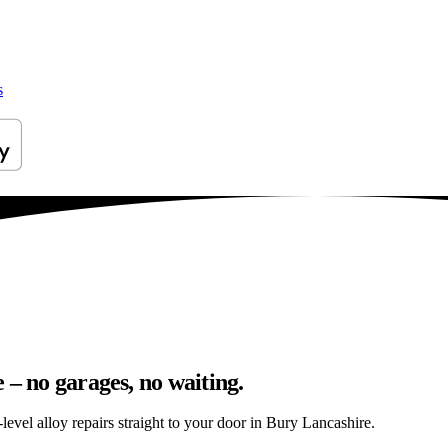
s
 – no garages, no waiting.
evel alloy repairs straight to your door in Bury Lancashire.