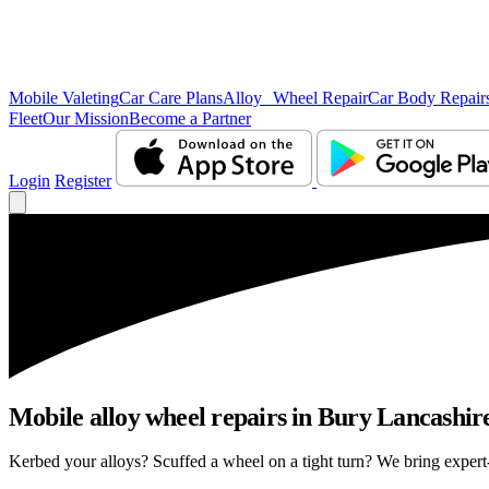
Mobile Valeting
Car Care Plans
Alloy Wheel Repair
Car Body Repair
Fleet
Our Mission
Become a Partner
Login
Register
Mobile alloy wheel repairs in Bury Lancashire
Kerbed your alloys? Scuffed a wheel on a tight turn? We bring expert-l