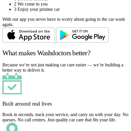
2
We come to you
3
Enjoy your pristine car
With our app you never have to worry about going to the car wash
again.
What makes Washdoctors better?
Because we’re not just making car care easier — we’re building a
better way to deliver it.
Built around real lives
Book in seconds, track your service, and carry on with your day. No
queues. No call centres. Just quality car care that fits your life.