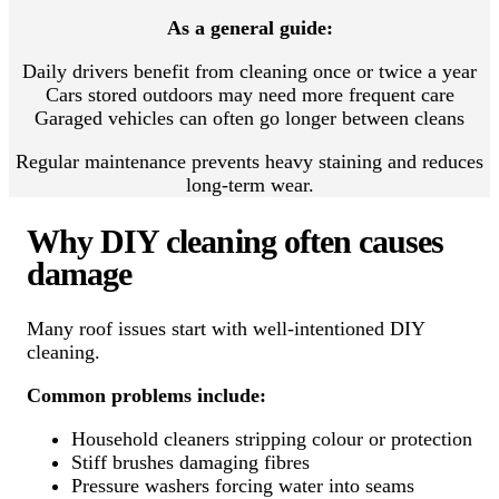
As a general guide:
Daily drivers benefit from cleaning once or twice a year
Cars stored outdoors may need more frequent care
Garaged vehicles can often go longer between cleans
Regular maintenance prevents heavy staining and reduces
long-term wear.
Why DIY cleaning often causes
damage
Many roof issues start with well-intentioned DIY
cleaning.
Common problems include:
Household cleaners stripping colour or protection
Stiff brushes damaging fibres
Pressure washers forcing water into seams