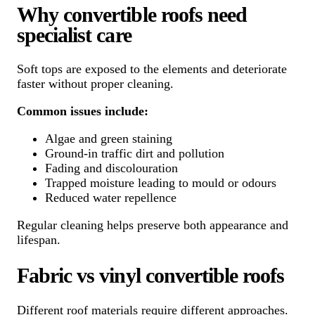
Why convertible roofs need
specialist care
Soft tops are exposed to the elements and deteriorate
faster without proper cleaning.
Common issues include:
Algae and green staining
Ground-in traffic dirt and pollution
Fading and discolouration
Trapped moisture leading to mould or odours
Reduced water repellence
Regular cleaning helps preserve both appearance and
lifespan.
Fabric vs vinyl convertible roofs
Different roof materials require different approaches.