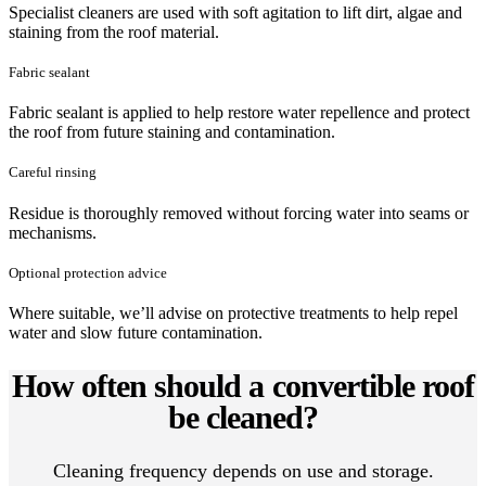
Specialist cleaners are used with soft agitation to lift dirt, algae and
staining from the roof material.
Fabric sealant
Fabric sealant is applied to help restore water repellence and protect
the roof from future staining and contamination.
Careful rinsing
Residue is thoroughly removed without forcing water into seams or
mechanisms.
Optional protection advice
Where suitable, we’ll advise on protective treatments to help repel
water and slow future contamination.
How often should a convertible roof
be cleaned?
Cleaning frequency depends on use and storage.