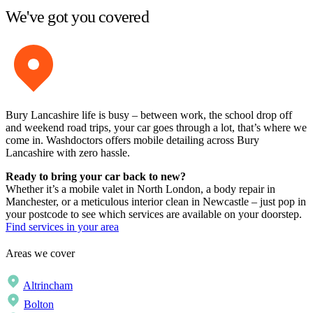
We've got you covered
Bury Lancashire life is busy – between work, the school drop off
and weekend road trips, your car goes through a lot, that’s where we
come in. Washdoctors offers mobile detailing across Bury
Lancashire with zero hassle.
Ready to bring your car back to new?
Whether it’s a mobile valet in North London, a body repair in
Manchester, or a meticulous interior clean in Newcastle – just pop in
your postcode to see which services are available on your doorstep.
Find services in your area
Areas we cover
Altrincham
Bolton