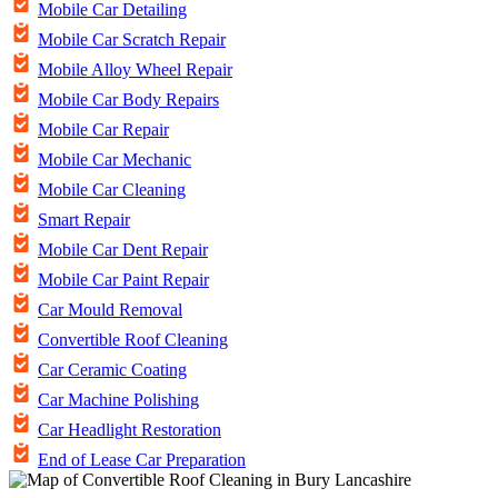
Mobile Car Detailing
Mobile Car Scratch Repair
Mobile Alloy Wheel Repair
Mobile Car Body Repairs
Mobile Car Repair
Mobile Car Mechanic
Mobile Car Cleaning
Smart Repair
Mobile Car Dent Repair
Mobile Car Paint Repair
Car Mould Removal
Convertible Roof Cleaning
Car Ceramic Coating
Car Machine Polishing
Car Headlight Restoration
End of Lease Car Preparation