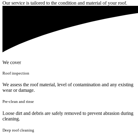
Our service is tailored to the condition and material of your roof.
We cover
Roof inspection
We assess the roof material, level of contamination and any existing
wear or damage.
Pre-clean and rinse
Loose dirt and debris are safely removed to prevent abrasion during
cleaning.
Deep roof cleaning