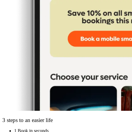
3 steps to an easier life
1
Book in seconds