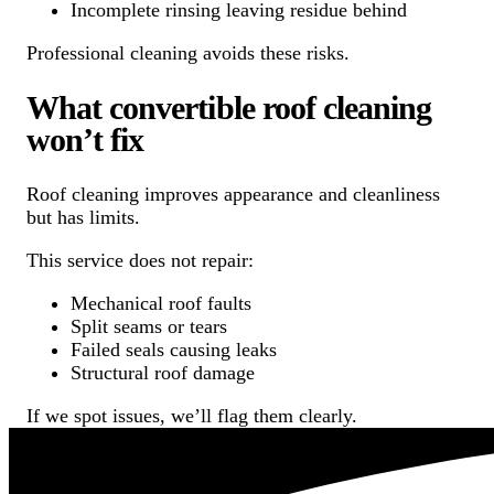
Incomplete rinsing leaving residue behind
Professional cleaning avoids these risks.
What convertible roof cleaning
won’t fix
Roof cleaning improves appearance and cleanliness
but has limits.
This service does not repair:
Mechanical roof faults
Split seams or tears
Failed seals causing leaks
Structural roof damage
If we spot issues, we’ll flag them clearly.