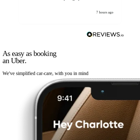
7 hours ago
As easy as booking
an Uber.
We've simplified car-care, with you in mind