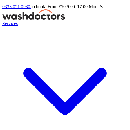
0333 051 0930
to book. From £50
9:00–17:00 Mon–Sat
Services