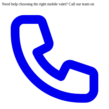
Need help choosing the right mobile valet? Call our team on