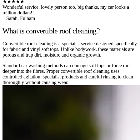
★★★★★
Wonderful service, lovely person too, big thanks, my car looks a
million dollars!!
– Sarah, Fulham
What is convertible roof cleaning?
Convertible roof cleaning is a specialist service designed specifically
for fabric and vinyl soft tops. Unlike bodywork, these materials are
porous and trap dirt, moisture and organic growth.
Standard car washing methods can damage soft tops or force dirt
deeper into the fibres. Proper convertible roof cleaning uses
controlled agitation, specialist products and careful rinsing to clean
thoroughly without causing wear.