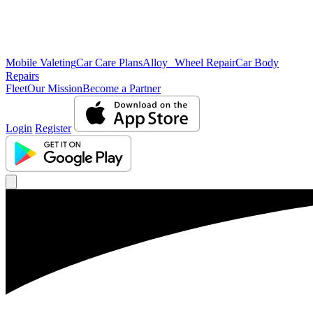
Mobile Valeting
Car Care Plans
Alloy Wheel Repair
Car Body
Repairs
Fleet
Our Mission
Become a Partner
Login
Register