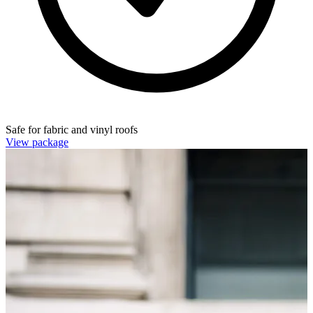
Safe for fabric and vinyl roofs
View package