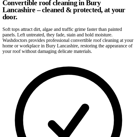
Convertible roof cleaning in Bury
Lancashire – cleaned & protected, at your
door.
Soft tops attract dirt, algae and traffic grime faster than painted
panels. Left untreated, they fade, stain and hold moisture.
Washdoctors provides professional convertible roof cleaning at your
home or workplace in Bury Lancashire, restoring the appearance of
your roof without damaging delicate materials.