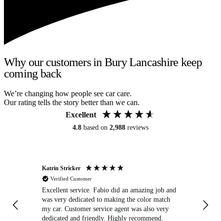
Why our customers in Bury Lancashire keep
coming back
We’re changing how people see car care.
Our rating tells the story better than we can.
Excellent
4.8
based on
2,988
reviews
Katrin Stricker
An
Verified Customer
Excellent service. Fabio did an amazing job and
Exc
was very dedicated to making the color match
lo
my car. Customer service agent was also very
dedicated and friendly. Highly recommend.