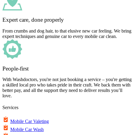
Expert care, done properly
From crumbs and dog hair, to that elusive new car feeling. We bring
expert techniques and genuine car to every mobile car clean.
People-first
With Washdoctors, you're not just booking a service – you're getting
a skilled local pro who takes pride in their craft. We back them with
better pay, and all the support they need to deliver results you’ll
love.
Services
Mobile Car Valeting
Mobile Car Wash