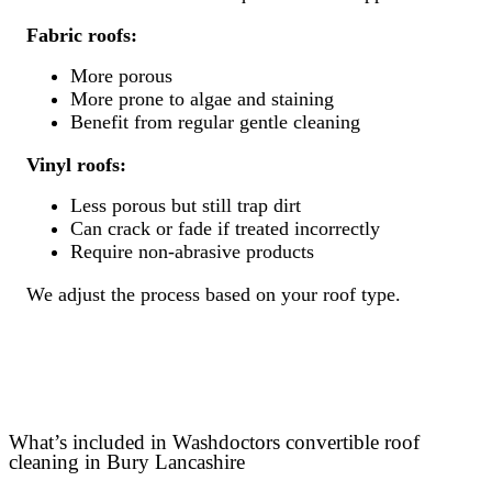
Fabric roofs:
More porous
More prone to algae and staining
Benefit from regular gentle cleaning
Vinyl roofs:
Less porous but still trap dirt
Can crack or fade if treated incorrectly
Require non-abrasive products
We adjust the process based on your roof type.
What’s included in Washdoctors convertible roof
cleaning in Bury Lancashire