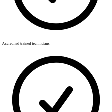
Accredited trained technicians