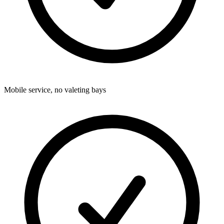
Mobile service, no valeting bays