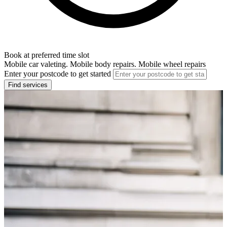
Book at preferred time slot
Mobile car valeting. Mobile body repairs. Mobile wheel repairs
Enter your postcode to get started
Find services