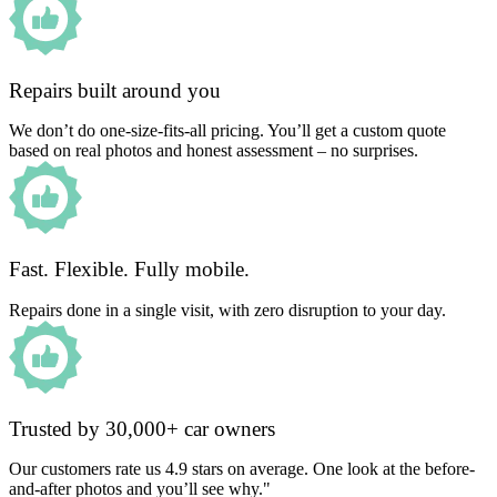
Repairs built around you
We don’t do one-size-fits-all pricing. You’ll get a custom quote
based on real photos and honest assessment – no surprises.
Fast. Flexible. Fully mobile.
Repairs done in a single visit, with zero disruption to your day.
Trusted by 30,000+ car owners
Our customers rate us 4.9 stars on average. One look at the before-
and-after photos and you’ll see why."