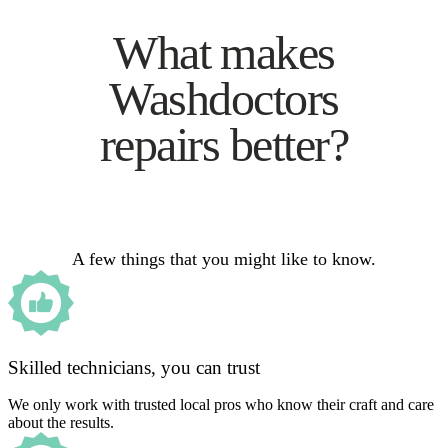
What makes
Washdoctors
repairs better?
A few things that you might like to know.
Skilled technicians, you can trust
We only work with trusted local pros who know their craft and care
about the results.