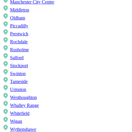
Manchester City Centre
Middleton
Oldham
Piccadilly
Prestwich
Rochdale
Rusholme
Salford
Stockport
Swinton
Tameside
Urmston
Westhoughton
Whalley Range
Whitefield
Wigan
Wythenshawe