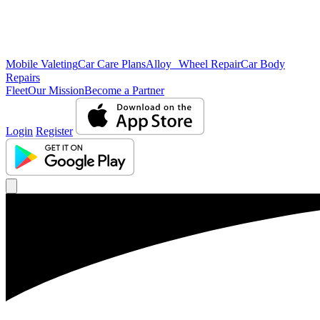
Mobile Valeting
Car Care Plans
Alloy Wheel Repair
Car Body
Repairs
Fleet
Our Mission
Become a Partner
Login
Register