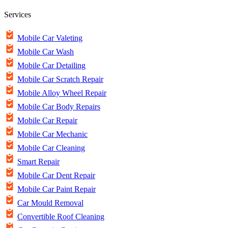
Services
Mobile Car Valeting
Mobile Car Wash
Mobile Car Detailing
Mobile Car Scratch Repair
Mobile Alloy Wheel Repair
Mobile Car Body Repairs
Mobile Car Repair
Mobile Car Mechanic
Mobile Car Cleaning
Smart Repair
Mobile Car Dent Repair
Mobile Car Paint Repair
Car Mould Removal
Convertible Roof Cleaning