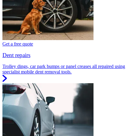
Get a free quote
Dent repairs
Trolley dings, car park bumps or panel creases all repaired using
specialist mobile dent removal tools.