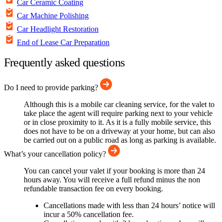
Car Ceramic Coating
Car Machine Polishing
Car Headlight Restoration
End of Lease Car Preparation
Frequently asked questions
Do I need to provide parking?
Although this is a mobile car cleaning service, for the valet to
take place the agent will require parking next to your vehicle
or in close proximity to it. As it is a fully mobile service, this
does not have to be on a driveway at your home, but can also
be carried out on a public road as long as parking is available.
What’s your cancellation policy?
You can cancel your valet if your booking is more than 24
hours away. You will receive a full refund minus the non
refundable transaction fee on every booking.
Cancellations made with less than 24 hours’ notice will
incur a 50% cancellation fee.