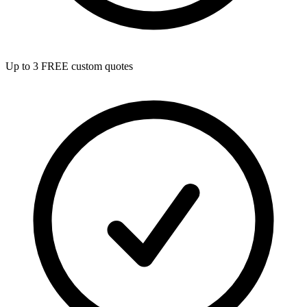
Up to 3 FREE custom quotes