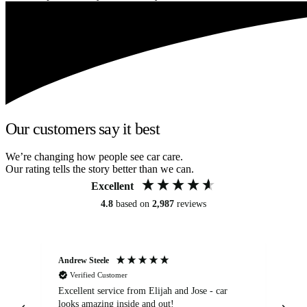
Our customers say it best
We’re changing how people see car care.
Our rating tells the story better than we can.
Excellent
4.8
based on
2,987
reviews
Andrew Steele
An
Verified Customer
Excellent service from Elijah and Jose - car
Go
looks amazing inside and out!