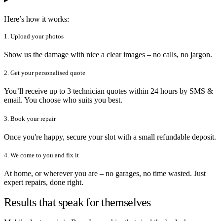
Here’s how it works:
1. Upload your photos
Show us the damage with nice a clear images – no calls, no jargon.
2. Get your personalised quote
You’ll receive up to 3 technician quotes within 24 hours by SMS &
email. You choose who suits you best.
3. Book your repair
Once you're happy, secure your slot with a small refundable deposit.
4. We come to you and fix it
At home, or wherever you are – no garages, no time wasted. Just
expert repairs, done right.
Results that speak for themselves