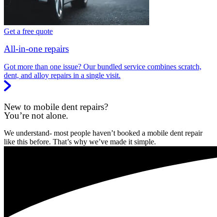
Get a free quote
All-in-one repairs
Got more than one issue? Our bundled service combines scratch,
dent, and alloy repairs in a single visit.
New to mobile dent repairs?
You’re not alone.
We understand- most people haven’t booked a mobile dent repair
like this before. That’s why we’ve made it simple.