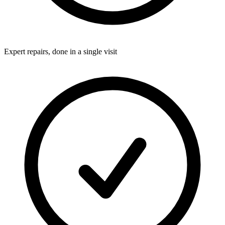
Expert repairs, done in a single visit