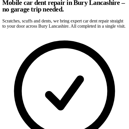
Mobile car dent repair in Bury Lancashire –
no garage trip needed.
Scratches, scuffs and dents, we bring expert car dent repair straight
to your door across Bury Lancashire. All completed in a single visit.