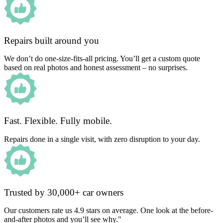
Repairs built around you
We don’t do one-size-fits-all pricing. You’ll get a custom quote
based on real photos and honest assessment – no surprises.
Fast. Flexible. Fully mobile.
Repairs done in a single visit, with zero disruption to your day.
Trusted by 30,000+ car owners
Our customers rate us 4.9 stars on average. One look at the before-
and-after photos and you’ll see why."