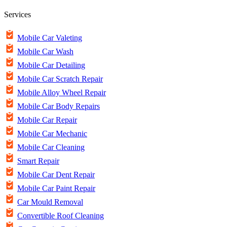
Services
Mobile Car Valeting
Mobile Car Wash
Mobile Car Detailing
Mobile Car Scratch Repair
Mobile Alloy Wheel Repair
Mobile Car Body Repairs
Mobile Car Repair
Mobile Car Mechanic
Mobile Car Cleaning
Smart Repair
Mobile Car Dent Repair
Mobile Car Paint Repair
Car Mould Removal
Convertible Roof Cleaning