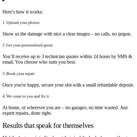
Here’s how it works:
1. Upload your photos
Show us the damage with nice a clear images – no calls, no jargon.
2. Get your personalised quote
You’ll receive up to 3 technician quotes within 24 hours by SMS &
email. You choose who suits you best.
3. Book your repair
Once you're happy, secure your slot with a small refundable deposit.
4. We come to you and fix it
At home, or wherever you are – no garages, no time wasted. Just
expert repairs, done right.
Results that speak for themselves