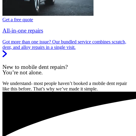
Get a free quote
All-in-one repairs
Got more than one issue? Our bundled service combines scratch,
dent, and alloy repairs in a single visit.
New to mobile dent repairs?
You’re not alone.
We understand- most people haven’t booked a mobile dent repair
like this before. That’s why we’ve made it simple.