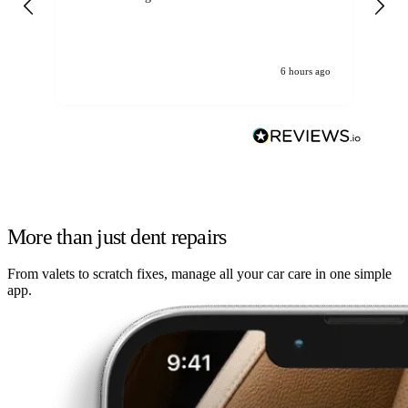
6 hours ago
More than just dent repairs
From valets to scratch fixes, manage all your car care in one simple
app.