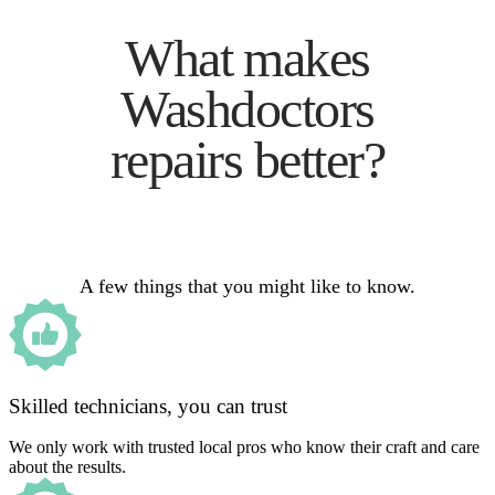
What makes
Washdoctors
repairs better?
A few things that you might like to know.
Skilled technicians, you can trust
We only work with trusted local pros who know their craft and care
about the results.