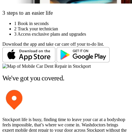
3 steps to an easier life
1
Book in seconds
2
Track your technician
3
Access exclusive plans and upgrades
Download the app and take car care off your to-do list.
We've got you covered.
Stockport life is busy, finding time to leave your car at a bodyshop
feels impossible, that’s where we come in. Washdoctors brings
expert mobile dent repair to your door across Stockport without the