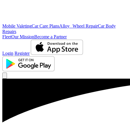
Mobile Valeting
Car Care Plans
Alloy Wheel Repair
Car Body
Repairs
Fleet
Our Mission
Become a Partner
Login
Register