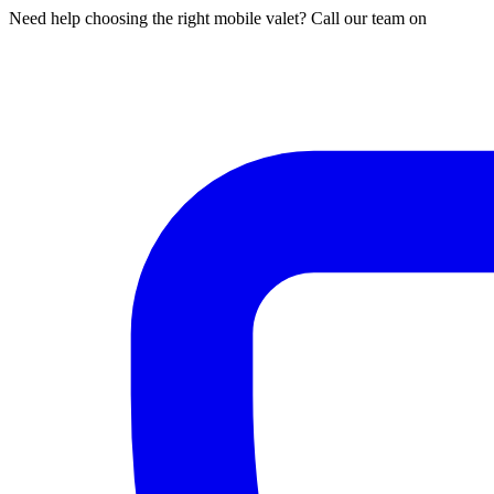
Need help choosing the right mobile valet? Call our team on