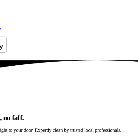
s
 no faff.
ight to your door. Expertly clean by trusted local professionals.