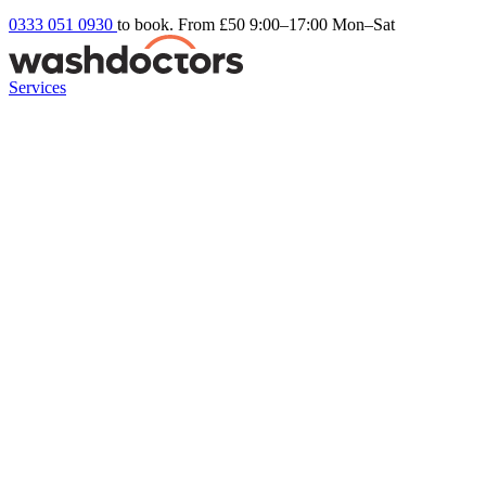
0333 051 0930
to book. From £50
9:00–17:00 Mon–Sat
Services