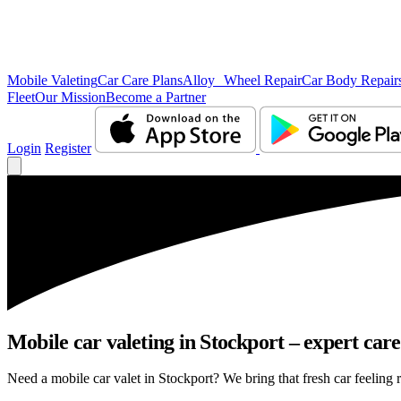
Mobile Valeting
Car Care Plans
Alloy Wheel Repair
Car Body Repair
Fleet
Our Mission
Become a Partner
Login
Register
Mobile car valeting in Stockport – expert care,
Need a mobile car valet in Stockport? We bring that fresh car feeling r