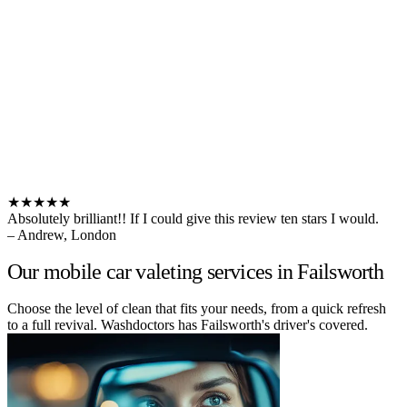
★★★★★
Absolutely brilliant!! If I could give this review ten stars I would.
– Andrew, London
Our mobile car valeting services in Failsworth
Choose the level of clean that fits your needs, from a quick refresh
to a full revival. Washdoctors has Failsworth's driver's covered.