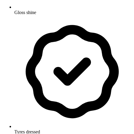
Gloss shine
Tyres dressed