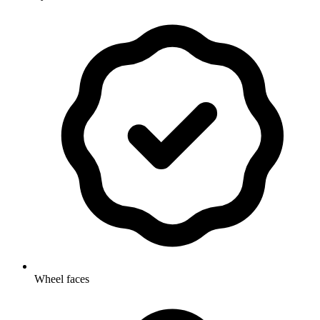
Wheel faces