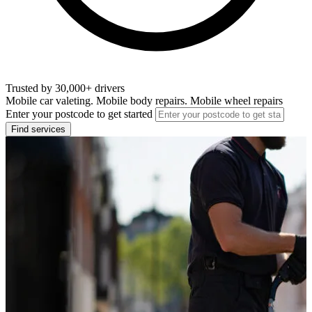
Trusted by 30,000+ drivers
Mobile car valeting. Mobile body repairs. Mobile wheel repairs
Enter your postcode to get started
Find services