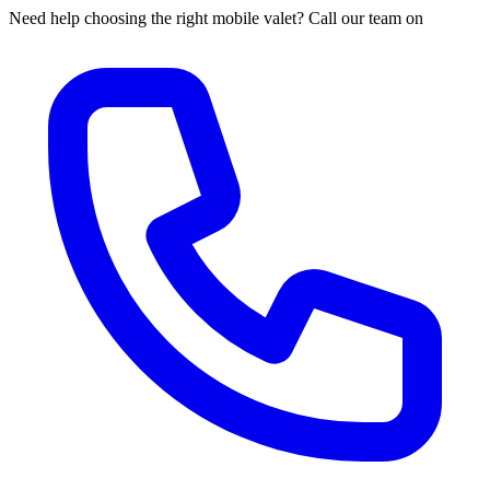
Need help choosing the right mobile valet? Call our team on