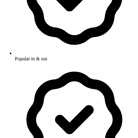
Popular in & out