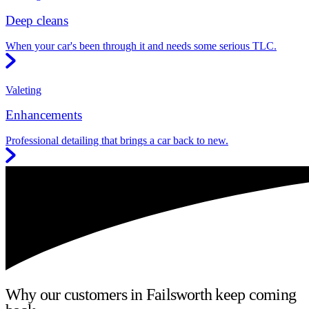
Deep cleans
When your car's been through it and needs some serious TLC.
Valeting
Enhancements
Professional detailing that brings a car back to new.
Why our customers in Failsworth keep coming