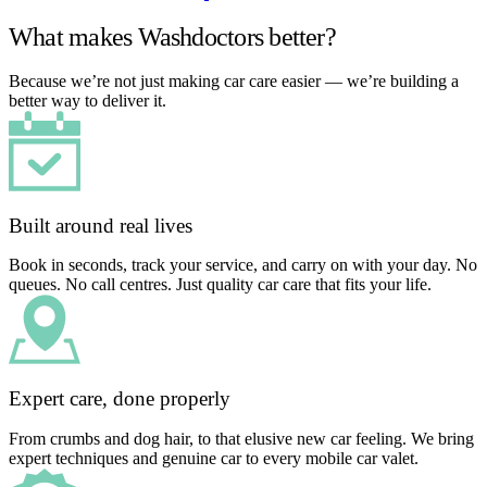
What makes Washdoctors better?
Because we’re not just making car care easier — we’re building a
better way to deliver it.
Built around real lives
Book in seconds, track your service, and carry on with your day. No
queues. No call centres. Just quality car care that fits your life.
Expert care, done properly
From crumbs and dog hair, to that elusive new car feeling. We bring
expert techniques and genuine car to every mobile car valet.