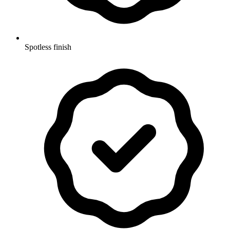
Spotless finish