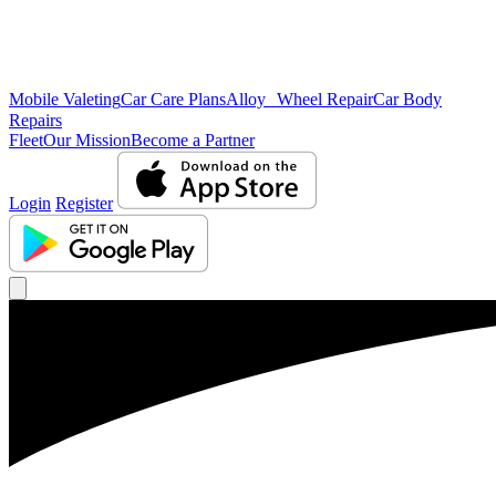
Mobile Valeting
Car Care Plans
Alloy Wheel Repair
Car Body
Repairs
Fleet
Our Mission
Become a Partner
Login
Register