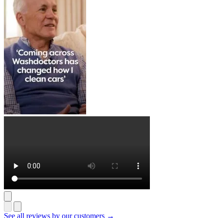
See all reviews by our customers →