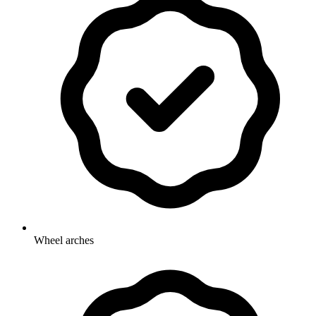
Wheel arches