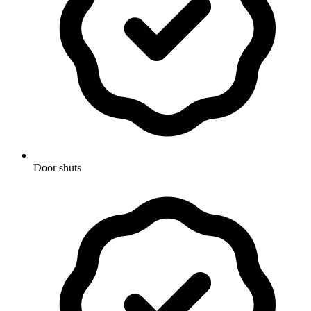
Door shuts