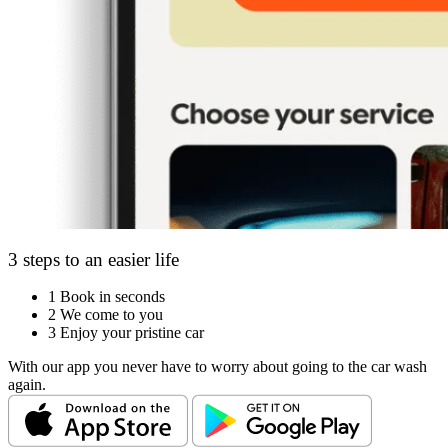
3 steps to an easier life
1
Book in seconds
2
We come to you
3
Enjoy your pristine car
With our app you never have to worry about going to the car wash
again.