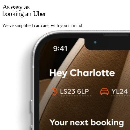
As easy as
booking an Uber
We've simplified car-care, with you in mind