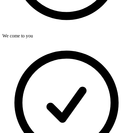
We come to you