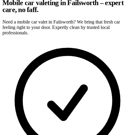
Mobile car valeting in Failsworth – expert
care, no faff.
Need a mobile car valet in Failsworth? We bring that fresh car
feeling right to your door. Expertly clean by trusted local
professionals.