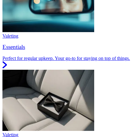
Valeting
Essentials
Perfect for regular upkeep. Your go-to for staying on top of things.
Valeting