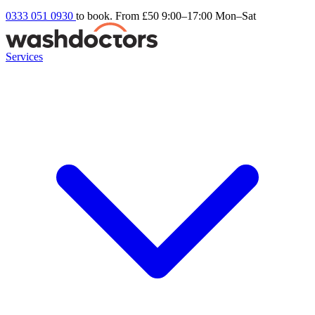
0333 051 0930
to book. From £50
9:00–17:00 Mon–Sat
Services