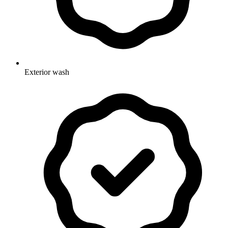
Exterior wash