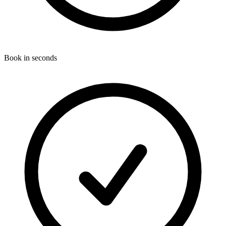
Book in seconds