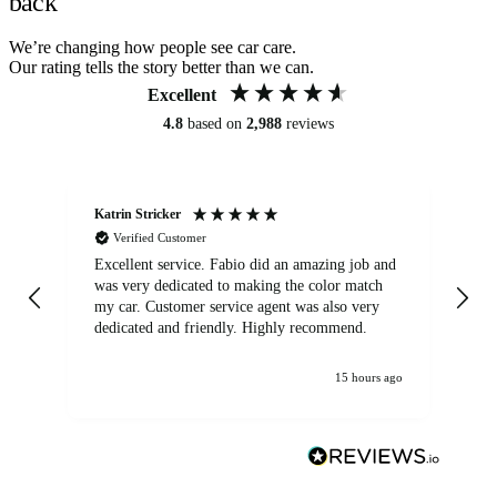
back
We’re changing how people see car care.
Our rating tells the story better than we can.
Excellent
4.8
based on
2,988
reviews
Katrin Stricker
An
Verified Customer
Excellent service. Fabio did an amazing job and
Exc
was very dedicated to making the color match
lo
my car. Customer service agent was also very
dedicated and friendly. Highly recommend.
15 hours ago