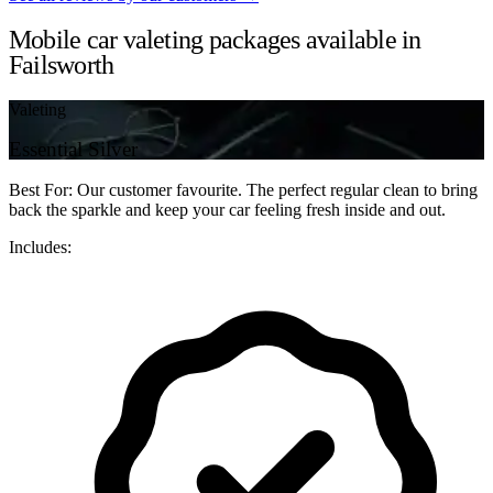
Mobile car valeting packages available in
Failsworth
Valeting
Essential Silver
Best For: Our customer favourite. The perfect regular clean to bring
back the sparkle and keep your car feeling fresh inside and out.
Includes: