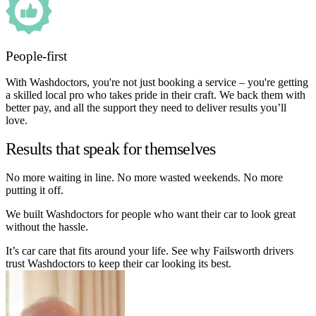
People-first
With Washdoctors, you're not just booking a service – you're getting
a skilled local pro who takes pride in their craft. We back them with
better pay, and all the support they need to deliver results you’ll
love.
Results that speak for themselves
No more waiting in line. No more wasted weekends. No more
putting it off.
We built Washdoctors for people who want their car to look great
without the hassle.
It’s car care that fits around your life. See why Failsworth drivers
trust Washdoctors to keep their car looking its best.