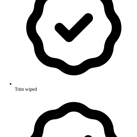
Trim wiped