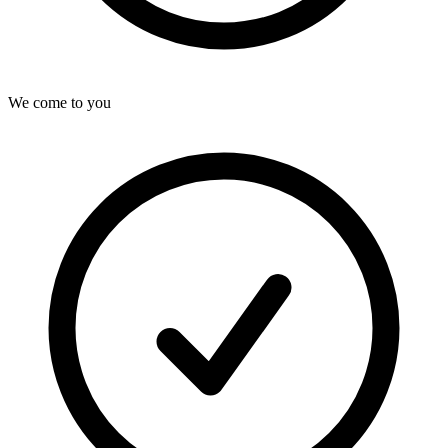
We come to you