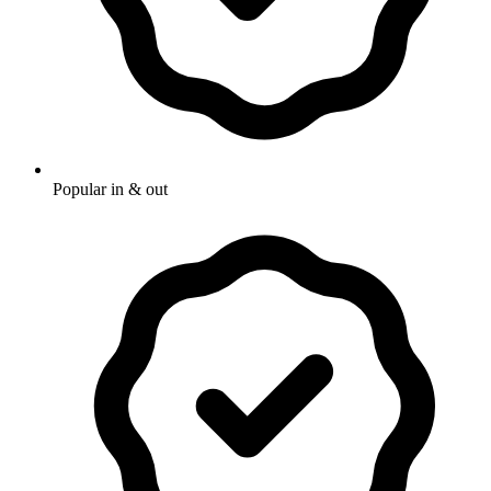
Popular in & out