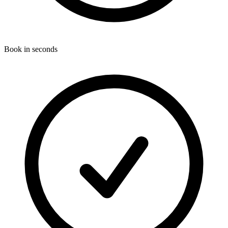
Book in seconds