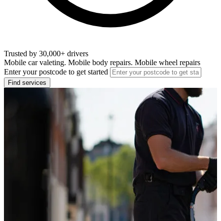
Trusted by 30,000+ drivers
Mobile car valeting. Mobile body repairs. Mobile wheel repairs
Enter your postcode to get started
Find services