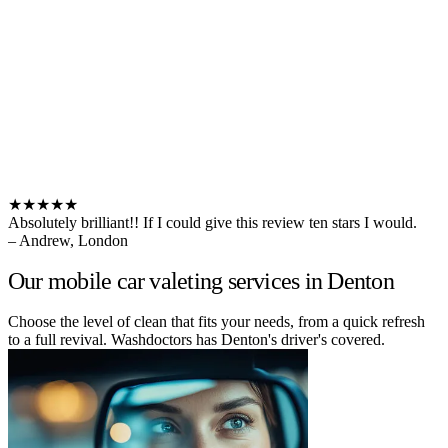
★★★★★
Absolutely brilliant!! If I could give this review ten stars I would.
– Andrew, London
Our mobile car valeting services in Denton
Choose the level of clean that fits your needs, from a quick refresh
to a full revival. Washdoctors has Denton's driver's covered.