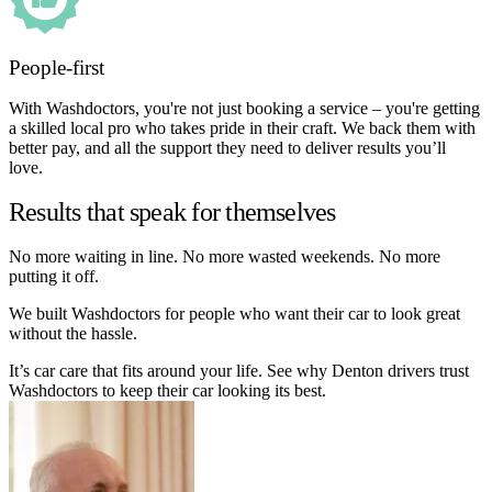
People-first
With Washdoctors, you're not just booking a service – you're getting
a skilled local pro who takes pride in their craft. We back them with
better pay, and all the support they need to deliver results you’ll
love.
Results that speak for themselves
No more waiting in line. No more wasted weekends. No more
putting it off.
We built Washdoctors for people who want their car to look great
without the hassle.
It’s car care that fits around your life. See why Denton drivers trust
Washdoctors to keep their car looking its best.