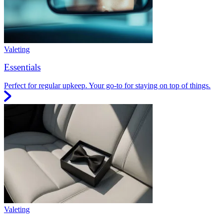
Valeting
Essentials
Perfect for regular upkeep. Your go-to for staying on top of things.
Valeting