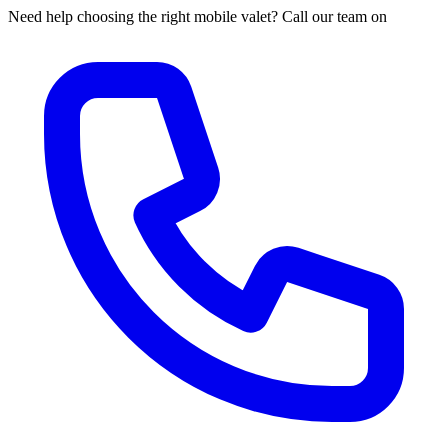
Need help choosing the right mobile valet? Call our team on