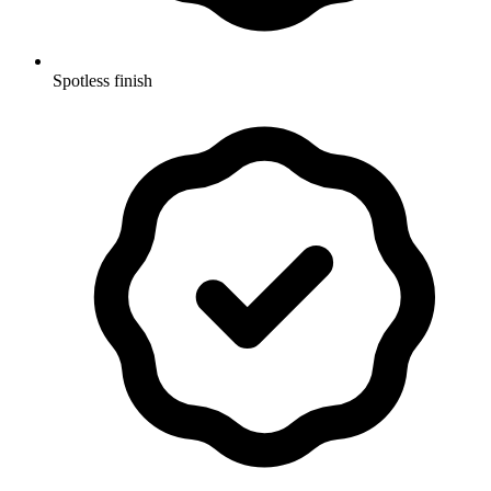
Spotless finish