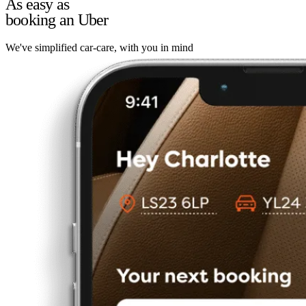
As easy as
booking an Uber
We've simplified car-care, with you in mind