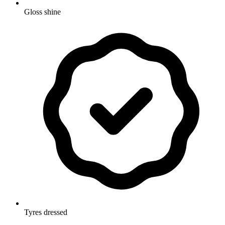
Gloss shine
Tyres dressed