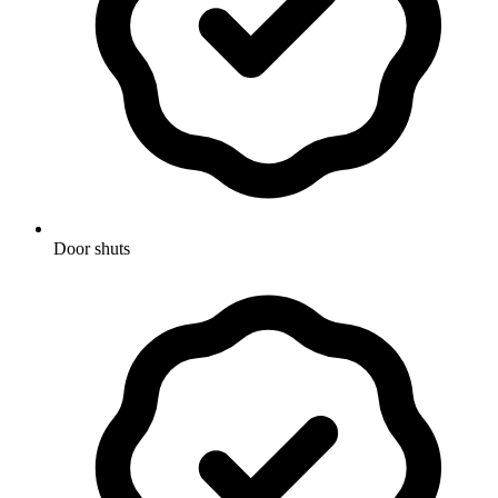
Door shuts