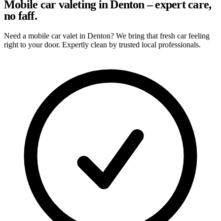
Mobile car valeting in Denton – expert care,
no faff.
Need a mobile car valet in Denton? We bring that fresh car feeling
right to your door. Expertly clean by trusted local professionals.