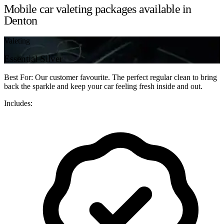
Mobile car valeting packages available in
Denton
Valeting
Essential Silver
Best For: Our customer favourite. The perfect regular clean to bring
back the sparkle and keep your car feeling fresh inside and out.
Includes: