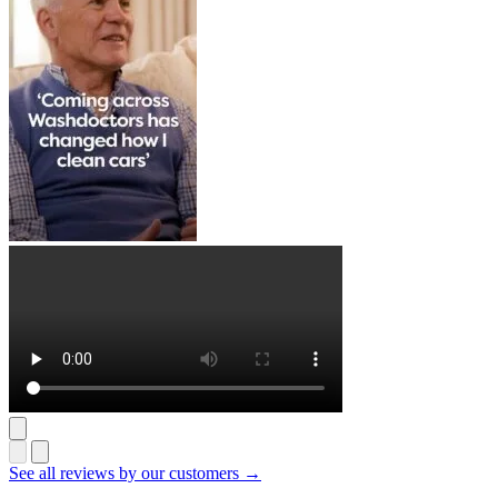
See all reviews by our customers →