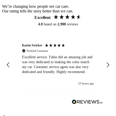
We’re changing how people see car care.
Our rating tells the story better than we can.
Excellent
4.8
based on
2,988
reviews
Katrin Stricker
An
Verified Customer
Excellent service. Fabio did an amazing job and
Exc
was very dedicated to making the color match
lo
my car. Customer service agent was also very
dedicated and friendly. Highly recommend.
23 hours ago