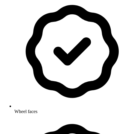
Wheel faces