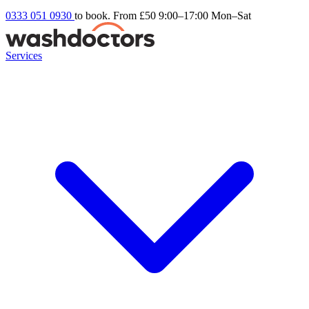
0333 051 0930
to book. From £50
9:00–17:00 Mon–Sat
Services