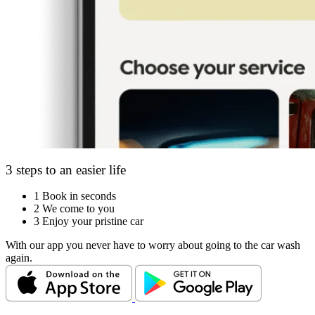
3 steps to an easier life
1
Book in seconds
2
We come to you
3
Enjoy your pristine car
With our app you never have to worry about going to the car wash
again.