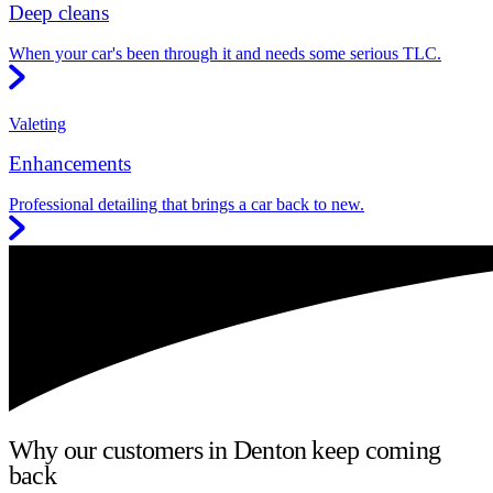
Deep cleans
When your car's been through it and needs some serious TLC.
Valeting
Enhancements
Professional detailing that brings a car back to new.
Why our customers in Denton keep coming
back