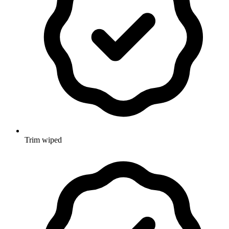
Trim wiped