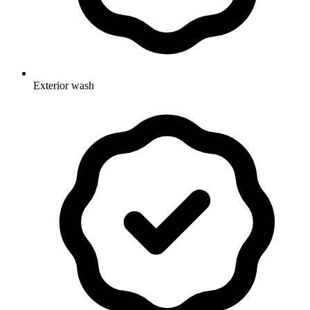
Exterior wash