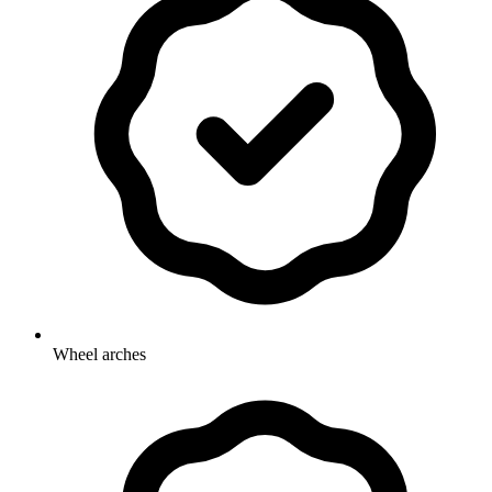
Wheel arches