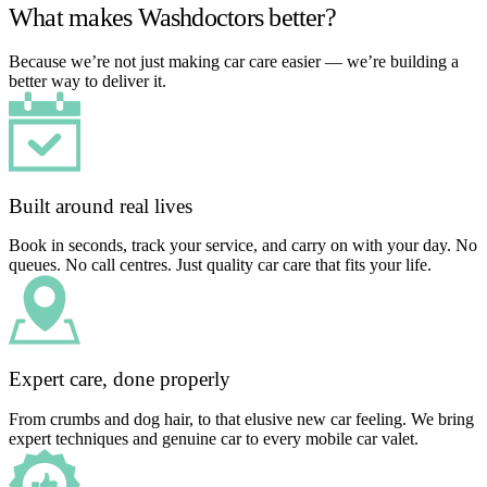
What makes Washdoctors better?
Because we’re not just making car care easier — we’re building a
better way to deliver it.
Built around real lives
Book in seconds, track your service, and carry on with your day. No
queues. No call centres. Just quality car care that fits your life.
Expert care, done properly
From crumbs and dog hair, to that elusive new car feeling. We bring
expert techniques and genuine car to every mobile car valet.