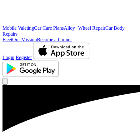
Mobile Valeting
Car Care Plans
Alloy Wheel Repair
Car Body
Repairs
Fleet
Our Mission
Become a Partner
Login
Register