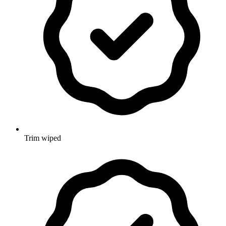
Trim wiped