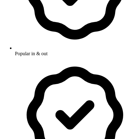
Popular in & out