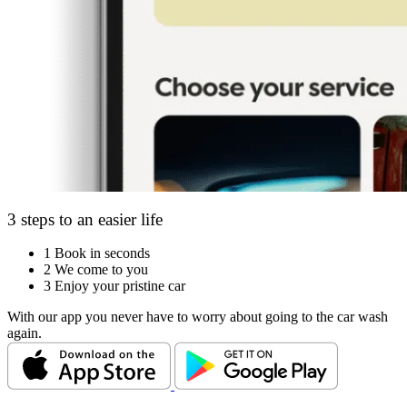
3 steps to an easier life
1
Book in seconds
2
We come to you
3
Enjoy your pristine car
With our app you never have to worry about going to the car wash
again.