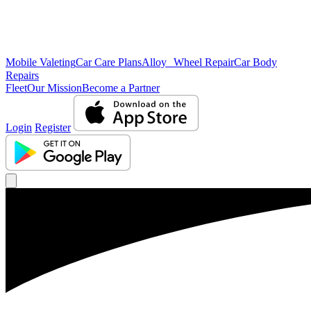
Mobile Valeting
Car Care Plans
Alloy Wheel Repair
Car Body
Repairs
Fleet
Our Mission
Become a Partner
Login
Register