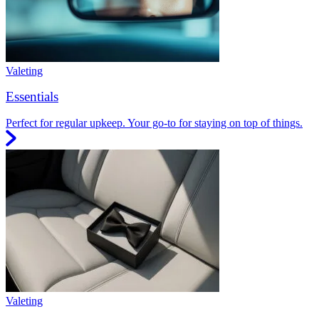
Valeting
Essentials
Perfect for regular upkeep. Your go-to for staying on top of things.
Valeting