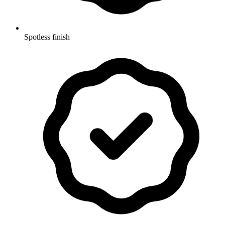
Spotless finish