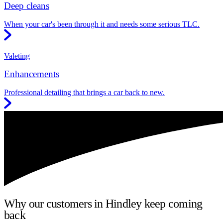
Deep cleans
When your car's been through it and needs some serious TLC.
Valeting
Enhancements
Professional detailing that brings a car back to new.
Why our customers in Hindley keep coming
back