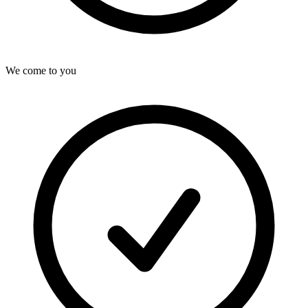
We come to you