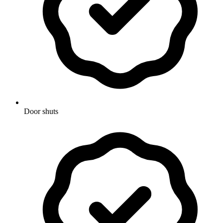
Door shuts