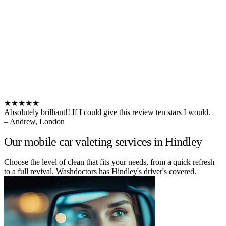
★★★★★
Absolutely brilliant!! If I could give this review ten stars I would.
– Andrew, London
Our mobile car valeting services in Hindley
Choose the level of clean that fits your needs, from a quick refresh
to a full revival. Washdoctors has Hindley's driver's covered.