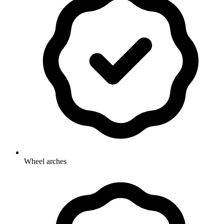
Wheel arches