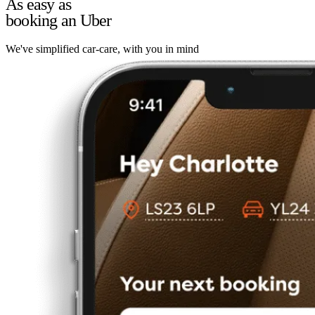
As easy as
booking an Uber
We've simplified car-care, with you in mind