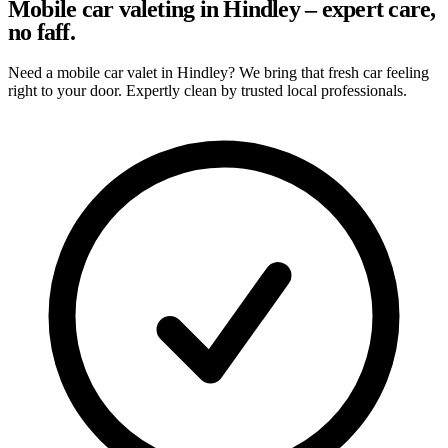
Mobile car valeting in Hindley – expert care,
no faff.
Need a mobile car valet in Hindley? We bring that fresh car feeling
right to your door. Expertly clean by trusted local professionals.