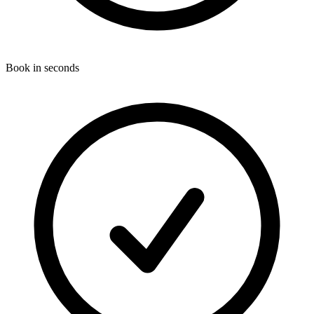
Book in seconds