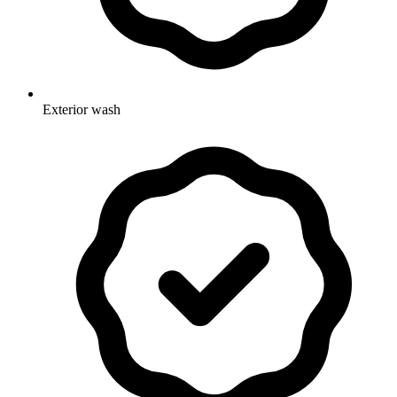
Exterior wash