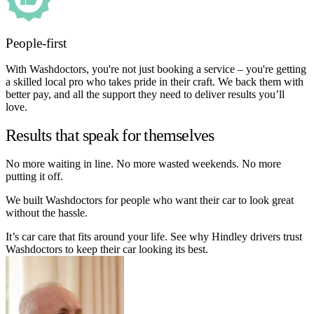
People-first
With Washdoctors, you're not just booking a service – you're getting
a skilled local pro who takes pride in their craft. We back them with
better pay, and all the support they need to deliver results you’ll
love.
Results that speak for themselves
No more waiting in line. No more wasted weekends. No more
putting it off.
We built Washdoctors for people who want their car to look great
without the hassle.
It’s car care that fits around your life. See why Hindley drivers trust
Washdoctors to keep their car looking its best.