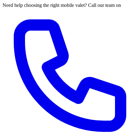
Need help choosing the right mobile valet? Call our team on