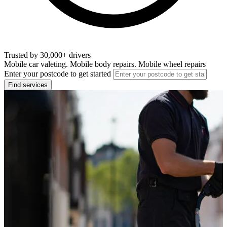
Trusted by 30,000+ drivers
Mobile car valeting. Mobile body repairs. Mobile wheel repairs
Enter your postcode to get started
Find services