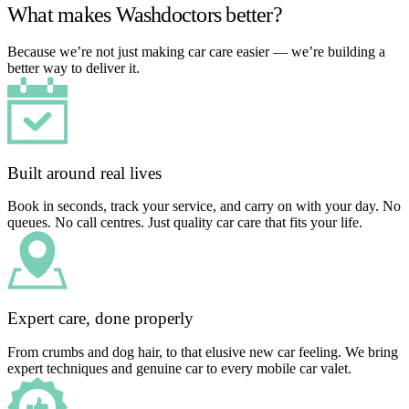
What makes Washdoctors better?
Because we’re not just making car care easier — we’re building a
better way to deliver it.
Built around real lives
Book in seconds, track your service, and carry on with your day. No
queues. No call centres. Just quality car care that fits your life.
Expert care, done properly
From crumbs and dog hair, to that elusive new car feeling. We bring
expert techniques and genuine car to every mobile car valet.