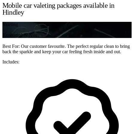
Mobile car valeting packages available in
Hindley
Valeting
Essential Silver
Best For: Our customer favourite. The perfect regular clean to bring
back the sparkle and keep your car feeling fresh inside and out.
Includes: