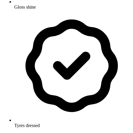
Gloss shine
Tyres dressed