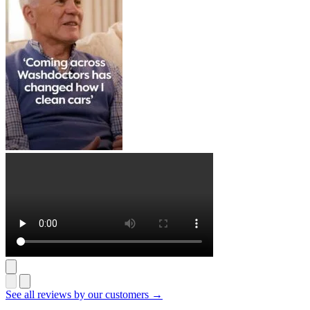
See all reviews by our customers →