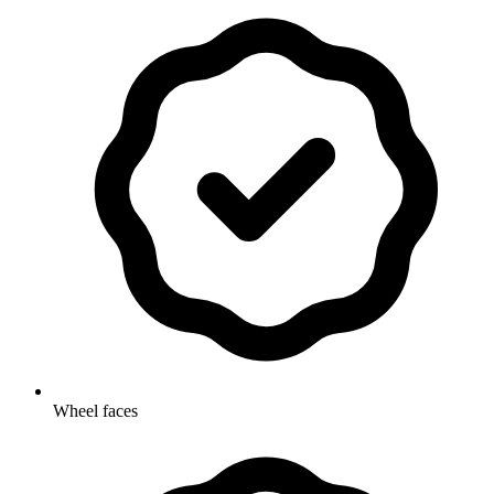
Wheel faces