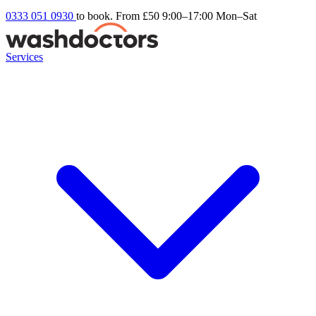
0333 051 0930
to book. From £50
9:00–17:00 Mon–Sat
Services