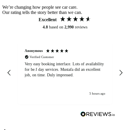
We’re changing how people see car care.
Our rating tells the story better than we can.
Excellent
4.8
based on
2,990
reviews
Anonymous
An
Verified Customer
Very easy booking interface. Lots of availability
Mi
for be.f day services. Mustafa did an excellent
fa
job, on time. Duly impressed.
5 hours ago