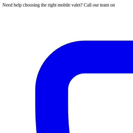
Need help choosing the right mobile valet? Call our team on