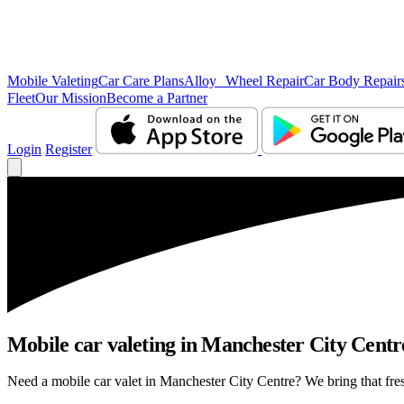
Mobile Valeting
Car Care Plans
Alloy Wheel Repair
Car Body Repair
Fleet
Our Mission
Become a Partner
Login
Register
Mobile car valeting in Manchester City Centre 
Need a mobile car valet in Manchester City Centre? We bring that fresh 