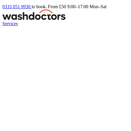
0333 051 0930
to book. From £50
9:00–17:00 Mon–Sat
Services