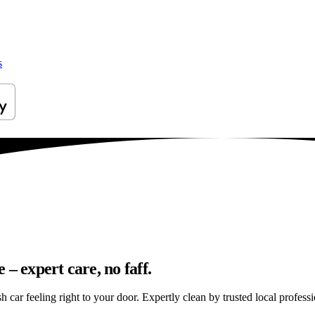
s
– expert care, no faff.
car feeling right to your door. Expertly clean by trusted local professi