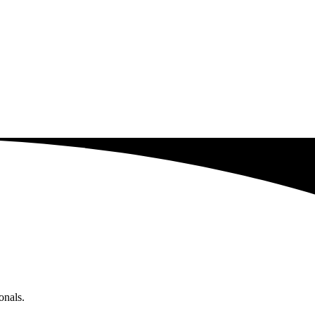
onals.