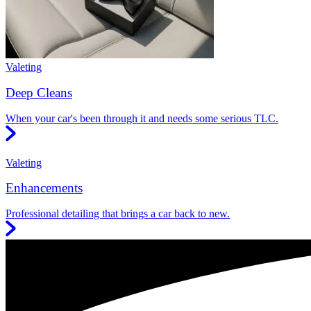
Valeting
Deep Cleans
When your car's been through it and needs some serious TLC.
Valeting
Enhancements
Professional detailing that brings a car back to new.