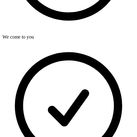
We come to you