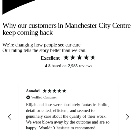
Why our customers in Manchester City Centre
keep coming back
We’re changing how people see car care.
Our rating tells the story better than we can.
Excellent
4.8
based on
2,985
reviews
Annabel
Ni
Verified Customer
Elijah and Jose were absolutely fantastic. Polite,
A g
detail oriented, efficient, and seemed to
of
genuinely care about the quality of their work.
We were blown away by the outcome and are so
happy! Wouldn’t hesitate to recommend.