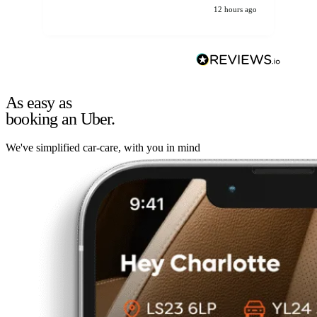
12 hours ago
As easy as
booking an Uber.
We've simplified car-care, with you in mind