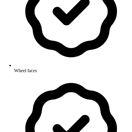
Wheel faces