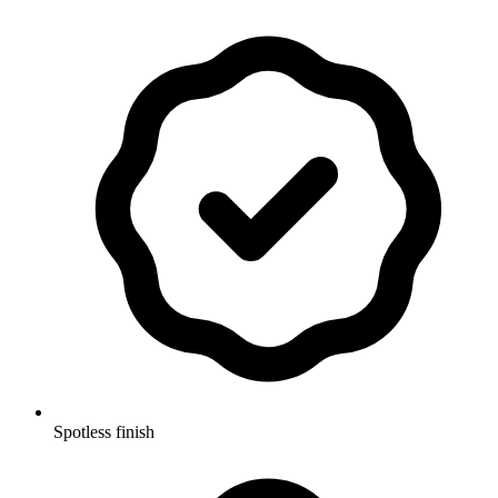
Spotless finish