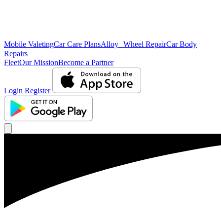
Mobile Valeting
Car Care Plans
Alloy Wheel Repair
Car Body
Repairs
Fleet
Our Mission
Become a Partner
Login
Register