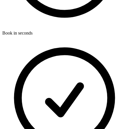
Book in seconds