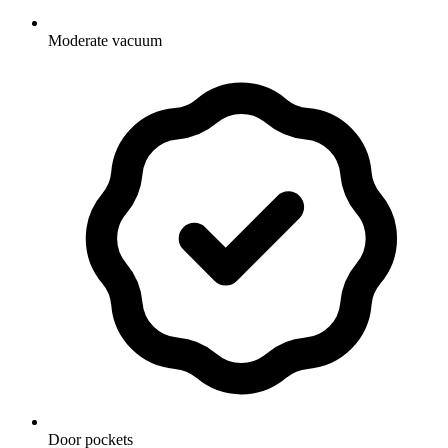
Moderate vacuum
Door pockets