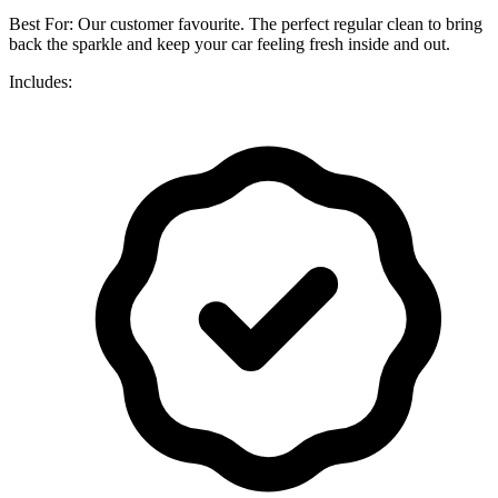
Best For: Our customer favourite. The perfect regular clean to bring
back the sparkle and keep your car feeling fresh inside and out.
Includes: