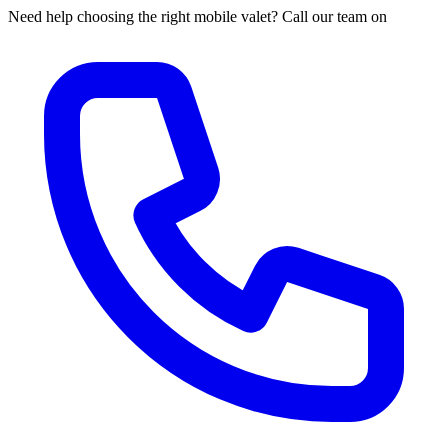
Need help choosing the right mobile valet? Call our team on