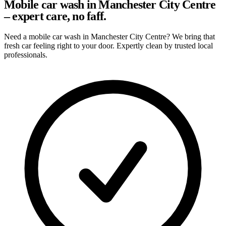
Mobile car wash in Manchester City Centre
– expert care, no faff.
Need a mobile car wash in Manchester City Centre? We bring that
fresh car feeling right to your door. Expertly clean by trusted local
professionals.