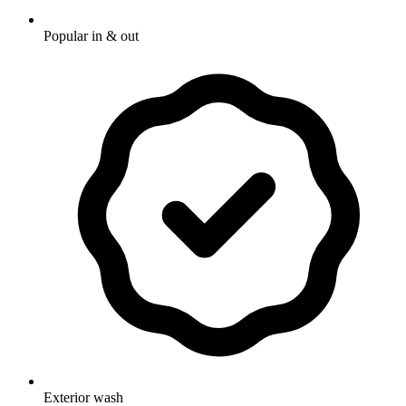
Popular in & out
Exterior wash