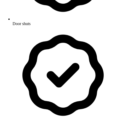
Door shuts