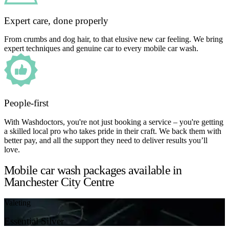
Expert care, done properly
From crumbs and dog hair, to that elusive new car feeling. We bring
expert techniques and genuine car to every mobile car wash.
People-first
With Washdoctors, you're not just booking a service – you're getting
a skilled local pro who takes pride in their craft. We back them with
better pay, and all the support they need to deliver results you’ll
love.
Mobile car wash packages available in
Manchester City Centre
Valeting
Essential Silver