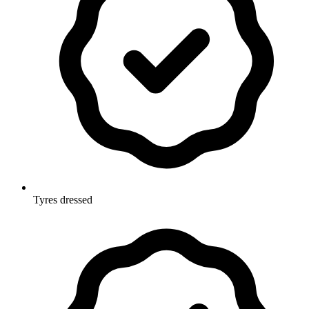
Tyres dressed