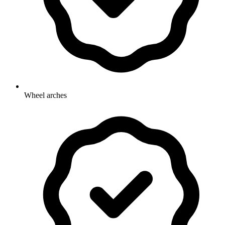
Wheel arches