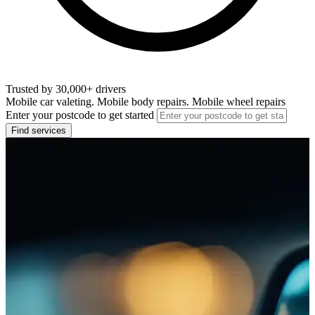
Trusted by 30,000+ drivers
Mobile car valeting. Mobile body repairs. Mobile wheel repairs
Enter your postcode to get started
Find services