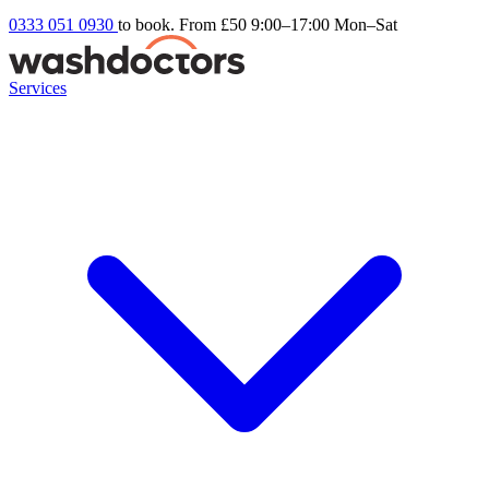
0333 051 0930
to book. From £50
9:00–17:00 Mon–Sat
Services