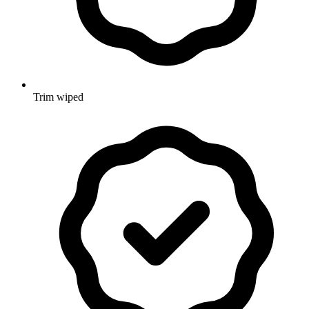
Trim wiped