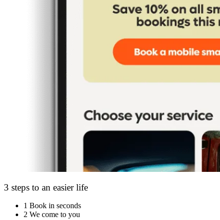
3 steps to an easier life
1
Book in seconds
2
We come to you