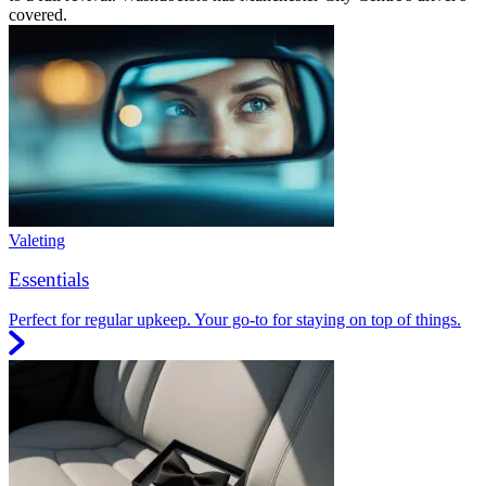
covered.
Valeting
Essentials
Perfect for regular upkeep. Your go-to for staying on top of things.