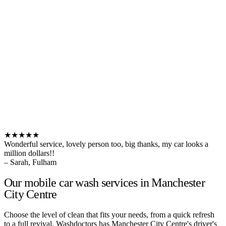
★★★★★
Wonderful service, lovely person too, big thanks, my car looks a
million dollars!!
– Sarah, Fulham
Our mobile car wash services in Manchester
City Centre
Choose the level of clean that fits your needs, from a quick refresh
to a full revival. Washdoctors has Manchester City Centre's driver's