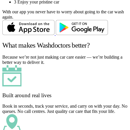
3
Enjoy your pristine car
With our app you never have to worry about going to the car wash
again.
What makes Washdoctors better?
Because we’re not just making car care easier — we’re building a
better way to deliver it.
Built around real lives
Book in seconds, track your service, and carry on with your day. No
queues. No call centres. Just quality car care that fits your life.