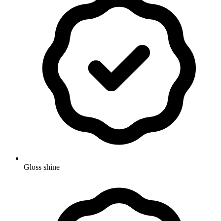
Gloss shine