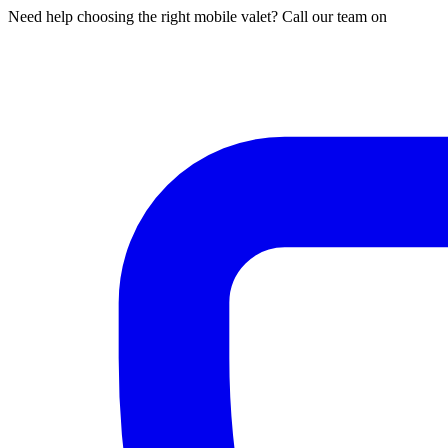
Need help choosing the right mobile valet? Call our team on