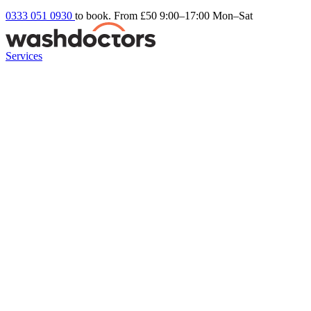
0333 051 0930
to book. From £50
9:00–17:00 Mon–Sat
Services