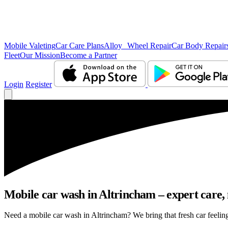
Mobile Valeting
Car Care Plans
Alloy Wheel Repair
Car Body Repair
Fleet
Our Mission
Become a Partner
Login
Register
Mobile car wash in Altrincham – expert care, n
Need a mobile car wash in Altrincham? We bring that fresh car feeling 