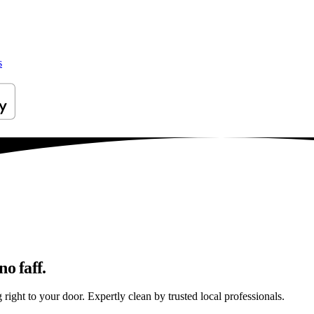
s
o faff.
right to your door. Expertly clean by trusted local professionals.