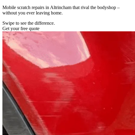
Mobile scratch repairs in Altrincham that rival the bodyshop –
without you ever leaving home.
Swipe to see the difference.
Get your free quote