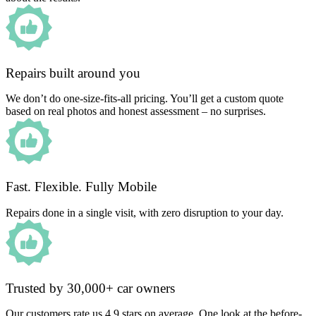
Repairs built around you
We don’t do one-size-fits-all pricing. You’ll get a custom quote
based on real photos and honest assessment – no surprises.
Fast. Flexible. Fully Mobile
Repairs done in a single visit, with zero disruption to your day.
Trusted by 30,000+ car owners
Our customers rate us 4.9 stars on average. One look at the before-