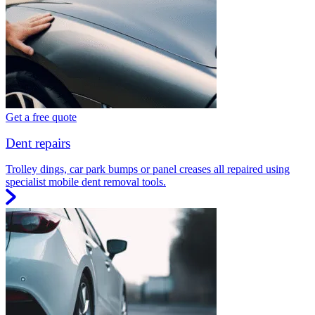
Get a free quote
Dent repairs
Trolley dings, car park bumps or panel creases all repaired using
specialist mobile dent removal tools.