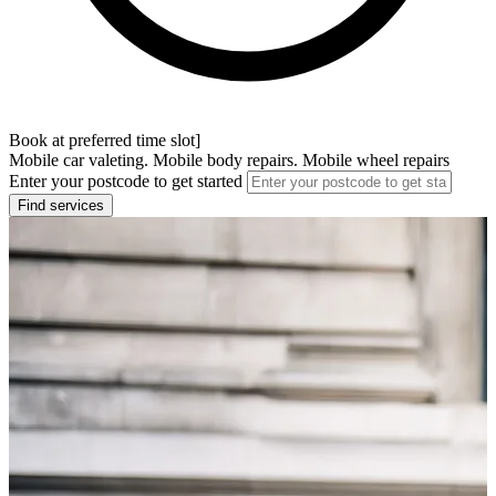
Book at preferred time slot]
Mobile car valeting. Mobile body repairs. Mobile wheel repairs
Enter your postcode to get started
Find services