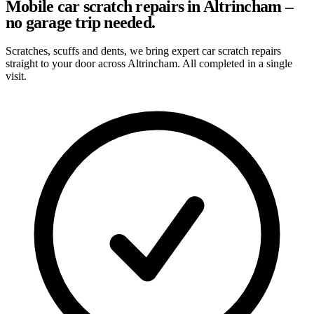
Mobile car scratch repairs in Altrincham –
no garage trip needed.
Scratches, scuffs and dents, we bring expert car scratch repairs
straight to your door across Altrincham. All completed in a single
visit.