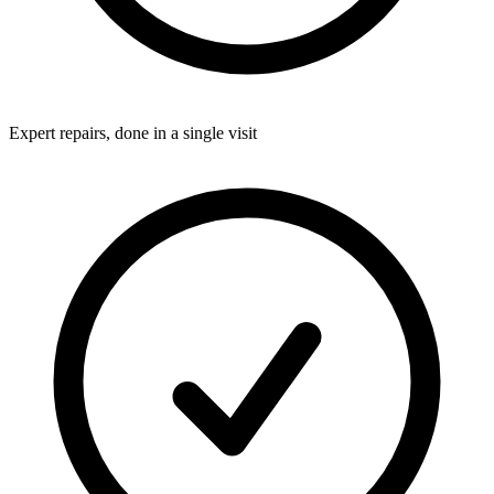
Expert repairs, done in a single visit