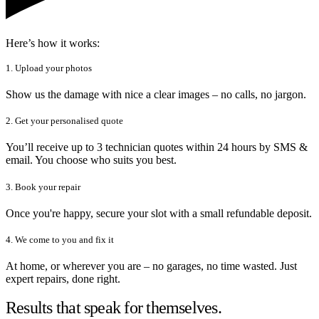
Here’s how it works:
1. Upload your photos
Show us the damage with nice a clear images – no calls, no jargon.
2. Get your personalised quote
You’ll receive up to 3 technician quotes within 24 hours by SMS &
email. You choose who suits you best.
3. Book your repair
Once you're happy, secure your slot with a small refundable deposit.
4. We come to you and fix it
At home, or wherever you are – no garages, no time wasted. Just
expert repairs, done right.
Results that speak for themselves.