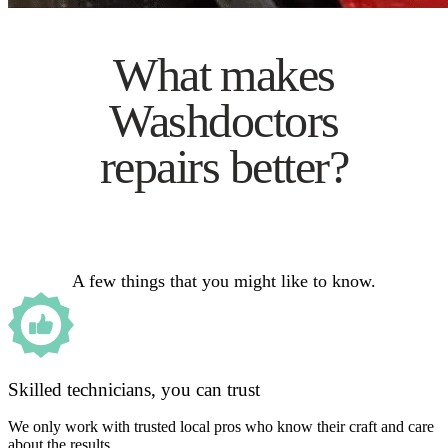
What makes
Washdoctors
repairs better?
A few things that you might like to know.
Skilled technicians, you can trust
We only work with trusted local pros who know their craft and care
about the results.