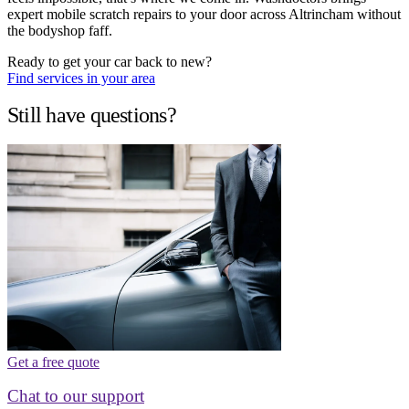
expert mobile scratch repairs to your door across Altrincham without
the bodyshop faff.
Ready to get your car back to new?
Find services in your area
Still have questions?
Get a free quote
Chat to our support