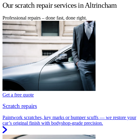
Our scratch repair services in Altrincham
Professional repairs – done fast, done right.
Get a free quote
Scratch repairs
Paintwork scratches, key marks or bumper scuffs — we restore your
car’s original finish with bodyshop-grade precision.