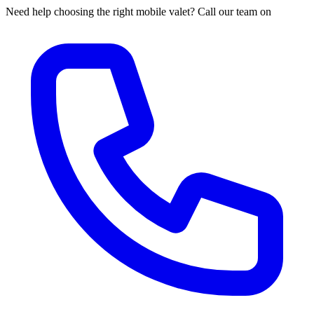
Need help choosing the right mobile valet? Call our team on