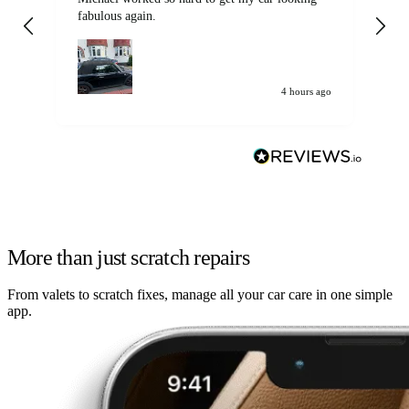
fabulous again.
wa
my car. Customer
de
4 hours ago
More than just scratch repairs
From valets to scratch fixes, manage all your car care in one simple
app.