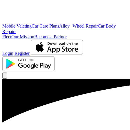
Mobile Valeting
Car Care Plans
Alloy Wheel Repair
Car Body
Repairs
Fleet
Our Mission
Become a Partner
Login
Register