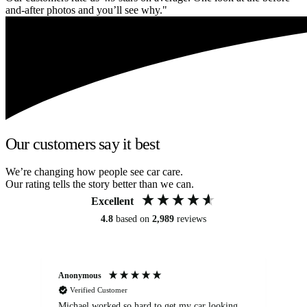
and-after photos and you’ll see why."
Our customers say it best
We’re changing how people see car care.
Our rating tells the story better than we can.
Excellent
4.8
based on
2,989
reviews
Anonymous
Kat
Verified Customer
Michael worked so hard to get my car looking
Ex