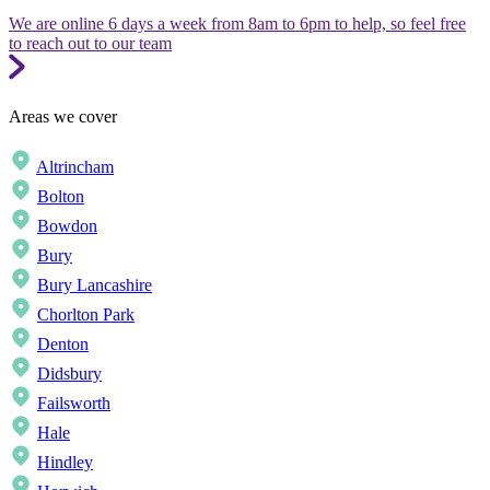
We are online 6 days a week from 8am to 6pm to help, so feel free
to reach out to our team
Areas we cover
Altrincham
Bolton
Bowdon
Bury
Bury Lancashire
Chorlton Park
Denton
Didsbury
Failsworth
Hale
Hindley