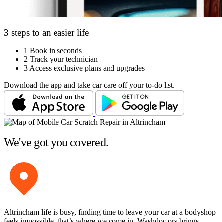
3 steps to an easier life
1
Book in seconds
2
Track your technician
3
Access exclusive plans and upgrades
Download the app and take car care off your to-do list.
We've got you covered.
Altrincham life is busy, finding time to leave your car at a bodyshop
feels impossible, that’s where we come in. Washdoctors brings