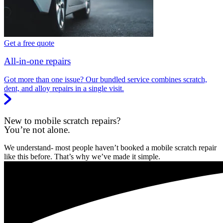
Get a free quote
All-in-one repairs
Got more than one issue? Our bundled service combines scratch,
dent, and alloy repairs in a single visit.
New to mobile scratch repairs?
You’re not alone.
We understand- most people haven’t booked a mobile scratch repair
like this before. That’s why we’ve made it simple.