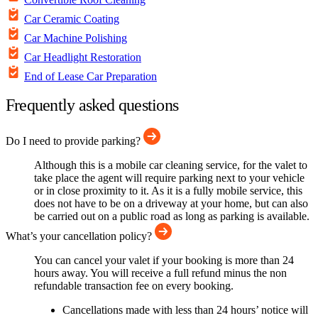
Car Ceramic Coating
Car Machine Polishing
Car Headlight Restoration
End of Lease Car Preparation
Frequently asked questions
Do I need to provide parking?
Although this is a mobile car cleaning service, for the valet to
take place the agent will require parking next to your vehicle
or in close proximity to it. As it is a fully mobile service, this
does not have to be on a driveway at your home, but can also
be carried out on a public road as long as parking is available.
What’s your cancellation policy?
You can cancel your valet if your booking is more than 24
hours away. You will receive a full refund minus the non
refundable transaction fee on every booking.
Cancellations made with less than 24 hours’ notice will