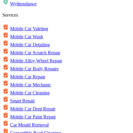
Wythenshawe
Services
Mobile Car Valeting
Mobile Car Wash
Mobile Car Detailing
Mobile Car Scratch Repair
Mobile Alloy Wheel Repair
Mobile Car Body Repairs
Mobile Car Repair
Mobile Car Mechanic
Mobile Car Cleaning
Smart Repair
Mobile Car Dent Repair
Mobile Car Paint Repair
Car Mould Removal
Convertible Roof Cleaning