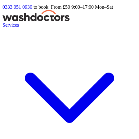
0333 051 0930
to book. From £50
9:00–17:00 Mon–Sat
Services